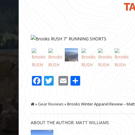
TA
Facebook
Twitter
Email
Share
»
Gear Reviews
» Brooks Winter Apparel Review – Matt
ABOUT THE AUTHOR:
MATT WILLIAMS