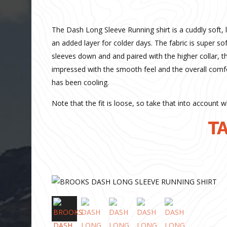
The Dash Long Sleeve Running shirt is a cuddly soft, 
an added layer for colder days. The fabric is super 
sleeves down and and paired with the higher collar, t
impressed with the smooth feel and the overall comf
has been cooling.
Note that the fit is loose, so take that into account w
TA