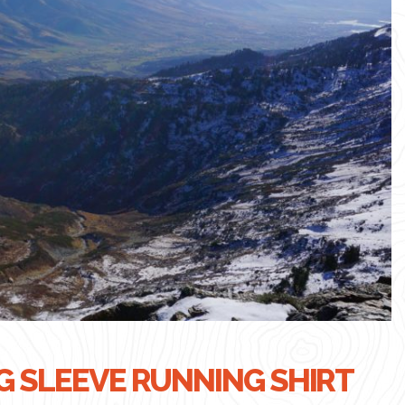
 SLEEVE RUNNING SHIRT