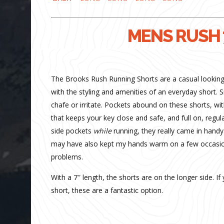
MENS RUSH 
The Brooks Rush Running Shorts are a casual looking s
with the styling and amenities of an everyday short. 
chafe or irritate. Pockets abound on these shorts, with
that keeps your key close and safe, and full on, regu
side pockets
while
running, they really came in handy 
may have also kept my hands warm on a few occasion
problems.
With a 7″ length, the shorts are on the longer side. If
short, these are a fantastic option.