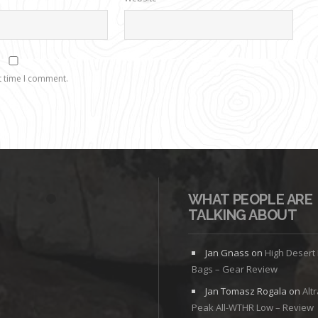
t time I comment.
WHAT PEOPLE ARE
TALKING ABOUT
Jan Gnass
on
High Desert
Bags – Gear Review
Jan Tomasz Rogala
on
Alt
Peak All-WTHR Low – Review