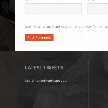
Save my name, email, and website in this browser for the nex
LATEST TWEETS
Could not authenticate you.