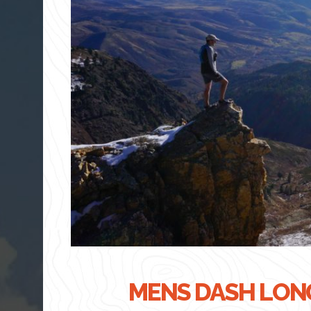
MENS DASH LONG