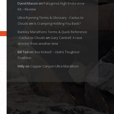
David Mason
on
Patagonia High Endurance
Kit – Review
Ultra Running Terms & Glossary - Cactus to
Clouds
on
Is Cramping Holding You Back?
Barkley Marathons Terms & Quick Reference
- Cactus to Clouds
on
Gary Cantrell: A race
director from another time
Bill Ted
on
‘Ass Kicked’ – Utahs Toughest
Triathlon
Willy
on
Copper Canyon Ultra Marathon