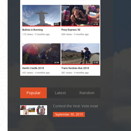
Popular
Latest
Random
Contest the Vest: Vote now!
September 30, 2013