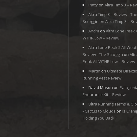
Patty
on
Altra Timp 3 – Re
Altra Timp 3 – Review - Th
Scroggin
on
Altra Timp 3 – Re
Andrii
on
Altra Lone Peak A
WTHR Low – Review
Altra Lone Peak 5 All Weat
Review - The Scroggin
on
Alt
Peak All-WTHR Low – Review
Martin
on
Ultimate Directi
Running Vest Review
David Mason
on
Patagoni
Endurance Kit – Review
Ultra Running Terms & Gl
- Cactus to Clouds
on
Is Cram
Holding You Back?