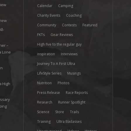
view
Calendar
Camping
e
Charity Events
Coaching
view
Community
Contests
Featured
ll-
FKTs
Gear Reviews
High five to the regular guy
her –
ra Lone
inspiration
Interviews
Journey To A First Ultra
on
LifeStyle Series
Musings
Nutrition
Photos
a High
Press Release
Race Reports
ossary
Research
Runner Spotlight
ping
Science
Store
Trails
Training
Ultra Badasses