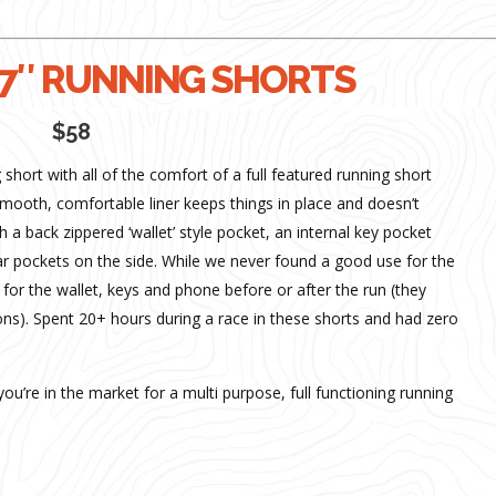
7″ RUNNING SHORTS
$58
hort with all of the comfort of a full featured running short
Smooth, comfortable liner keeps things in place and doesn’t
 a back zippered ‘wallet’ style pocket, an internal key pocket
lar pockets on the side. While we never found a good use for the
for the wallet, keys and phone before or after the run (they
s). Spent 20+ hours during a race in these shorts and had zero
 you’re in the market for a multi purpose, full functioning running