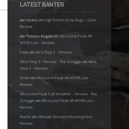
LATEST BANTER
Jan Gnass
on
High Desert Drop Bags – Gear
Review
Jan Tomasz Rogala
on
Altra Lone Peak All-
WTHR Low – Review
Patty
on
Altra Timp 3 – Review
Altra Timp 3 – Review - The Scroggin
on
Altra
Timp 3 – Review
Andrii
on
Altra Lone Peak All-WTHR Low –
Review
Altra Lone Peak 5 All Weather – Review - The
Scroggin
on
Altra Lone Peak All-WTHR Low –
Review
Martin
on
Ultimate Direction Running Vest
Review