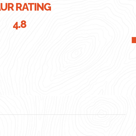
UR RATING
4.8