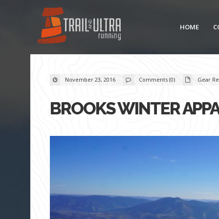
HOME
C
November 23, 2016
Comments (0)
Gear Re
BROOKS WINTER APPA