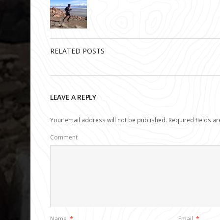
RELATED POSTS
LEAVE A REPLY
Your email address will not be published.
Required fields a
Comment
Name
*
Email
*