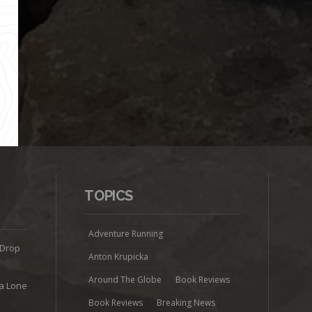
TOPICS
Adventure Running
 Drop
Anton Krupicka
Around The Globe
Book Reviews
ra Lone
Book Reviews
Breaking News