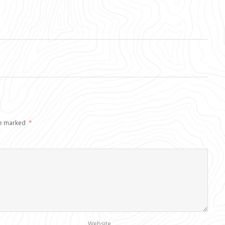
re marked
*
Website