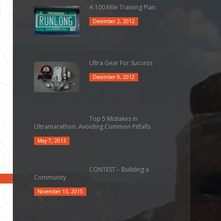
A 100 Mile Training Plan
December 2, 2012
Ultra Gear For Success
December 9, 2012
Top 5 Mistakes in
Ultramarathon: Avoiding Common Pitfalls
May 7, 2013
CONTEST – Building a
Community
November 13, 2015