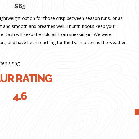
$65
lightweight option for those crisp between season runs, or as
soft and smooth and breathes well. Thumb hooks keep your
he Dash will keep the cold air from sneaking in. We were
ort, and have been reaching for the Dash often as the weather
hen sizing.
UR RATING
4.6