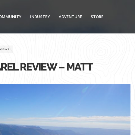
OMMUNITY
INDUSTRY
ADVENTURE
STORE
views
REL REVIEW – MATT