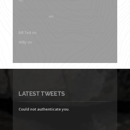
on
Is Cramping Holding You Back?
Barkley Marathons Terms & Quick Reference -
Cactus to Clouds
on
Gary Cantrell: A race director
from another time
Bill Ted
on
‘Ass Kicked’ – Utahs Toughest Triathlon
Willy
on
Copper Canyon Ultra Marathon
LATEST TWEETS
Could not authenticate you.