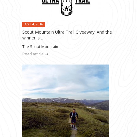
April 4, 2016
Scout Mountain Ultra Trail Giveaway! And the
winner is…
The
Scout Mountain
Read article