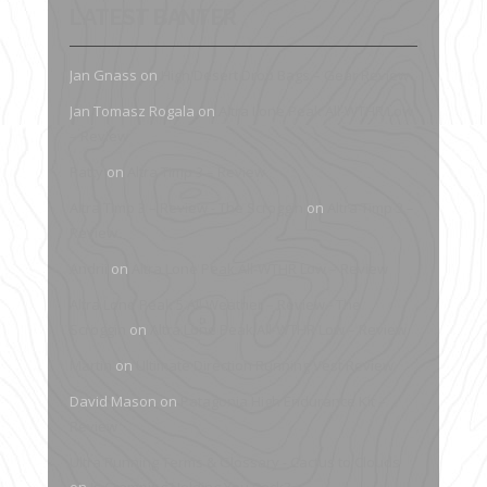
LATEST BANTER
Jan Gnass
on
High Desert Drop Bags – Gear Review
Jan Tomasz Rogala
on
Altra Lone Peak All-WTHR Low
– Review
Patty
on
Altra Timp 3 – Review
Altra Timp 3 – Review - The Scroggin
on
Altra Timp 3 –
Review
Andrii
on
Altra Lone Peak All-WTHR Low – Review
Altra Lone Peak 5 All Weather – Review - The
Scroggin
on
Altra Lone Peak All-WTHR Low – Review
Martin
on
Ultimate Direction Running Vest Review
David Mason
on
Patagonia High Endurance Kit –
Review
Ultra Running Terms & Glossary - Cactus to Clouds