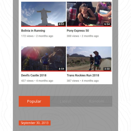
Popular
Latest
Random
Contest the Vest: Vote now!
September 30, 2013