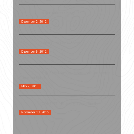
A 100 Mile Training Plan
December 2, 2012
Ultra Gear For Success
December 9, 2012
Top 5 Mistakes in Ultramarathon: Avoiding
Common Pitfalls
May 7, 2013
CONTEST – Building a Community
November 13, 2015