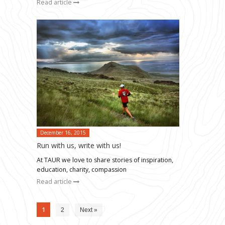
Read article
December 16, 2015
Run with us, write with us!
At TAUR we love to share stories of inspiration,
education, charity, compassion
Read article
1
2
Next »