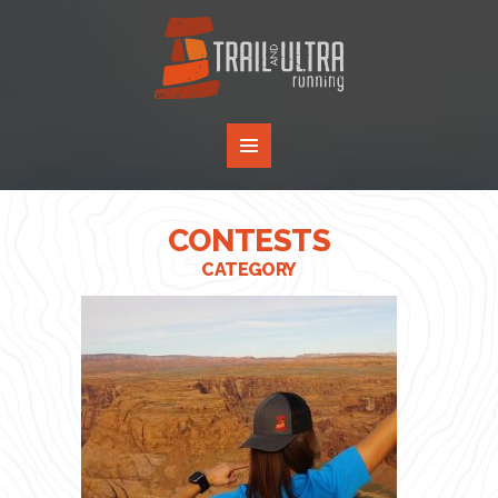
CONTESTS
CATEGORY