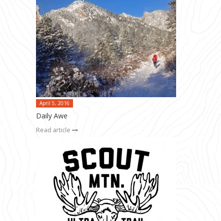
April 5, 2016
Daily Awe
Read article