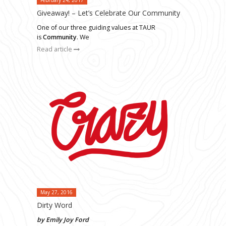
Giveaway! – Let’s Celebrate Our Community
One of our three guiding values at TAUR
is
Community
. We
Read article
May 27, 2016
Dirty Word
by Emily Joy Ford