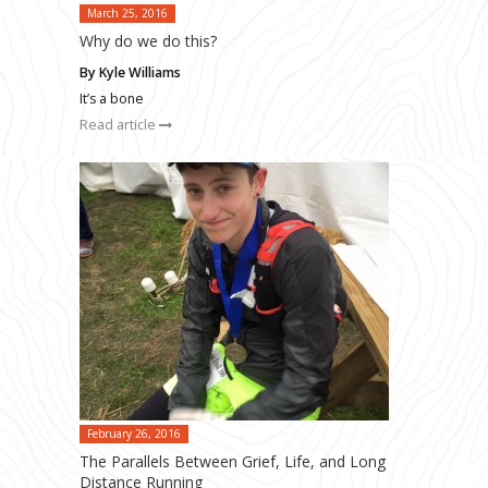
March 25, 2016
Why do we do this?
By Kyle Williams
It’s a bone
Read article
February 26, 2016
The Parallels Between Grief, Life, and Long
Distance Running