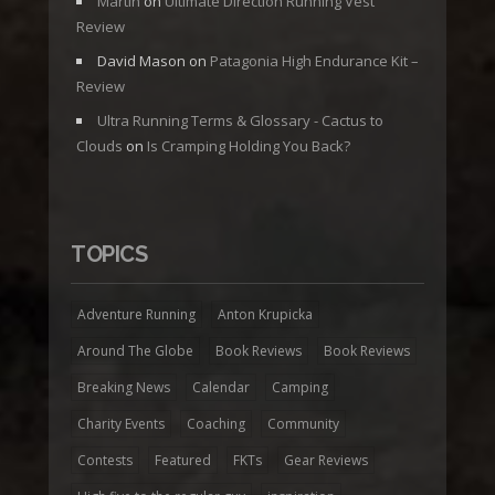
Martin
on
Ultimate Direction Running Vest
Review
David Mason
on
Patagonia High Endurance Kit –
Review
Ultra Running Terms & Glossary - Cactus to
Clouds
on
Is Cramping Holding You Back?
TOPICS
Adventure Running
Anton Krupicka
Around The Globe
Book Reviews
Book Reviews
Breaking News
Calendar
Camping
Charity Events
Coaching
Community
Contests
Featured
FKTs
Gear Reviews