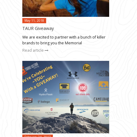
May 11, 2018
TAUR Giveaway
We are excited to partner with a bunch of killer
brands to bring you the Memorial
Read article
February 24, 2017