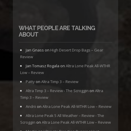
WHAT PEOPLE ARE TALKING
ABOUT
Jan Gnass
on
High Desert Drop Bags – Gear
Review
Jan Tomasz Rogala
on
Altra Lone Peak All-WTHR
Low – Review
Patty
on
Altra Timp 3 – Review
Altra Timp 3 – Review - The Scroggin
on
Altra
Timp 3 – Review
Andrii
on
Altra Lone Peak All-WTHR Low – Review
Altra Lone Peak 5 All Weather – Review - The
Scroggin
on
Altra Lone Peak All-WTHR Low – Review