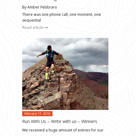
By Amber Febbraro
There was one phone call, one moment, one
sequential
Read article
February 17, 2016
Run With Us – Write with us – Winners
We received a huge amount of entries for our