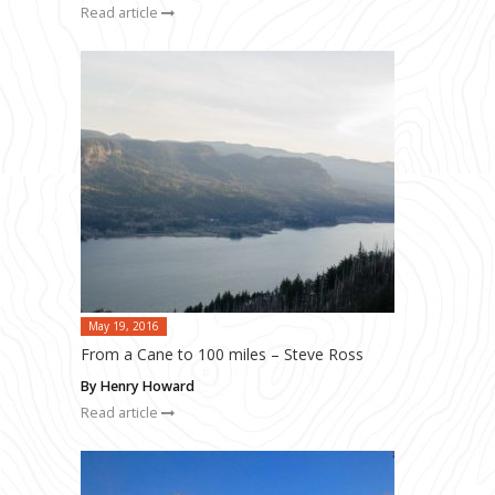
Read article
May 19, 2016
From a Cane to 100 miles – Steve Ross
By Henry Howard
Read article