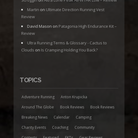
Scroggin
on
Altra Lone Peak All-WTHR Low – Review
Martin
on
Ultimate Direction Running Vest
Review
David Mason
on
Patagonia High Endurance Kit –
Review
Ultra Running Terms & Glossary - Cactus to
Clouds
on
Is Cramping Holding You Back?
TOPICS
Adventure Running
Anton Krupicka
Around The Globe
Book Reviews
Book Reviews
Breaking News
Calendar
Camping
Charity Events
Coaching
Community
Contests
Featured
FKTs
Gear Reviews