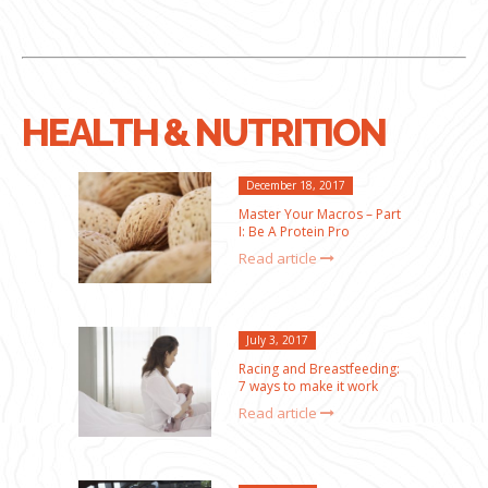
HEALTH & NUTRITION
December 18, 2017
Master Your Macros – Part
I: Be A Protein Pro
Read article
July 3, 2017
Racing and Breastfeeding:
7 ways to make it work
Read article