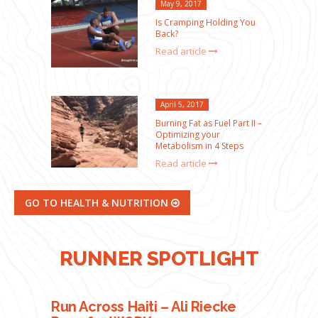
May 9, 2017
Is Cramping Holding You
Back?
Read article
April 5, 2017
Burning Fat as Fuel Part II –
Optimizing your
Metabolism in 4 Steps
Read article
GO TO HEALTH & NUTRITION
RUNNER SPOTLIGHT
Run Across Haiti – Ali Riecke