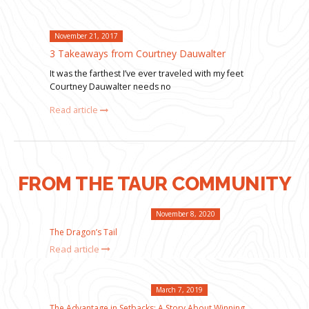
November 21, 2017
3 Takeaways from Courtney Dauwalter
It was the farthest I’ve ever traveled with my feet
Courtney Dauwalter needs no
Read article
FROM THE TAUR COMMUNITY
November 8, 2020
The Dragon’s Tail
Read article
March 7, 2019
The Advantage in Setbacks: A Story About Winning