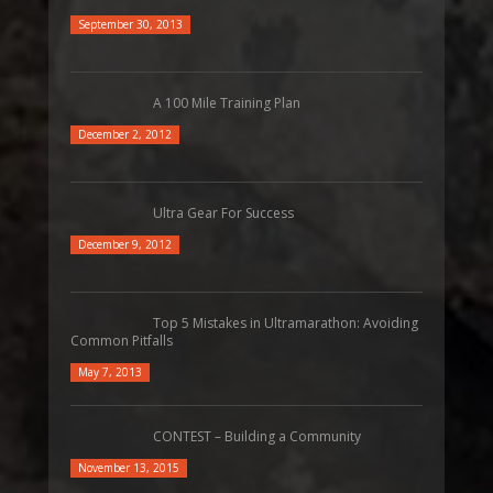
September 30, 2013
A 100 Mile Training Plan
December 2, 2012
Ultra Gear For Success
December 9, 2012
Top 5 Mistakes in Ultramarathon: Avoiding
Common Pitfalls
May 7, 2013
CONTEST – Building a Community
November 13, 2015