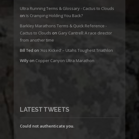
Ultra Running Terms & Glossary - Cactus to Clouds
on
Is Cramping Holding You Back?
Barkley Marathons Terms & Quick Reference -
Cactus to Clouds
on
Gary Cantrell: A race director
from another time
Bill Ted
on
‘Ass Kicked’ – Utahs Toughest Triathlon
Willy
on
Copper Canyon Ultra Marathon
LATEST TWEETS
Could not authenticate you.