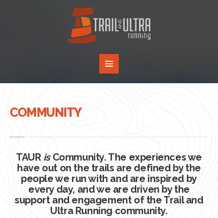
COMMUNITY
TAUR
is
Community. The experiences we
have out on the trails are defined by the
people we run with and are inspired by
every day, and we are driven by the
support and engagement of the Trail and
Ultra Running community.