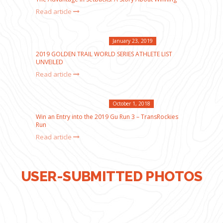
Read article
January 23, 2019
2019 GOLDEN TRAIL WORLD SERIES ATHLETE LIST
UNVEILED
Read article
October 1, 2018
Win an Entry into the 2019 Gu Run 3 – TransRockies
Run
Read article
USER-SUBMITTED PHOTOS