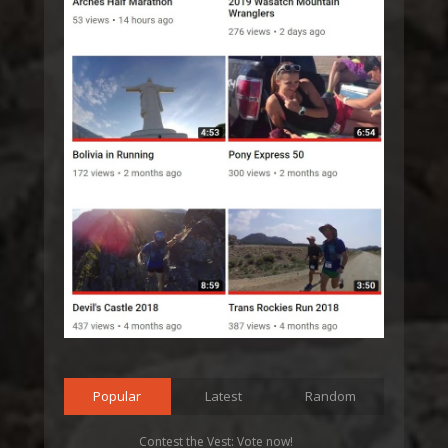
Popular
Latest
Random
Contest the Vest: Vote now!