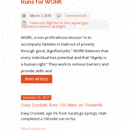
Runs for WORK
March 7, 2018
Comments (0)
Featured
,
High five to the regular guy
,
inspiration
,
Runner Spotlight
WORK, a non-profit whose mission “is to
accompany families in Haiti out of poverty
through good, dignified jobs.” WORK believes that
every individual has potential and that “dignity is
a human right.” They work to remove barriers and
provide skills and
READ ARTICLE
December 29, 2017
Davy Crockett Runs 100 Miles on Treadmill
Davy Crockett, age 59, from Saratoga Springs, Utah
completed a 100-mile run on his
Read article