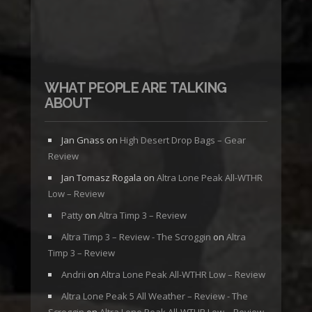
WHAT PEOPLE ARE TALKING
ABOUT
Jan Gnass
on
High Desert Drop Bags – Gear
Review
Jan Tomasz Rogala
on
Altra Lone Peak All-WTHR
Low – Review
Patty
on
Altra Timp 3 – Review
Altra Timp 3 – Review - The Scroggin
on
Altra
Timp 3 – Review
Andrii
on
Altra Lone Peak All-WTHR Low – Review
Altra Lone Peak 5 All Weather – Review - The