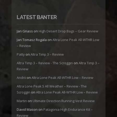
LATEST BANTER
Jan Gnass
on
High Desert Drop Bags – Gear Review
Jan Tomasz Rogala
on
Altra Lone Peak All-WTHR Low
– Review
Patty
on
Altra Timp 3 – Review
Altra Timp 3 – Review - The Scroggin
on
Altra Timp 3 –
Review
Andrii
on
Altra Lone Peak All-WTHR Low – Review
Altra Lone Peak 5 All Weather – Review - The
Scroggin
on
Altra Lone Peak All-WTHR Low – Review
Martin
on
Ultimate Direction Running Vest Review
David Mason
on
Patagonia High Endurance Kit –
Review