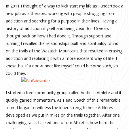
In 2011 I thought of a way to kick start my life as I undertook a
new job as a therapist working with people struggling from
addiction and searching for a purpose in their lives. Having a
history of addiction myself and being clean for 16 years I
thought back on how I had done it. Through support and
running I recalled the relationships built and spirituality found
on the trails of the Wasatch Mountains that resulted in erasing
addiction and replacing it with a more excellent way of life. I
knew that if a non-runner like myself could become such, so
could they.
I started a free community group called Addict II Athlete and it
quickly gained momentum. As Head Coach of this remarkable
team I began to witness the inner strength these Athletes
developed as we put in miles on the trails together. After one
challenging race, I asked one of our Athletes how hard the