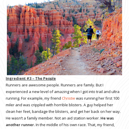
Ingredient #3 – The People
Runners are awesome people. Runners are family. But I
experienced a new level of amazing when I got into trail and ultra
running. For example, my friend
Christie
was running her first 100
miler and was crippled with horrible blisters. A guy helped her
clean her feet, bandage the blisters, and get her back on her way.
He wasn’t a family member. Not an aid station worker.
He was
another runner.
In the middle of his own race. That, my friend,