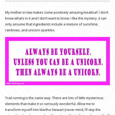
My mother-in-law makes some positively amazing meatloaf. I don’t
know what’s in it and I don’t want to know. I like the mystery. (I can
only assume that ingredients include a mixture of sunshine,
rainbows, and unicorn sparkles.
Trail running is the same way. There are lots of little mysterious
elements that make it so seriously wonderful. Allow me to
transform myself into Martha Stewart (never mind, I’ll skip the