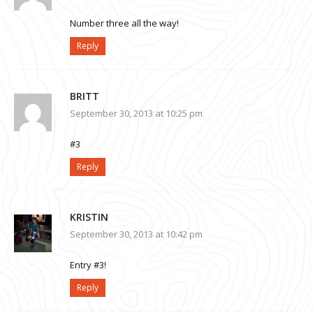
Number three all the way!
Reply
BRITT
September 30, 2013 at 10:25 pm
#3
Reply
KRISTIN
September 30, 2013 at 10:42 pm
Entry #3!
Reply