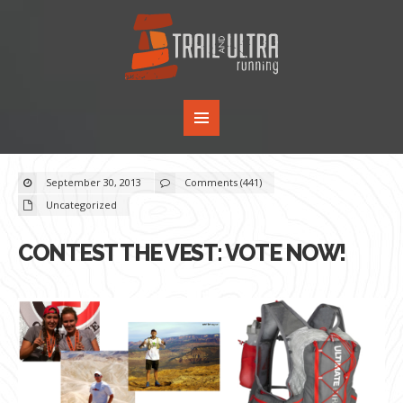
September 30, 2013
Comments (441)
Uncategorized
CONTEST THE VEST: VOTE NOW!