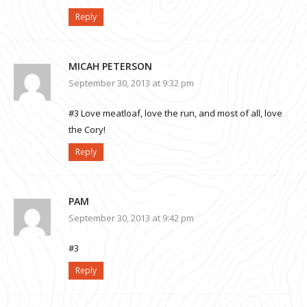
Reply
MICAH PETERSON
September 30, 2013 at 9:32 pm
#3 Love meatloaf, love the run, and most of all, love
the Cory!
Reply
PAM
September 30, 2013 at 9:42 pm
#3
Reply