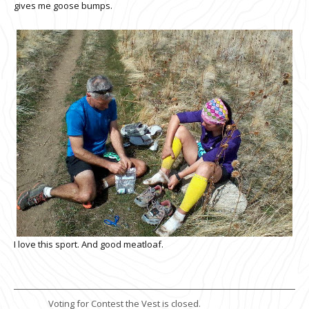
gives me goose bumps.
I love this sport. And good meatloaf.
Voting for Contest the Vest is closed.