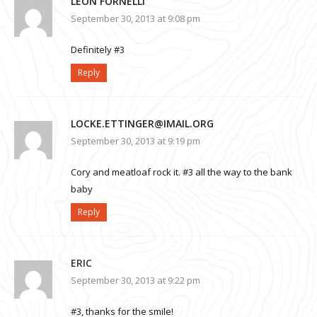
LEON FORNELLI
September 30, 2013 at 9:08 pm
Definitely #3
Reply
LOCKE.ETTINGER@IMAIL.ORG
September 30, 2013 at 9:19 pm
Cory and meatloaf rock it. #3 all the way to the bank
baby
Reply
ERIC
September 30, 2013 at 9:22 pm
#3, thanks for the smile!