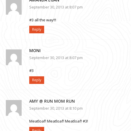
September 30, 2013 at 8:07 pm
#3 all the way!!!
Reply
MONI
September 30, 2013 at 8:07 pm
#3
Reply
AMY @ RUN MOM RUN
September 30, 2013 at 8:10 pm
Meatloaf! Meatloaf! Meatloaf! #3!
Reply