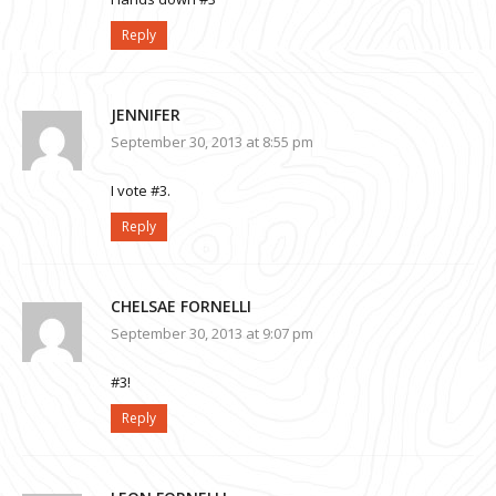
Reply
JENNIFER
September 30, 2013 at 8:55 pm
I vote #3.
Reply
CHELSAE FORNELLI
September 30, 2013 at 9:07 pm
#3!
Reply