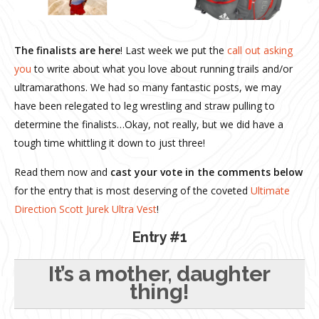
The finalists are here
! Last week we put the
call out asking
you
to write about what you love about running trails and/or
ultramarathons. We had so many fantastic posts, we may
have been relegated to leg wrestling and straw pulling to
determine the finalists…Okay, not really, but we did have a
tough time whittling it down to just three!
Read them now and
cast your vote in the comments below
for the entry that is most deserving of the coveted
Ultimate
Direction Scott Jurek Ultra Vest
!
Entry #1
It’s a mother, daughter
thing!