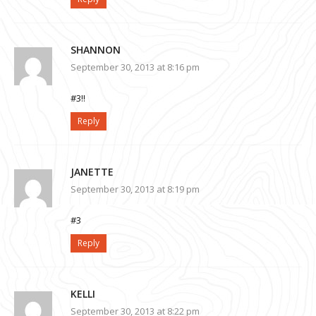
SHANNON
September 30, 2013 at 8:16 pm
#3!!
Reply
JANETTE
September 30, 2013 at 8:19 pm
#3
Reply
KELLI
September 30, 2013 at 8:22 pm