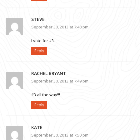
STEVE
September 30, 2013 at 7:48 pm
I vote for #3.
Reply
RACHEL BRYANT
September 30, 2013 at 7:49 pm
#3 all the way!!!
Reply
KATE
September 30, 2013 at 7:50 pm