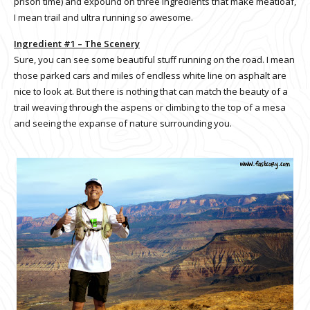
prison time) and expound on three ingredients that make meatloaf,
I mean trail and ultra running so awesome.
Ingredient #1 – The Scenery
Sure, you can see some beautiful stuff running on the road. I mean
those parked cars and miles of endless white line on asphalt are
nice to look at. But there is nothing that can match the beauty of a
trail weaving through the aspens or climbing to the top of a mesa
and seeing the expanse of nature surrounding you.