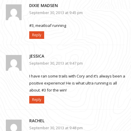
DIXIE MADSEN
September 30, 2013 at 9:45 pm
#3, meatloaf running
Reply
JESSICA
September 30, 2013 at 9:47 pm
I have ran some trails with Cory and it’s always been a
positive experience! He is what ultra running is all
about. #3 for the win!
Reply
RACHEL
September 30, 2013 at 9:48 pm