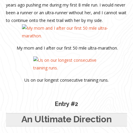
years ago pushing me during my first 8 mile run. I would never
been a runner or an ultra-runner without her, and I cannot wait
to continue onto the next trail with her by my side.
My mom and I after our first 50 mile ultra-marathon.
Us on our longest consecutive training runs.
Entry #2
An Ultimate Direction