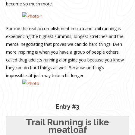
become so much more.
For me the real accomplishment in ultra and trail running is
experiencing the highest summits, longest stretches and the
mental negotiating that proves we can do hard things. Even
more inspiring is when you have a group of people others
called drug addicts running alongside you because you know
they can do hard things as well. Because nothing’s
impossible…it just may take a bit longer.
Entry #3
Trail Running is like
meatloaf