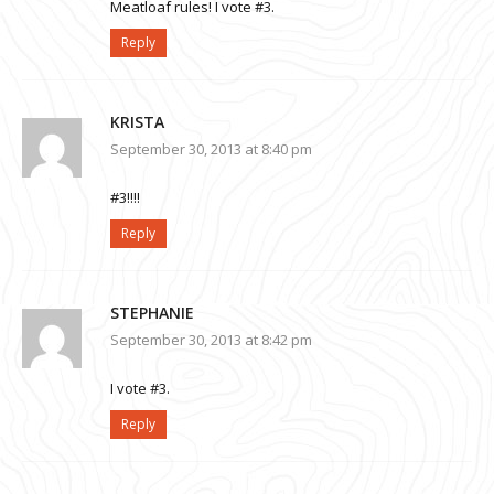
Meatloaf rules! I vote #3.
Reply
KRISTA
September 30, 2013 at 8:40 pm
#3!!!!
Reply
STEPHANIE
September 30, 2013 at 8:42 pm
I vote #3.
Reply