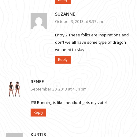
SUZANNE
October 3, 2013 at 9:37 am
Entry 2 These folks are inspirations and
don’t we all have some type of dragon
we need to slay
Reply
RENEE
September 30, 2013 at 4:34 pm
#3! Running is like meatloaf gets my vote!!!
Reply
KURTIS