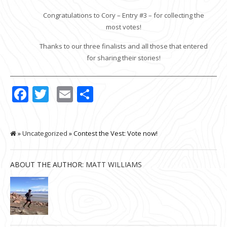
Congratulations to Cory – Entry #3 – for collecting the
most votes!
Thanks to our three finalists and all those that entered
for sharing their stories!
Facebook
Twitter
Email
Share
»
Uncategorized
» Contest the Vest: Vote now!
ABOUT THE AUTHOR:
MATT WILLIAMS