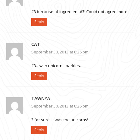
#3 because of ingredient #3! Could not agree more.
Reply
CAT
September 30, 2013 at 8:26 pm
#3…with unicorn sparkles.
Reply
TAWNYA
September 30, 2013 at 8:26 pm
3 for sure. It was the unicorns!
Reply