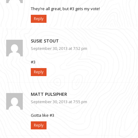
They’re all great, but #3 gets my vote!
Reply
SUSIE STOUT
September 30, 2013 at 7:52 pm
#3
Reply
MATT PULSIPHER
September 30, 2013 at 7:55 pm
Gotta like #3
Reply