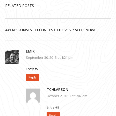
RELATED POSTS
441 RESPONSES TO CONTEST THE VEST: VOTE NOW!
EMIR
September 30, 2013 at 1:21 pm
Entry #2
Reply
TCHLARSON
October 2, 2013 at 9:02 am
Entry #3
Reply