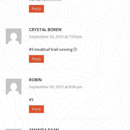
Reply
CRYSTAL BOREN
September 30, 2013 at 7:59 pm
#3 meatloaf trail running 🙂
Reply
ROBIN
September 30, 2013 at 8:06 pm
#3
Reply
AMANDA EGAN