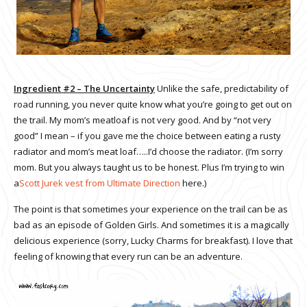
Ingredient #2 – The Uncertainty
Unlike the safe, predictability of
road running, you never quite know what you’re going to get out on
the trail. My mom’s meatloaf is not very good. And by “not very
good” I mean – if you gave me the choice between eating a rusty
radiator and mom’s meat loaf…..I’d choose the radiator. (I’m sorry
mom. But you always taught us to be honest. Plus I’m trying to win
a
Scott Jurek vest from Ultimate Direction
here.)
The point is that sometimes your experience on the trail can be as
bad as an episode of Golden Girls. And sometimes it is a magically
delicious experience (sorry, Lucky Charms for breakfast). I love that
feeling of knowing that every run can be an adventure.