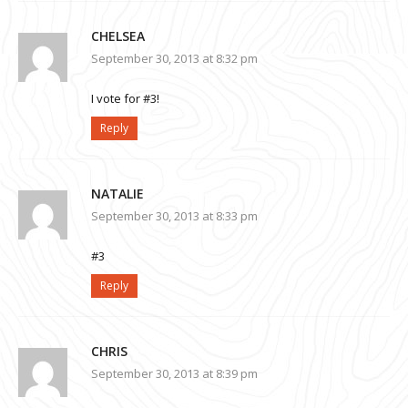
CHELSEA
September 30, 2013 at 8:32 pm
I vote for #3!
Reply
NATALIE
September 30, 2013 at 8:33 pm
#3
Reply
CHRIS
September 30, 2013 at 8:39 pm