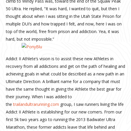
climb to Windy Pass was, toward the end of the Squaw Peak
50 Ultra. He replied, “It was hard, I wanted to quit, but then I
thought about when I was sitting in the Utah State Prison for
multiple DUI’s and how trapped I felt, and now, here I was on
top of the world, free from prison and addiction. Yea, it was
hard, but not impossible.”
Addict II Athlete’s vision is to assist these new Athletes in
recovery from all addictions and get on the path of healing and
achieving goals in what could be described as a new path in an
Ultimate Direction. A brilliant name for a company that must
have the same thought in giving the Athlete the best gear for
their journey. When I was added to
the
trailandultrarunning.com
group, I saw runners living the life
Addict II Athlete is establishing for our new comers. From our
first 5k two years ago to running the 2013 Badwater Ultra
Marathon, these former addicts leave that life behind and