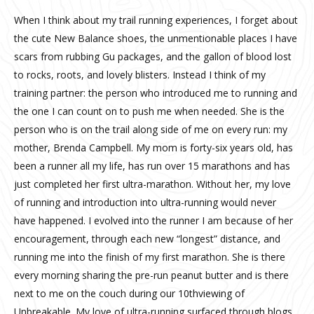
When I think about my trail running experiences, I forget about
the cute New Balance shoes, the unmentionable places I have
scars from rubbing Gu packages, and the gallon of blood lost
to rocks, roots, and lovely blisters. Instead I think of my
training partner: the person who introduced me to running and
the one I can count on to push me when needed. She is the
person who is on the trail along side of me on every run: my
mother, Brenda Campbell. My mom is forty-six years old, has
been a runner all my life, has run over 15 marathons and has
just completed her first ultra-marathon. Without her, my love
of running and introduction into ultra-running would never
have happened. I evolved into the runner I am because of her
encouragement, through each new “longest” distance, and
running me into the finish of my first marathon. She is there
every morning sharing the pre-run peanut butter and is there
next to me on the couch during our 10thviewing of
Unbreakable. My love of ultra-running surfaced through blogs,