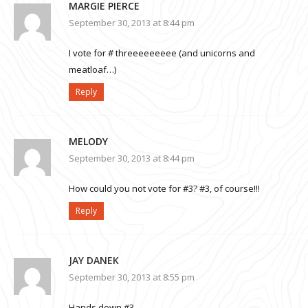
MARGIE PIERCE
September 30, 2013 at 8:44 pm
I vote for # threeeeeeeee (and unicorns and
meatloaf…)
Reply
MELODY
September 30, 2013 at 8:44 pm
How could you not vote for #3? #3, of course!!!
Reply
JAY DANEK
September 30, 2013 at 8:55 pm
Hands down #3