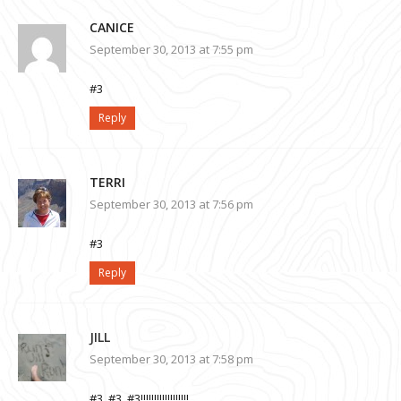
CANICE
September 30, 2013 at 7:55 pm
#3
Reply
TERRI
September 30, 2013 at 7:56 pm
#3
Reply
JILL
September 30, 2013 at 7:58 pm
#3, #3, #3!!!!!!!!!!!!!!!!!!