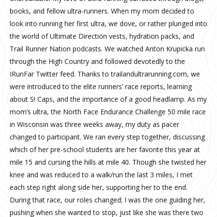
books, and fellow ultra-runners. When my mom decided to
look into running her first ultra, we dove, or rather plunged into
the world of Ultimate Direction vests, hydration packs, and
Trail Runner Nation podcasts. We watched Anton Krupicka run
through the High Country and followed devotedly to the
IRunFar Twitter feed. Thanks to trailandultrarunning.com, we
were introduced to the elite runners’ race reports, learning
about S! Caps, and the importance of a good headlamp. As my
mom’s ultra, the North Face Endurance Challenge 50 mile race
in Wisconsin was three weeks away, my duty as pacer
changed to participant. We ran every step together, discussing
which of her pre-school students are her favorite this year at
mile 15 and cursing the hills at mile 40. Though she twisted her
knee and was reduced to a walk/run the last 3 miles, I met
each step right along side her, supporting her to the end.
During that race, our roles changed; I was the one guiding her,
pushing when she wanted to stop, just like she was there two