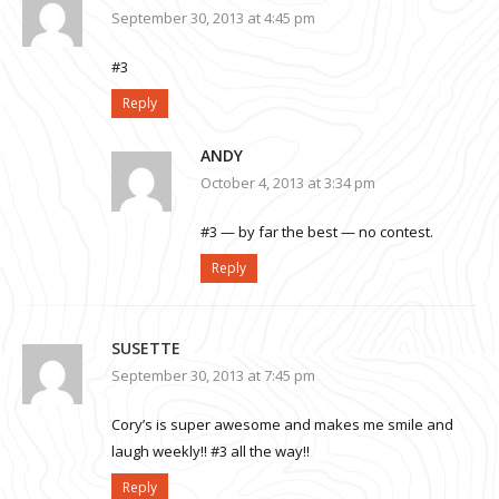
September 30, 2013 at 4:45 pm
#3
Reply
ANDY
October 4, 2013 at 3:34 pm
#3 — by far the best — no contest.
Reply
SUSETTE
September 30, 2013 at 7:45 pm
Cory’s is super awesome and makes me smile and
laugh weekly!! #3 all the way!!
Reply