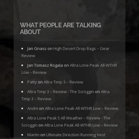
WHAT PEOPLE ARE TALKING
ABOUT
Jan Gnass
on
High Desert Drop Bags – Gear
Review
Jan Tomasz Rogala
on
Altra Lone Peak All-WTHR
Low – Review
Patty
on
Altra Timp 3 – Review
Altra Timp 3 – Review - The Scroggin
on
Altra
Timp 3 – Review
Andrii
on
Altra Lone Peak All-WTHR Low – Review
Altra Lone Peak 5 All Weather – Review - The
Scroggin
on
Altra Lone Peak All-WTHR Low – Review
Martin
on
Ultimate Direction Running Vest