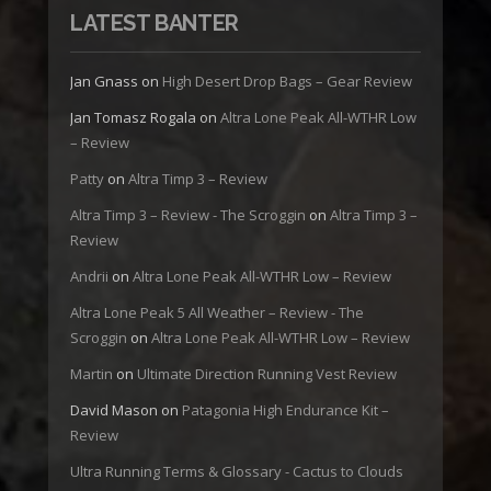
LATEST BANTER
Jan Gnass
on
High Desert Drop Bags – Gear Review
Jan Tomasz Rogala
on
Altra Lone Peak All-WTHR Low
– Review
Patty
on
Altra Timp 3 – Review
Altra Timp 3 – Review - The Scroggin
on
Altra Timp 3 –
Review
Andrii
on
Altra Lone Peak All-WTHR Low – Review
Altra Lone Peak 5 All Weather – Review - The
Scroggin
on
Altra Lone Peak All-WTHR Low – Review
Martin
on
Ultimate Direction Running Vest Review
David Mason
on
Patagonia High Endurance Kit –
Review
Ultra Running Terms & Glossary - Cactus to Clouds