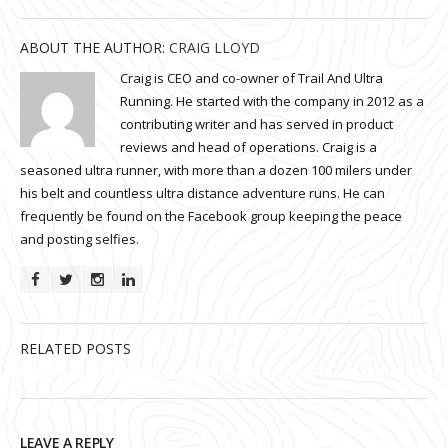
ABOUT THE AUTHOR:
CRAIG LLOYD
Craig is CEO and co-owner of Trail And Ultra
Running. He started with the company in 2012 as a
contributing writer and has served in product
reviews and head of operations. Craig is a
seasoned ultra runner, with more than a dozen 100 milers under
his belt and countless ultra distance adventure runs. He can
frequently be found on the Facebook group keeping the peace
and posting selfies.
RELATED POSTS
LEAVE A REPLY