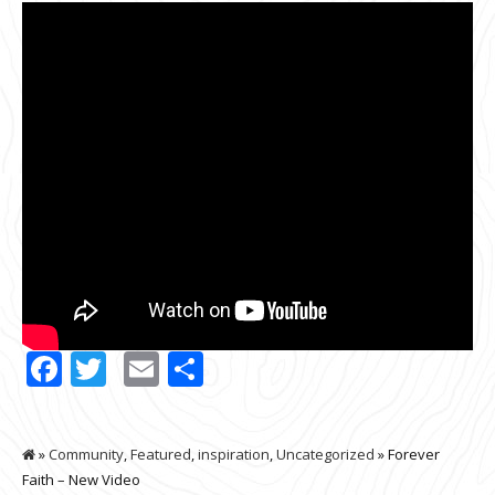
Facebook
Twitter
Email
Share
»
Community
,
Featured
,
inspiration
,
Uncategorized
» Forever
Faith – New Video