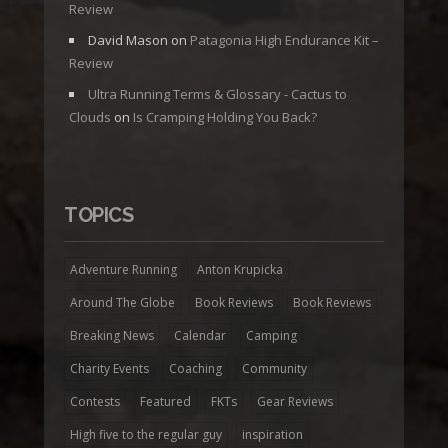
Review
David Mason
on
Patagonia High Endurance Kit –
Review
Ultra Running Terms & Glossary - Cactus to
Clouds
on
Is Cramping Holding You Back?
TOPICS
Adventure Running
Anton Krupicka
Around The Globe
Book Reviews
Book Reviews
Breaking News
Calendar
Camping
Charity Events
Coaching
Community
Contests
Featured
FKTs
Gear Reviews
High five to the regular guy
inspiration