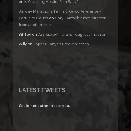
on
Is Cramping Holding You Back?
Barkley Marathons Terms & Quick Reference -
Cactus to Clouds
on
Gary Cantrell: A race director
from another time
Bill Ted
on
‘Ass Kicked’ – Utahs Toughest Triathlon
Willy
on
Copper Canyon Ultra Marathon
LATEST TWEETS
Could not authenticate you.