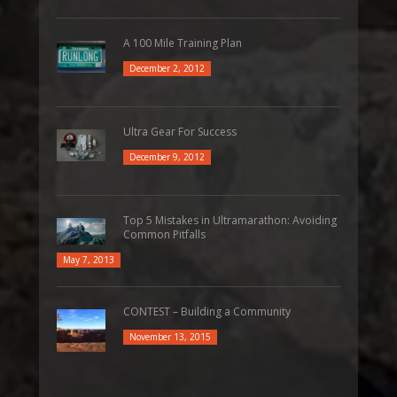
A 100 Mile Training Plan
December 2, 2012
Ultra Gear For Success
December 9, 2012
Top 5 Mistakes in Ultramarathon: Avoiding
Common Pitfalls
May 7, 2013
CONTEST – Building a Community
November 13, 2015