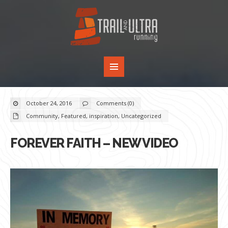
October 24, 2016
Comments (0)
Community
,
Featured
,
inspiration
,
Uncategorized
FOREVER FAITH – NEW VIDEO