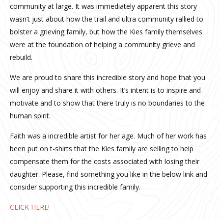
community at large. It was immediately apparent this story
wasn’t just about how the trail and ultra community rallied to
bolster a grieving family, but how the Kies family themselves
were at the foundation of helping a community grieve and
rebuild.
We are proud to share this incredible story and hope that you
will enjoy and share it with others. It’s intent is to inspire and
motivate and to show that there truly is no boundaries to the
human spirit.
Faith was a incredible artist for her age. Much of her work has
been put on t-shirts that the Kies family are selling to help
compensate them for the costs associated with losing their
daughter. Please, find something you like in the below link and
consider supporting this incredible family.
CLICK HERE!