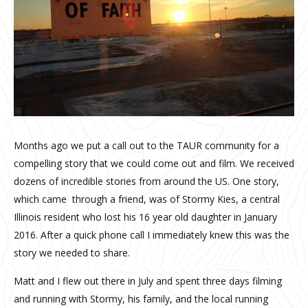
Months ago we put a call out to the TAUR community for a
compelling story that we could come out and film. We received
dozens of incredible stories from around the US. One story,
which came through a friend, was of Stormy Kies, a central
Illinois resident who lost his 16 year old daughter in January
2016. After a quick phone call I immediately knew this was the
story we needed to share.
Matt and I flew out there in July and spent three days filming
and running with Stormy, his family, and the local running