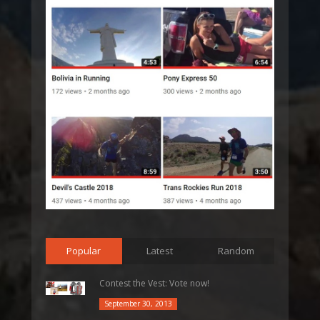
Popular
Latest
Random
Contest the Vest: Vote now!
September 30, 2013