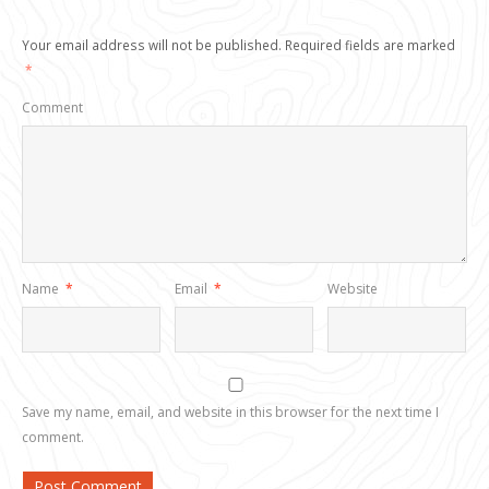
Your email address will not be published.
Required fields are marked
*
Comment
Name
*
Email
*
Website
Save my name, email, and website in this browser for the next time I
comment.