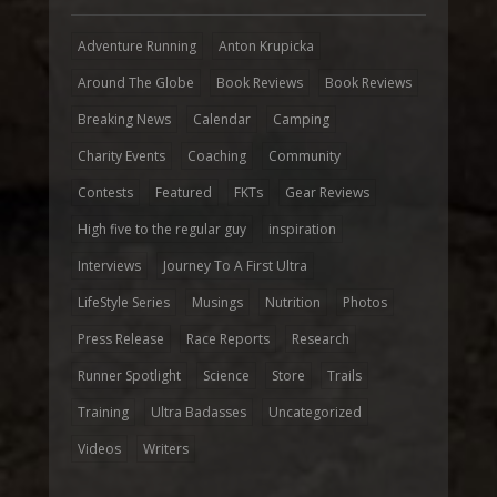
Adventure Running
Anton Krupicka
Around The Globe
Book Reviews
Book Reviews
Breaking News
Calendar
Camping
Charity Events
Coaching
Community
Contests
Featured
FKTs
Gear Reviews
High five to the regular guy
inspiration
Interviews
Journey To A First Ultra
LifeStyle Series
Musings
Nutrition
Photos
Press Release
Race Reports
Research
Runner Spotlight
Science
Store
Trails
Training
Ultra Badasses
Uncategorized
Videos
Writers