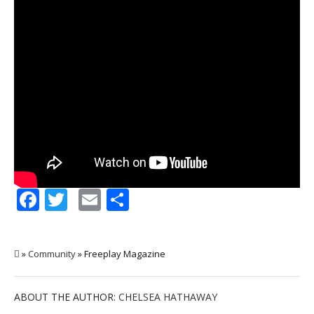
Facebook
Twitter
Email
Share
»
Community
» Freeplay Magazine
ABOUT THE AUTHOR:
CHELSEA HATHAWAY