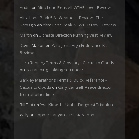
Andrii
on
Altra Lone Peak All-WTHR Low – Review
Altra Lone Peak 5 All Weather – Review - The
Scroggin
on
Altra Lone Peak All-WTHR Low – Review
Martin
on
Ultimate Direction Running Vest Review
David Mason
on
Patagonia High Endurance Kit –
Review
Ultra Running Terms & Glossary - Cactus to Clouds
on
Is Cramping Holding You Back?
Barkley Marathons Terms & Quick Reference -
Cactus to Clouds
on
Gary Cantrell: A race director
from another time
Bill Ted
on
‘Ass Kicked’ – Utahs Toughest Triathlon
Willy
on
Copper Canyon Ultra Marathon