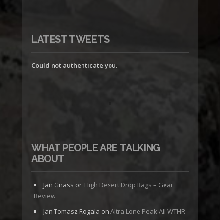
LATEST TWEETS
Could not authenticate you.
WHAT PEOPLE ARE TALKING
ABOUT
Jan Gnass
on
High Desert Drop Bags – Gear
Review
Jan Tomasz Rogala
on
Altra Lone Peak All-WTHR