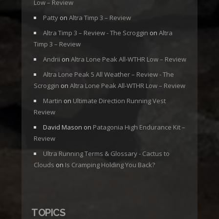
Low – Review
Patty
on
Altra Timp 3 – Review
Altra Timp 3 – Review - The Scroggin
on
Altra
Timp 3 – Review
Andrii
on
Altra Lone Peak All-WTHR Low – Review
Altra Lone Peak 5 All Weather – Review - The
Scroggin
on
Altra Lone Peak All-WTHR Low – Review
Martin
on
Ultimate Direction Running Vest
Review
David Mason
on
Patagonia High Endurance Kit –
Review
Ultra Running Terms & Glossary - Cactus to
Clouds
on
Is Cramping Holding You Back?
TOPICS