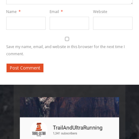
Name
*
Email
*
Website
Save my name, email, and website in this browser for the next time I
comment.