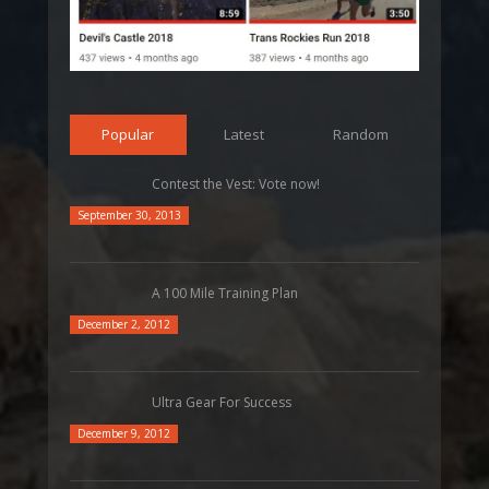
Popular
Latest
Random
Contest the Vest: Vote now!
September 30, 2013
A 100 Mile Training Plan
December 2, 2012
Ultra Gear For Success
December 9, 2012