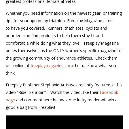
greatest professional female athletes.
Whether you need information on the newest gear, or training
tips for your upcoming triathlon, Freeplay Magazine aims
to have you covered. Runners, triathletes, cyclists and
boarders can find products to help them stay fit and
comfortable while doing what they love. Freeplay Magazine
prides themselves as the ONLY women’s specific magazine for
the growing community of endurance athletes. Check them
out online at
freeplaymagazine.com
. Let us know what you
think!
Freeplay Publisher Stephanie Artis was recently featured in this
video “Ride like a Girl” – Watch the video, like their
Facebook
page
and comment here below – one lucky reader will win a
goodie bag from Freeplay!