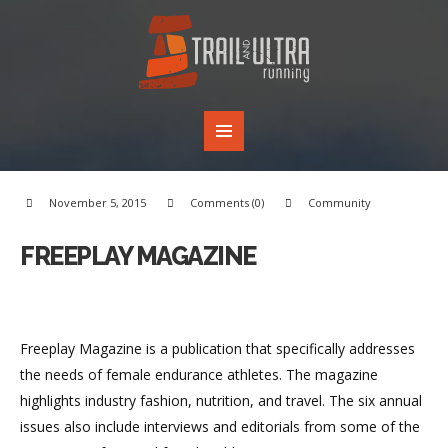
November 5, 2015
Comments (0)
Community
FREEPLAY MAGAZINE
Freeplay Magazine is a publication that specifically addresses
the needs of female endurance athletes. The magazine
highlights industry fashion, nutrition, and travel. The six annual
issues also include interviews and editorials from some of the