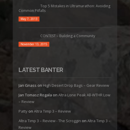
Top 5 Mistakes in Ultramarathon: Avoiding
Common Pitfalls
May 7, 2013
CONTEST – Building a Community
November 13, 2015
LATEST BANTER
Jan Gnass
on
High Desert Drop Bags – Gear Review
Jan Tomasz Rogala
on
Altra Lone Peak All-WTHR Low
– Review
Patty
on
Altra Timp 3 – Review
Altra Timp 3 – Review - The Scroggin
on
Altra Timp 3 –
Review