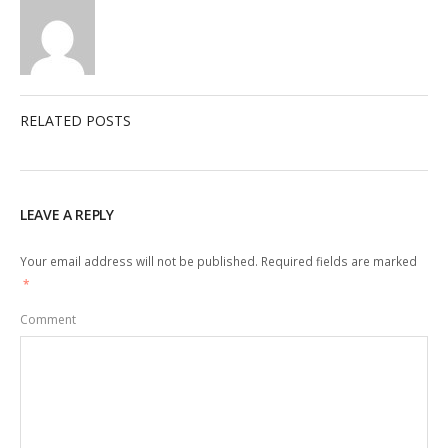
RELATED POSTS
LEAVE A REPLY
Your email address will not be published.
Required fields are marked
*
Comment