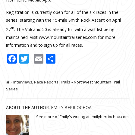
Registration is currently open for all of the six races in the
series, starting with the 15-mile Smith Rock Ascent on April
th
27
. The Volcanic 50 is already full with a wait list being
maintained. Visit www.mountaintrailseries.com for more
information and to sign up for all races.
Facebook
Twitter
Email
Share
»
Interviews
,
Race Reports
,
Trails
» Northwest Mountain Trail
Series
ABOUT THE AUTHOR:
EMILY BERRIOCHOA
See more of Emily's writing at emilyberriochoa.com