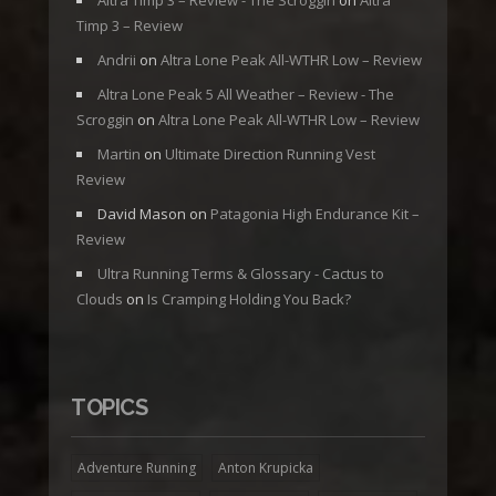
Altra Timp 3 – Review - The Scroggin
on
Altra
Timp 3 – Review
Andrii
on
Altra Lone Peak All-WTHR Low – Review
Altra Lone Peak 5 All Weather – Review - The
Scroggin
on
Altra Lone Peak All-WTHR Low – Review
Martin
on
Ultimate Direction Running Vest
Review
David Mason
on
Patagonia High Endurance Kit –
Review
Ultra Running Terms & Glossary - Cactus to
Clouds
on
Is Cramping Holding You Back?
TOPICS
Adventure Running
Anton Krupicka