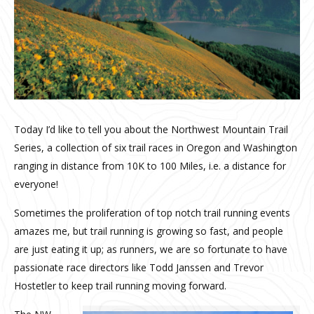
Today I’d like to tell you about the Northwest Mountain Trail
Series, a collection of six trail races in Oregon and Washington
ranging in distance from 10K to 100 Miles, i.e. a distance for
everyone!
Sometimes the proliferation of top notch trail running events
amazes me, but trail running is growing so fast, and people
are just eating it up; as runners, we are so fortunate to have
passionate race directors like Todd Janssen and Trevor
Hostetler to keep trail running moving forward.