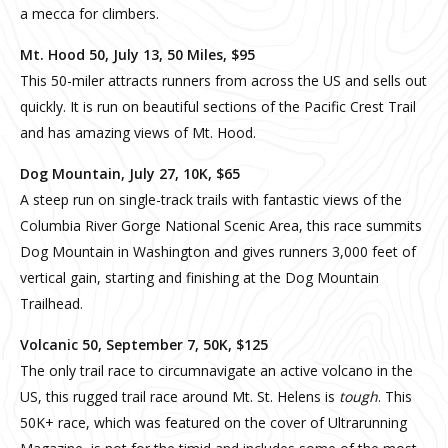
a mecca for climbers.
Mt. Hood 50, July 13, 50 Miles, $95
This 50-miler attracts runners from across the US and sells out
quickly. It is run on beautiful sections of the Pacific Crest Trail
and has amazing views of Mt. Hood.
Dog Mountain, July 27, 10K, $65
A steep run on single-track trails with fantastic views of the
Columbia River Gorge National Scenic Area, this race summits
Dog Mountain in Washington and gives runners 3,000 feet of
vertical gain, starting and finishing at the Dog Mountain
Trailhead.
Volcanic 50, September 7, 50K, $125
The only trail race to circumnavigate an active volcano in the
US, this rugged trail race around Mt. St. Helens is
tough
. This
50K+ race, which was featured on the cover of Ultrarunning