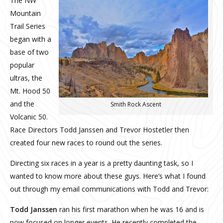
The NW
Mountain
Trail Series
began with a
base of two
popular
ultras, the
Mt. Hood 50
and the
Smith Rock Ascent
Volcanic 50.
Race Directors Todd Janssen and Trevor Hostetler then
created four new races to round out the series.
Directing six races in a year is a pretty daunting task, so I
wanted to know more about these guys. Here’s what I found
out through my email communications with Todd and Trevor:
Todd Janssen
ran his first marathon when he was 16 and is
now focused on longer events. He recently completed the