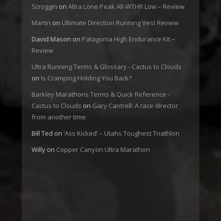
Scroggin
on
Altra Lone Peak All-WTHR Low – Review
Martin
on
Ultimate Direction Running Vest Review
David Mason
on
Patagonia High Endurance Kit –
Review
Ultra Running Terms & Glossary - Cactus to Clouds
on
Is Cramping Holding You Back?
Barkley Marathons Terms & Quick Reference -
Cactus to Clouds
on
Gary Cantrell: A race director
from another time
Bill Ted
on
‘Ass Kicked’ – Utahs Toughest Triathlon
Willy
on
Copper Canyon Ultra Marathon