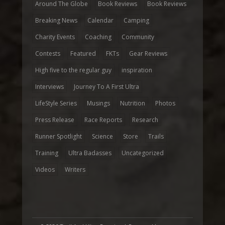
Around The Globe
Book Reviews
Book Reviews
Breaking News
Calendar
Camping
Charity Events
Coaching
Community
Contests
Featured
FKTs
Gear Reviews
High five to the regular guy
inspiration
Interviews
Journey To A First Ultra
LifeStyle Series
Musings
Nutrition
Photos
Press Release
Race Reports
Research
Runner Spotlight
Science
Store
Trails
Training
Ultra Badasses
Uncategorized
Videos
Writers