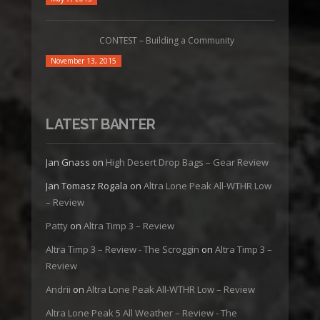
CONTEST – Building a Community
November 13, 2015
LATEST BANTER
Jan Gnass
on
High Desert Drop Bags – Gear Review
Jan Tomasz Rogala
on
Altra Lone Peak All-WTHR Low
– Review
Patty
on
Altra Timp 3 – Review
Altra Timp 3 – Review - The Scroggin
on
Altra Timp 3 –
Review
Andrii
on
Altra Lone Peak All-WTHR Low – Review
Altra Lone Peak 5 All Weather – Review - The