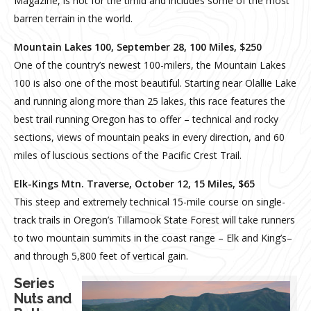
Magazine, is not for the timid and includes some of the most
barren terrain in the world.
Mountain Lakes 100, September 28, 100 Miles, $250
One of the country’s newest 100-milers, the Mountain Lakes
100 is also one of the most beautiful. Starting near Olallie Lake
and running along more than 25 lakes, this race features the
best trail running Oregon has to offer – technical and rocky
sections, views of mountain peaks in every direction, and 60
miles of luscious sections of the Pacific Crest Trail.
Elk-Kings Mtn. Traverse, October 12, 15 Miles, $65­­
This steep and extremely technical 15-mile course on single-
track trails in Oregon’s Tillamook State Forest will take runners
to two mountain summits in the coast range – Elk and King’s–
and through 5,800 feet of vertical gain.
Series
Nuts and