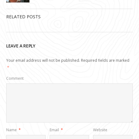
RELATED POSTS
LEAVE A REPLY
Your email address will not be published.
Required fields are marked
*
Comment
Name
*
Email
*
Website