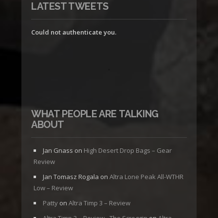
LATEST TWEETS
Could not authenticate you.
WHAT PEOPLE ARE TALKING
ABOUT
Jan Gnass
on
High Desert Drop Bags – Gear
Review
Jan Tomasz Rogala
on
Altra Lone Peak All-WTHR
Low – Review
Patty
on
Altra Timp 3 – Review