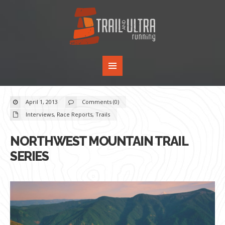
April 1, 2013
Comments (0)
Interviews
,
Race Reports
,
Trails
NORTHWEST MOUNTAIN TRAIL
SERIES