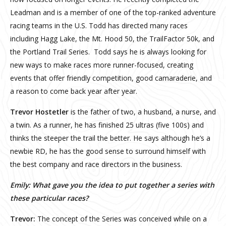
Leadman and is a member of one of the top-ranked adventure
racing teams in the U.S. Todd has directed many races
including Hagg Lake, the Mt. Hood 50, the TrailFactor 50k, and
the Portland Trail Series. Todd says he is always looking for
new ways to make races more runner-focused, creating
events that offer friendly competition, good camaraderie, and
a reason to come back year after year.
Trevor Hostetler
is the father of two, a husband, a nurse, and
a twin. As a runner, he has finished 25 ultras (five 100s) and
thinks the steeper the trail the better. He says although he’s a
newbie RD, he has the good sense to surround himself with
the best company and race directors in the business.
Emily: What gave you the idea to put together a series with
these particular races?
Trevor:
The concept of the Series was conceived while on a