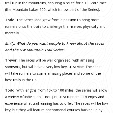
trail run in the mountains, scouting a route for a 100-mile race
(the Mountain Lakes 100, which is now part of the Series).
Todd:
The Series idea grew from a passion to bring more
runners onto the trails to challenge themselves physically and
mentally.
Emily: What do you want people to know about the races
and the NW Mountain Trail Series?
Trevor:
The races will be well organized, with amazing
sponsors, but will have a very low-key, ultra vibe. The series
will take runners to some amazing places and some of the
best trails in the U.S.
Todd:
With lengths from 10k to 100 miles, the series will allow
a variety of individuals – not just ultra runners – to enjoy and
experience what trail running has to offer. The races will be low
key; but they will feature phenomenal courses backed up by