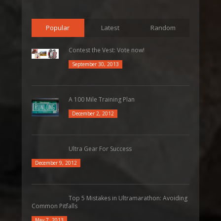
Popular
Latest
Random
Contest the Vest: Vote now!
September 30, 2013
A 100 Mile Training Plan
December 2, 2012
Ultra Gear For Success
December 9, 2012
Top 5 Mistakes in Ultramarathon: Avoiding
Common Pitfalls
May 7, 2013