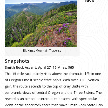
Elk-Kings Mountain Traverse
Snapshots:
Smith Rock Ascent, April 27, 15 Miles, $65
This 15-mile race quickly rises above the dramatic cliffs in one
of Oregon’s most scenic state parks. With over 3,000 vertical
gain, the route ascends to the top of Gray Butte with
panoramic views of central Oregon and the Three Sisters. The
reward is an almost uninterrupted descent with spectacular
views of the sheer rock faces that make Smith Rock State Park