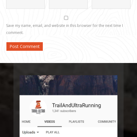
Save my name, email, and website in this browser for the next time I
comment.