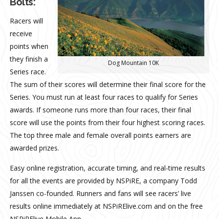
Bolts:
Racers will
receive
points when
they finish a
Dog Mountain 10K
Series race.
The sum of their scores will determine their final score for the
Series. You must run at least four races to qualify for Series
awards. If someone runs more than four races, their final
score will use the points from their four highest scoring races.
The top three male and female overall points earners are
awarded prizes.
Easy online registration, accurate timing, and real-time results
for all the events are provided by NSPiRE, a company Todd
Janssen co-founded. Runners and fans will see racers’ live
results online immediately at NSPiRElive.com and on the free
NSPiRElive Mobile App.