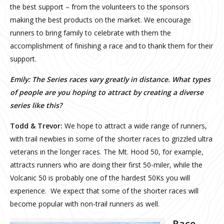
the best support – from the volunteers to the sponsors
making the best products on the market. We encourage
runners to bring family to celebrate with them the
accomplishment of finishing a race and to thank them for their
support.
Emily: The Series r
aces vary greatly in distance. What types
of people are you hoping to attract by creating a diverse
series like this?
Todd & Trevor:
We hope to attract a wide range of runners,
with trail newbies in some of the shorter races to grizzled ultra
veterans in the longer races. The Mt. Hood 50, for example,
attracts runners who are doing their first 50-miler, while the
Volcanic 50 is probably one of the hardest 50Ks you will
experience. We expect that some of the shorter races will
become popular with non-trail runners as well.
Race