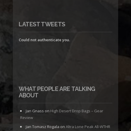
LATEST TWEETS
Could not authenticate you.
WHAT PEOPLE ARE TALKING
ABOUT
Jan Gnass
on
High Desert Drop Bags – Gear
Review
Jan Tomasz Rogala
on
Altra Lone Peak All-WTHR