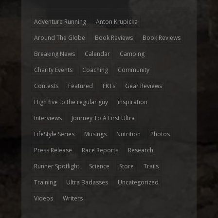
Adventure Running
Anton Krupicka
Around The Globe
Book Reviews
Book Reviews
Breaking News
Calendar
Camping
Charity Events
Coaching
Community
Contests
Featured
FKTs
Gear Reviews
High five to the regular guy
inspiration
Interviews
Journey To A First Ultra
LifeStyle Series
Musings
Nutrition
Photos
Press Release
Race Reports
Research
Runner Spotlight
Science
Store
Trails
Training
Ultra Badasses
Uncategorized
Videos
Writers