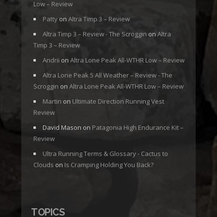
Low – Review
Patty
on
Altra Timp 3 – Review
Altra Timp 3 – Review - The Scroggin
on
Altra
Timp 3 – Review
Andrii
on
Altra Lone Peak All-WTHR Low – Review
Altra Lone Peak 5 All Weather – Review - The
Scroggin
on
Altra Lone Peak All-WTHR Low – Review
Martin
on
Ultimate Direction Running Vest
Review
David Mason
on
Patagonia High Endurance Kit –
Review
Ultra Running Terms & Glossary - Cactus to
Clouds
on
Is Cramping Holding You Back?
TOPICS