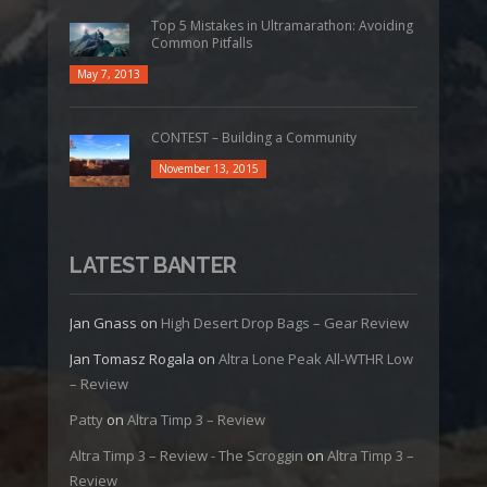
Top 5 Mistakes in Ultramarathon: Avoiding
Common Pitfalls
May 7, 2013
CONTEST – Building a Community
November 13, 2015
LATEST BANTER
Jan Gnass
on
High Desert Drop Bags – Gear Review
Jan Tomasz Rogala
on
Altra Lone Peak All-WTHR Low
– Review
Patty
on
Altra Timp 3 – Review
Altra Timp 3 – Review - The Scroggin
on
Altra Timp 3 –
Review