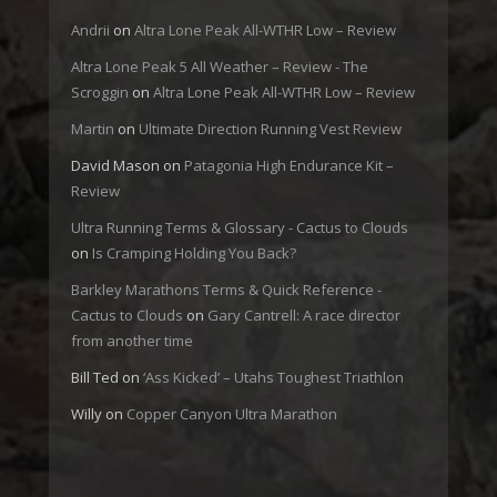
Andrii
on
Altra Lone Peak All-WTHR Low – Review
Altra Lone Peak 5 All Weather – Review - The
Scroggin
on
Altra Lone Peak All-WTHR Low – Review
Martin
on
Ultimate Direction Running Vest Review
David Mason
on
Patagonia High Endurance Kit –
Review
Ultra Running Terms & Glossary - Cactus to Clouds
on
Is Cramping Holding You Back?
Barkley Marathons Terms & Quick Reference -
Cactus to Clouds
on
Gary Cantrell: A race director
from another time
Bill Ted
on
‘Ass Kicked’ – Utahs Toughest Triathlon
Willy
on
Copper Canyon Ultra Marathon