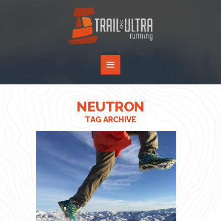
NEUTRON
TAG ARCHIVE