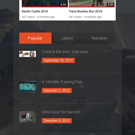
Popular
Latest
Random
Contest the Vest: Vote now!
September 30, 2013
A 100 Mile Training Plan
December 2, 2012
Ultra Gear For Success
December 9, 2012