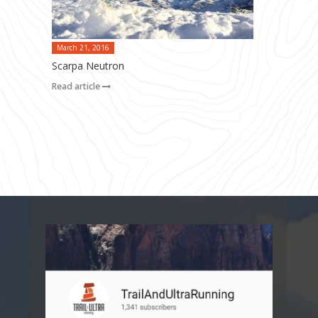
March 21, 2016
Scarpa Neutron
Read article