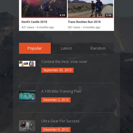
Popular
Latest
Random
Contest the Vest: Vote now!
September 30, 2013
A 100 Mile Training Plan
December 2, 2012
Ultra Gear For Success
December 9, 2012