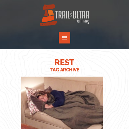
REST
TAG ARCHIVE