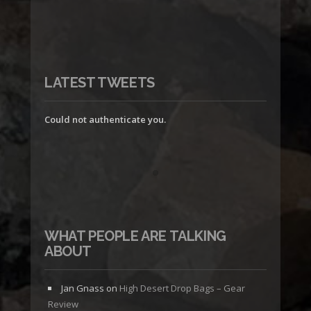
LATEST TWEETS
Could not authenticate you.
WHAT PEOPLE ARE TALKING
ABOUT
Jan Gnass
on
High Desert Drop Bags – Gear
Review