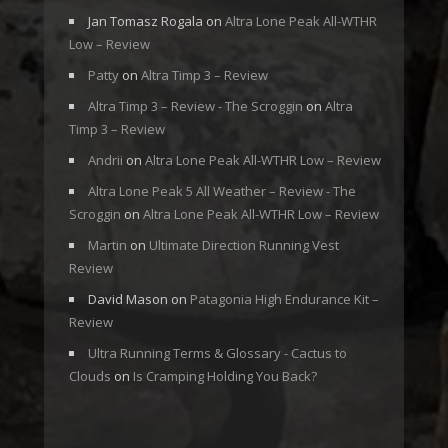
Jan Tomasz Rogala
on
Altra Lone Peak All-WTHR
Low – Review
Patty
on
Altra Timp 3 – Review
Altra Timp 3 – Review - The Scroggin
on
Altra
Timp 3 – Review
Andrii
on
Altra Lone Peak All-WTHR Low – Review
Altra Lone Peak 5 All Weather – Review - The
Scroggin
on
Altra Lone Peak All-WTHR Low – Review
Martin
on
Ultimate Direction Running Vest
Review
David Mason
on
Patagonia High Endurance Kit –
Review
Ultra Running Terms & Glossary - Cactus to
Clouds
on
Is Cramping Holding You Back?