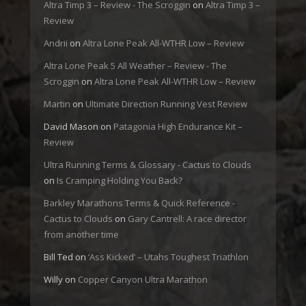
Altra Timp 3 – Review - The Scroggin
on
Altra Timp 3 –
Review
Andrii
on
Altra Lone Peak All-WTHR Low – Review
Altra Lone Peak 5 All Weather – Review - The
Scroggin
on
Altra Lone Peak All-WTHR Low – Review
Martin
on
Ultimate Direction Running Vest Review
David Mason
on
Patagonia High Endurance Kit –
Review
Ultra Running Terms & Glossary - Cactus to Clouds
on
Is Cramping Holding You Back?
Barkley Marathons Terms & Quick Reference -
Cactus to Clouds
on
Gary Cantrell: A race director
from another time
Bill Ted
on
‘Ass Kicked’ – Utahs Toughest Triathlon
Willy
on
Copper Canyon Ultra Marathon