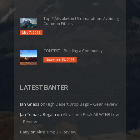
Top 5 Mistakes in Ultramarathon: Avoiding
Common Pitfalls
May 7, 2013
CONTEST – Building a Community
November 13, 2015
LATEST BANTER
Jan Gnass
on
High Desert Drop Bags – Gear Review
Jan Tomasz Rogala
on
Altra Lone Peak All-WTHR Low
– Review
Patty
on
Altra Timp 3 – Review