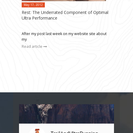
May 17, 2012
Rest: The Underrated Component of Optimal
Ultra Performance
After my post last week on my website site about
my
Read article