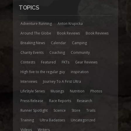
TOPICS
Adventure Running
Anton Krupicka
Around The Globe
Book Reviews
Book Reviews
Breaking News
Calendar
Camping
Charity Events
Coaching
Community
Contests
Featured
FKTs
Gear Reviews
High five to the regular guy
inspiration
Interviews
Journey To A First Ultra
LifeStyle Series
Musings
Nutrition
Photos
Press Release
Race Reports
Research
Runner Spotlight
Science
Store
Trails
Training
Ultra Badasses
Uncategorized
Videos
Writers