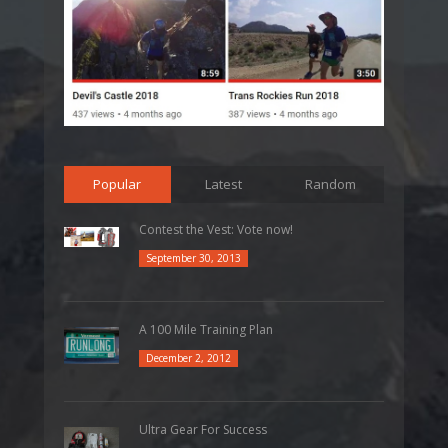
Popular
Latest
Random
Contest the Vest: Vote now!
September 30, 2013
A 100 Mile Training Plan
December 2, 2012
Ultra Gear For Success