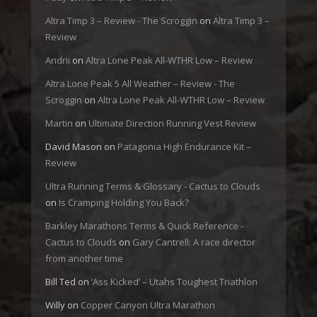
Altra Timp 3 – Review - The Scroggin
on
Altra Timp 3 –
Review
Andrii
on
Altra Lone Peak All-WTHR Low – Review
Altra Lone Peak 5 All Weather – Review - The
Scroggin
on
Altra Lone Peak All-WTHR Low – Review
Martin
on
Ultimate Direction Running Vest Review
David Mason
on
Patagonia High Endurance Kit –
Review
Ultra Running Terms & Glossary - Cactus to Clouds
on
Is Cramping Holding You Back?
Barkley Marathons Terms & Quick Reference -
Cactus to Clouds
on
Gary Cantrell: A race director
from another time
Bill Ted
on
‘Ass Kicked’ – Utahs Toughest Triathlon
Willy
on
Copper Canyon Ultra Marathon