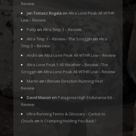
Review
Jan Tomasz Rogala
on
Altra Lone Peak All-WTHR
Low – Review
Patty
on
Altra Timp 3 – Review
Altra Timp 3 – Review - The Scroggin
on
Altra
Timp 3 – Review
Andrii
on
Altra Lone Peak All-WTHR Low – Review
Altra Lone Peak 5 All Weather – Review - The
Scroggin
on
Altra Lone Peak All-WTHR Low – Review
Martin
on
Ultimate Direction Running Vest
Review
David Mason
on
Patagonia High Endurance Kit –
Review
Ultra Running Terms & Glossary - Cactus to
Clouds
on
Is Cramping Holding You Back?