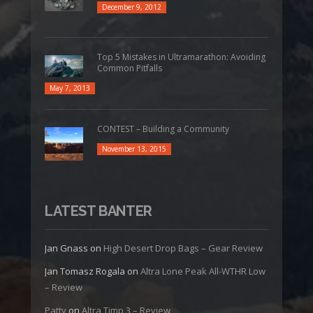
December 9, 2012
Top 5 Mistakes in Ultramarathon: Avoiding
Common Pitfalls
May 7, 2013
CONTEST – Building a Community
November 13, 2015
LATEST BANTER
Jan Gnass
on
High Desert Drop Bags – Gear Review
Jan Tomasz Rogala
on
Altra Lone Peak All-WTHR Low
– Review
Patty
on
Altra Timp 3 – Review