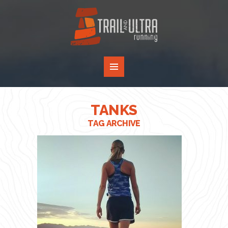
TANKS
TAG ARCHIVE