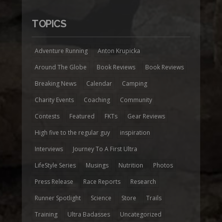
TOPICS
Adventure Running
Anton Krupicka
Around The Globe
Book Reviews
Book Reviews
Breaking News
Calendar
Camping
Charity Events
Coaching
Community
Contests
Featured
FKTs
Gear Reviews
High five to the regular guy
inspiration
Interviews
Journey To A First Ultra
LifeStyle Series
Musings
Nutrition
Photos
Press Release
Race Reports
Research
Runner Spotlight
Science
Store
Trails
Training
Ultra Badasses
Uncategorized