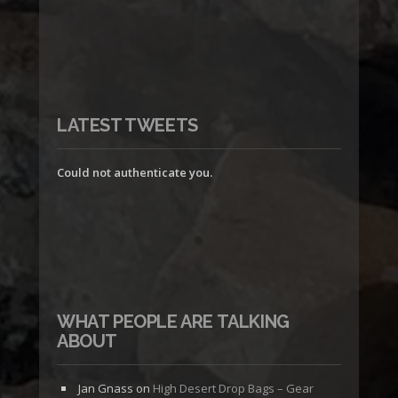
LATEST TWEETS
Could not authenticate you.
WHAT PEOPLE ARE TALKING
ABOUT
Jan Gnass
on
High Desert Drop Bags – Gear