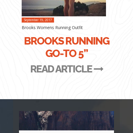
September 19, 2017
Brooks Womens Running Outfit
BROOKS RUNNING
GO-TO 5”
READ ARTICLE