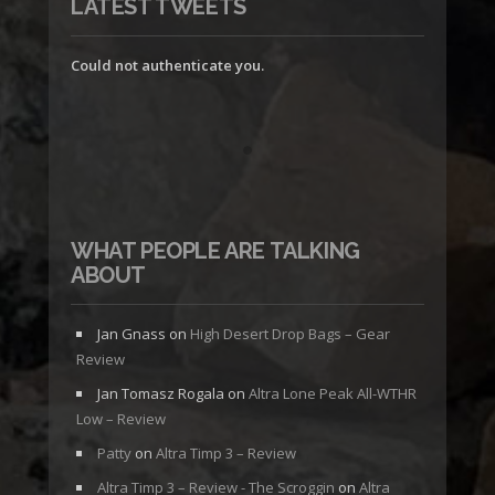
LATEST TWEETS
Could not authenticate you.
WHAT PEOPLE ARE TALKING
ABOUT
Jan Gnass
on
High Desert Drop Bags – Gear
Review
Jan Tomasz Rogala
on
Altra Lone Peak All-WTHR
Low – Review
Patty
on
Altra Timp 3 – Review
Altra Timp 3 – Review - The Scroggin
on
Altra