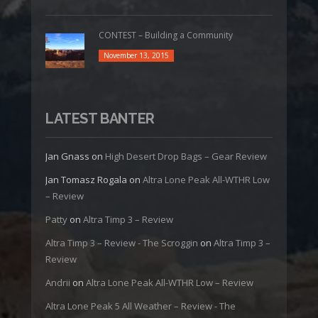
CONTEST – Building a Community
November 13, 2015
LATEST BANTER
Jan Gnass
on
High Desert Drop Bags – Gear Review
Jan Tomasz Rogala
on
Altra Lone Peak All-WTHR Low
– Review
Patty
on
Altra Timp 3 – Review
Altra Timp 3 – Review - The Scroggin
on
Altra Timp 3 –
Review
Andrii
on
Altra Lone Peak All-WTHR Low – Review
Altra Lone Peak 5 All Weather – Review - The