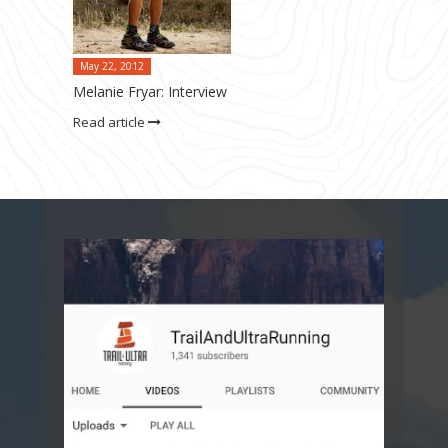
May 22, 2012
Melanie Fryar: Interview
Read article