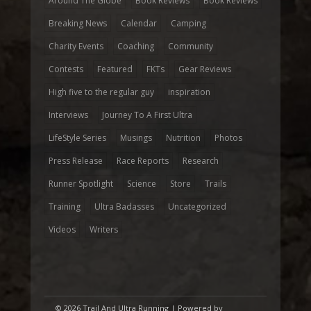
Around The Globe
Book Reviews
Book Reviews
Breaking News
Calendar
Camping
Charity Events
Coaching
Community
Contests
Featured
FKTs
Gear Reviews
High five to the regular guy
inspiration
Interviews
Journey To A First Ultra
LifeStyle Series
Musings
Nutrition
Photos
Press Release
Race Reports
Research
Runner Spotlight
Science
Store
Trails
Training
Ultra Badasses
Uncategorized
Videos
Writers
© 2026 Trail And Ultra Running | Powered by