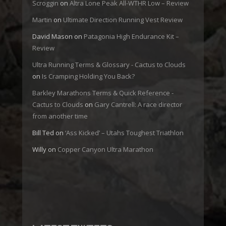
Scroggin
on
Altra Lone Peak All-WTHR Low – Review
Martin
on
Ultimate Direction Running Vest Review
David Mason
on
Patagonia High Endurance Kit –
Review
Ultra Running Terms & Glossary - Cactus to Clouds
on
Is Cramping Holding You Back?
Barkley Marathons Terms & Quick Reference -
Cactus to Clouds
on
Gary Cantrell: A race director
from another time
Bill Ted
on
‘Ass Kicked’ – Utahs Toughest Triathlon
Willy
on
Copper Canyon Ultra Marathon