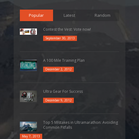
Popular
Latest
Random
Contest the Vest: Vote now!
September 30, 2013
A 100 Mile Training Plan
December 2, 2012
Ultra Gear For Success
December 9, 2012
Top 5 Mistakes in Ultramarathon: Avoiding
Common Pitfalls
May 7, 2013