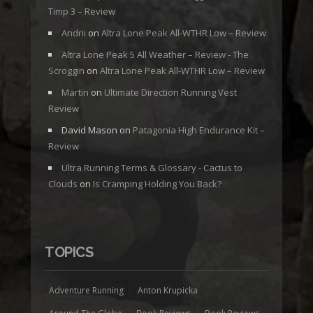
Timp 3 – Review
Andrii
on
Altra Lone Peak All-WTHR Low – Review
Altra Lone Peak 5 All Weather – Review - The
Scroggin
on
Altra Lone Peak All-WTHR Low – Review
Martin
on
Ultimate Direction Running Vest
Review
David Mason
on
Patagonia High Endurance Kit –
Review
Ultra Running Terms & Glossary - Cactus to
Clouds
on
Is Cramping Holding You Back?
TOPICS
Adventure Running
Anton Krupicka