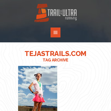
TEJASTRAILS.COM
TAG ARCHIVE