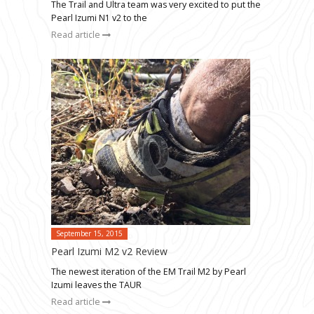
The Trail and Ultra team was very excited to put the
Pearl Izumi N1 v2 to the
Read article
September 15, 2015
Pearl Izumi M2 v2 Review
The newest iteration of the EM Trail M2 by Pearl
Izumi leaves the TAUR
Read article