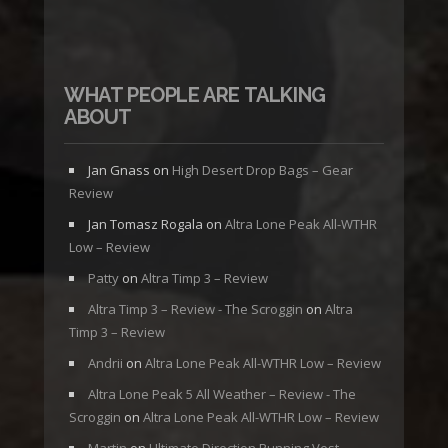
WHAT PEOPLE ARE TALKING
ABOUT
Jan Gnass
on
High Desert Drop Bags – Gear
Review
Jan Tomasz Rogala
on
Altra Lone Peak All-WTHR
Low – Review
Patty
on
Altra Timp 3 – Review
Altra Timp 3 – Review - The Scroggin
on
Altra
Timp 3 – Review
Andrii
on
Altra Lone Peak All-WTHR Low – Review
Altra Lone Peak 5 All Weather – Review - The
Scroggin
on
Altra Lone Peak All-WTHR Low – Review