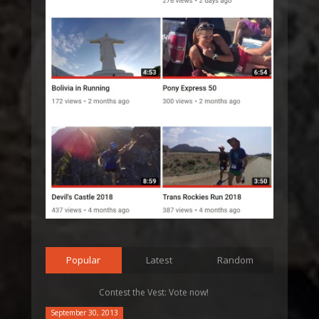
Popular
Latest
Random
Contest the Vest: Vote now!
September 30, 2013