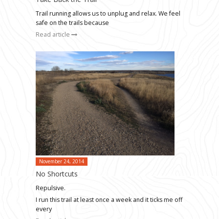
Trail running allows us to unplug and relax. We feel
safe on the trails because
Read article
November 24, 2014
No Shortcuts
Repulsive.
I run this trail at least once a week and it ticks me off
every