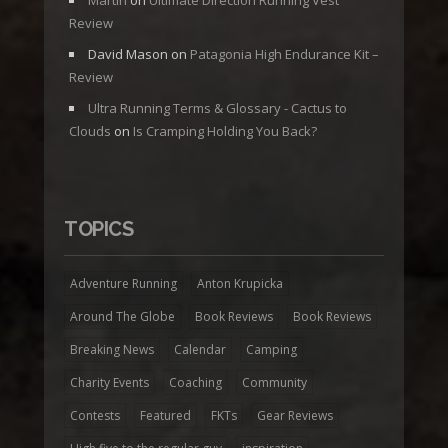
Martin
on
Ultimate Direction Running Vest
Review
David Mason
on
Patagonia High Endurance Kit –
Review
Ultra Running Terms & Glossary - Cactus to
Clouds
on
Is Cramping Holding You Back?
TOPICS
Adventure Running
Anton Krupicka
Around The Globe
Book Reviews
Book Reviews
Breaking News
Calendar
Camping
Charity Events
Coaching
Community
Contests
Featured
FKTs
Gear Reviews