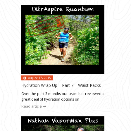
August 17, 2015
Hydration Wrap Up – Part 7 – Waist Packs
Over the past 3 months our team has reviewed a
great deal of hydration options on
Read article