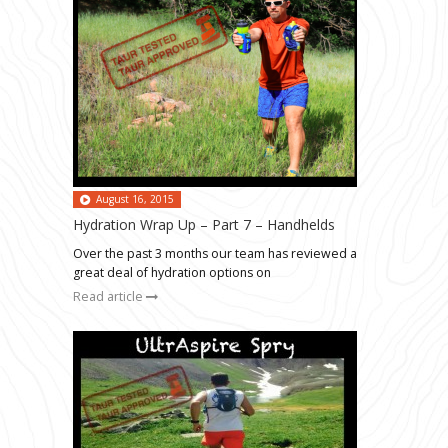
August 16, 2015
Hydration Wrap Up – Part 7 – Handhelds
Over the past 3 months our team has reviewed a
great deal of hydration options on
Read article