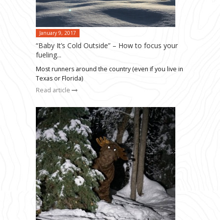
January 9, 2017
“Baby It’s Cold Outside” – How to focus your
fueling...
Most runners around the country (even if you live in
Texas or Florida)
Read article