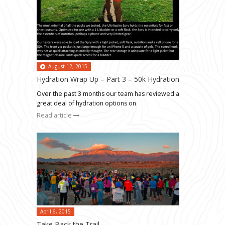
August 12, 2015
Hydration Wrap Up – Part 3 – 50k Hydration
Over the past 3 months our team has reviewed a
great deal of hydration options on
Read article
April 6, 2015
Take Back the Trail