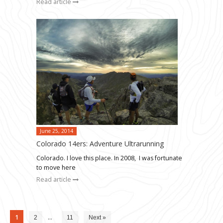
Read article
June 25, 2014
Colorado 14ers: Adventure Ultrarunning
Colorado. I love this place. In 2008, I was fortunate
to move here
Read article
1
…
2
11
Next »