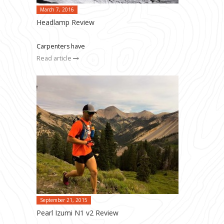
March 7, 2016
Headlamp Review
Carpenters have
Read article
September 21, 2015
Pearl Izumi N1 v2 Review