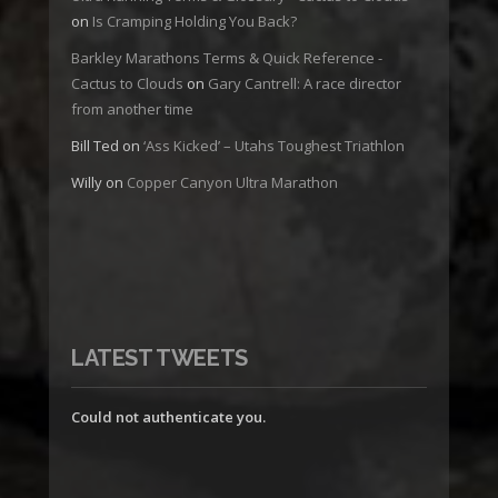
on
Is Cramping Holding You Back?
Barkley Marathons Terms & Quick Reference -
Cactus to Clouds
on
Gary Cantrell: A race director
from another time
Bill Ted
on
‘Ass Kicked’ – Utahs Toughest Triathlon
Willy
on
Copper Canyon Ultra Marathon
LATEST TWEETS
Could not authenticate you.