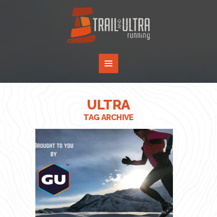
ULTRA
TAG ARCHIVE