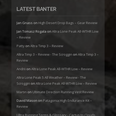
LATEST BANTER
Jan Gnass
on
High Desert Drop Bags – Gear Review
Jan Tomasz Rogala
on
Altra Lone Peak All-WTHR Low
– Review
Patty
on
Altra Timp 3 – Review
Altra Timp 3 – Review - The Scroggin
on
Altra Timp 3 –
Review
Andrii
on
Altra Lone Peak All-WTHR Low – Review
Altra Lone Peak 5 All Weather – Review - The
Scroggin
on
Altra Lone Peak All-WTHR Low – Review
Martin
on
Ultimate Direction Running Vest Review
David Mason
on
Patagonia High Endurance Kit –
Review
Ultra Running Terms & Glossary - Cactus to Clouds