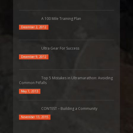
A 100 Mile Training Plan
December 2, 2012
Ultra Gear For Success
December 9, 2012
Top 5 Mistakes in Ultramarathon: Avoiding
Common Pitfalls
May 7, 2013
CONTEST – Building a Community
November 13, 2015