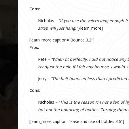
Cons:
Nicholas
– “If you use the velcro long enough it
strap will just hang.”
[/learn_more]
[learn_more caption=”Bounce 3.2″]
Pros:
Pete
– “When fit perfectly, I did not notice any 
readjust the belt. If I felt any bounce, I would
Jerry
– “The belt bounced less than I predicted i
Cons:
Nicholas
– “This is the reason I’m not a fan of h
but not the bouncing of bottles. Turning them 
[learn_more caption=”Ease and use of bottles 3.6″]