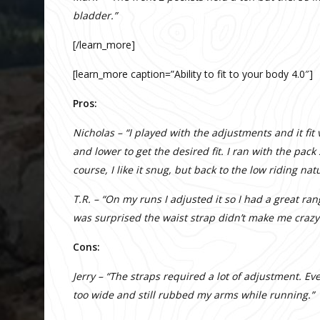
bladder.”
[/learn_more]
[learn_more caption=”Ability to fit to your body 4.0″]
Pros:
Nicholas – “I played with the adjustments and it fi
and lower to get the desired fit. I ran with the pac
course, I like it snug, but back to the low riding nat
T.R. – “On my runs I adjusted it so I had a great r
was surprised the waist strap didn’t make me crazy
Cons:
Jerry – “The straps required a lot of adjustment. E
too wide and still rubbed my arms while running.”