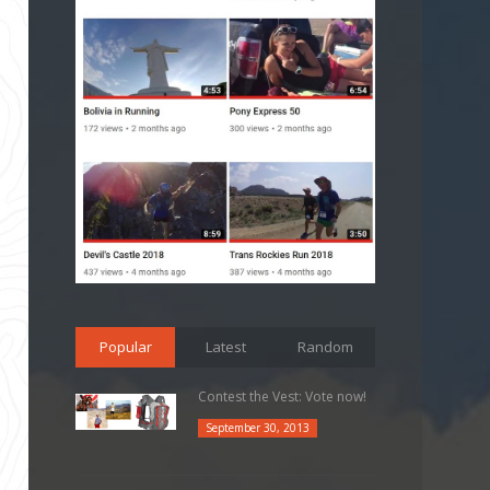
Popular
Latest
Random
Contest the Vest: Vote now!
September 30, 2013