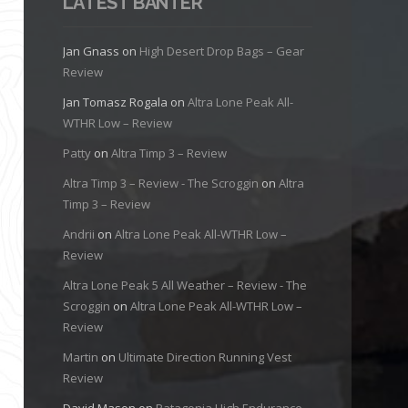
LATEST BANTER
Jan Gnass
on
High Desert Drop Bags – Gear
Review
Jan Tomasz Rogala
on
Altra Lone Peak All-
WTHR Low – Review
Patty
on
Altra Timp 3 – Review
Altra Timp 3 – Review - The Scroggin
on
Altra
Timp 3 – Review
Andrii
on
Altra Lone Peak All-WTHR Low –
Review
Altra Lone Peak 5 All Weather – Review - The
Scroggin
on
Altra Lone Peak All-WTHR Low –
Review
Martin
on
Ultimate Direction Running Vest
Review
David Mason
on
Patagonia High Endurance