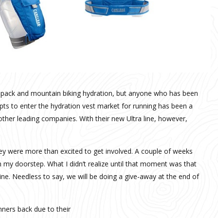
 pack and mountain biking hydration, but anyone who has been
mpts to enter the hydration vest market for running has been a
other leading companies. With their new Ultra line, however,
y were more than excited to get involved. A couple of weeks
my doorstep. What I didn’t realize until that moment was that
 line. Needless to say, we will be doing a give-away at the end of
nners back due to their