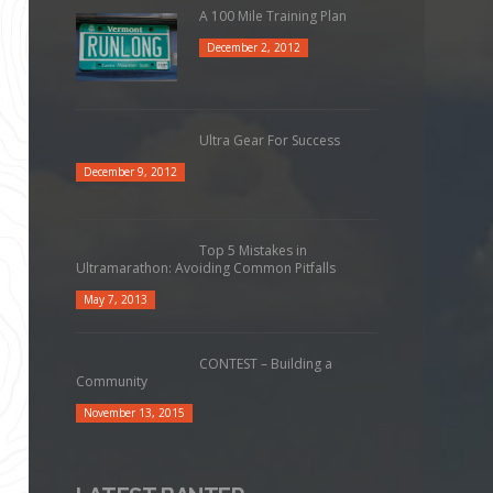
A 100 Mile Training Plan
December 2, 2012
Ultra Gear For Success
December 9, 2012
Top 5 Mistakes in
Ultramarathon: Avoiding Common Pitfalls
May 7, 2013
CONTEST – Building a
Community
November 13, 2015