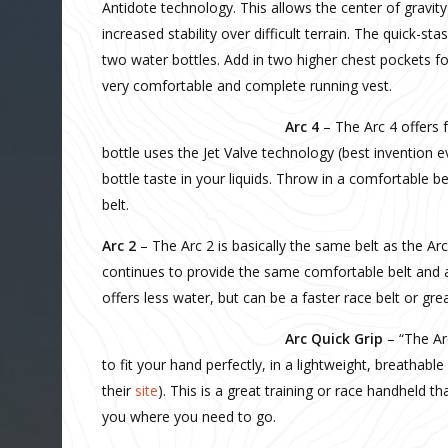
Antidote technology. This allows the center of gravity
increased stability over difficult terrain. The quick-s
two water bottles. Add in two higher chest pockets fo
very comfortable and complete running vest.
Arc 4
– The Arc 4 offers 
bottle uses the Jet Valve technology (best invention e
bottle taste in your liquids. Throw in a comfortable 
belt.
Arc 2
– The Arc 2 is basically the same belt as the Arc
continues to provide the same comfortable belt and a
offers less water, but can be a faster race belt or grea
Arc Quick Grip
– “The Ar
to fit your hand perfectly, in a lightweight, breathabl
their
site
). This is a great training or race handheld th
you where you need to go.