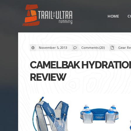
HOME
C
November 5, 2013
Comments (20)
Gear Re
CAMELBAK HYDRATION
REVIEW