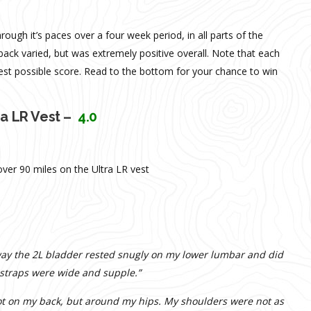
ough it’s paces over a four week period, in all parts of the
ack varied, but was extremely positive overall. Note that each
est possible score. Read to the bottom for your chance to win
ra LR Vest –
4.0
ver 90 miles on the Ultra LR vest
 way the 2L bladder rested snugly on my lower lumbar and did
 straps were wide and supple.”
 not on my back, but around my hips. My shoulders were not as