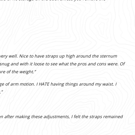
t very well. Nice to have straps up high around the sternum
k snug and with it loose to see what the pros and cons were. Of
ure of the weight.”
ange of arm motion. I HATE having things around my waist. I
.”
ven after making these adjustments, I felt the straps remained