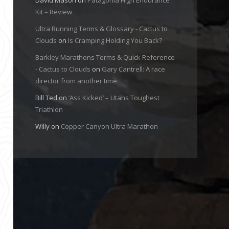
Kit – Review
Ultra Running Terms & Glossary - Cactus to
Clouds
on
Is Cramping Holding You Back?
Barkley Marathons Terms & Quick Reference
- Cactus to Clouds
on
Gary Cantrell: A race
director from another time
Bill Ted
on
‘Ass Kicked’ – Utahs Toughest
Triathlon
Willy
on
Copper Canyon Ultra Marathon