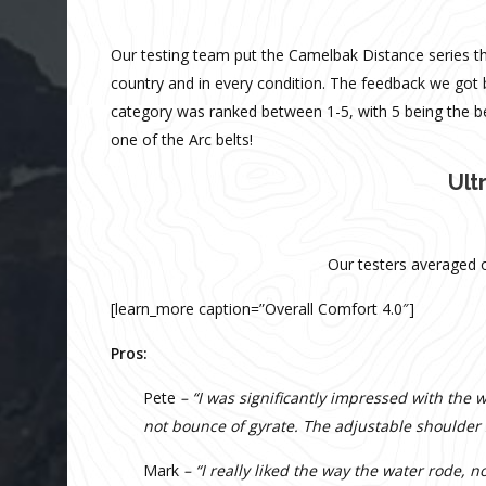
Our testing team put the Camelbak Distance series thr
country and in every condition. The feedback we got b
category was ranked between 1-5, with 5 being the b
one of the Arc belts!
Ult
Our testers averaged o
[learn_more caption=”Overall Comfort 4.0″]
Pros:
Pete
– “I was significantly impressed with the
not bounce of gyrate. The adjustable shoulder
Mark
– “I really liked the way the water rode,