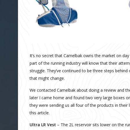
It’s no secret that Camelbak owns the market on day
part of the running industry will know that their atte
struggle. They’ve continued to be three steps behind 
that might change.
We contacted Camelbak about doing a review and the
later I came home and found two very large boxes on 
they were sending us all four of the products in their
this article.
Ultra LR Vest
– The 2L reservoir sits lower on the ru