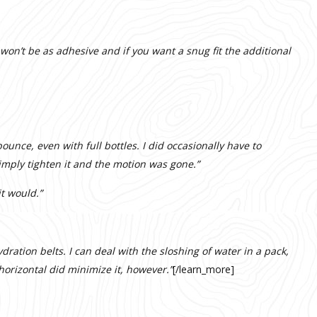
 won’t be as adhesive and if you want a snug fit the additional
bounce, even with full bottles. I did occasionally have to
 simply tighten it and the motion was gone.”
t would.”
ydration belts. I can deal with the sloshing of water in a pack,
horizontal did minimize it, however.”
[/learn_more]