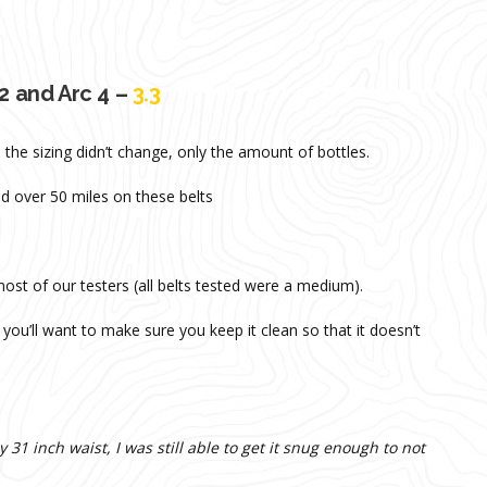
2 and Arc 4 –
3.3
the sizing didn’t change, only the amount of bottles.
d over 50 miles on these belts
 most of our testers (all belts tested were a medium).
you’ll want to make sure you keep it clean so that it doesn’t
 31 inch waist, I was still able to get it snug enough to not