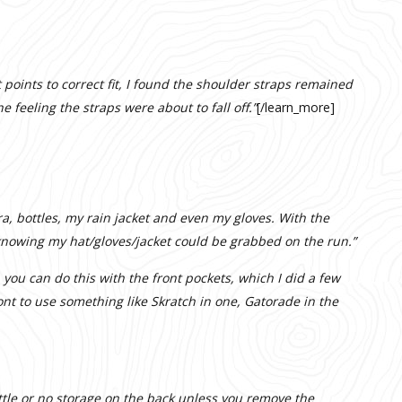
points to correct fit, I found the shoulder straps remained
e feeling the straps were about to fall off.”
[/learn_more]
ra, bottles, my rain jacket and even my gloves. With the
 knowing my hat/gloves/jacket could be grabbed on the run.”
, you can do this with the front pockets, which I did a few
ont to use something like Skratch in one, Gatorade in the
ittle or no storage on the back unless you remove the