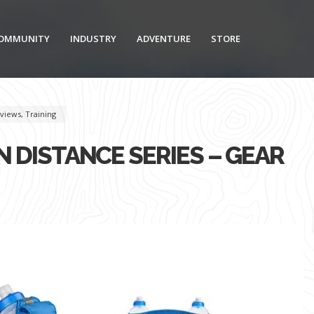
OMMUNITY
INDUSTRY
ADVENTURE
STORE
views
,
Training
 DISTANCE SERIES – GEAR