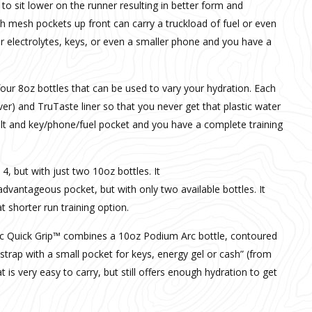
 to sit lower on the runner resulting in better form and
tash mesh pockets up front can carry a truckload of fuel or even
r electrolytes, keys, or even a smaller phone and you have a
four 8oz bottles that can be used to vary your hydration. Each
ver) and TruTaste liner so that you never get that plastic water
belt and key/phone/fuel pocket and you have a complete training
 4, but with just two 10oz bottles. It
dvantageous pocket, but with only two available bottles. It
t shorter run training option.
c Quick Grip™ combines a 10oz Podium Arc bottle, contoured
e strap with a small pocket for keys, energy gel or cash” (from
at is very easy to carry, but still offers enough hydration to get