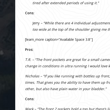
tired after extended periods of using it.”
Cons:
Jerry
– “While there are 4 individual adjustment 
too wide at the top of the shoulder giving me th
[learn_more caption=”Available Space 3.8″]
Pros:
T.R. – “The front pockets are great for a small came
change in conditions in ultra running I would love
Nicholas – “If you like running with bottles up front
times. That gives you the ability to have them up fr
other, but also have plain water in your bladder.”
Cons:
Mark – “The front 2 pockets hold a ton but there’s l