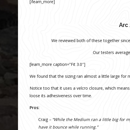
[/learn_more]
Arc 
We reviewed both of these together since 
Our testers average
[learn_more caption=”Fit 3.0″]
We found that the sizing ran almost a little large for
Notice too that it uses a velcro closure, which means 
loose its adhesiveness over time.
Pros:
Craig
– “While the Medium ran a little big for my
have it bounce while running.”