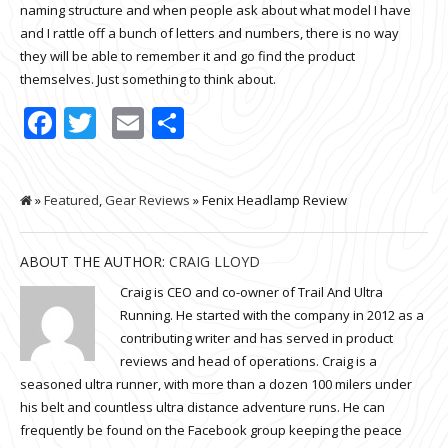
naming structure and when people ask about what model I have
and I rattle off a bunch of letters and numbers, there is no way
they will be able to remember it and go find the product
themselves. Just something to think about.
Facebook
Twitter
Email
Share
»
Featured
,
Gear Reviews
» Fenix Headlamp Review
ABOUT THE AUTHOR:
CRAIG LLOYD
Craig is CEO and co-owner of Trail And Ultra
Running. He started with the company in 2012 as a
contributing writer and has served in product
reviews and head of operations. Craig is a
seasoned ultra runner, with more than a dozen 100 milers under
his belt and countless ultra distance adventure runs. He can
frequently be found on the Facebook group keeping the peace