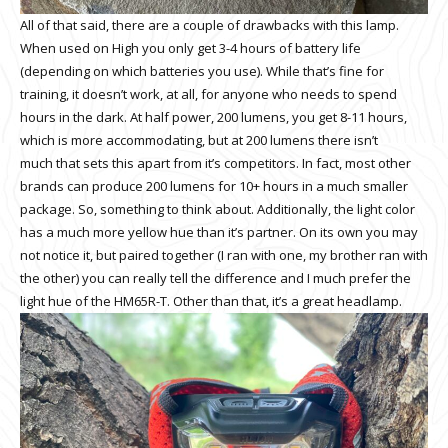
All of that said, there are a couple of drawbacks with this lamp.
When used on High you only get 3-4 hours of battery life
(depending on which batteries you use). While that’s fine for
training, it doesn’t work, at all, for anyone who needs to spend
hours in the dark. At half power, 200 lumens, you get 8-11 hours,
which is more accommodating, but at 200 lumens there isn’t
much that sets this apart from it’s competitors. In fact, most other
brands can produce 200 lumens for 10+ hours in a much smaller
package. So, something to think about. Additionally, the light color
has a much more yellow hue than it’s partner. On its own you may
not notice it, but paired together (I ran with one, my brother ran with
the other) you can really tell the difference and I much prefer the
light hue of the HM65R-T. Other than that, it’s a great headlamp.