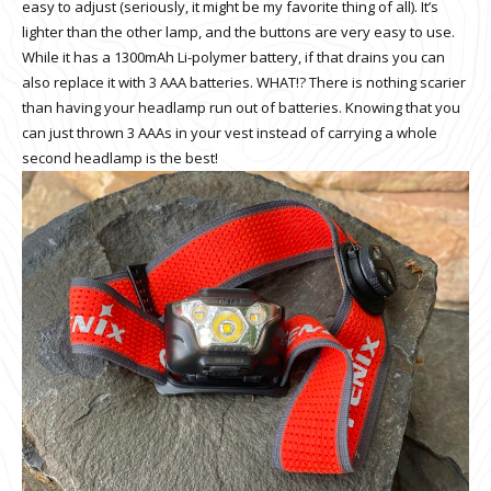
easy to adjust (seriously, it might be my favorite thing of all). It’s
lighter than the other lamp, and the buttons are very easy to use.
While it has a 1300mAh Li-polymer battery, if that drains you can
also replace it with 3 AAA batteries. WHAT!? There is nothing scarier
than having your headlamp run out of batteries. Knowing that you
can just thrown 3 AAAs in your vest instead of carrying a whole
second headlamp is the best!