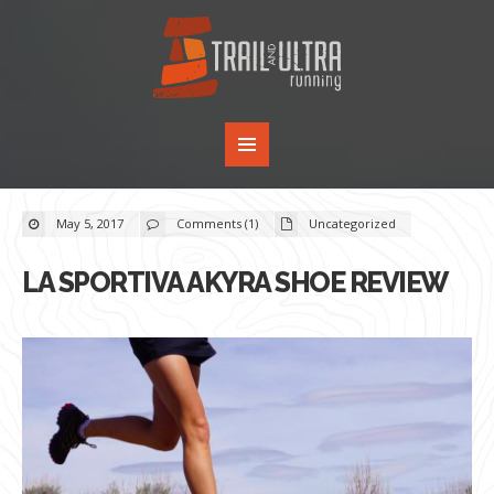
May 5, 2017
Comments (1)
Uncategorized
LA SPORTIVA AKYRA SHOE REVIEW