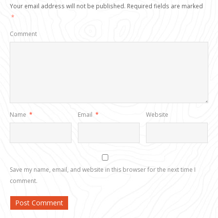
Your email address will not be published.
Required fields are marked
*
Comment
Name
*
Email
*
Website
Save my name, email, and website in this browser for the next time I
comment.