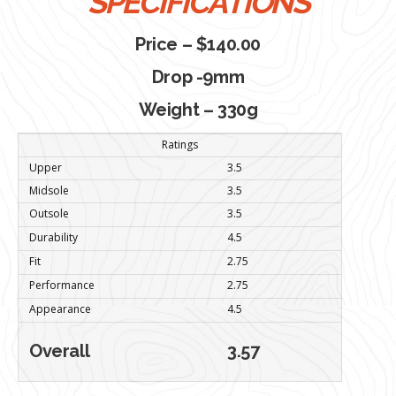
SPECIFICATIONS
Price – $140.00
Drop -9mm
Weight – 330g
Ratings
Upper
3.5
Midsole
3.5
Outsole
3.5
Durability
4.5
Fit
2.75
Performance
2.75
Appearance
4.5
Overall
3.57