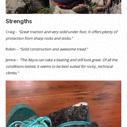
Strengths
Craig –
“Great traction and very solid under foot. It offers plenty of
protection from sharp rocks and sticks.”
Robin –
“Solid construction and awesome tread.”
Jenna –
“The Akyra can take a beating and still look great. Of all the
conditions tested, it seems to be best suited for rocky, technical
climbs.”