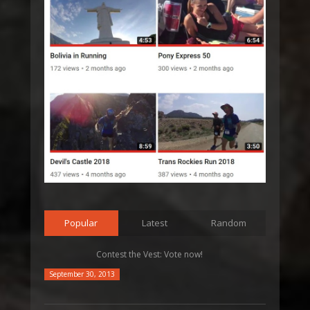
Popular
Latest
Random
Contest the Vest: Vote now!
September 30, 2013