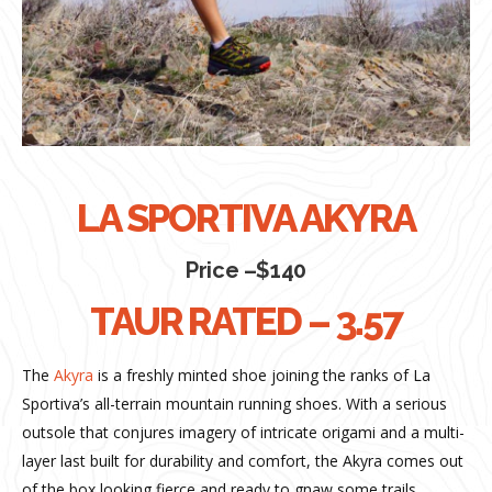
LA SPORTIVA AKYRA
Price –$140
TAUR RATED – 3.57
The
Akyra
is a freshly minted shoe joining the ranks of La
Sportiva’s all-terrain mountain running shoes. With a serious
outsole that conjures imagery of intricate origami and a multi-
layer last built for durability and comfort, the Akyra comes out
of the box looking fierce and ready to gnaw some trails.