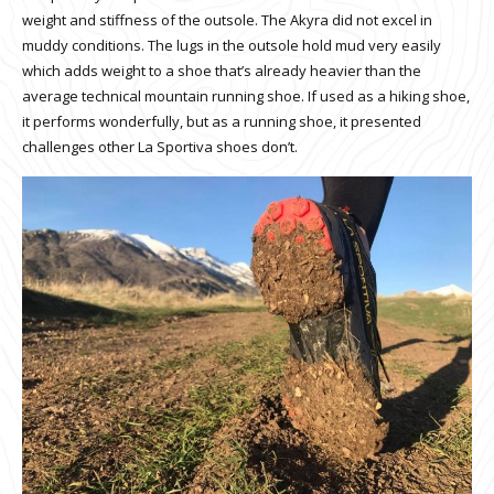
weight and stiffness of the outsole. The Akyra did not excel in
muddy conditions. The lugs in the outsole hold mud very easily
which adds weight to a shoe that’s already heavier than the
average technical mountain running shoe. If used as a hiking shoe,
it performs wonderfully, but as a running shoe, it presented
challenges other La Sportiva shoes don’t.