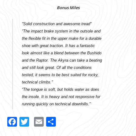
Bonus Miles
“Solid construction and awesome tread”
“The impact brake system in the outsole and
the flexible fit in the upper make for a durable
shoe with great traction. It has a fantastic
look almost like a blend between the Bushido
and the Raptor. The Akyra can take a beating
and still look great. Of all the conditions
tested, it seems to be best suited for rocky,
technical climbs.”
“The tongue is soft, but holds water as does
the insole. It is heavy and not responsive for
running quickly on technical downhills.”
Facebook
Twitter
Email
Share