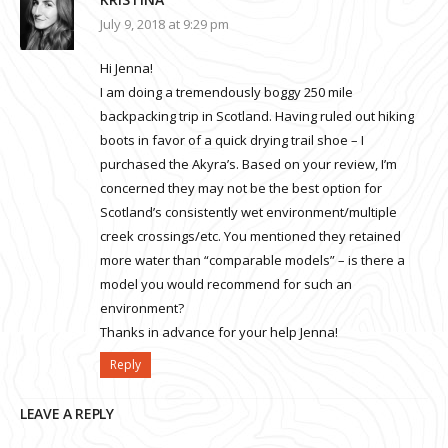
July 9, 2018 at 9:29 pm
Hi Jenna!
I am doing a tremendously boggy 250 mile
backpacking trip in Scotland. Having ruled out hiking
boots in favor of a quick drying trail shoe – I
purchased the Akyra’s. Based on your review, I’m
concerned they may not be the best option for
Scotland’s consistently wet environment/multiple
creek crossings/etc. You mentioned they retained
more water than “comparable models” – is there a
model you would recommend for such an
environment?
Thanks in advance for your help Jenna!
Reply
LEAVE A REPLY