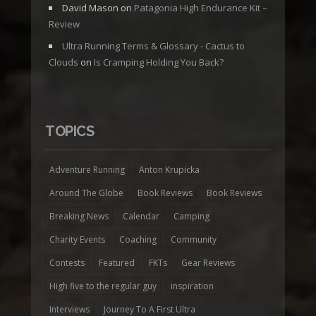
David Mason
on
Patagonia High Endurance Kit –
Review
Ultra Running Terms & Glossary - Cactus to
Clouds
on
Is Cramping Holding You Back?
TOPICS
Adventure Running
Anton Krupicka
Around The Globe
Book Reviews
Book Reviews
Breaking News
Calendar
Camping
Charity Events
Coaching
Community
Contests
Featured
FKTs
Gear Reviews
High five to the regular guy
inspiration
Interviews
Journey To A First Ultra