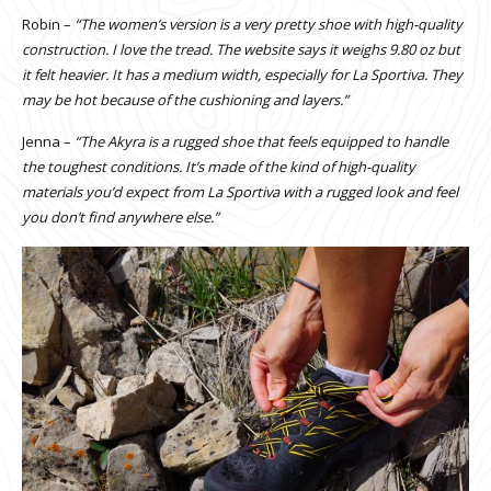
Robin –
“The women’s version is a very pretty shoe with high-quality
construction. I love the tread. The website says it weighs 9.80 oz but
it felt heavier. It has a medium width, especially for La Sportiva. They
may be hot because of the cushioning and layers.”
Jenna –
“The Akyra is a rugged shoe that feels equipped to handle
the toughest conditions. It’s made of the kind of high-quality
materials you’d expect from La Sportiva with a rugged look and feel
you don’t find anywhere else.”