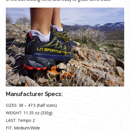
Manufacturer Specs
:
SIZES: 38 – 47.5 (half sizes)
WEIGHT: 11.35 oz (330g)
LAST: Tempo 2
FIT: Medium/Wide