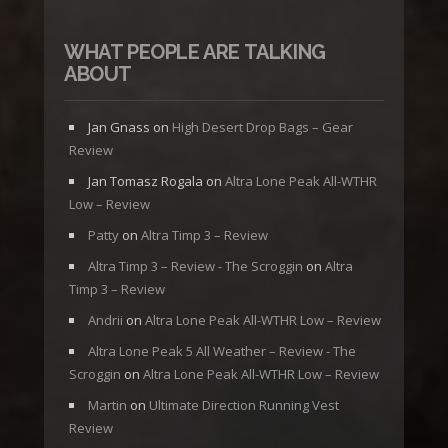
WHAT PEOPLE ARE TALKING
ABOUT
Jan Gnass
on
High Desert Drop Bags – Gear
Review
Jan Tomasz Rogala
on
Altra Lone Peak All-WTHR
Low – Review
Patty
on
Altra Timp 3 – Review
Altra Timp 3 – Review - The Scroggin
on
Altra
Timp 3 – Review
Andrii
on
Altra Lone Peak All-WTHR Low – Review
Altra Lone Peak 5 All Weather – Review - The
Scroggin
on
Altra Lone Peak All-WTHR Low – Review
Martin
on
Ultimate Direction Running Vest
Review