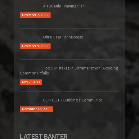
A 100 Mile Training Plan
December 2, 2012
Ultra Gear For Success
December 9, 2012
Top 5 Mistakes in Ultramarathon: Avoiding
Common Pitfalls
May 7, 2013
CONTEST – Building a Community
November 13, 2015
LATEST BANTER