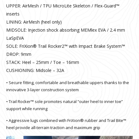
UPPER: AirMesh / TPU MicroLite Skeleton / Flex-Guard™
inserts
LINING: AirMesh (heel only)
MIDSOLE: Injection shock absorbing MEMlex EVA / 2.4 mm
LaSpEVA
SOLE: FriXion® Trail Rocker2™ with Impact Brake System™
DROP: 9mm
STACK: Heel – 25mm / Toe – 16mm
CUSHIONING: Midsole – 32A
• Secure fitting, comfortable and breathable uppers thanks to the
innovative 3-layer construction system
• Trail Rocker™ sole promotes natural “outer heel to inner toe”
support while running
• Aggressive lugs combined with FriXion® rubber and Trail Bite™
heel provide all-terrain traction and maximum grip