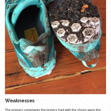
Weaknesses
The primary complaints the testers had with the shoes were the