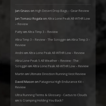
Jan Gnass
on
High Desert Drop Bags – Gear Review
Jan Tomasz Rogala
on
Altra Lone Peak All-WTHR Low
– Review
Patty
on
Altra Timp 3 – Review
Altra Timp 3 – Review - The Scroggin
on
Altra Timp 3 –
Review
Andrii
on
Altra Lone Peak All-WTHR Low – Review
Altra Lone Peak 5 All Weather – Review - The
Scroggin
on
Altra Lone Peak All-WTHR Low – Review
Martin
on
Ultimate Direction Running Vest Review
David Mason
on
Patagonia High Endurance Kit –
Review
Ultra Running Terms & Glossary - Cactus to Clouds
on
Is Cramping Holding You Back?