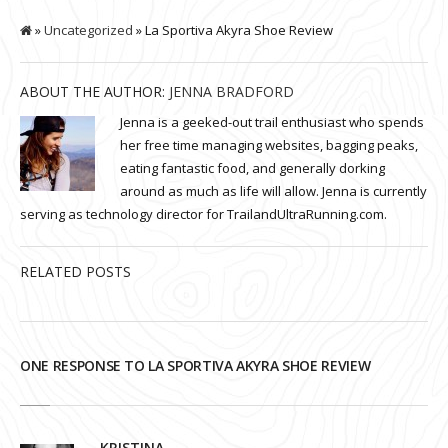
»
Uncategorized
» La Sportiva Akyra Shoe Review
ABOUT THE AUTHOR:
JENNA BRADFORD
Jenna is a geeked-out trail enthusiast who spends
her free time managing websites, bagging peaks,
eating fantastic food, and generally dorking
around as much as life will allow. Jenna is currently
serving as technology director for TrailandUltraRunning.com.
RELATED POSTS
ONE RESPONSE TO LA SPORTIVA AKYRA SHOE REVIEW
KRISTINA