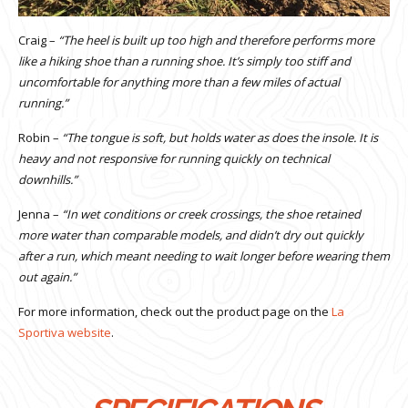
Craig –
“The heel is built up too high and therefore performs more
like a hiking shoe than a running shoe. It’s simply too stiff and
uncomfortable for anything more than a few miles of actual
running.”
Robin –
“The tongue is soft, but holds water as does the insole. It is
heavy and not responsive for running quickly on technical
downhills.”
Jenna –
“In wet conditions or creek crossings, the shoe retained
more water than comparable models, and didn’t dry out quickly
after a run, which meant needing to wait longer before wearing them
out again.”
For more information, check out the product page on the
La
Sportiva website
.