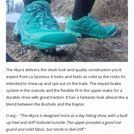
The Akyra delivers the sleek look and quality construction you’d
expect from La Sportiva. It looks and feels as solid as the rocks it’s
intended to chew up and spit out on the trails. The impact brake
system in the outsole and the flexible fit in the upper make for a
durable shoe with great traction. It has a fantastic look almost like a
blend between the Bushido and the Raptor.
Craig –
“The Akyra is designed more as a day hiking shoe, with a built
up heel and stiff midsole/outsole. The upper provides a good toe
guard and solid fabric, but tends to feel stiff.”