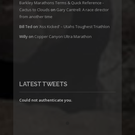
Barkley Marathons Terms & Quick Reference -
Cactus to Clouds
on
Gary Cantrell: A race director
from another time
Bill Ted
on
‘Ass Kicked’ – Utahs Toughest Triathlon
Willy
on
Copper Canyon Ultra Marathon
LATEST TWEETS
Could not authenticate you.