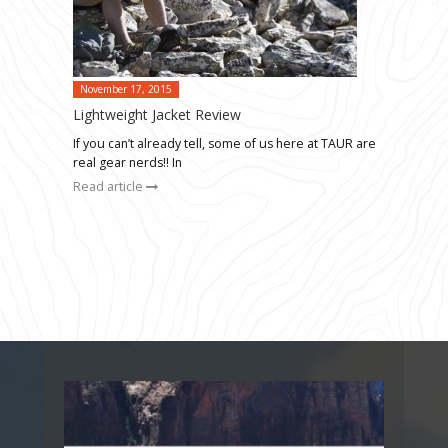
November 17, 2015
Lightweight Jacket Review
If you can’t already tell, some of us here at TAUR are
real gear nerds!! In
Read article