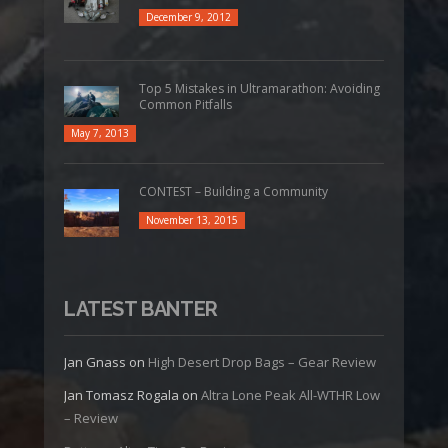
December 9, 2012
Top 5 Mistakes in Ultramarathon: Avoiding
Common Pitfalls
May 7, 2013
CONTEST – Building a Community
November 13, 2015
LATEST BANTER
Jan Gnass
on
High Desert Drop Bags – Gear Review
Jan Tomasz Rogala
on
Altra Lone Peak All-WTHR Low
– Review