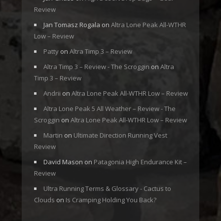
Review
Jan Tomasz Rogala
on
Altra Lone Peak All-WTHR
Low – Review
Patty
on
Altra Timp 3 – Review
Altra Timp 3 – Review - The Scroggin
on
Altra
Timp 3 – Review
Andrii
on
Altra Lone Peak All-WTHR Low – Review
Altra Lone Peak 5 All Weather – Review - The
Scroggin
on
Altra Lone Peak All-WTHR Low – Review
Martin
on
Ultimate Direction Running Vest
Review
David Mason
on
Patagonia High Endurance Kit –
Review
Ultra Running Terms & Glossary - Cactus to
Clouds
on
Is Cramping Holding You Back?