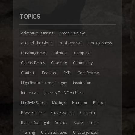
TOPICS
Adventure Running
Anton Krupicka
Around The Globe
Book Reviews
Book Reviews
Breaking News
Calendar
Camping
Charity Events
Coaching
Community
Contests
Featured
FKTs
Gear Reviews
High five to the regular guy
inspiration
Interviews
Journey To A First Ultra
LifeStyle Series
Musings
Nutrition
Photos
Press Release
Race Reports
Research
Runner Spotlight
Science
Store
Trails
Training
Ultra Badasses
Uncategorized