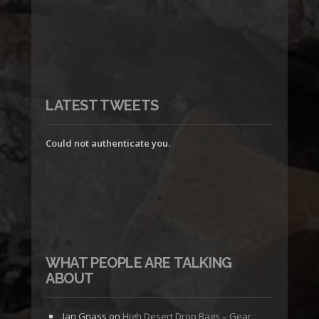
LATEST TWEETS
Could not authenticate you.
WHAT PEOPLE ARE TALKING
ABOUT
Jan Gnass
on
High Desert Drop Bags – Gear