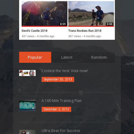
Popular
Latest
Random
Contest the Vest: Vote now!
September 30, 2013
A 100 Mile Training Plan
December 2, 2012
Ultra Gear For Success