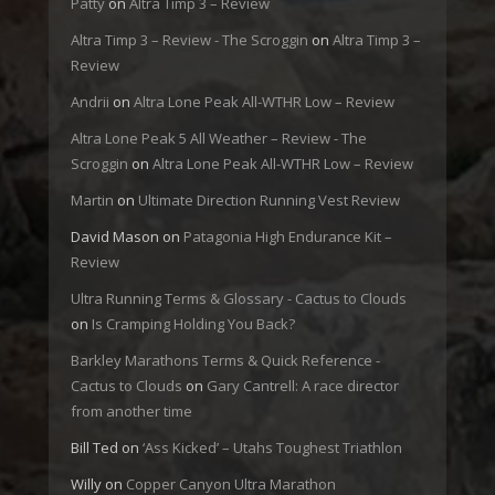
Patty
on
Altra Timp 3 – Review
Altra Timp 3 – Review - The Scroggin
on
Altra Timp 3 –
Review
Andrii
on
Altra Lone Peak All-WTHR Low – Review
Altra Lone Peak 5 All Weather – Review - The
Scroggin
on
Altra Lone Peak All-WTHR Low – Review
Martin
on
Ultimate Direction Running Vest Review
David Mason
on
Patagonia High Endurance Kit –
Review
Ultra Running Terms & Glossary - Cactus to Clouds
on
Is Cramping Holding You Back?
Barkley Marathons Terms & Quick Reference -
Cactus to Clouds
on
Gary Cantrell: A race director
from another time
Bill Ted
on
‘Ass Kicked’ – Utahs Toughest Triathlon
Willy
on
Copper Canyon Ultra Marathon