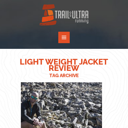
LIGHT WEIGHT JACKET
REVIEW
TAG ARCHIVE