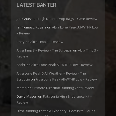
LATEST BANTER
Jan Gnass
on
High Desert Drop Bags – Gear Review
Jan Tomasz Rogala
on
Altra Lone Peak All-WTHR Low
– Review
Patty
on
Altra Timp 3 – Review
Altra Timp 3 – Review - The Scroggin
on
Altra Timp 3 –
Review
Andrii
on
Altra Lone Peak All-WTHR Low – Review
Altra Lone Peak 5 All Weather – Review - The
Scroggin
on
Altra Lone Peak All-WTHR Low – Review
Martin
on
Ultimate Direction Running Vest Review
David Mason
on
Patagonia High Endurance Kit –
Review
Ultra Running Terms & Glossary - Cactus to Clouds