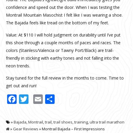
confidence and speed out the door. When I was testing the
Montrail Mountain Masochist I felt like I was wearing a shoe.
The Bajada feels like tread on the bottom of my feet.
Value: At $110 I will hold judgment on durability until I’ve put
this shoe through a couple months of paces and races. The
colors (Stainless/Valencia or Tawny Port/Black) are trail-
friendly in sticking with earthy tones and not falling into the
neon trends.
Stay tuned for the full review in the months to come. Time to
get out and run!
Facebook
Twitter
Email
Share
»
Bajada
,
Montrail
,
trail
,
trail shoes
,
training
,
ultra trail marathon
»
Gear Reviews
» Montrail Bajada – First Impressions