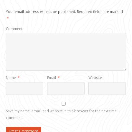
Your email address will not be published.
Required fields are marked
*
Comment
Name
*
Email
*
Website
Save my name, email, and website in this browser for the next time I
comment.