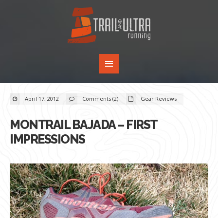
April 17, 2012
Comments (2)
Gear Reviews
MONTRAIL BAJADA – FIRST
IMPRESSIONS