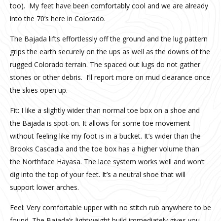
too). My feet have been comfortably cool and we are already
into the 70’s here in Colorado.
The Bajada lifts effortlessly off the ground and the lug pattern
grips the earth securely on the ups as well as the downs of the
rugged Colorado terrain. The spaced out lugs do not gather
stones or other debris. I’ll report more on mud clearance once
the skies open up.
Fit: I like a slightly wider than normal toe box on a shoe and
the Bajada is spot-on. It allows for some toe movement
without feeling like my foot is in a bucket. It’s wider than the
Brooks Cascadia and the toe box has a higher volume than
the Northface Hayasa. The lace system works well and won’t
dig into the top of your feet. It’s a neutral shoe that will
support lower arches.
Feel: Very comfortable upper with no stitch rub anywhere to be
found. The Bajada’s lightweight build immediately gives you