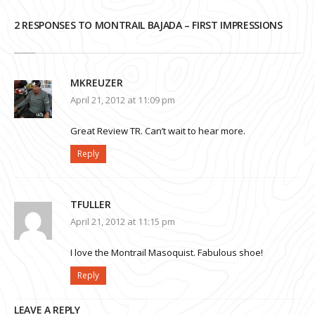
2 RESPONSES TO MONTRAIL BAJADA – FIRST IMPRESSIONS
MKREUZER
April 21, 2012 at 11:09 pm
Great Review TR. Can’t wait to hear more.
Reply
TFULLER
April 21, 2012 at 11:15 pm
I love the Montrail Masoquist. Fabulous shoe!
Reply
LEAVE A REPLY