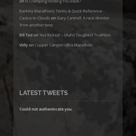
on
Is Cramping Holding You Back?
Barkley Marathons Terms & Quick Reference -
Cactus to Clouds
on
Gary Cantrell: A race director
from another time
Bill Ted
on
‘Ass Kicked’ – Utahs Toughest Triathlon
Willy
on
Copper Canyon Ultra Marathon
LATEST TWEETS
Could not authenticate you.