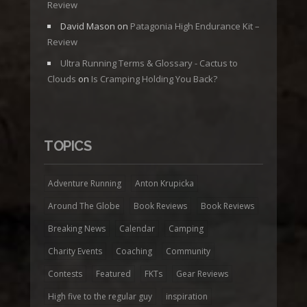
Review
David Mason
on
Patagonia High Endurance Kit –
Review
Ultra Running Terms & Glossary - Cactus to
Clouds
on
Is Cramping Holding You Back?
TOPICS
Adventure Running
Anton Krupicka
Around The Globe
Book Reviews
Book Reviews
Breaking News
Calendar
Camping
Charity Events
Coaching
Community
Contests
Featured
FKTs
Gear Reviews
High five to the regular guy
inspiration