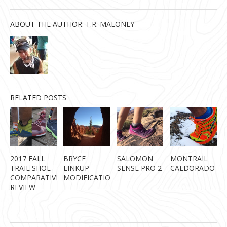
ABOUT THE AUTHOR:
T.R. MALONEY
RELATED POSTS
2017 FALL
BRYCE
SALOMON
MONTRAIL
TRAIL SHOE
LINKUP
SENSE PRO 2
CALDORADO
COMPARATIVE
MODIFICATION
REVIEW