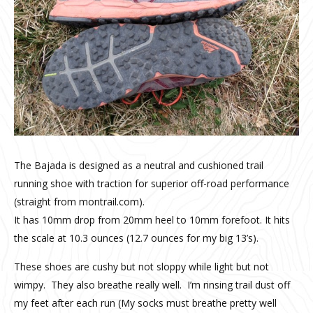
The Bajada is designed as a neutral and cushioned trail
running shoe with traction for superior off-road performance
(straight from montrail.com).
It has 10mm drop from 20mm heel to 10mm forefoot. It hits
the scale at 10.3 ounces (12.7 ounces for my big 13’s).
These shoes are cushy but not sloppy while light but not
wimpy. They also breathe really well. I’m rinsing trail dust off
my feet after each run (My socks must breathe pretty well