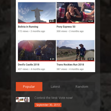
Popular
Latest
Random
Contest the Vest: Vote now!
September 30, 2013