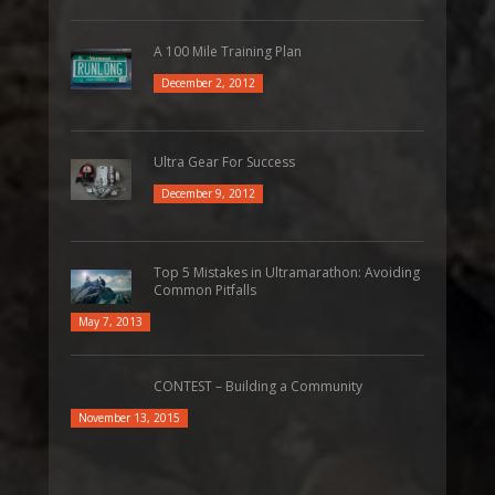
A 100 Mile Training Plan
December 2, 2012
Ultra Gear For Success
December 9, 2012
Top 5 Mistakes in Ultramarathon: Avoiding
Common Pitfalls
May 7, 2013
CONTEST – Building a Community
November 13, 2015