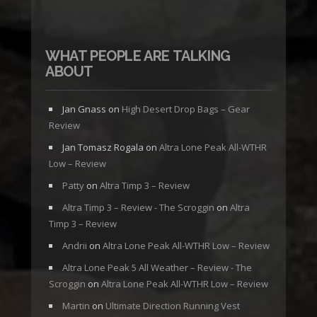
WHAT PEOPLE ARE TALKING
ABOUT
Jan Gnass
on
High Desert Drop Bags – Gear
Review
Jan Tomasz Rogala
on
Altra Lone Peak All-WTHR
Low – Review
Patty
on
Altra Timp 3 – Review
Altra Timp 3 – Review - The Scroggin
on
Altra
Timp 3 – Review
Andrii
on
Altra Lone Peak All-WTHR Low – Review
Altra Lone Peak 5 All Weather – Review - The
Scroggin
on
Altra Lone Peak All-WTHR Low – Review
Martin
on
Ultimate Direction Running Vest