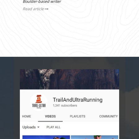
Boulder-based writer
Read article