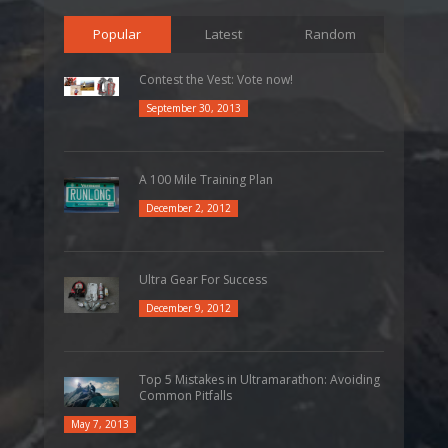
Popular
Latest
Random
Contest the Vest: Vote now!
September 30, 2013
A 100 Mile Training Plan
December 2, 2012
Ultra Gear For Success
December 9, 2012
Top 5 Mistakes in Ultramarathon: Avoiding
Common Pitfalls
May 7, 2013