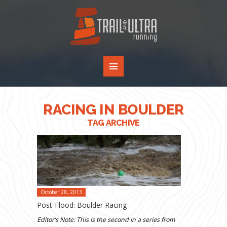
RACING IN BOULDER
TAG ARCHIVE
October 28, 2013
Post-Flood: Boulder Racing
Editor’s Note: This is the second in a series from