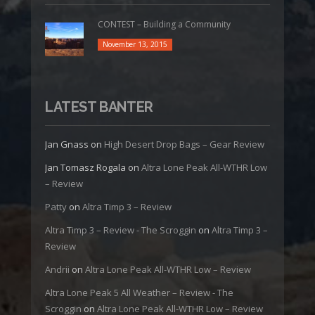
CONTEST – Building a Community
November 13, 2015
LATEST BANTER
Jan Gnass
on
High Desert Drop Bags – Gear Review
Jan Tomasz Rogala
on
Altra Lone Peak All-WTHR Low
– Review
Patty
on
Altra Timp 3 – Review
Altra Timp 3 – Review - The Scroggin
on
Altra Timp 3 –
Review
Andrii
on
Altra Lone Peak All-WTHR Low – Review
Altra Lone Peak 5 All Weather – Review - The
Scroggin
on
Altra Lone Peak All-WTHR Low – Review