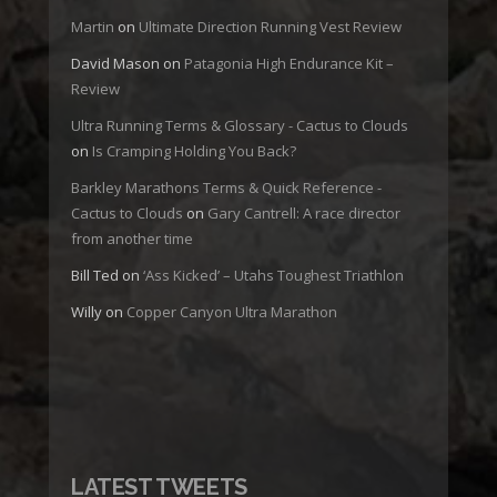
Martin
on
Ultimate Direction Running Vest Review
David Mason
on
Patagonia High Endurance Kit –
Review
Ultra Running Terms & Glossary - Cactus to Clouds
on
Is Cramping Holding You Back?
Barkley Marathons Terms & Quick Reference -
Cactus to Clouds
on
Gary Cantrell: A race director
from another time
Bill Ted
on
‘Ass Kicked’ – Utahs Toughest Triathlon
Willy
on
Copper Canyon Ultra Marathon
LATEST TWEETS