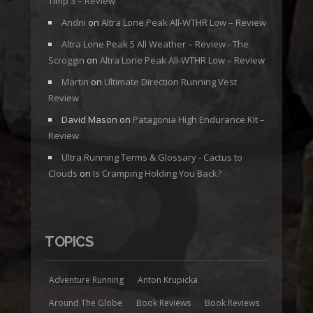
Timp 3 – Review
Andrii
on
Altra Lone Peak All-WTHR Low – Review
Altra Lone Peak 5 All Weather – Review - The
Scroggin
on
Altra Lone Peak All-WTHR Low – Review
Martin
on
Ultimate Direction Running Vest
Review
David Mason
on
Patagonia High Endurance Kit –
Review
Ultra Running Terms & Glossary - Cactus to
Clouds
on
Is Cramping Holding You Back?
TOPICS
Adventure Running
Anton Krupicka
Around The Globe
Book Reviews
Book Reviews