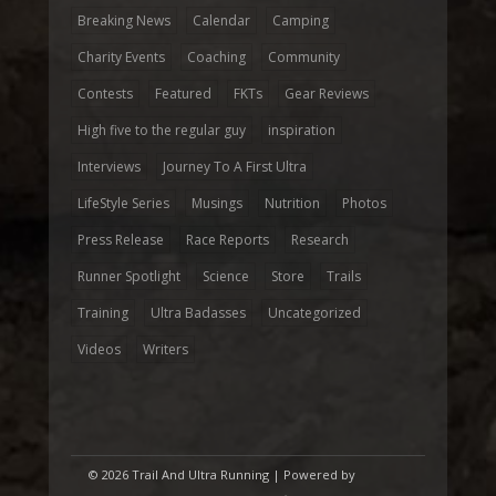
Breaking News
Calendar
Camping
Charity Events
Coaching
Community
Contests
Featured
FKTs
Gear Reviews
High five to the regular guy
inspiration
Interviews
Journey To A First Ultra
LifeStyle Series
Musings
Nutrition
Photos
Press Release
Race Reports
Research
Runner Spotlight
Science
Store
Trails
Training
Ultra Badasses
Uncategorized
Videos
Writers
© 2026 Trail And Ultra Running | Powered by