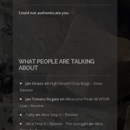
Could not authenticate you.
WHAT PEOPLE ARE TALKING
ABOUT
Jan Gnass
on
High Desert Drop Bags – Gear
Review
Jan Tomasz Rogala
on
Altra Lone Peak All-WTHR
Low – Review
Patty
on
Altra Timp 3 – Review
Altra Timp 3 – Review - The Scroggin
on
Altra