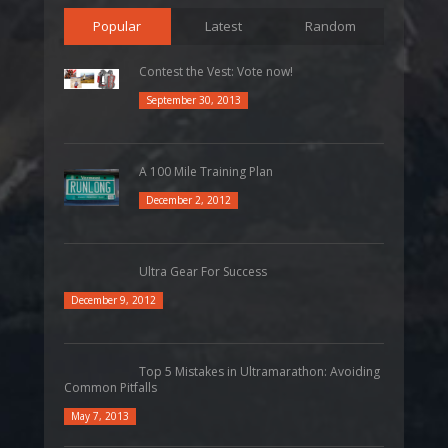
Popular
Latest
Random
Contest the Vest: Vote now!
September 30, 2013
A 100 Mile Training Plan
December 2, 2012
Ultra Gear For Success
December 9, 2012
Top 5 Mistakes in Ultramarathon: Avoiding
Common Pitfalls
May 7, 2013