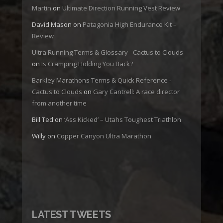
Martin
on
Ultimate Direction Running Vest Review
David Mason
on
Patagonia High Endurance Kit –
Review
Ultra Running Terms & Glossary - Cactus to Clouds
on
Is Cramping Holding You Back?
Barkley Marathons Terms & Quick Reference -
Cactus to Clouds
on
Gary Cantrell: A race director
from another time
Bill Ted
on
‘Ass Kicked’ – Utahs Toughest Triathlon
Willy
on
Copper Canyon Ultra Marathon
LATEST TWEETS