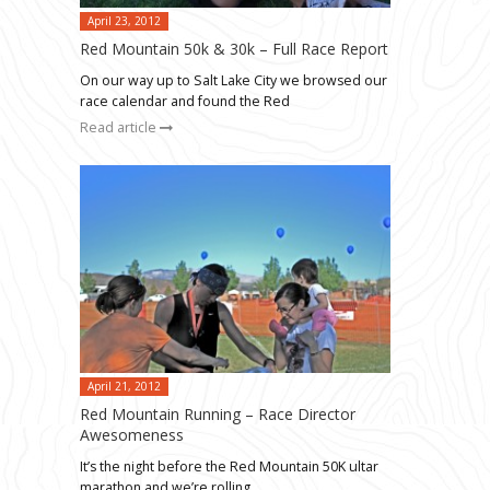
April 23, 2012
Red Mountain 50k & 30k – Full Race Report
On our way up to Salt Lake City we browsed our
race calendar and found the Red
Read article
April 21, 2012
Red Mountain Running – Race Director
Awesomeness
It’s the night before the Red Mountain 50K ultar
marathon and we’re rolling