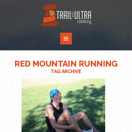
RED MOUNTAIN RUNNING
TAG ARCHIVE