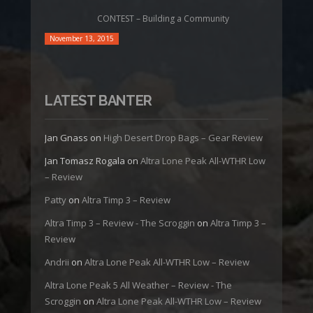
CONTEST – Building a Community
November 13, 2015
LATEST BANTER
Jan Gnass
on
High Desert Drop Bags – Gear Review
Jan Tomasz Rogala
on
Altra Lone Peak All-WTHR Low
– Review
Patty
on
Altra Timp 3 – Review
Altra Timp 3 – Review - The Scroggin
on
Altra Timp 3 –
Review
Andrii
on
Altra Lone Peak All-WTHR Low – Review
Altra Lone Peak 5 All Weather – Review - The
Scroggin
on
Altra Lone Peak All-WTHR Low – Review