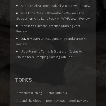
Andrii
on
Altra Lone Peak All-WTHR Low – Review
Altra Lone Peak 5 All Weather – Review - The
Scroggin
on
Altra Lone Peak All-WTHR Low – Review
Martin
on
Ultimate Direction Running Vest
Review
David Mason
on
Patagonia High Endurance Kit –
Review
Ultra Running Terms & Glossary - Cactus to
Clouds
on
Is Cramping Holding You Back?
TOPICS
Adventure Running
Anton Krupicka
Around The Globe
Book Reviews
Book Reviews