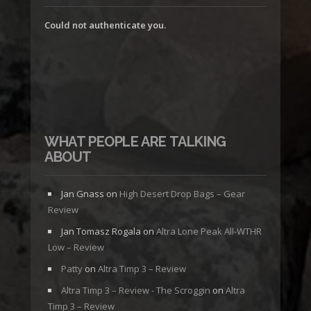
Could not authenticate you.
WHAT PEOPLE ARE TALKING
ABOUT
Jan Gnass
on
High Desert Drop Bags – Gear
Review
Jan Tomasz Rogala
on
Altra Lone Peak All-WTHR
Low – Review
Patty
on
Altra Timp 3 – Review
Altra Timp 3 – Review - The Scroggin
on
Altra
Timp 3 – Review