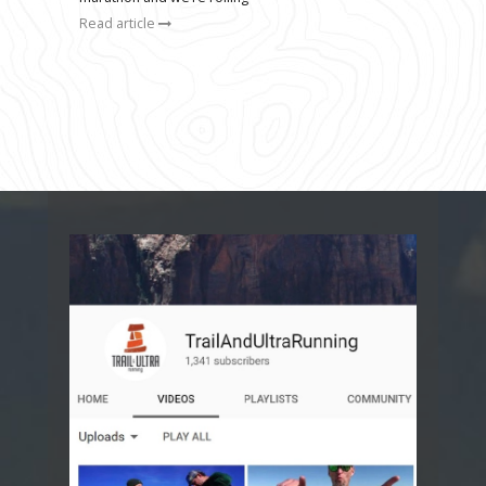
Read article