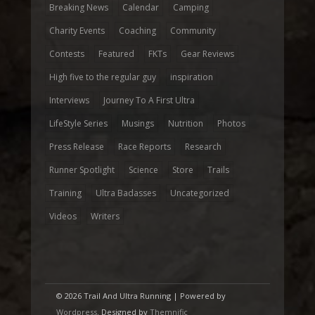
Breaking News
Calendar
Camping
Charity Events
Coaching
Community
Contests
Featured
FKTs
Gear Reviews
High five to the regular guy
inspiration
Interviews
Journey To A First Ultra
LifeStyle Series
Musings
Nutrition
Photos
Press Release
Race Reports
Research
Runner Spotlight
Science
Store
Trails
Training
Ultra Badasses
Uncategorized
Videos
Writers
© 2026 Trail And Ultra Running | Powered by
Wordpress
. Designed by
Themnific