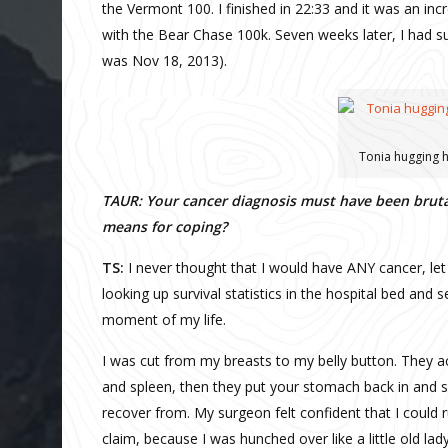
the Vermont 100. I finished in 22:33 and it was an in
with the Bear Chase 100k. Seven weeks later, I had 
was Nov 18, 2013).
Tonia hugging h
TAUR: Your cancer diagnosis must have been brutal
means for coping?
TS:
I never thought that I would have ANY cancer, let
looking up survival statistics in the hospital bed and 
moment of my life.
I was cut from my breasts to my belly button. They a
and spleen, then they put your stomach back in and s
recover from. My surgeon felt confident that I could 
claim, because I was hunched over like a little old lad