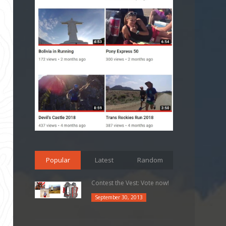
Popular
Latest
Random
Contest the Vest: Vote now!
September 30, 2013