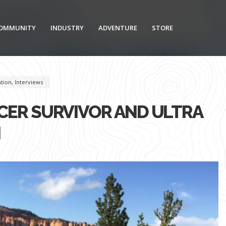
OMMUNITY
INDUSTRY
ADVENTURE
STORE
ation
,
Interviews
CER SURVIVOR AND ULTRA
H