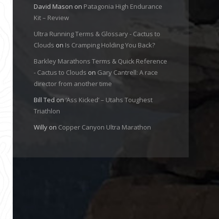
David Mason
on
Patagonia High Endurance
Kit – Review
Ultra Running Terms & Glossary - Cactus to
Clouds
on
Is Cramping Holding You Back?
Barkley Marathons Terms & Quick Reference
- Cactus to Clouds
on
Gary Cantrell: A race
director from another time
Bill Ted
on
‘Ass Kicked’ – Utahs Toughest
Triathlon
Willy
on
Copper Canyon Ultra Marathon