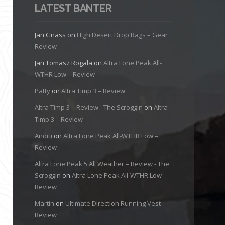
LATEST BANTER
Jan Gnass
on
High Desert Drop Bags – Gear
Review
Jan Tomasz Rogala
on
Altra Lone Peak All-
WTHR Low – Review
Patty
on
Altra Timp 3 – Review
Altra Timp 3 – Review - The Scroggin
on
Altra
Timp 3 – Review
Andrii
on
Altra Lone Peak All-WTHR Low –
Review
Altra Lone Peak 5 All Weather – Review - The
Scroggin
on
Altra Lone Peak All-WTHR Low –
Review
Martin
on
Ultimate Direction Running Vest
Review