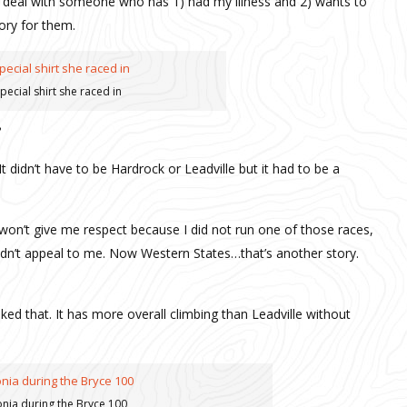
o deal with someone who has 1) had my illness and 2) wants to
tory for them.
pecial shirt she raced in
It didn’t have to be Hardrock or Leadville but it had to be a
won’t give me respect because I did not run one of those races,
 didn’t appeal to me. Now Western States…that’s another story.
iked that. It has more overall climbing than Leadville without
nia during the Bryce 100