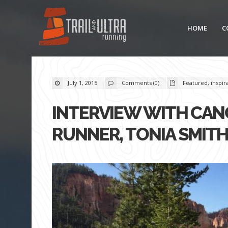
HOME
C
July 1, 2015
Comments (0)
Featured
,
inspir
INTERVIEW WITH CAN
RUNNER, TONIA SMIT