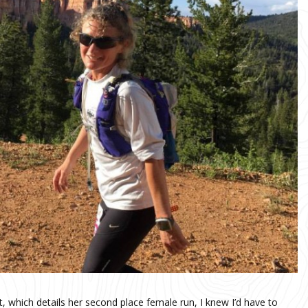
, which details her second place female run, I knew I’d have to