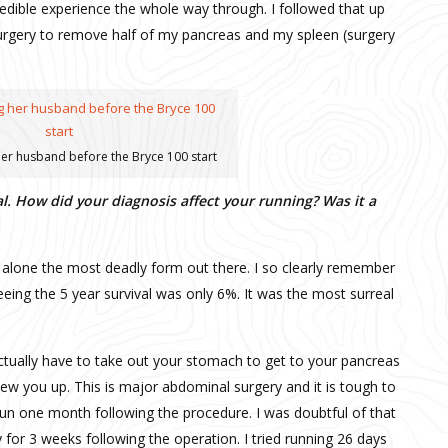
credible experience the whole way through. I followed that up
surgery to remove half of my pancreas and my spleen (surgery
er husband before the Bryce 100 start
. How did your diagnosis affect your running? Was it a
 alone the most deadly form out there. I so clearly remember
seeing the 5 year survival was only 6%. It was the most surreal
ctually have to take out your stomach to get to your pancreas
ew you up. This is major abdominal surgery and it is tough to
run one month following the procedure. I was doubtful of that
y for 3 weeks following the operation. I tried running 26 days