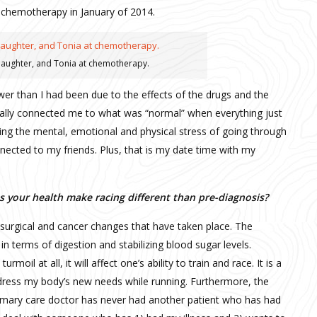
ed chemotherapy in January of 2014.
 daughter, and Tonia at chemotherapy.
wer than I had been due to the effects of the drugs and the
really connected me to what was “normal” when everything just
ng the mental, emotional and physical stress of going through
nected to my friends. Plus, that is my date time with my
 your health make racing different than pre-diagnosis?
st surgical and cancer changes that have taken place. The
n terms of digestion and stabilizing blood sugar levels.
moil at all, it will affect one’s ability to train and race. It is a
dress my body’s new needs while running. Furthermore, the
rimary care doctor has never had another patient who has had