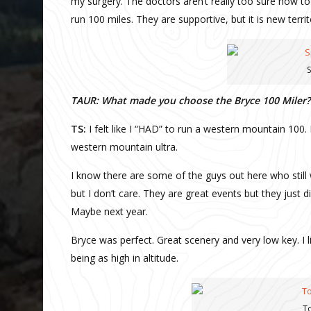
my surgery. The doctors aren’t really too sure how t
run 100 miles. They are supportive, but it is new terri
S
TAUR: What made you choose the Bryce 100 Miler?
TS:
I felt like I “HAD” to run a western mountain 100. 
western mountain ultra.
I know there are some of the guys out here who still 
but I don’t care. They are great events but they just
Maybe next year.
Bryce was perfect. Great scenery and very low key. I l
being as high in altitude.
To