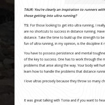
TAUR: You’re clearly an inspiration to runners wi
those getting into ultra running?
TS:
For those looking to get into ultra running, I rea
are no shortcuts to success in distance running. Hav
distance. Take the time to build up the strength to be
fun of ultra running, in my opinion, is the discipline it
You have to possess persistence and mental toughness
of the key to success. One has to work through the m
problems that arise along the way. Your body will hurt 
learn how to handle the problems that distance runni
I love ultras precisely because they throw so many c
It was great talking with Tonia and if you want to he