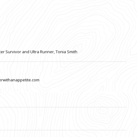
cer Survivor and Ultra Runner, Tonia Smith
nerwithanappetite.com