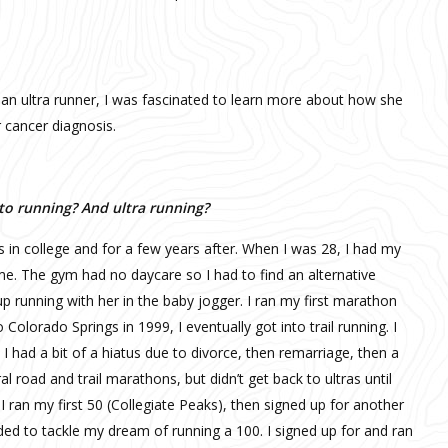
 an ultra runner, I was fascinated to learn more about how she
 cancer diagnosis.
nto running? And ultra running?
s in college and for a few years after. When I was 28, I had my
ime. The gym had no daycare so I had to find an alternative
p running with her in the baby jogger. I ran my first marathon
Colorado Springs in 1999, I eventually got into trail running. I
I had a bit of a hiatus due to divorce, then remarriage, then a
 road and trail marathons, but didn’t get back to ultras until
 I ran my first 50 (Collegiate Peaks), then signed up for another
ded to tackle my dream of running a 100. I signed up for and ran