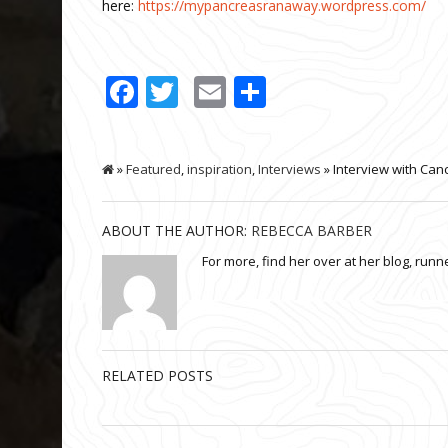
here:
https://mypancreasranaway.wordpress.com/
Facebook
Twitter
Email
Share
»
Featured
,
inspiration
,
Interviews
» Interview with Can
ABOUT THE AUTHOR:
REBECCA BARBER
For more, find her over at her blog, run
RELATED POSTS