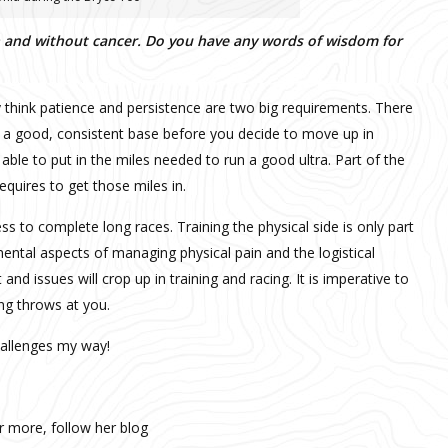
th and without cancer. Do you have any words of wisdom for
lly think patience and persistence are two big requirements. There
e a good, consistent base before you decide to move up in
 able to put in the miles needed to run a good ultra. Part of the
 requires to get those miles in.
 to complete long races. Training the physical side is only part
ental aspects of managing physical pain and the logistical
and issues will crop up in training and racing. It is imperative to
ng throws at you.
hallenges my way!
ar more, follow her blog