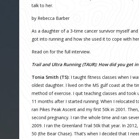
talk to her.
by Rebecca Barber
As a daughter of a 3-time cancer survivor myself and
got into running and how she used it to cope with her
Read on for the full interview.
Trail and Ultra Running (TAUR): How did you get i
Tonia Smith (TS):
I taught fitness classes when I wa
oldest daughter. I lived on the MS gulf coast at the t
method of exercise. I quit teaching classes and took u
11 months after I started running. When I relocated to 
ran Pikes Peak Ascent and my first 50k in 2001. Then, 
second pregnancy. I ran the whole time and ran several
2009. I ran the Greenland Trail 50k that year. In 2012,
50 (the Bear Chase). That’s when I decided that I nee