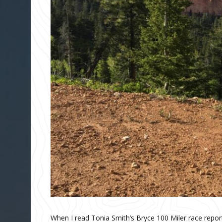
When I read Tonia Smith’s Bryce 100 Miler race report