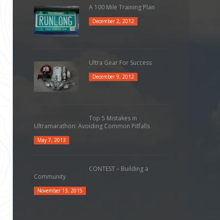
A 100 Mile Training Plan
December 2, 2012
Ultra Gear For Success
December 9, 2012
Top 5 Mistakes in
Ultramarathon: Avoiding Common Pitfalls
May 7, 2013
CONTEST – Building a
Community
November 13, 2015