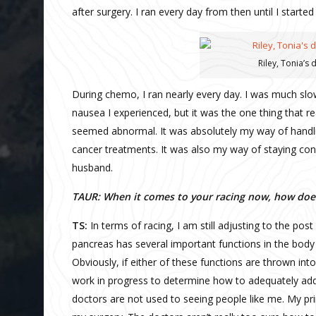
after surgery. I ran every day from then until I start
Riley, Tonia’s
During chemo, I ran nearly every day. I was much slo
nausea I experienced, but it was the one thing that 
seemed abnormal. It was absolutely my way of handli
cancer treatments. It was also my way of staying con
husband.
TAUR: When it comes to your racing now, how does
TS:
In terms of racing, I am still adjusting to the po
pancreas has several important functions in the body i
Obviously, if either of these functions are thrown into tur
work in progress to determine how to adequately ad
doctors are not used to seeing people like me. My p