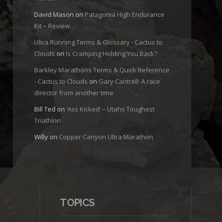
David Mason
on
Patagonia High Endurance
Kit – Review
Ultra Running Terms & Glossary - Cactus to
Clouds
on
Is Cramping Holding You Back?
Barkley Marathons Terms & Quick Reference
- Cactus to Clouds
on
Gary Cantrell: A race
director from another time
Bill Ted
on
‘Ass Kicked’ – Utahs Toughest
Triathlon
Willy
on
Copper Canyon Ultra Marathon
TOPICS