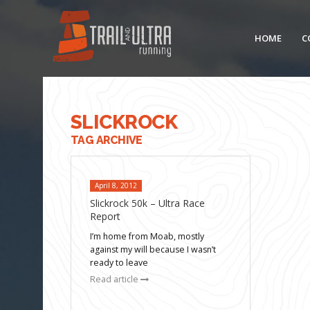
HOME
C
SLICKROCK
TAG ARCHIVE
April 8, 2012
Slickrock 50k – Ultra Race
Report
I’m home from Moab, mostly
against my will because I wasn’t
ready to leave
Read article