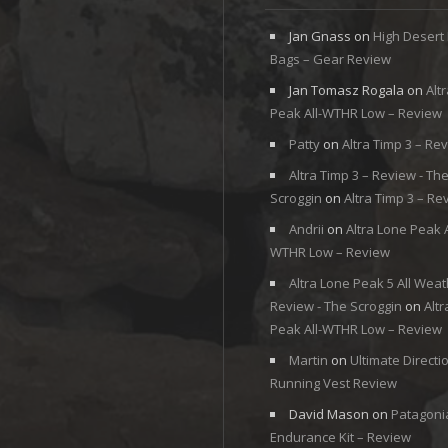
Jan Gnass
on
High Desert
Bags – Gear Review
Jan Tomasz Rogala
on
Alt
Peak All-WTHR Low – Review
Patty
on
Altra Timp 3 – Re
Altra Timp 3 – Review - Th
Scroggin
on
Altra Timp 3 – Re
Andrii
on
Altra Lone Peak A
WTHR Low – Review
Altra Lone Peak 5 All Weat
Review - The Scroggin
on
Alt
Peak All-WTHR Low – Review
Martin
on
Ultimate Directi
Running Vest Review
David Mason
on
Patagoni
Endurance Kit – Review