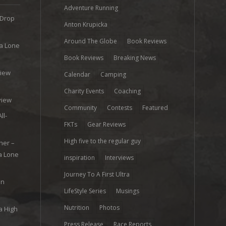
Adventure Running
 Drop
Anton Krupicka
Around The Globe
Book Reviews
ra Lone
Book Reviews
Breaking News
view
Calendar
Camping
e
Charity Events
Coaching
view
Community
Contests
Featured
ll-
FKTs
Gear Reviews
High five to the regular guy
her –
ra Lone
inspiration
Interviews
Journey To A First Ultra
on
LifeStyle Series
Musings
Nutrition
Photos
a High
Press Release
Race Reports