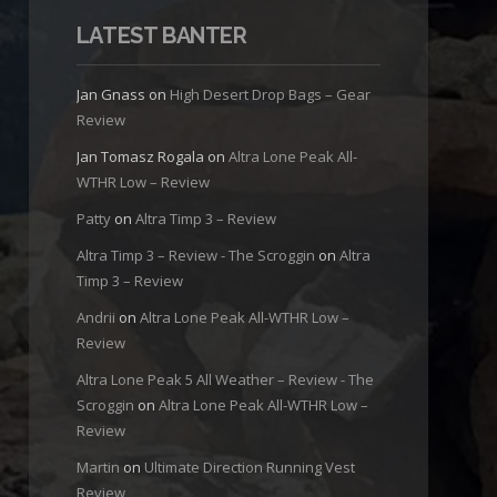
LATEST BANTER
Jan Gnass
on
High Desert Drop Bags – Gear
Review
Jan Tomasz Rogala
on
Altra Lone Peak All-
WTHR Low – Review
Patty
on
Altra Timp 3 – Review
Altra Timp 3 – Review - The Scroggin
on
Altra
Timp 3 – Review
Andrii
on
Altra Lone Peak All-WTHR Low –
Review
Altra Lone Peak 5 All Weather – Review - The
Scroggin
on
Altra Lone Peak All-WTHR Low –
Review
Martin
on
Ultimate Direction Running Vest
Review