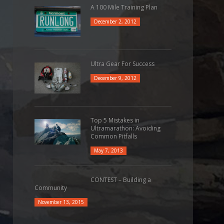
A 100 Mile Training Plan
December 2, 2012
Ultra Gear For Success
December 9, 2012
Top 5 Mistakes in
Ultramarathon: Avoiding
Common Pitfalls
May 7, 2013
CONTEST – Building a
Community
November 13, 2015