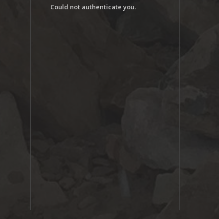
Could not authenticate you.