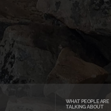
WHAT PEOPLE ARE
TALKING ABOUT