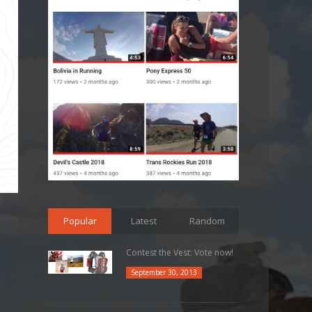
Popular
Latest
Random
Contest the Vest: Vote now!
September 30, 2013