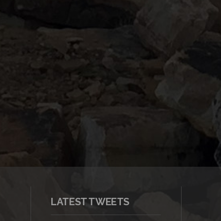
LATEST TWEETS