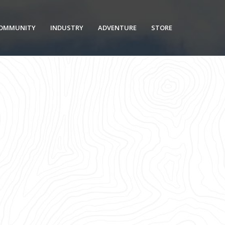
OMMUNITY
INDUSTRY
ADVENTURE
STORE