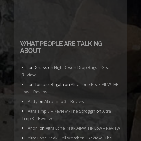
WHAT PEOPLE ARE TALKING
ABOUT
Jan Gnass
on
High Desert Drop Bags – Gear
Review
Jan Tomasz Rogala
on
Altra Lone Peak All-WTHR
Low – Review
Patty
on
Altra Timp 3 – Review
Altra Timp 3 – Review - The Scroggin
on
Altra
Timp 3 – Review
Andrii
on
Altra Lone Peak All-WTHR Low – Review
Altra Lone Peak 5 All Weather – Review - The