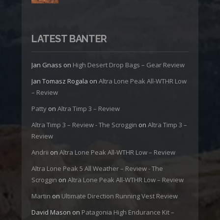
LATEST BANTER
Jan Gnass
on
High Desert Drop Bags – Gear Review
Jan Tomasz Rogala
on
Altra Lone Peak All-WTHR Low
– Review
Patty
on
Altra Timp 3 – Review
Altra Timp 3 – Review - The Scroggin
on
Altra Timp 3 –
Review
Andrii
on
Altra Lone Peak All-WTHR Low – Review
Altra Lone Peak 5 All Weather – Review - The
Scroggin
on
Altra Lone Peak All-WTHR Low – Review
Martin
on
Ultimate Direction Running Vest Review
David Mason
on
Patagonia High Endurance Kit –