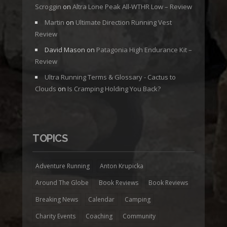
Scroggin
on
Altra Lone Peak All-WTHR Low – Review
Martin
on
Ultimate Direction Running Vest
Review
David Mason
on
Patagonia High Endurance Kit –
Review
Ultra Running Terms & Glossary - Cactus to
Clouds
on
Is Cramping Holding You Back?
TOPICS
Adventure Running
Anton Krupicka
Around The Globe
Book Reviews
Book Reviews
Breaking News
Calendar
Camping
Charity Events
Coaching
Community