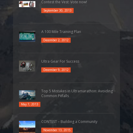
Contest the Vest: Vote now!
September 30, 2013
A 100 Mile Training Plan
December 2, 2012
Ultra Gear For Success
December 9, 2012
Top 5 Mistakes in Ultramarathon: Avoiding
Common Pitfalls
May 7, 2013
CONTEST – Building a Community
November 13, 2015