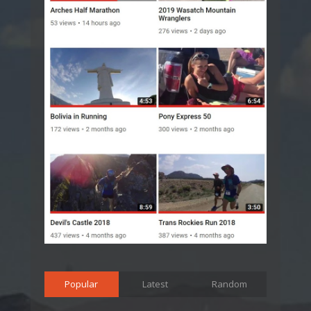
Popular
Latest
Random