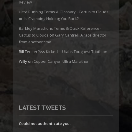
Review
Ultra Running Terms & Glossary - Cactus to Clouds
on
Is Cramping Holding You Back?
Barkley Marathons Terms & Quick Reference -
Cactus to Clouds
on
Gary Cantrell: A race director
from another time
Bill Ted
on
‘Ass Kicked’ – Utahs Toughest Triathlon
Willy
on
Copper Canyon Ultra Marathon
LATEST TWEETS
Could not authenticate you.