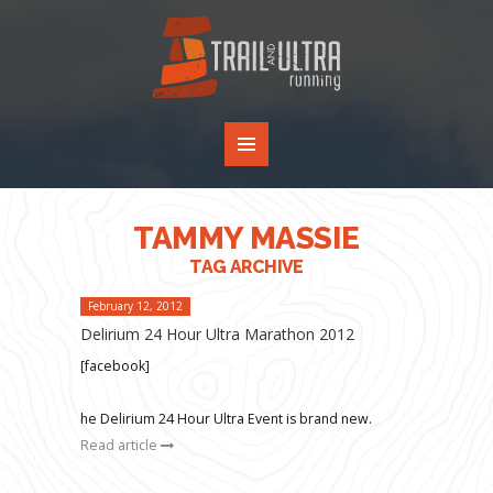
TAMMY MASSIE
TAG ARCHIVE
February 12, 2012
Delirium 24 Hour Ultra Marathon 2012
[facebook]
he Delirium 24 Hour Ultra Event is brand new.
Read article