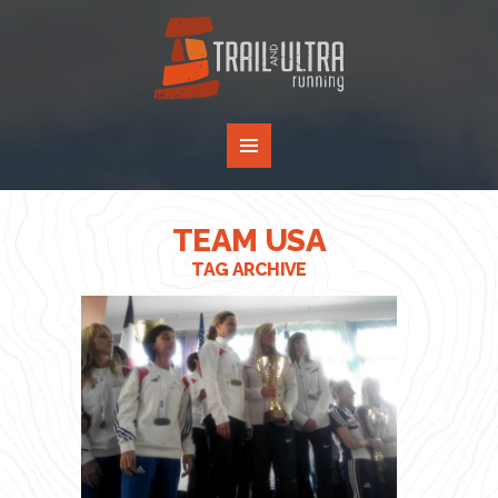
TEAM USA
TAG ARCHIVE