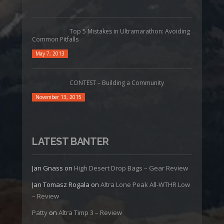
Top 5 Mistakes in Ultramarathon: Avoiding
Common Pitfalls
May 7, 2013
CONTEST – Building a Community
November 13, 2015
LATEST BANTER
Jan Gnass
on
High Desert Drop Bags – Gear Review
Jan Tomasz Rogala
on
Altra Lone Peak All-WTHR Low
– Review
Patty
on
Altra Timp 3 – Review