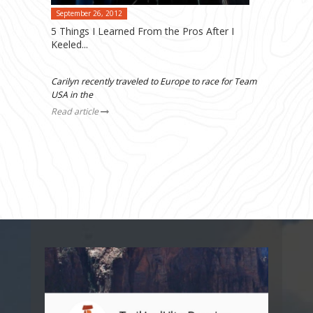
September 26, 2012
5 Things I Learned From the Pros After I
Keeled...
Carilyn recently traveled to Europe to race for Team
USA in the
Read article