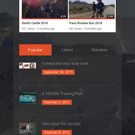
Popular
Latest
Random
Contest the Vest: Vote now!
September 30, 2013
A 100 Mile Training Plan
December 2, 2012
Ultra Gear For Success
December 9, 2012