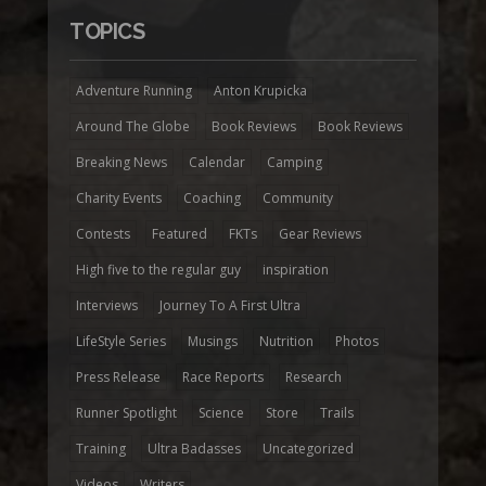
TOPICS
Adventure Running
Anton Krupicka
Around The Globe
Book Reviews
Book Reviews
Breaking News
Calendar
Camping
Charity Events
Coaching
Community
Contests
Featured
FKTs
Gear Reviews
High five to the regular guy
inspiration
Interviews
Journey To A First Ultra
LifeStyle Series
Musings
Nutrition
Photos
Press Release
Race Reports
Research
Runner Spotlight
Science
Store
Trails
Training
Ultra Badasses
Uncategorized
Videos
Writers