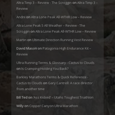
Altra Timp 3 – Review - The Scroggin
on
Altra Timp 3 –
Review
Andrii
on
Altra Lone Peak All-WTHR Low – Review
Altra Lone Peak 5 All Weather – Review - The
Scroggin
on
Altra Lone Peak All-WTHR Low – Review
Martin
on
Ultimate Direction Running Vest Review
David Mason
on
Patagonia High Endurance Kit –
Review
Ultra Running Terms & Glossary - Cactus to Clouds
on
Is Cramping Holding You Back?
Barkley Marathons Terms & Quick Reference -
Cactus to Clouds
on
Gary Cantrell: A race director
from another time
Bill Ted
on
‘Ass Kicked’ – Utahs Toughest Triathlon
Willy
on
Copper Canyon Ultra Marathon