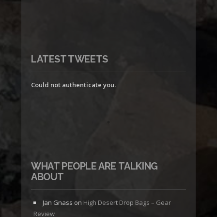
LATEST TWEETS
Could not authenticate you.
WHAT PEOPLE ARE TALKING
ABOUT
Jan Gnass
on
High Desert Drop Bags – Gear
Review