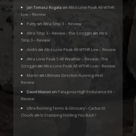
Jan Tomasz Rogala
on
Altra Lone Peak All-WTHR
Low – Review
Patty
on
Altra Timp 3 – Review
Altra Timp 3 – Review - The Scroggin
on
Altra
Timp 3 – Review
Andrii
on
Altra Lone Peak All-WTHR Low – Review
Altra Lone Peak 5 All Weather – Review - The
Scroggin
on
Altra Lone Peak All-WTHR Low – Review
Martin
on
Ultimate Direction Running Vest
Review
David Mason
on
Patagonia High Endurance Kit –
Review
Ultra Running Terms & Glossary - Cactus to
Clouds
on
Is Cramping Holding You Back?