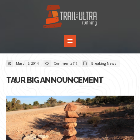
March 6, 2014
Comments (1)
Breaking News
TAUR BIG ANNOUNCEMENT