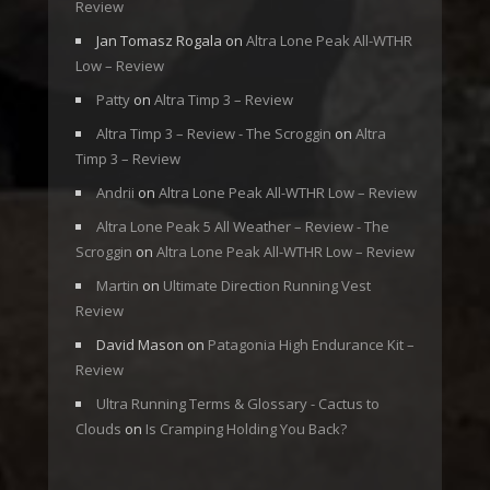
Review
Jan Tomasz Rogala
on
Altra Lone Peak All-WTHR
Low – Review
Patty
on
Altra Timp 3 – Review
Altra Timp 3 – Review - The Scroggin
on
Altra
Timp 3 – Review
Andrii
on
Altra Lone Peak All-WTHR Low – Review
Altra Lone Peak 5 All Weather – Review - The
Scroggin
on
Altra Lone Peak All-WTHR Low – Review
Martin
on
Ultimate Direction Running Vest
Review
David Mason
on
Patagonia High Endurance Kit –
Review
Ultra Running Terms & Glossary - Cactus to
Clouds
on
Is Cramping Holding You Back?