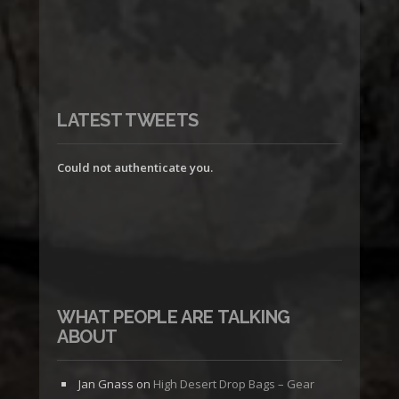
LATEST TWEETS
Could not authenticate you.
WHAT PEOPLE ARE TALKING
ABOUT
Jan Gnass
on
High Desert Drop Bags – Gear