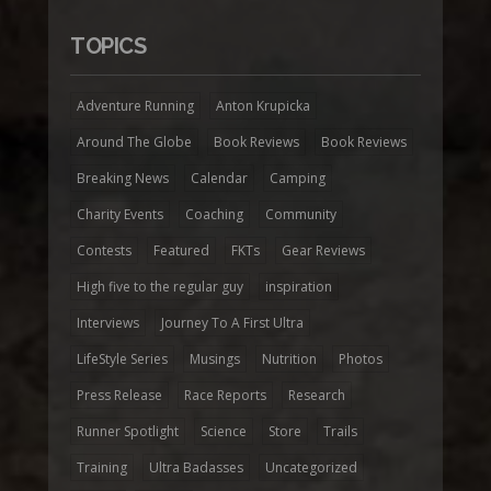
TOPICS
Adventure Running
Anton Krupicka
Around The Globe
Book Reviews
Book Reviews
Breaking News
Calendar
Camping
Charity Events
Coaching
Community
Contests
Featured
FKTs
Gear Reviews
High five to the regular guy
inspiration
Interviews
Journey To A First Ultra
LifeStyle Series
Musings
Nutrition
Photos
Press Release
Race Reports
Research
Runner Spotlight
Science
Store
Trails
Training
Ultra Badasses
Uncategorized