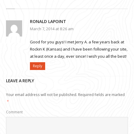
RONALD LAPOINT
March 7, 2014 at 8:26 am
Good for you guys! I met Jerry A. a few years back at
Rockin K (Kansas) and I have been following your site,
at least once a day, ever since! I wish you all the best!
Reply
LEAVE A REPLY
Your email address will not be published.
Required fields are marked
*
Comment