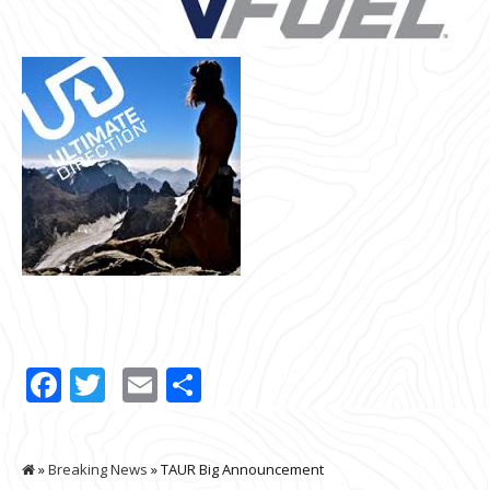
Facebook
Twitter
Email
Share
»
Breaking News
» TAUR Big Announcement