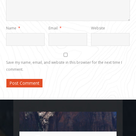
Name
*
Email
*
Website
Save my name, email, and website in this browser for the next time I
comment.