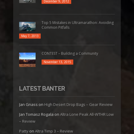
December 9, 2012
Top 5 Mistakes in Ultramarathon: Avoiding
Common Pitfalls
May 7, 2013
CONTEST – Building a Community
November 13, 2015
LATEST BANTER
Jan Gnass
on
High Desert Drop Bags – Gear Review
Jan Tomasz Rogala
on
Altra Lone Peak All-WTHR Low
– Review
Patty
on
Altra Timp 3 – Review