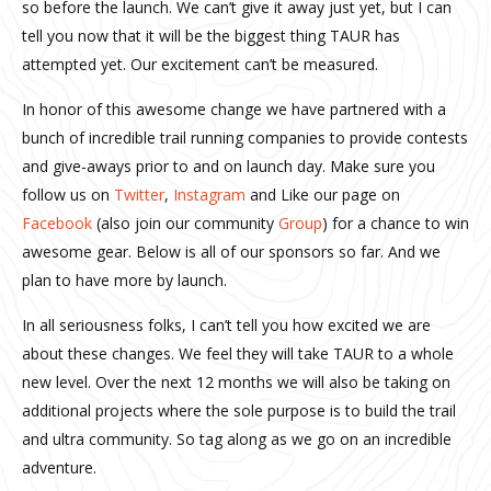
so before the launch. We can’t give it away just yet, but I can
tell you now that it will be the biggest thing TAUR has
attempted yet. Our excitement can’t be measured.
In honor of this awesome change we have partnered with a
bunch of incredible trail running companies to provide contests
and give-aways prior to and on launch day. Make sure you
follow us on
Twitter
,
Instagram
and Like our page on
Facebook
(also join our community
Group
) for a chance to win
awesome gear. Below is all of our sponsors so far. And we
plan to have more by launch.
In all seriousness folks, I can’t tell you how excited we are
about these changes. We feel they will take TAUR to a whole
new level. Over the next 12 months we will also be taking on
additional projects where the sole purpose is to build the trail
and ultra community. So tag along as we go on an incredible
adventure.