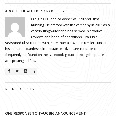
ABOUT THE AUTHOR:
CRAIG LLOYD
Craig is CEO and co-owner of Trail And Ultra
Running. He started with the company in 2012 as a
contributing writer and has served in product
reviews and head of operations. Craig is a
seasoned ultra runner, with more than a dozen 100 milers under
his belt and countless ultra distance adventure runs. He can
frequently be found on the Facebook group keeping the peace
and posting selfies.
RELATED POSTS
ONE RESPONSE TO TAUR BIG ANNOUNCEMENT