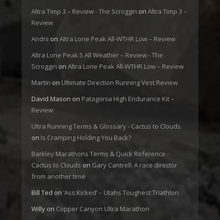
Altra Timp 3 – Review - The Scroggin
on
Altra Timp 3 –
Review
Andrii
on
Altra Lone Peak All-WTHR Low – Review
Altra Lone Peak 5 All Weather – Review - The
Scroggin
on
Altra Lone Peak All-WTHR Low – Review
Martin
on
Ultimate Direction Running Vest Review
David Mason
on
Patagonia High Endurance Kit –
Review
Ultra Running Terms & Glossary - Cactus to Clouds
on
Is Cramping Holding You Back?
Barkley Marathons Terms & Quick Reference -
Cactus to Clouds
on
Gary Cantrell: A race director
from another time
Bill Ted
on
‘Ass Kicked’ – Utahs Toughest Triathlon
Willy
on
Copper Canyon Ultra Marathon