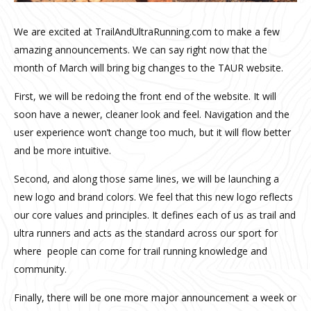
We are excited at TrailAndUltraRunning.com to make a few
amazing announcements. We can say right now that the
month of March will bring big changes to the TAUR website.
First, we will be redoing the front end of the website. It will
soon have a newer, cleaner look and feel. Navigation and the
user experience won’t change too much, but it will flow better
and be more intuitive.
Second, and along those same lines, we will be launching a
new logo and brand colors. We feel that this new logo reflects
our core values and principles. It defines each of us as trail and
ultra runners and acts as the standard across our sport for
where people can come for trail running knowledge and
community.
Finally, there will be one more major announcement a week or