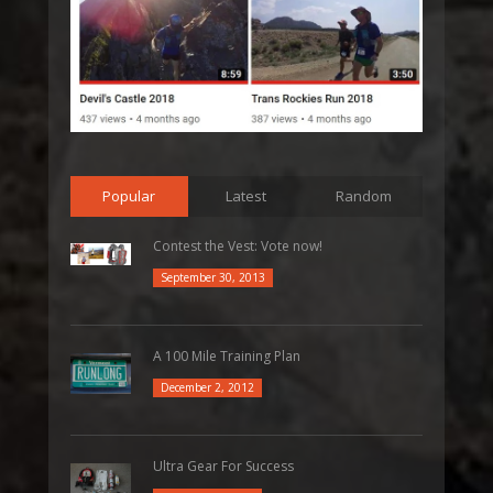
Popular
Latest
Random
Contest the Vest: Vote now!
September 30, 2013
A 100 Mile Training Plan
December 2, 2012
Ultra Gear For Success