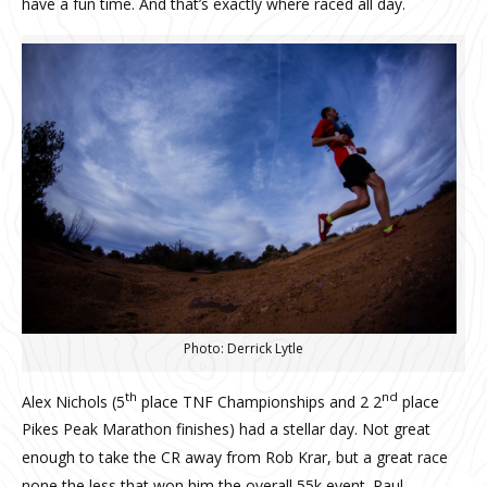
have a fun time. And that’s exactly where raced all day.
Photo: Derrick Lytle
th
nd
Alex Nichols (5
place TNF Championships and 2 2
place
Pikes Peak Marathon finishes) had a stellar day. Not great
enough to take the CR away from Rob Krar, but a great race
none the less that won him the overall 55k event. Paul