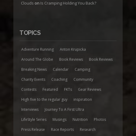
Clouds
on
Is Cramping Holding You Back?
TOPICS
Adventure Running
Anton Krupicka
Around The Globe
Book Reviews
Book Reviews
Breaking News
Calendar
Camping
Charity Events
Coaching
Community
Contests
Featured
FKTs
Gear Reviews
High five to the regular guy
inspiration
Interviews
Journey To A First Ultra
LifeStyle Series
Musings
Nutrition
Photos
Press Release
Race Reports
Research