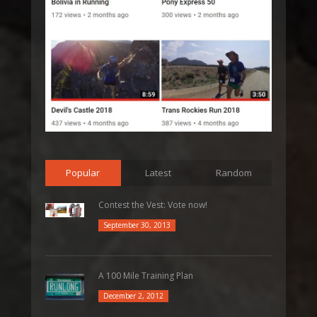
Popular
Latest
Random
Contest the Vest: Vote now!
September 30, 2013
A 100 Mile Training Plan
December 2, 2012