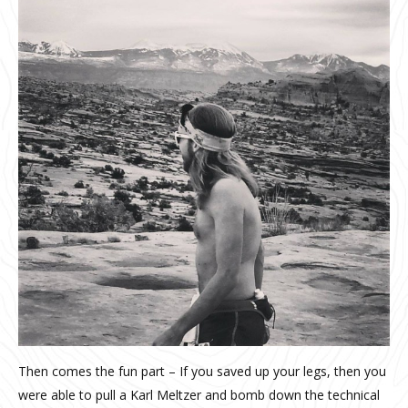
Then comes the fun part – If you saved up your legs, then you
were able to pull a Karl Meltzer and bomb down the technical