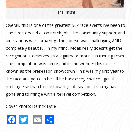
The Finish!
Overall, this is one of the greatest 50k race events I’ve been to.
The directors did a top notch job. The community support and
aid stations were amazing. The course was challenging AND
completely beautiful. In my mind, Moab really doesn’t get the
recognition it deserves as a legitimate mountain running town.
The competition was fierce and it’s no wonder this race is
known as the preseason showdown. This was my first year to
the race and you can bet I’ll be back every chance I get, if
nothing else than to see how my “off season” training has
gone and to mingle with elite level competition.
Cover Photo: Derrick Lytle
Facebook
Twitter
Email
Share