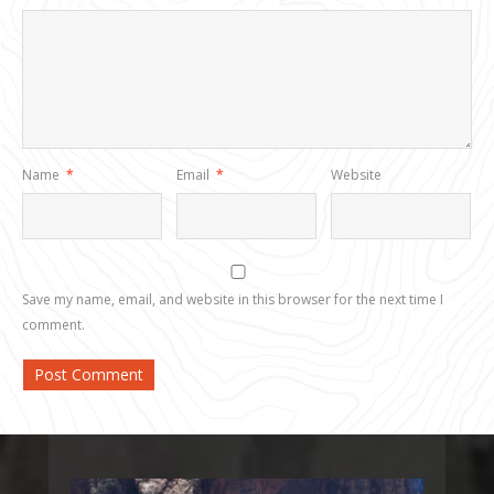
Name
*
Email
*
Website
Save my name, email, and website in this browser for the next time I
comment.