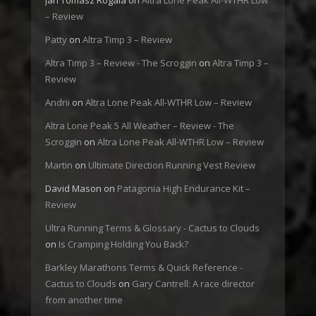
Jan Tomasz Rogala
on
Altra Lone Peak All-WTHR Low
– Review
Patty
on
Altra Timp 3 – Review
Altra Timp 3 – Review - The Scroggin
on
Altra Timp 3 –
Review
Andrii
on
Altra Lone Peak All-WTHR Low – Review
Altra Lone Peak 5 All Weather – Review - The
Scroggin
on
Altra Lone Peak All-WTHR Low – Review
Martin
on
Ultimate Direction Running Vest Review
David Mason
on
Patagonia High Endurance Kit –
Review
Ultra Running Terms & Glossary - Cactus to Clouds
on
Is Cramping Holding You Back?
Barkley Marathons Terms & Quick Reference -
Cactus to Clouds
on
Gary Cantrell: A race director
from another time