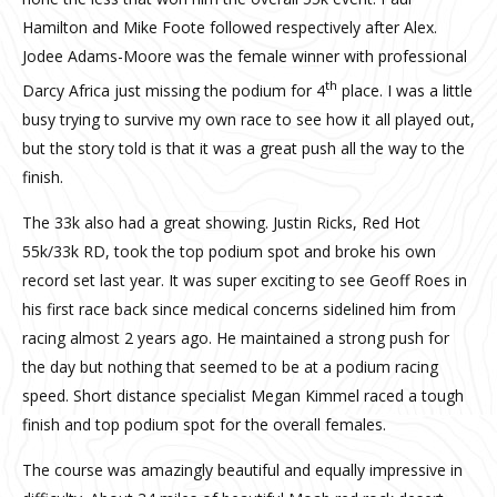
Hamilton and Mike Foote followed respectively after Alex.
Jodee Adams-Moore was the female winner with professional
th
Darcy Africa just missing the podium for 4
place. I was a little
busy trying to survive my own race to see how it all played out,
but the story told is that it was a great push all the way to the
finish.
The 33k also had a great showing. Justin Ricks, Red Hot
55k/33k RD, took the top podium spot and broke his own
record set last year. It was super exciting to see Geoff Roes in
his first race back since medical concerns sidelined him from
racing almost 2 years ago. He maintained a strong push for
the day but nothing that seemed to be at a podium racing
speed. Short distance specialist Megan Kimmel raced a tough
finish and top podium spot for the overall females.
The course was amazingly beautiful and equally impressive in