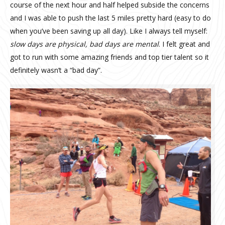
course of the next hour and half helped subside the concerns
and I was able to push the last 5 miles pretty hard (easy to do
when you’ve been saving up all day). Like I always tell myself:
slow days are physical, bad days are mental
. I felt great and
got to run with some amazing friends and top tier talent so it
definitely wasn’t a “bad day”.