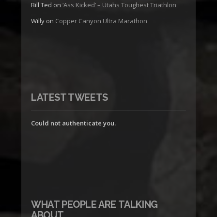
Bill Ted
on
‘Ass Kicked’ – Utahs Toughest Triathlon
Willy
on
Copper Canyon Ultra Marathon
LATEST TWEETS
Could not authenticate you.
WHAT PEOPLE ARE TALKING
ABOUT