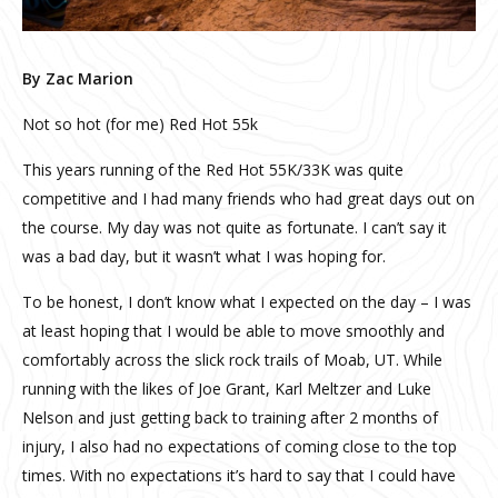
By Zac Marion
Not so hot (for me) Red Hot 55k
This years running of the Red Hot 55K/33K was quite
competitive and I had many friends who had great days out on
the course. My day was not quite as fortunate. I can’t say it
was a bad day, but it wasn’t what I was hoping for.
To be honest, I don’t know what I expected on the day – I was
at least hoping that I would be able to move smoothly and
comfortably across the slick rock trails of Moab, UT. While
running with the likes of Joe Grant, Karl Meltzer and Luke
Nelson and just getting back to training after 2 months of
injury, I also had no expectations of coming close to the top
times. With no expectations it’s hard to say that I could have