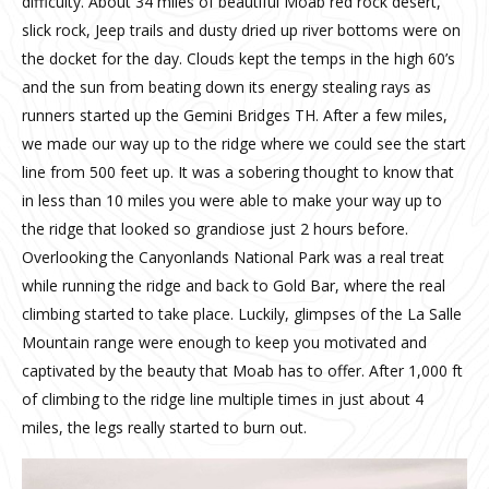
difficulty. About 34 miles of beautiful Moab red rock desert,
slick rock, Jeep trails and dusty dried up river bottoms were on
the docket for the day. Clouds kept the temps in the high 60’s
and the sun from beating down its energy stealing rays as
runners started up the Gemini Bridges TH. After a few miles,
we made our way up to the ridge where we could see the start
line from 500 feet up. It was a sobering thought to know that
in less than 10 miles you were able to make your way up to
the ridge that looked so grandiose just 2 hours before.
Overlooking the Canyonlands National Park was a real treat
while running the ridge and back to Gold Bar, where the real
climbing started to take place. Luckily, glimpses of the La Salle
Mountain range were enough to keep you motivated and
captivated by the beauty that Moab has to offer. After 1,000 ft
of climbing to the ridge line multiple times in just about 4
miles, the legs really started to burn out.