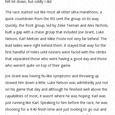
felt let down, but oddly I did.
The race started out like most all other ultra marathons, a
quick countdown from the RD sent the group on its way.
Quickly, the front group, led by Zeke Teirnan and Alex Nichols,
built a gap with a chase group that included Joe Grant, Luke
Nelson, Karl Meltzer and Mike Foote not very far behind. The
lead ladies were right behind them. It stayed that way for the
first handful of miles until runners were faced with the climbs
that separated those who were having a good day and those
who weren’t quite on top of their game.
Joe Grant was having flu-like symptoms and throwing up
slowed him down a little. Luke Nelson was admittedly just not
on his game that day and although he finished well above the
capabilities of most, it wasn’t where he was hoping. Karl was
just running like Karl. Speaking to him before the race, he was
shooting for a 4:40 finish time and just looking to go out and