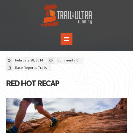
February 28, 2014
Comments (0)
Race Reports
,
Trails
RED HOT RECAP