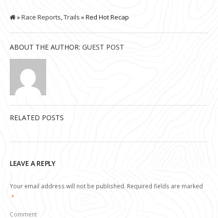
»
Race Reports
,
Trails
» Red Hot Recap
ABOUT THE AUTHOR:
GUEST POST
RELATED POSTS
LEAVE A REPLY
Your email address will not be published.
Required fields are marked
*
Comment