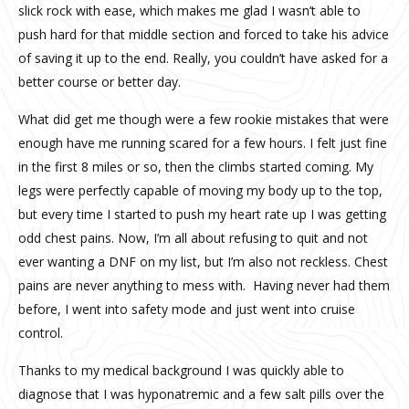
slick rock with ease, which makes me glad I wasn’t able to
push hard for that middle section and forced to take his advice
of saving it up to the end. Really, you couldn’t have asked for a
better course or better day.
What did get me though were a few rookie mistakes that were
enough have me running scared for a few hours. I felt just fine
in the first 8 miles or so, then the climbs started coming. My
legs were perfectly capable of moving my body up to the top,
but every time I started to push my heart rate up I was getting
odd chest pains. Now, I’m all about refusing to quit and not
ever wanting a DNF on my list, but I’m also not reckless. Chest
pains are never anything to mess with. Having never had them
before, I went into safety mode and just went into cruise
control.
Thanks to my medical background I was quickly able to
diagnose that I was hyponatremic and a few salt pills over the