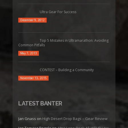
Ultra Gear For Success
December 9, 2012
Top 5 Mistakes in Ultramarathon: Avoiding
Common Pitfalls
May 7, 2013
CONTEST – Building a Community
November 13, 2015
LATEST BANTER
Jan Gnass
on
High Desert Drop Bags – Gear Review