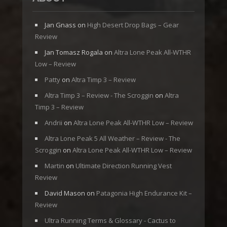
Jan Gnass
on
High Desert Drop Bags – Gear
Review
Jan Tomasz Rogala
on
Altra Lone Peak All-WTHR
Low – Review
Patty
on
Altra Timp 3 – Review
Altra Timp 3 – Review - The Scroggin
on
Altra
Timp 3 – Review
Andrii
on
Altra Lone Peak All-WTHR Low – Review
Altra Lone Peak 5 All Weather – Review - The
Scroggin
on
Altra Lone Peak All-WTHR Low – Review
Martin
on
Ultimate Direction Running Vest
Review
David Mason
on
Patagonia High Endurance Kit –
Review
Ultra Running Terms & Glossary - Cactus to