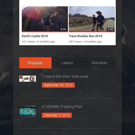
Popular
Latest
Random
Contest the Vest: Vote now!
September 30, 2013
A 100 Mile Training Plan
December 2, 2012