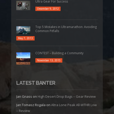
Ultra Gear For Success
December 9, 2012
Top 5 Mistakes in Ultramarathon: Avoiding
Common Pitfalls
May 7, 2013
CONTEST – Building a Community
November 13, 2015
LATEST BANTER
Jan Gnass
on
High Desert Drop Bags – Gear Review
Jan Tomasz Rogala
on
Altra Lone Peak All-WTHR Low
– Review