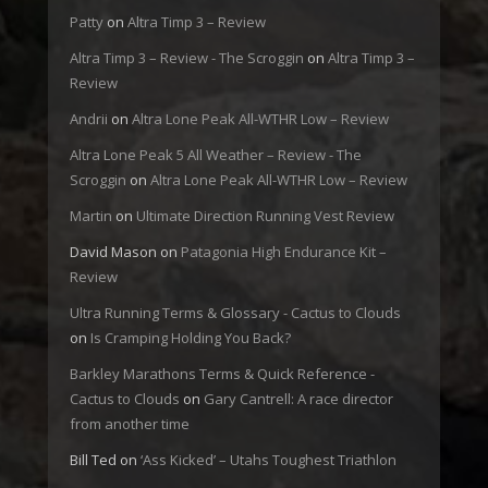
Patty
on
Altra Timp 3 – Review
Altra Timp 3 – Review - The Scroggin
on
Altra Timp 3 –
Review
Andrii
on
Altra Lone Peak All-WTHR Low – Review
Altra Lone Peak 5 All Weather – Review - The
Scroggin
on
Altra Lone Peak All-WTHR Low – Review
Martin
on
Ultimate Direction Running Vest Review
David Mason
on
Patagonia High Endurance Kit –
Review
Ultra Running Terms & Glossary - Cactus to Clouds
on
Is Cramping Holding You Back?
Barkley Marathons Terms & Quick Reference -
Cactus to Clouds
on
Gary Cantrell: A race director
from another time
Bill Ted
on
‘Ass Kicked’ – Utahs Toughest Triathlon