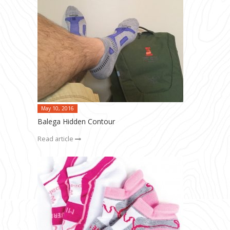
May 10, 2016
Balega Hidden Contour
Read article