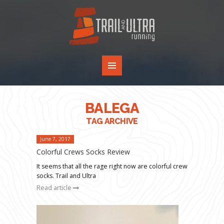
BALEGA
TAG ARCHIVE
June 7, 2017
Colorful Crews Socks Review
It seems that all the rage right now are colorful crew
socks. Trail and Ultra
Read article