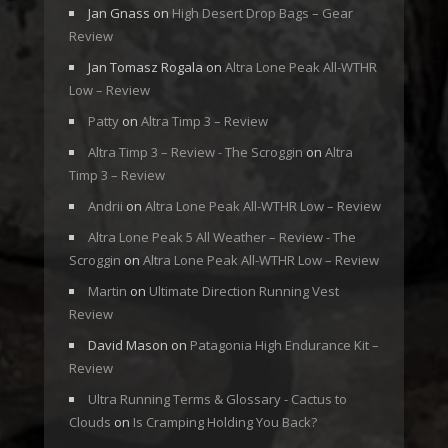
Jan Gnass
on
High Desert Drop Bags – Gear
Review
Jan Tomasz Rogala
on
Altra Lone Peak All-WTHR
Low – Review
Patty
on
Altra Timp 3 – Review
Altra Timp 3 – Review - The Scroggin
on
Altra
Timp 3 – Review
Andrii
on
Altra Lone Peak All-WTHR Low – Review
Altra Lone Peak 5 All Weather – Review - The
Scroggin
on
Altra Lone Peak All-WTHR Low – Review
Martin
on
Ultimate Direction Running Vest
Review
David Mason
on
Patagonia High Endurance Kit –
Review
Ultra Running Terms & Glossary - Cactus to
Clouds
on
Is Cramping Holding You Back?