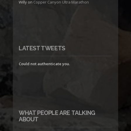
Willy
on
Copper Canyon Ultra Marathon
LATEST TWEETS
Could not authenticate you.
WHAT PEOPLE ARE TALKING
ABOUT