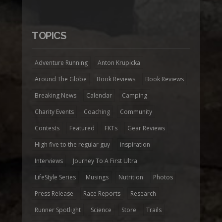
TOPICS
Adventure Running
Anton Krupicka
Around The Globe
Book Reviews
Book Reviews
Breaking News
Calendar
Camping
Charity Events
Coaching
Community
Contests
Featured
FKTs
Gear Reviews
High five to the regular guy
inspiration
Interviews
Journey To A First Ultra
LifeStyle Series
Musings
Nutrition
Photos
Press Release
Race Reports
Research
Runner Spotlight
Science
Store
Trails