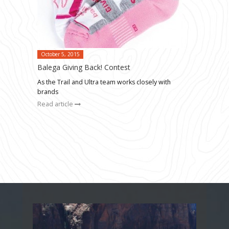
October 5, 2015
Balega Giving Back! Contest
As the Trail and Ultra team works closely with
brands
Read article