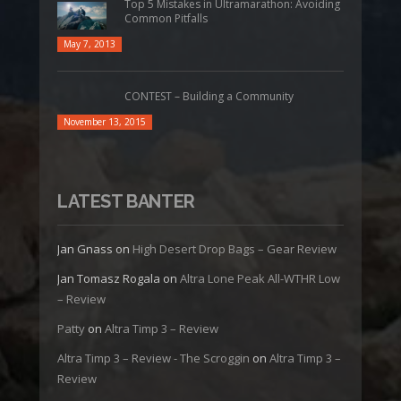
Top 5 Mistakes in Ultramarathon: Avoiding
Common Pitfalls
May 7, 2013
CONTEST – Building a Community
November 13, 2015
LATEST BANTER
Jan Gnass
on
High Desert Drop Bags – Gear Review
Jan Tomasz Rogala
on
Altra Lone Peak All-WTHR Low
– Review
Patty
on
Altra Timp 3 – Review
Altra Timp 3 – Review - The Scroggin
on
Altra Timp 3 –
Review