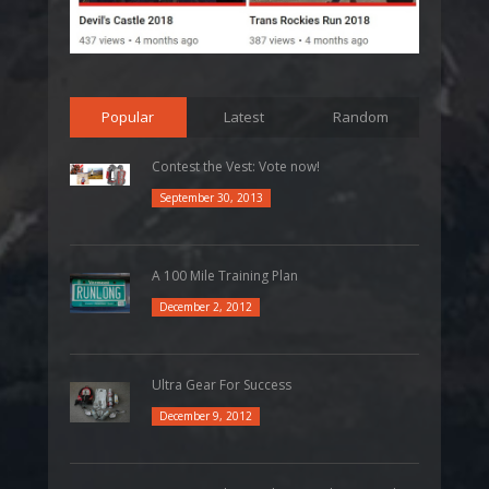
Popular
Latest
Random
Contest the Vest: Vote now!
September 30, 2013
A 100 Mile Training Plan
December 2, 2012
Ultra Gear For Success
December 9, 2012