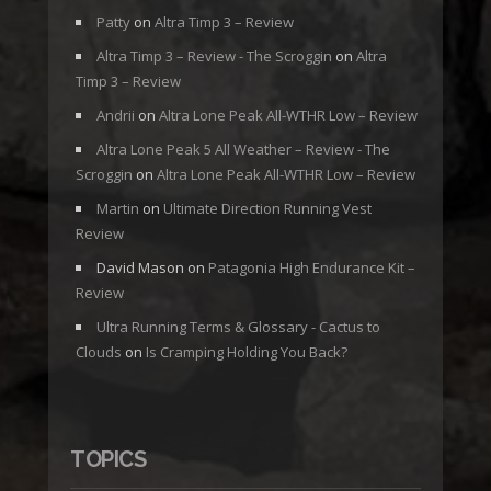
Patty
on
Altra Timp 3 – Review
Altra Timp 3 – Review - The Scroggin
on
Altra
Timp 3 – Review
Andrii
on
Altra Lone Peak All-WTHR Low – Review
Altra Lone Peak 5 All Weather – Review - The
Scroggin
on
Altra Lone Peak All-WTHR Low – Review
Martin
on
Ultimate Direction Running Vest
Review
David Mason
on
Patagonia High Endurance Kit –
Review
Ultra Running Terms & Glossary - Cactus to
Clouds
on
Is Cramping Holding You Back?
TOPICS