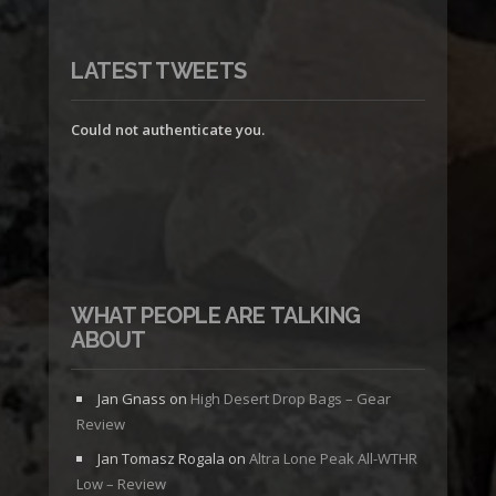
LATEST TWEETS
Could not authenticate you.
WHAT PEOPLE ARE TALKING
ABOUT
Jan Gnass
on
High Desert Drop Bags – Gear
Review
Jan Tomasz Rogala
on
Altra Lone Peak All-WTHR
Low – Review