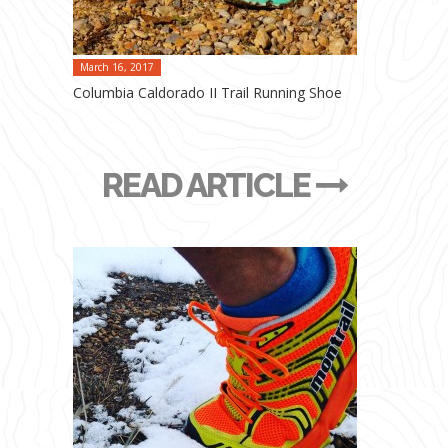
March 16, 2017
Columbia Caldorado II Trail Running Shoe
READ ARTICLE