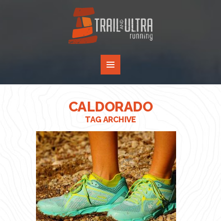
CALDORADO
TAG ARCHIVE