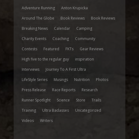
Adventure Running
Anton Krupicka
Around The Globe
Book Reviews
Book Reviews
Breaking News
Calendar
Camping
Charity Events
Coaching
Community
Contests
Featured
FKTs
Gear Reviews
High five to the regular guy
inspiration
Interviews
Journey To A First Ultra
LifeStyle Series
Musings
Nutrition
Photos
Press Release
Race Reports
Research
Runner Spotlight
Science
Store
Trails
Training
Ultra Badasses
Uncategorized
Videos
Writers