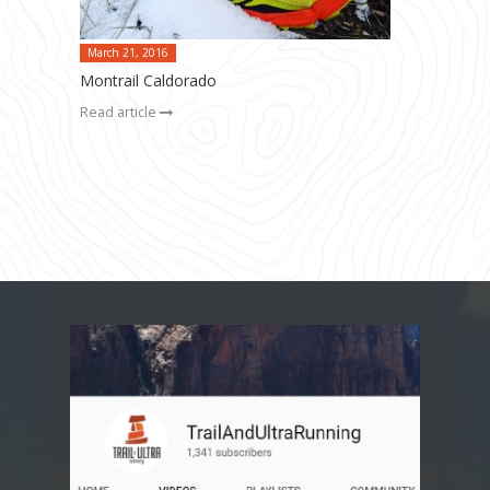
March 21, 2016
Montrail Caldorado
Read article