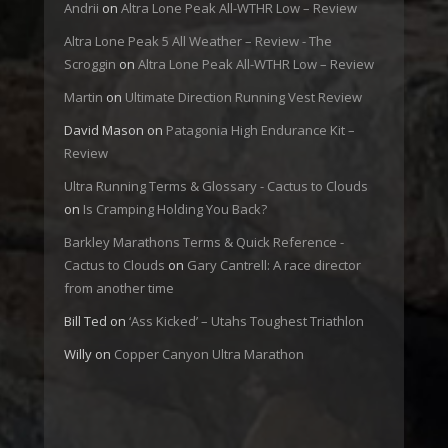
Andrii
on
Altra Lone Peak All-WTHR Low – Review
Altra Lone Peak 5 All Weather – Review - The
Scroggin
on
Altra Lone Peak All-WTHR Low – Review
Martin
on
Ultimate Direction Running Vest Review
David Mason
on
Patagonia High Endurance Kit –
Review
Ultra Running Terms & Glossary - Cactus to Clouds
on
Is Cramping Holding You Back?
Barkley Marathons Terms & Quick Reference -
Cactus to Clouds
on
Gary Cantrell: A race director
from another time
Bill Ted
on
‘Ass Kicked’ – Utahs Toughest Triathlon
Willy
on
Copper Canyon Ultra Marathon