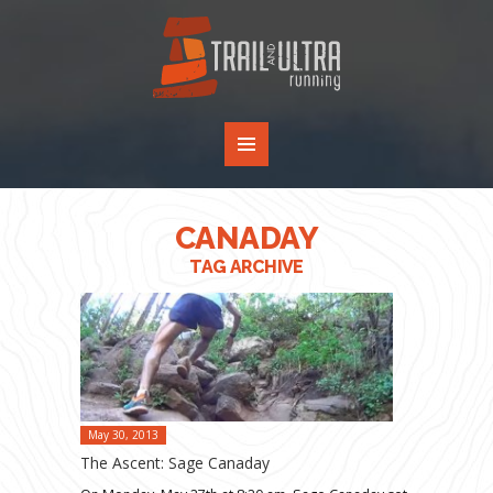
CANADAY
TAG ARCHIVE
May 30, 2013
The Ascent: Sage Canaday