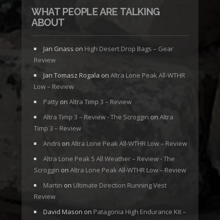
WHAT PEOPLE ARE TALKING
ABOUT
Jan Gnass
on
High Desert Drop Bags – Gear
Review
Jan Tomasz Rogala
on
Altra Lone Peak All-WTHR
Low – Review
Patty
on
Altra Timp 3 – Review
Altra Timp 3 – Review - The Scroggin
on
Altra
Timp 3 – Review
Andrii
on
Altra Lone Peak All-WTHR Low – Review
Altra Lone Peak 5 All Weather – Review - The
Scroggin
on
Altra Lone Peak All-WTHR Low – Review
Martin
on
Ultimate Direction Running Vest
Review
David Mason
on
Patagonia High Endurance Kit –