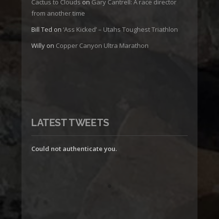
Cactus to Clouds
on
Gary Cantrell: A race director
from another time
Bill Ted
on
‘Ass Kicked’ – Utahs Toughest Triathlon
Willy
on
Copper Canyon Ultra Marathon
LATEST TWEETS
Could not authenticate you.