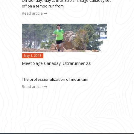
On Monday, May 27th at 8:20 am, Sage Canaday set
off on a tempo run from
Read article
May 1, 2013
Meet Sage Canaday: Ultrarunner 2.0
The professionalization of mountain
Read article