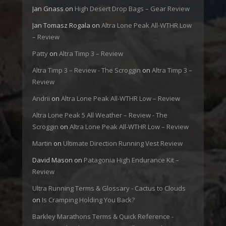
Jan Gnass
on
High Desert Drop Bags – Gear Review
Jan Tomasz Rogala
on
Altra Lone Peak All-WTHR Low
– Review
Patty
on
Altra Timp 3 – Review
Altra Timp 3 – Review - The Scroggin
on
Altra Timp 3 –
Review
Andrii
on
Altra Lone Peak All-WTHR Low – Review
Altra Lone Peak 5 All Weather – Review - The
Scroggin
on
Altra Lone Peak All-WTHR Low – Review
Martin
on
Ultimate Direction Running Vest Review
David Mason
on
Patagonia High Endurance Kit –
Review
Ultra Running Terms & Glossary - Cactus to Clouds
on
Is Cramping Holding You Back?
Barkley Marathons Terms & Quick Reference -