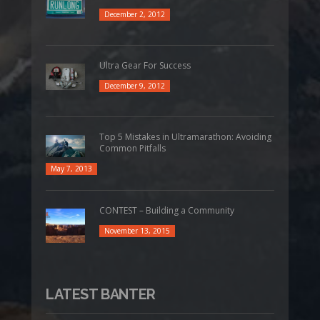
December 2, 2012
Ultra Gear For Success
December 9, 2012
Top 5 Mistakes in Ultramarathon: Avoiding
Common Pitfalls
May 7, 2013
CONTEST – Building a Community
November 13, 2015
LATEST BANTER