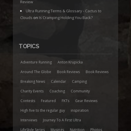
Review
Ultra Running Terms & Glossary - Cactus to
Clouds
on
Is Cramping Holding You Back?
TOPICS
Adventure Running
Anton Krupicka
Around The Globe
Book Reviews
Book Reviews
Breaking News
Calendar
Camping
Charity Events
Coaching
Community
Contests
Featured
FKTs
Gear Reviews
High five to the regular guy
inspiration
Interviews
Journey To A First Ultra
LifeStyle Series
Musings
Nutrition
Photos