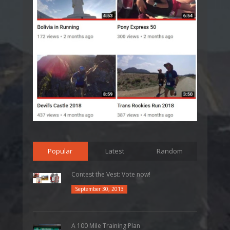
Popular
Latest
Random
Contest the Vest: Vote now!
September 30, 2013
A 100 Mile Training Plan