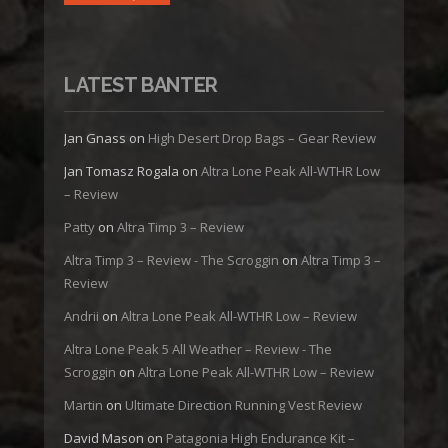
LATEST BANTER
Jan Gnass
on
High Desert Drop Bags – Gear Review
Jan Tomasz Rogala
on
Altra Lone Peak All-WTHR Low
– Review
Patty
on
Altra Timp 3 – Review
Altra Timp 3 – Review - The Scroggin
on
Altra Timp 3 –
Review
Andrii
on
Altra Lone Peak All-WTHR Low – Review
Altra Lone Peak 5 All Weather – Review - The
Scroggin
on
Altra Lone Peak All-WTHR Low – Review
Martin
on
Ultimate Direction Running Vest Review
David Mason
on
Patagonia High Endurance Kit –