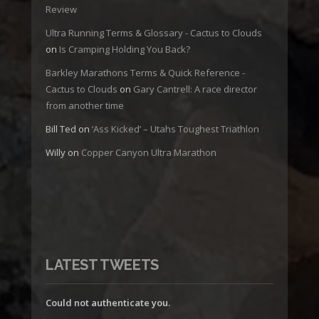
Review
Ultra Running Terms & Glossary - Cactus to Clouds
on
Is Cramping Holding You Back?
Barkley Marathons Terms & Quick Reference -
Cactus to Clouds
on
Gary Cantrell: A race director
from another time
Bill Ted
on
‘Ass Kicked’ – Utahs Toughest Triathlon
Willy
on
Copper Canyon Ultra Marathon
LATEST TWEETS
Could not authenticate you.