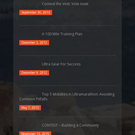
Contest the Vest: Vote now!
September 30, 2013
A 100 Mile Training Plan
December 2, 2012
Ultra Gear For Success
December 9, 2012
Top 5 Mistakes in Ultramarathon: Avoiding
Common Pitfalls
May 7, 2013
CONTEST – Building a Community
November 13, 2015