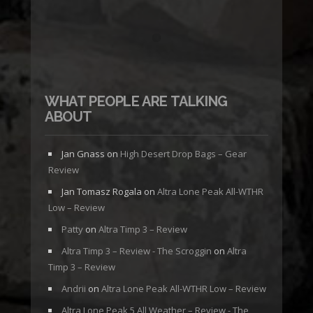
WHAT PEOPLE ARE TALKING
ABOUT
Jan Gnass
on
High Desert Drop Bags – Gear
Review
Jan Tomasz Rogala
on
Altra Lone Peak All-WTHR
Low – Review
Patty
on
Altra Timp 3 – Review
Altra Timp 3 – Review - The Scroggin
on
Altra
Timp 3 – Review
Andrii
on
Altra Lone Peak All-WTHR Low – Review
Altra Lone Peak 5 All Weather – Review - The