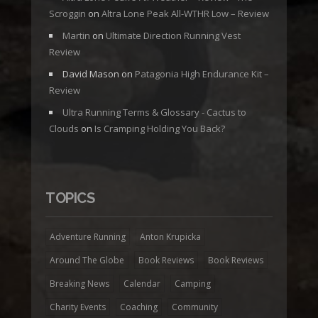
Scroggin
on
Altra Lone Peak All-WTHR Low – Review
Martin
on
Ultimate Direction Running Vest
Review
David Mason
on
Patagonia High Endurance Kit –
Review
Ultra Running Terms & Glossary - Cactus to
Clouds
on
Is Cramping Holding You Back?
TOPICS
Adventure Running
Anton Krupicka
Around The Globe
Book Reviews
Book Reviews
Breaking News
Calendar
Camping
Charity Events
Coaching
Community