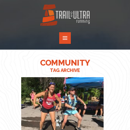
COMMUNITY
TAG ARCHIVE