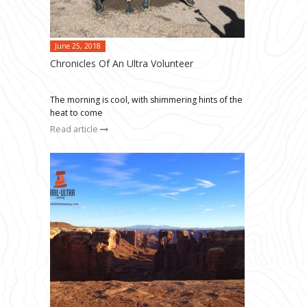
June 25, 2018
Chronicles Of An Ultra Volunteer
The morning is cool, with shimmering hints of the
heat to come
Read article