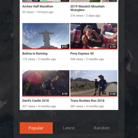
Popular
Latest
Random