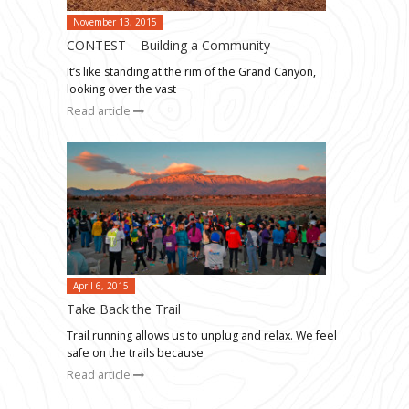
November 13, 2015
CONTEST – Building a Community
It’s like standing at the rim of the Grand Canyon,
looking over the vast
Read article
April 6, 2015
Take Back the Trail
Trail running allows us to unplug and relax. We feel
safe on the trails because
Read article