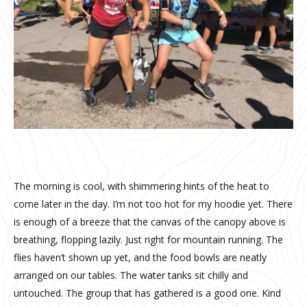
The morning is cool, with shimmering hints of the heat to
come later in the day. I’m not too hot for my hoodie yet. There
is enough of a breeze that the canvas of the canopy above is
breathing, flopping lazily. Just right for mountain running. The
flies haven’t shown up yet, and the food bowls are neatly
arranged on our tables. The water tanks sit chilly and
untouched. The group that has gathered is a good one. Kind