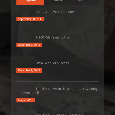
Contest the Vest: Vote now!
September 30, 2013
A 100 Mile Training Plan
December 2, 2012
Ultra Gear For Success
December 9, 2012
Top 5 Mistakes in Ultramarathon: Avoiding
Common Pitfalls
May 7, 2013