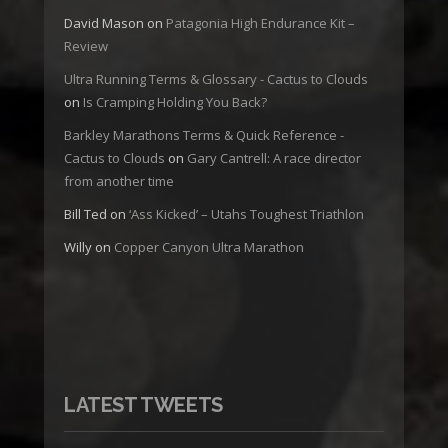
David Mason
on
Patagonia High Endurance Kit –
Review
Ultra Running Terms & Glossary - Cactus to Clouds
on
Is Cramping Holding You Back?
Barkley Marathons Terms & Quick Reference -
Cactus to Clouds
on
Gary Cantrell: A race director
from another time
Bill Ted
on
‘Ass Kicked’ – Utahs Toughest Triathlon
Willy
on
Copper Canyon Ultra Marathon
LATEST TWEETS