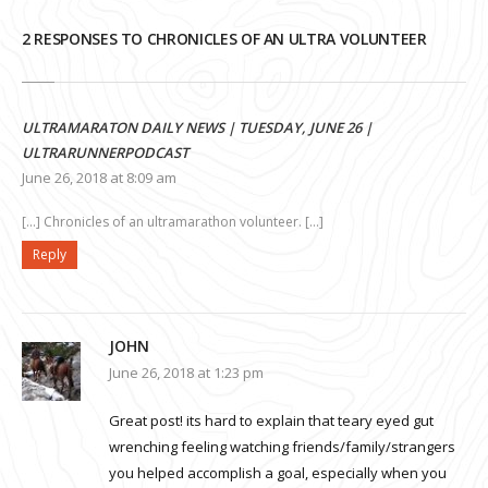
2 RESPONSES TO CHRONICLES OF AN ULTRA VOLUNTEER
ULTRAMARATON DAILY NEWS | TUESDAY, JUNE 26 |
ULTRARUNNERPODCAST
June 26, 2018 at 8:09 am
[…] Chronicles of an ultramarathon volunteer. […]
Reply
JOHN
June 26, 2018 at 1:23 pm
Great post! its hard to explain that teary eyed gut
wrenching feeling watching friends/family/strangers
you helped accomplish a goal, especially when you