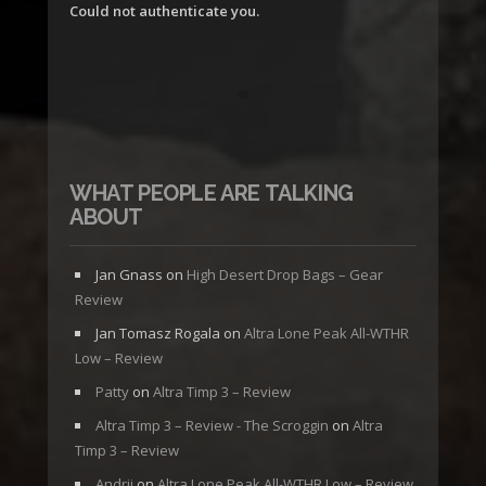
Could not authenticate you.
WHAT PEOPLE ARE TALKING
ABOUT
Jan Gnass
on
High Desert Drop Bags – Gear
Review
Jan Tomasz Rogala
on
Altra Lone Peak All-WTHR
Low – Review
Patty
on
Altra Timp 3 – Review
Altra Timp 3 – Review - The Scroggin
on
Altra
Timp 3 – Review
Andrii
on
Altra Lone Peak All-WTHR Low – Review