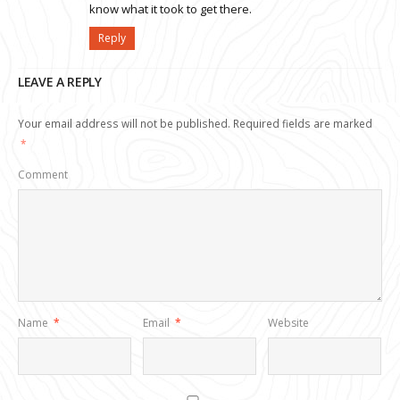
know what it took to get there.
Reply
LEAVE A REPLY
Your email address will not be published.
Required fields are marked
*
Comment
Name
*
Email
*
Website