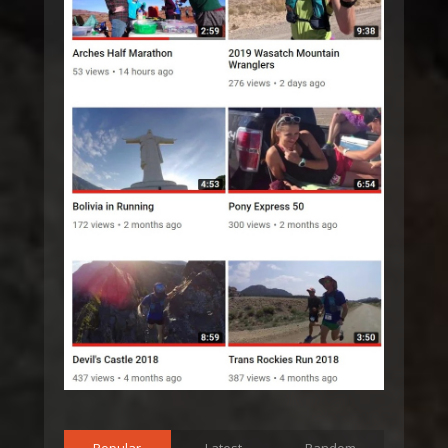
Popular
Latest
Random