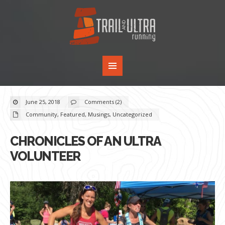
June 25, 2018
Comments (2)
Community
,
Featured
,
Musings
,
Uncategorized
CHRONICLES OF AN ULTRA
VOLUNTEER