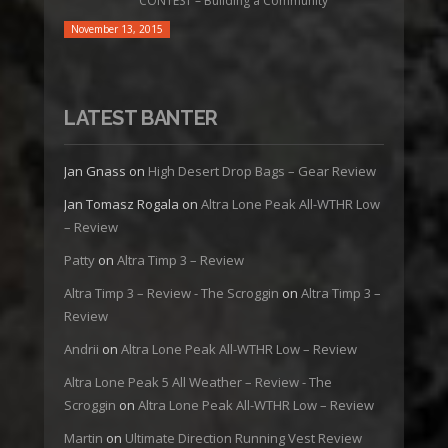
CONTEST – Building a Community
November 13, 2015
LATEST BANTER
Jan Gnass
on
High Desert Drop Bags – Gear Review
Jan Tomasz Rogala
on
Altra Lone Peak All-WTHR Low
– Review
Patty
on
Altra Timp 3 – Review
Altra Timp 3 – Review - The Scroggin
on
Altra Timp 3 –
Review
Andrii
on
Altra Lone Peak All-WTHR Low – Review
Altra Lone Peak 5 All Weather – Review - The
Scroggin
on
Altra Lone Peak All-WTHR Low – Review
Martin
on
Ultimate Direction Running Vest Review