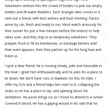
Volunteers venture into the crowd of bodies to pick out empty
bottles and fill water bladders. Each stranger who comes in is
sent out a friend, with best wishes and loud cheering. Pacers
arrive by car, fresh and ready to run. Most watch anxiously for
their runner for just a few minutes before the instinct to help
takes over, and they step in as temporary volunteers. They
prepare food or fill ice bandannas, or bandage blisters until
their ward appears, then they partner up for the long haul and
leave us.
I spot a dear friend. He is moving slowly, pale and miserable in
the heat. I greet him enthusiastically and he asks for a place to
lie down. We don’t have cots or blankets for this 50 miler. I
offer my SUV and a friend helps him over to it, collapsing the
seats so he has a place to lay, and opening doors for
ventilation. His pacer brings ice as I move to attend to a runner
covered in blood. He has a gaping wound in his side that he