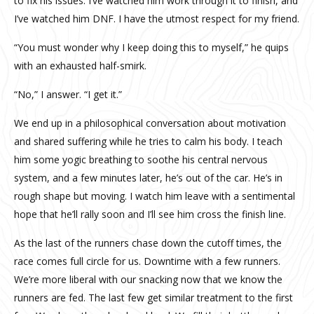
to fix his issues. I’ve watched him work through it to finish, and
I’ve watched him DNF. I have the utmost respect for my friend.
“You must wonder why I keep doing this to myself,” he quips
with an exhausted half-smirk.
“No,” I answer. “I get it.”
We end up in a philosophical conversation about motivation
and shared suffering while he tries to calm his body. I teach
him some yogic breathing to soothe his central nervous
system, and a few minutes later, he’s out of the car. He’s in
rough shape but moving. I watch him leave with a sentimental
hope that he’ll rally soon and I’ll see him cross the finish line.
As the last of the runners chase down the cutoff times, the
race comes full circle for us. Downtime with a few runners.
We’re more liberal with our snacking now that we know the
runners are fed. The last few get similar treatment to the first