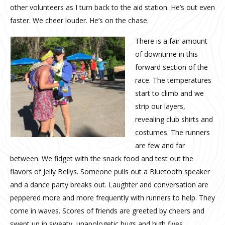
other volunteers as I turn back to the aid station. He’s out even
faster. We cheer louder. He’s on the chase.
There is a fair amount
of downtime in this
forward section of the
race. The temperatures
start to climb and we
strip our layers,
revealing club shirts and
costumes. The runners
are few and far
between. We fidget with the snack food and test out the
flavors of Jelly Bellys. Someone pulls out a Bluetooth speaker
and a dance party breaks out. Laughter and conversation are
peppered more and more frequently with runners to help. They
come in waves. Scores of friends are greeted by cheers and
swept up in sweaty, unapologetic hugs and high fives.