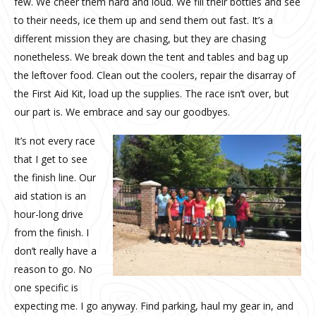
few. We cheer them hard and loud. We fill their bottles and see
to their needs, ice them up and send them out fast. It’s a
different mission they are chasing, but they are chasing
nonetheless. We break down the tent and tables and bag up
the leftover food. Clean out the coolers, repair the disarray of
the First Aid Kit, load up the supplies. The race isn’t over, but
our part is. We embrace and say our goodbyes.
It’s not every race
that I get to see
the finish line. Our
aid station is an
hour-long drive
from the finish. I
don’t really have a
reason to go. No
one specific is
expecting me. I go anyway. Find parking, haul my gear in, and