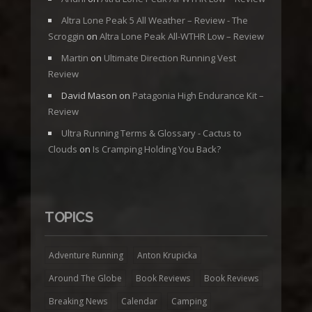
Altra Lone Peak 5 All Weather – Review - The
Scroggin
on
Altra Lone Peak All-WTHR Low – Review
Martin
on
Ultimate Direction Running Vest
Review
David Mason
on
Patagonia High Endurance Kit –
Review
Ultra Running Terms & Glossary - Cactus to
Clouds
on
Is Cramping Holding You Back?
TOPICS
Adventure Running
Anton Krupicka
Around The Globe
Book Reviews
Book Reviews
Breaking News
Calendar
Camping