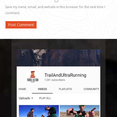
Save my name, email, and website in this browser for the next time I
comment.