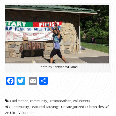
Photo by Kristyan Williams
Facebook
Twitter
Email
Share
»
aid station
,
community
,
ultramarathon
,
volunteers
»
Community
,
Featured
,
Musings
,
Uncategorized
» Chronicles Of
An Ultra Volunteer