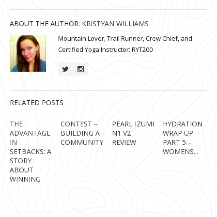
ABOUT THE AUTHOR:
KRISTYAN WILLIAMS
Mountain Lover, Trail Runner, Crew Chief, and
Certified Yoga Instructor: RYT200
RELATED POSTS
THE
CONTEST –
PEARL IZUMI
HYDRATION
ADVANTAGE
BUILDING A
N1 V2
WRAP UP –
IN
COMMUNITY
REVIEW
PART 5 –
SETBACKS: A
WOMENS...
STORY
ABOUT
WINNING