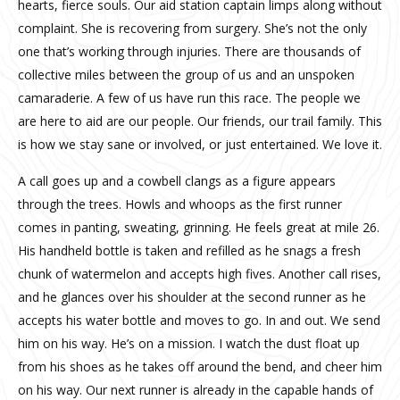
hearts, fierce souls. Our aid station captain limps along without
complaint. She is recovering from surgery. She’s not the only
one that’s working through injuries. There are thousands of
collective miles between the group of us and an unspoken
camaraderie. A few of us have run this race. The people we
are here to aid are our people. Our friends, our trail family. This
is how we stay sane or involved, or just entertained. We love it.
A call goes up and a cowbell clangs as a figure appears
through the trees. Howls and whoops as the first runner
comes in panting, sweating, grinning. He feels great at mile 26.
His handheld bottle is taken and refilled as he snags a fresh
chunk of watermelon and accepts high fives. Another call rises,
and he glances over his shoulder at the second runner as he
accepts his water bottle and moves to go. In and out. We send
him on his way. He’s on a mission. I watch the dust float up
from his shoes as he takes off around the bend, and cheer him
on his way. Our next runner is already in the capable hands of