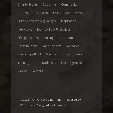
Charity Events
Coaching
Community
Contests
Featured
FKTs
Gear Reviews
High five to the regular guy
inspiration
Interviews
Journey To A First Ultra
LifeStyle Series
Musings
Nutrition
Photos
Press Release
Race Reports
Research
Runner Spotlight
Science
Store
Trails
Training
Ultra Badasses
Uncategorized
Videos
Writers
© 2026 Trail And Ultra Running | Powered by
Wordpress
. Designed by
Themnific