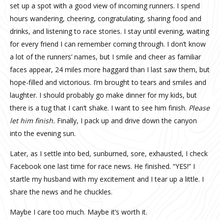
set up a spot with a good view of incoming runners. I spend
hours wandering, cheering, congratulating, sharing food and
drinks, and listening to race stories. I stay until evening, waiting
for every friend I can remember coming through. I don’t know
a lot of the runners’ names, but I smile and cheer as familiar
faces appear, 24 miles more haggard than I last saw them, but
hope-filled and victorious. I’m brought to tears and smiles and
laughter. I should probably go make dinner for my kids, but
there is a tug that I can’t shake. I want to see him finish.
Please
let him finish.
Finally, I pack up and drive down the canyon
into the evening sun.
Later, as I settle into bed, sunburned, sore, exhausted, I check
Facebook one last time for race news. He finished. “YES!” I
startle my husband with my excitement and I tear up a little. I
share the news and he chuckles.
Maybe I care too much. Maybe it’s worth it.