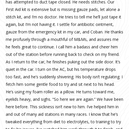
has attempted to duct tape closed. He needs stitches. Our
First Aid kit is extensive but is missing gauze pads, let alone a
stitch kit, and I’m no doctor. He tries to tell me he’ll just tape it
again, but I’m not having it. I settle for antibiotic ointment,
gauze from the emergency kit in my car, and Coban. He thanks
me profusely through a mouthful of M&Ms, and assures me
he feels great to continue. I call him a badass and cheer him
out of the station before running back to check on my friend.
As I return to the car, he finishes puking out the side door. It’s
quiet in the car. I turn on the AC, but his temperature drops
too fast, and he’s suddenly shivering. His body isn’t regulating. I
fetch him some gentle food to try and sit next to his head.
He’s using my foam roller as a pillow. He turns toward me,
eyelids heavy, and sighs. “So here we are again.” We have been
here before. This sickness isn’t new to him. I’ve helped him in
and out of many aid stations in many races. I know that he’s
tweaked everything from diet to electrolytes, to training to try