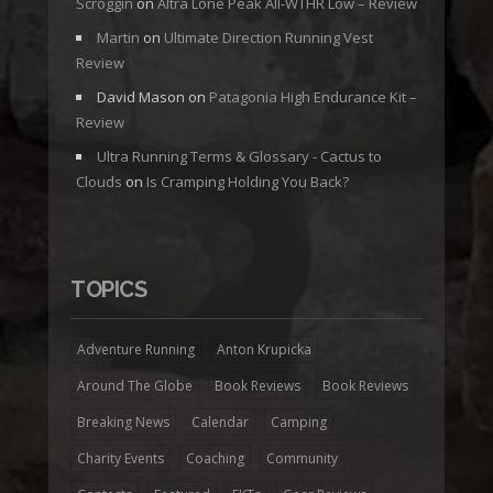
Scroggin
on
Altra Lone Peak All-WTHR Low – Review
Martin
on
Ultimate Direction Running Vest
Review
David Mason
on
Patagonia High Endurance Kit –
Review
Ultra Running Terms & Glossary - Cactus to
Clouds
on
Is Cramping Holding You Back?
TOPICS
Adventure Running
Anton Krupicka
Around The Globe
Book Reviews
Book Reviews
Breaking News
Calendar
Camping
Charity Events
Coaching
Community