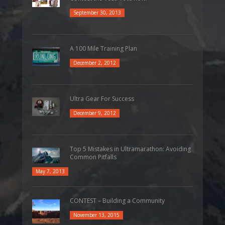
September 30, 2013
A 100 Mile Training Plan
December 2, 2012
Ultra Gear For Success
December 9, 2012
Top 5 Mistakes in Ultramarathon: Avoiding
Common Pitfalls
May 7, 2013
CONTEST – Building a Community
November 13, 2015