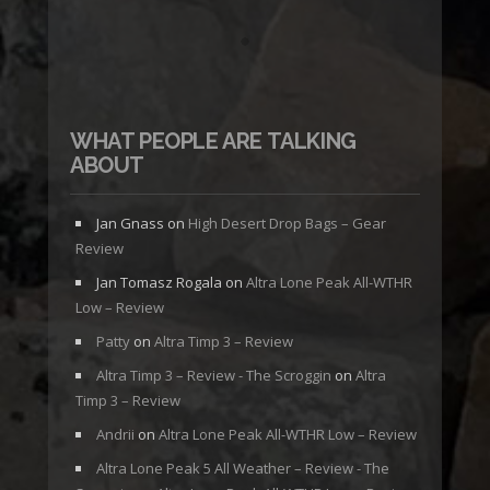
WHAT PEOPLE ARE TALKING
ABOUT
Jan Gnass
on
High Desert Drop Bags – Gear
Review
Jan Tomasz Rogala
on
Altra Lone Peak All-WTHR
Low – Review
Patty
on
Altra Timp 3 – Review
Altra Timp 3 – Review - The Scroggin
on
Altra
Timp 3 – Review
Andrii
on
Altra Lone Peak All-WTHR Low – Review
Altra Lone Peak 5 All Weather – Review - The