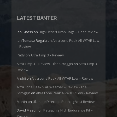
LATEST BANTER
Jan Gnass
on
High Desert Drop Bags – Gear Review
Jan Tomasz Rogala
on
Altra Lone Peak All-WTHR Low
– Review
Patty
on
Altra Timp 3 – Review
Altra Timp 3 – Review - The Scroggin
on
Altra Timp 3 –
Review
Andrii
on
Altra Lone Peak All-WTHR Low – Review
Altra Lone Peak 5 All Weather – Review - The
Scroggin
on
Altra Lone Peak All-WTHR Low – Review
Martin
on
Ultimate Direction Running Vest Review
David Mason
on
Patagonia High Endurance Kit –
Review