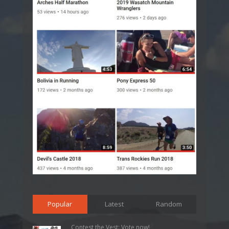
Popular
Latest
Random
Contest the Vest: Vote now!