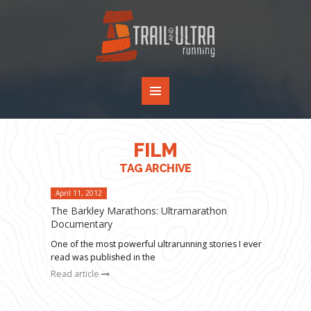
FILM
TAG ARCHIVE
April 11, 2012
The Barkley Marathons: Ultramarathon
Documentary
One of the most powerful ultrarunning stories I ever
read was published in the
Read article