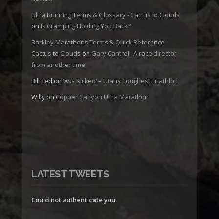
Ultra Running Terms & Glossary - Cactus to Clouds
on
Is Cramping Holding You Back?
Barkley Marathons Terms & Quick Reference -
Cactus to Clouds
on
Gary Cantrell: A race director
from another time
Bill Ted
on
‘Ass Kicked’ – Utahs Toughest Triathlon
Willy
on
Copper Canyon Ultra Marathon
LATEST TWEETS
Could not authenticate you.