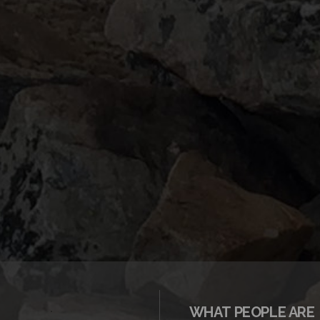
WHAT PEOPLE ARE