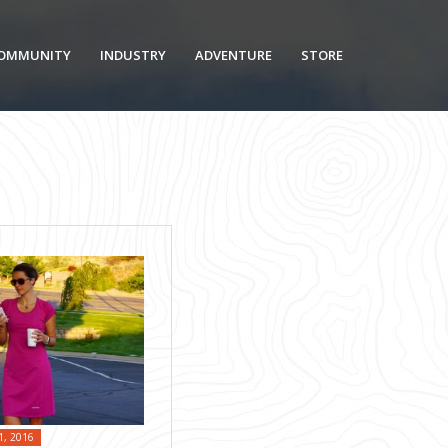
OMMUNITY
INDUSTRY
ADVENTURE
STORE
1, 2016