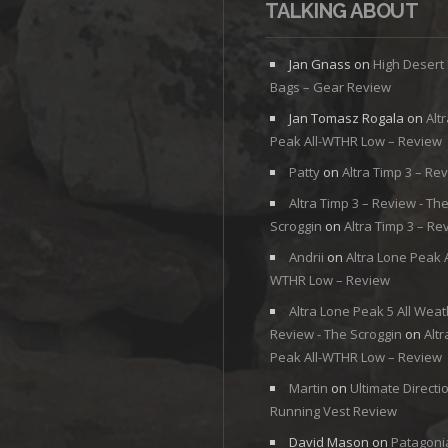
TALKING ABOUT
Jan Gnass
on
High Desert
Bags – Gear Review
Jan Tomasz Rogala
on
Alt
Peak All-WTHR Low – Review
Patty
on
Altra Timp 3 – Re
Altra Timp 3 – Review - Th
Scroggin
on
Altra Timp 3 – Re
Andrii
on
Altra Lone Peak A
WTHR Low – Review
Altra Lone Peak 5 All Weat
Review - The Scroggin
on
Alt
Peak All-WTHR Low – Review
Martin
on
Ultimate Directi
Running Vest Review
David Mason
on
Patagoni