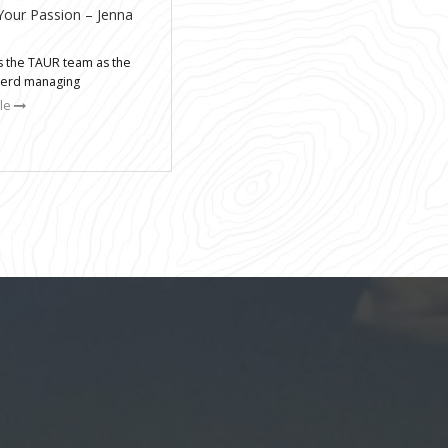
Your Passion – Jenna
ns the TAUR team as the
nerd managing
cle