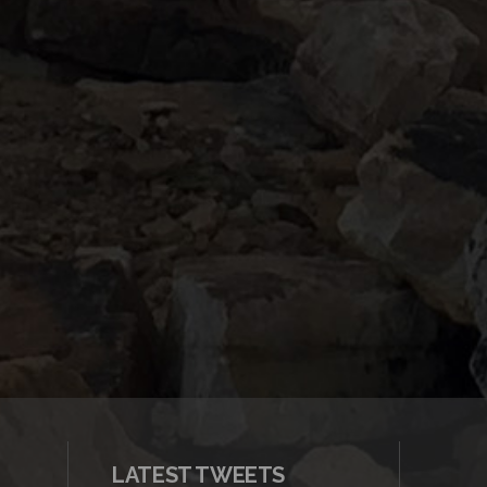
LATEST TWEETS