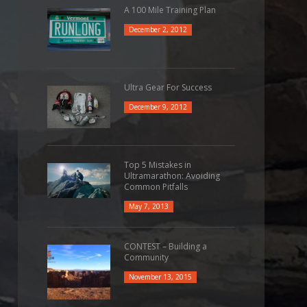
A 100 Mile Training Plan
December 2, 2012
Ultra Gear For Success
December 9, 2012
Top 5 Mistakes in
Ultramarathon: Avoiding
Common Pitfalls
May 7, 2013
CONTEST – Building a
Community
November 13, 2015