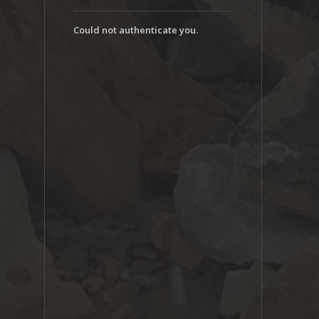
Could not authenticate you.