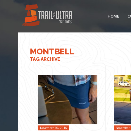
HOME
C
MONTBELL
TAG ARCHIVE
November 10, 2016
November 