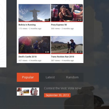
Popular
Latest
Random
Contest the Vest: Vote now!
September 30, 2013