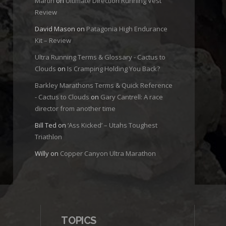
Martin
on
Ultimate Direction Running Vest
Review
David Mason
on
Patagonia High Endurance
Kit – Review
Ultra Running Terms & Glossary - Cactus to
Clouds
on
Is Cramping Holding You Back?
Barkley Marathons Terms & Quick Reference
- Cactus to Clouds
on
Gary Cantrell: A race
director from another time
Bill Ted
on
‘Ass Kicked’ – Utahs Toughest
Triathlon
Willy
on
Copper Canyon Ultra Marathon
TOPICS