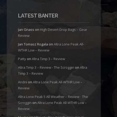
LATEST BANTER
Jan Gnass
on
High Desert Drop Bags – Gear
Review
Jan Tomasz Rogala
on
Altra Lone Peak All-
WTHR Low – Review
Patty
on
Altra Timp 3 – Review
Altra Timp 3 – Review - The Scroggin
on
Altra
Timp 3 – Review
Andrii
on
Altra Lone Peak All-WTHR Low –
Review
Altra Lone Peak 5 All Weather – Review - The
Scroggin
on
Altra Lone Peak All-WTHR Low –
Review