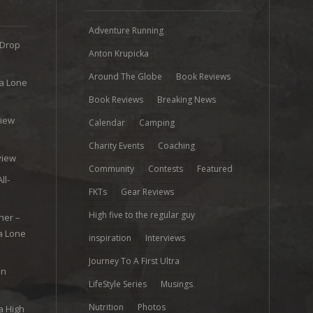
Adventure Running
 Drop
Anton Krupicka
Around The Globe
Book Reviews
ra Lone
Book Reviews
Breaking News
view
Calendar
Camping
e
Charity Events
Coaching
view
Community
Contests
Featured
ll-
FKTs
Gear Reviews
High five to the regular guy
her –
ra Lone
inspiration
Interviews
Journey To A First Ultra
on
LifeStyle Series
Musings
Nutrition
Photos
a High