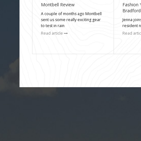
Montbell Review
Fashion 
Bradford
A couple of months ago Montbell
sent us some really exciting gear
Jenna joi
to test in rain
resident 
Read article
Read arti