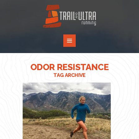
ODOR RESISTANCE
TAG ARCHIVE