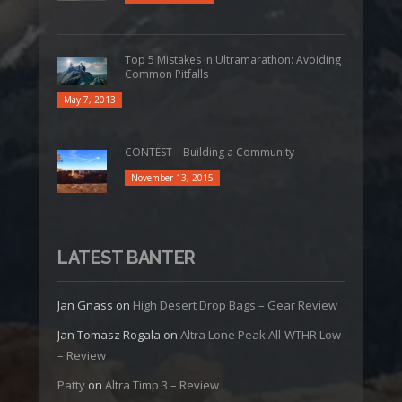
Top 5 Mistakes in Ultramarathon: Avoiding
Common Pitfalls
May 7, 2013
CONTEST – Building a Community
November 13, 2015
LATEST BANTER
Jan Gnass
on
High Desert Drop Bags – Gear Review
Jan Tomasz Rogala
on
Altra Lone Peak All-WTHR Low
– Review
Patty
on
Altra Timp 3 – Review