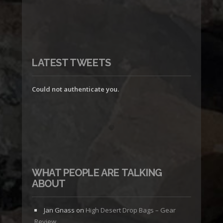
LATEST TWEETS
Could not authenticate you.
WHAT PEOPLE ARE TALKING
ABOUT
Jan Gnass
on
High Desert Drop Bags – Gear
Review