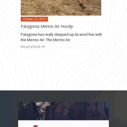
October 22, 2015
Patagonia Merino Air Hoody
Patagonia has really stepped up its wool line with
the Merino Air. The Merino Air
Read article