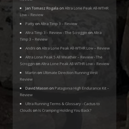
Jan Tomasz Rogala
on
Altra Lone Peak All-WTHR
Low – Review
Patty
on
Altra Timp 3 – Review
Altra Timp 3 – Review - The Scroggin
on
Altra
Timp 3 – Review
Andrii
on
Altra Lone Peak All-WTHR Low – Review
Altra Lone Peak 5 All Weather – Review - The
Scroggin
on
Altra Lone Peak All-WTHR Low – Review
Martin
on
Ultimate Direction Running Vest
Review
David Mason
on
Patagonia High Endurance Kit –
Review
Ultra Running Terms & Glossary - Cactus to
Clouds
on
Is Cramping Holding You Back?