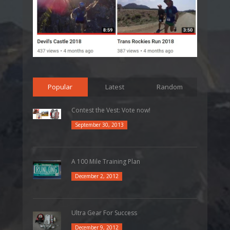
Popular
Latest
Random
Contest the Vest: Vote now!
September 30, 2013
A 100 Mile Training Plan
December 2, 2012
Ultra Gear For Success
December 9, 2012