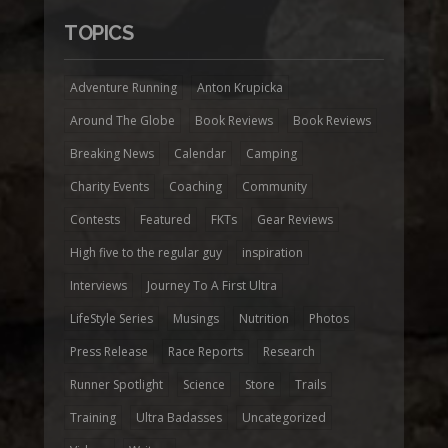
TOPICS
Adventure Running
Anton Krupicka
Around The Globe
Book Reviews
Book Reviews
Breaking News
Calendar
Camping
Charity Events
Coaching
Community
Contests
Featured
FKTs
Gear Reviews
High five to the regular guy
inspiration
Interviews
Journey To A First Ultra
LifeStyle Series
Musings
Nutrition
Photos
Press Release
Race Reports
Research
Runner Spotlight
Science
Store
Trails
Training
Ultra Badasses
Uncategorized