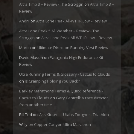
Altra Timp 3 – Review - The Scroggin
on
Altra Timp 3 –
Review
Andrii
on
Altra Lone Peak All-WTHR Low – Review
Altra Lone Peak 5 All Weather – Review - The
Scroggin
on
Altra Lone Peak All-WTHR Low – Review
Martin
on
Ultimate Direction Running Vest Review
David Mason
on
Patagonia High Endurance Kit –
Review
Ultra Running Terms & Glossary - Cactus to Clouds
on
Is Cramping Holding You Back?
Barkley Marathons Terms & Quick Reference -
Cactus to Clouds
on
Gary Cantrell: A race director
from another time
Bill Ted
on
‘Ass Kicked’ – Utahs Toughest Triathlon
Willy
on
Copper Canyon Ultra Marathon