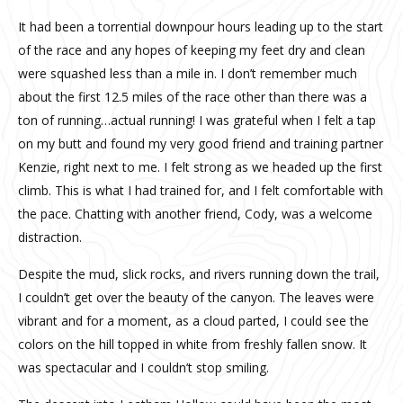
It had been a torrential downpour hours leading up to the start
of the race and any hopes of keeping my feet dry and clean
were squashed less than a mile in. I don’t remember much
about the first 12.5 miles of the race other than there was a
ton of running…actual running! I was grateful when I felt a tap
on my butt and found my very good friend and training partner
Kenzie, right next to me. I felt strong as we headed up the first
climb. This is what I had trained for, and I felt comfortable with
the pace. Chatting with another friend, Cody, was a welcome
distraction.
Despite the mud, slick rocks, and rivers running down the trail,
I couldn’t get over the beauty of the canyon. The leaves were
vibrant and for a moment, as a cloud parted, I could see the
colors on the hill topped in white from freshly fallen snow. It
was spectacular and I couldn’t stop smiling.