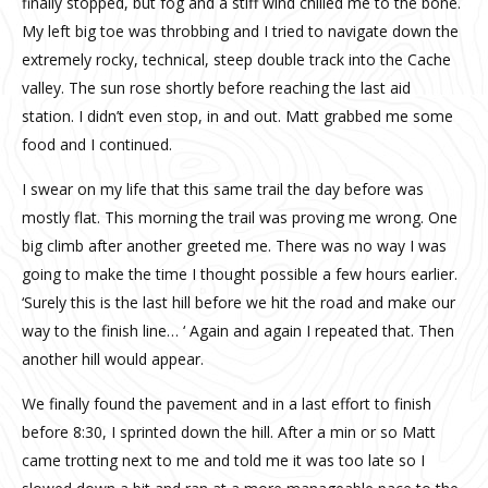
finally stopped, but fog and a stiff wind chilled me to the bone.
My left big toe was throbbing and I tried to navigate down the
extremely rocky, technical, steep double track into the Cache
valley. The sun rose shortly before reaching the last aid
station. I didn’t even stop, in and out. Matt grabbed me some
food and I continued.
I swear on my life that this same trail the day before was
mostly flat. This morning the trail was proving me wrong. One
big climb after another greeted me. There was no way I was
going to make the time I thought possible a few hours earlier.
‘Surely this is the last hill before we hit the road and make our
way to the finish line… ‘ Again and again I repeated that. Then
another hill would appear.
We finally found the pavement and in a last effort to finish
before 8:30, I sprinted down the hill. After a min or so Matt
came trotting next to me and told me it was too late so I