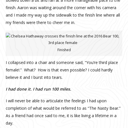
slowed down a bit and ran at a more manageable pace to the
finish. Aaron was waiting around the corner with his camera
and I made my way up the sidewalk to the finish line where all
my friends were there to cheer me in.
Finished
I collapsed into a chair and someone said, “You’re third place
female!.”
What?
How is that even possible? I could hardly
believe it and I burst into tears.
I had done it. I had run 100 miles.
I will never be able to articulate the feelings I had upon
completion of what would be referred to as “The Nasty Bear.”
As a friend had once said to me, it is like living a lifetime in a
day.