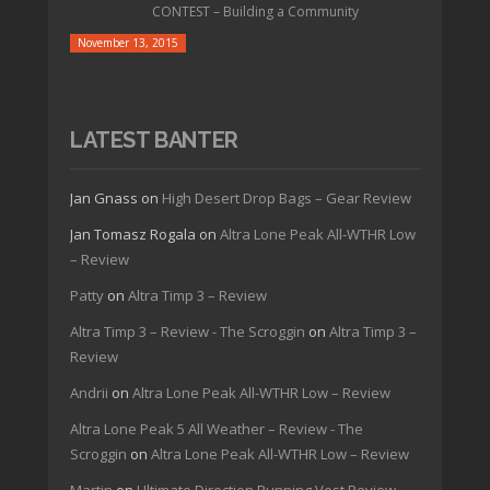
CONTEST – Building a Community
November 13, 2015
LATEST BANTER
Jan Gnass
on
High Desert Drop Bags – Gear Review
Jan Tomasz Rogala
on
Altra Lone Peak All-WTHR Low
– Review
Patty
on
Altra Timp 3 – Review
Altra Timp 3 – Review - The Scroggin
on
Altra Timp 3 –
Review
Andrii
on
Altra Lone Peak All-WTHR Low – Review
Altra Lone Peak 5 All Weather – Review - The
Scroggin
on
Altra Lone Peak All-WTHR Low – Review
Martin
on
Ultimate Direction Running Vest Review