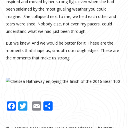
inspired and moved by her strong fight even when she had
been sidelined by the most grueling weather you could
imagine.
She collapsed next to me, we held each other and
tears were shed. Nobody else, not even my pacers, could
understand what we had just been through.
But we knew. And we would be better for it. These are the
moments that shape us, smooth our rough edges. These are
the moments that make us strong.
Facebook
Twitter
Email
Share
»
Featured
,
Race Reports
,
Trails
,
Ultra Badasses
» The Nasty