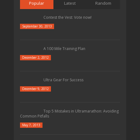
Popular
Latest
Random
Contest the Vest: Vote now!
September 30, 2013
A 100 Mile Training Plan
December 2, 2012
Ultra Gear For Success
December 9, 2012
Top 5 Mistakes in Ultramarathon: Avoiding
Common Pitfalls
May 7, 2013