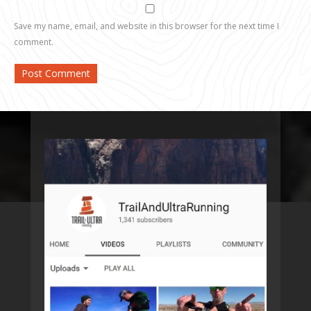
Save my name, email, and website in this browser for the next time I
comment.