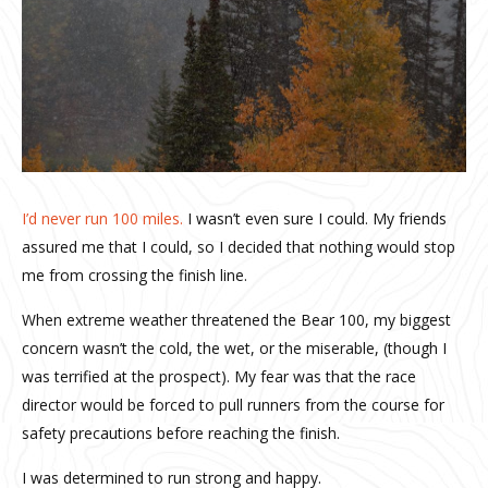
I’d never run 100 miles.
I wasn’t even sure I could. My friends
assured me that I could, so I decided that nothing would stop
me from crossing the finish line.
When extreme weather threatened the Bear 100, my biggest
concern wasn’t the cold, the wet, or the miserable, (though I
was terrified at the prospect). My fear was that the race
director would be forced to pull runners from the course for
safety precautions before reaching the finish.
I was determined to run strong and happy.