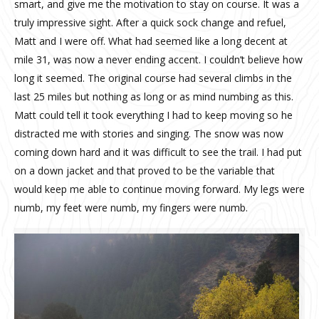
smart, and give me the motivation to stay on course. It was a
truly impressive sight. After a quick sock change and refuel,
Matt and I were off. What had seemed like a long decent at
mile 31, was now a never ending accent. I couldn’t believe how
long it seemed. The original course had several climbs in the
last 25 miles but nothing as long or as mind numbing as this.
Matt could tell it took everything I had to keep moving so he
distracted me with stories and singing. The snow was now
coming down hard and it was difficult to see the trail. I had put
on a down jacket and that proved to be the variable that
would keep me able to continue moving forward. My legs were
numb, my feet were numb, my fingers were numb.