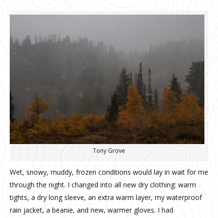
Tony Grove
Wet, snowy, muddy, frozen conditions would lay in wait for me
through the night. I changed into all new dry clothing: warm
tights, a dry long sleeve, an extra warm layer, my waterproof
rain jacket, a beanie, and new, warmer gloves. I had