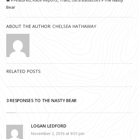
Bear
ABOUT THE AUTHOR:
CHELSEA HATHAWAY
RELATED POSTS
3 RESPONSES TO THE NASTY BEAR
LOGAN LEDFORD
November 2, 2016 at 9:01 pm