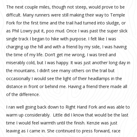
The next couple miles, though not steep, would prove to be
difficult. Many runners were still making their way to Temple
Fork for the first time and the trail had turned into sludge, or
as Phil Lowry put it, poo mud. Once I was past the super slick
single track I began to hike with purpose. I felt like I was
charging up the hill and with a friend by my side, I was having
the time of my life. Don’t get me wrong, I was tired and
miserably cold, but I was happy. It was just another long day in
the mountains. I didn’t see many others on the trail but
occasionally I would see the light of their headlamps in the
distance in front or behind me. Having a friend there made all
of the difference.
I ran well going back down to Right Hand Fork and was able to
warm up considerably.
Little did I know that would be the last
time I would feel warmth until the finish. Kenzie was just
leaving as I came in. She continued to press forward, race