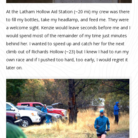
At the Latham Hollow Aid Station (~20 mi) my crew was there
to fill my bottles, take my headlamp, and feed me. They were
a welcome sight. Kenzie would leave seconds before me and I
would spend most of the remainder of my time just minutes
behind her. I wanted to speed up and catch her for the next
climb out of Richards Hollow (~23) but I knew I had to run my
own race and if I pushed too hard, too early, I would regret it
later on.