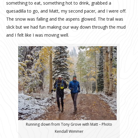
something to eat, something hot to drink, grabbed a
quesadilla to go, and Matt, my second pacer, and I were off.
The snow was falling and the aspens glowed. The trail was
slick but we had fun making our way down through the mud
and I felt like I was moving well.
Running down from Tony Grove with Matt – Photo
Kendall Wimmer