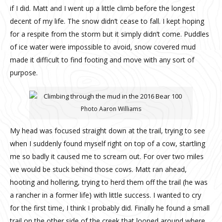
if I did. Matt and I went up a little climb before the longest
decent of my life. The snow didn’t cease to fall. I kept hoping
for a respite from the storm but it simply didn’t come. Puddles
of ice water were impossible to avoid, snow covered mud
made it difficult to find footing and move with any sort of
purpose.
Photo Aaron Williams
My head was focused straight down at the trail, trying to see
when I suddenly found myself right on top of a cow, startling
me so badly it caused me to scream out. For over two miles
we would be stuck behind those cows. Matt ran ahead,
hooting and hollering, trying to herd them off the trail (he was
a rancher in a former life) with little success. I wanted to cry
for the first time, I think I probably did. Finally he found a small
trail on the other side of the creek that looped around where