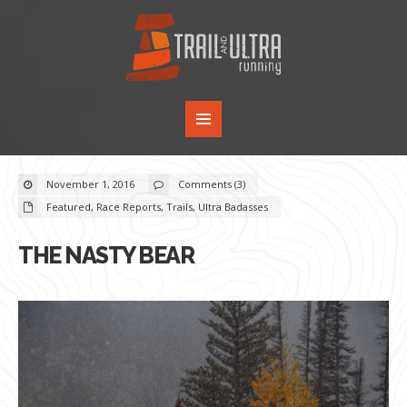
November 1, 2016
Comments (3)
Featured
,
Race Reports
,
Trails
,
Ultra Badasses
THE NASTY BEAR