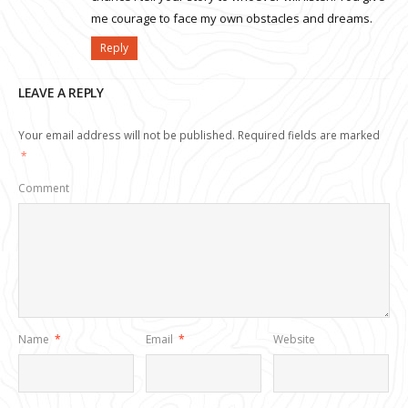
me courage to face my own obstacles and dreams.
Reply
LEAVE A REPLY
Your email address will not be published.
Required fields are marked
*
Comment
Name
*
Email
*
Website