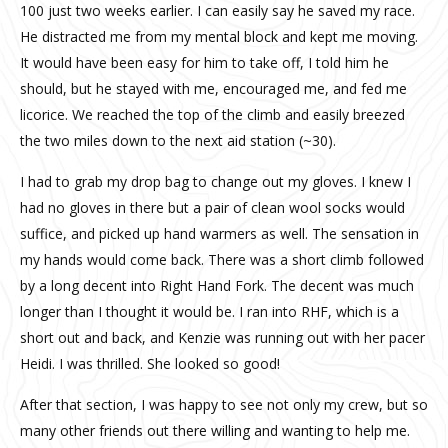
100 just two weeks earlier. I can easily say he saved my race.
He distracted me from my mental block and kept me moving.
It would have been easy for him to take off, I told him he
should, but he stayed with me, encouraged me, and fed me
licorice. We reached the top of the climb and easily breezed
the two miles down to the next aid station (~30).
I had to grab my drop bag to change out my gloves. I knew I
had no gloves in there but a pair of clean wool socks would
suffice, and picked up hand warmers as well. The sensation in
my hands would come back. There was a short climb followed
by a long decent into Right Hand Fork. The decent was much
longer than I thought it would be. I ran into RHF, which is a
short out and back, and Kenzie was running out with her pacer
Heidi. I was thrilled. She looked so good!
After that section, I was happy to see not only my crew, but so
many other friends out there willing and wanting to help me.