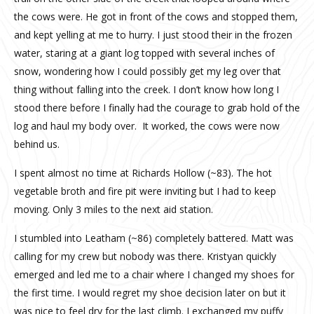
the cows were. He got in front of the cows and stopped them,
and kept yelling at me to hurry. I just stood their in the frozen
water, staring at a giant log topped with several inches of
snow, wondering how I could possibly get my leg over that
thing without falling into the creek. I don’t know how long I
stood there before I finally had the courage to grab hold of the
log and haul my body over.
It worked, the cows were now
behind us.
I spent almost no time at Richards Hollow (~83). The hot
vegetable broth and fire pit were inviting but I had to keep
moving. Only 3 miles to the next aid station.
I stumbled into Leatham (~86) completely battered. Matt was
calling for my crew but nobody was there. Kristyan quickly
emerged and led me to a chair where I changed my shoes for
the first time. I would regret my shoe decision later on but it
was nice to feel dry for the last climb. I exchanged my puffy