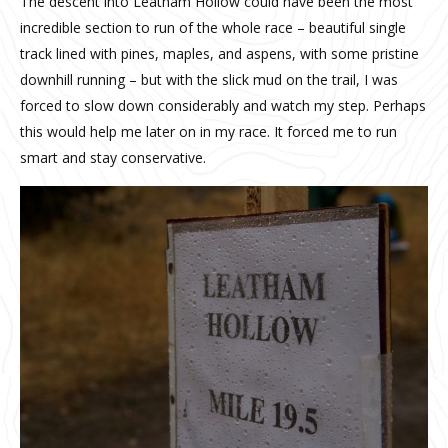
The descent into Leatham Hollow could have been the most
incredible section to run of the whole race – beautiful single
track lined with pines, maples, and aspens, with some pristine
downhill running – but with the slick mud on the trail, I was
forced to slow down considerably and watch my step. Perhaps
this would help me later on in my race. It forced me to run
smart and stay conservative.