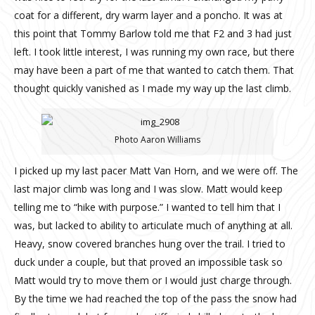
coat for a different, dry warm layer and a poncho. It was at
this point that Tommy Barlow told me that F2 and 3 had just
left. I took little interest, I was running my own race, but there
may have been a part of me that wanted to catch them. That
thought quickly vanished as I made my way up the last climb.
Photo Aaron Williams
I picked up my last pacer Matt Van Horn, and we were off. The
last major climb was long and I was slow. Matt would keep
telling me to “hike with purpose.” I wanted to tell him that I
was, but lacked to ability to articulate much of anything at all.
Heavy, snow covered branches hung over the trail. I tried to
duck under a couple, but that proved an impossible task so
Matt would try to move them or I would just charge through.
By the time we had reached the top of the pass the snow had