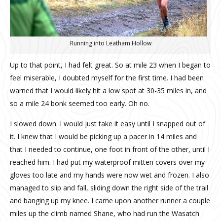
Running into Leatham Hollow
Up to that point, I had felt great. So at mile 23 when I began to
feel miserable, I doubted myself for the first time. I had been
warned that I would likely hit a low spot at 30-35 miles in, and
so a mile 24 bonk seemed too early. Oh no.
I slowed down. I would just take it easy until I snapped out of
it. I knew that I would be picking up a pacer in 14 miles and
that I needed to continue, one foot in front of the other, until I
reached him. I had put my waterproof mitten covers over my
gloves too late and my hands were now wet and frozen. I also
managed to slip and fall, sliding down the right side of the trail
and banging up my knee. I came upon another runner a couple
miles up the climb named Shane, who had run the Wasatch