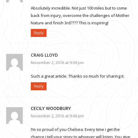
Absolutely incredible. Not just 100 miles but to come
back from injury, overcome the challenges of Mother
Nature and finish 3rd???? This is inspiring!
Reply
CRAIG LLOYD
November 2, 2016 at 9:09 pm
Such a great article. Thanks so much for sharing it.
Reply
CECILY WOODBURY
November 2, 2016 at 9:49 pm
I’m so proud of you Chelsea. Every time i get the
chance i tell your story to whoever will listen. You give