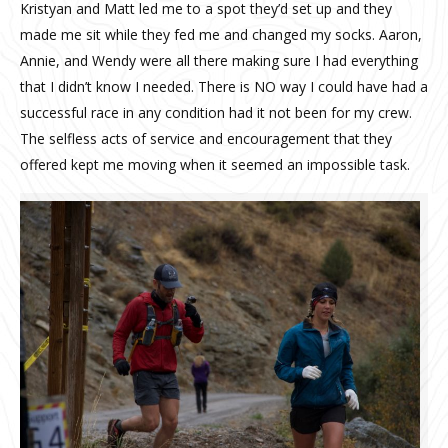
Kristyan and Matt led me to a spot they’d set up and they
made me sit while they fed me and changed my socks. Aaron,
Annie, and Wendy were all there making sure I had everything
that I didn’t know I needed. There is NO way I could have had a
successful race in any condition had it not been for my crew.
The selfless acts of service and encouragement that they
offered kept me moving when it seemed an impossible task.