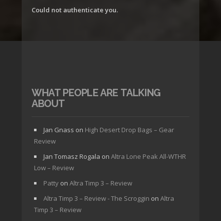
Could not authenticate you.
WHAT PEOPLE ARE TALKING
ABOUT
Jan Gnass
on
High Desert Drop Bags – Gear
Review
Jan Tomasz Rogala
on
Altra Lone Peak All-WTHR
Low – Review
Patty
on
Altra Timp 3 – Review
Altra Timp 3 – Review - The Scroggin
on
Altra
Timp 3 – Review