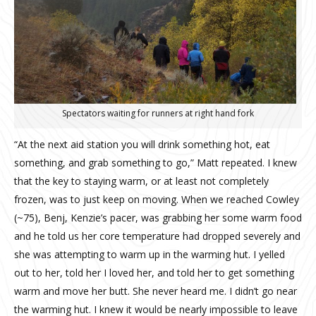
Spectators waiting for runners at right hand fork
“At the next aid station you will drink something hot, eat
something, and grab something to go,” Matt repeated. I knew
that the key to staying warm, or at least not completely
frozen, was to just keep on moving. When we reached Cowley
(~75), Benj, Kenzie’s pacer, was grabbing her some warm food
and he told us her core temperature had dropped severely and
she was attempting to warm up in the warming hut. I yelled
out to her, told her I loved her, and told her to get something
warm and move her butt. She never heard me. I didn’t go near
the warming hut. I knew it would be nearly impossible to leave