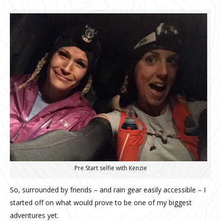
Pre Start selfie with Kenzie
So, surrounded by friends – and rain gear easily accessible – I
started off on what would prove to be one of my biggest
adventures yet.