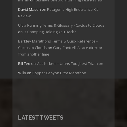
David Mason
on
Patagonia High Endurance Kit –
Review
Ultra Running Terms & Glossary - Cactus to Clouds
on
Is Cramping Holding You Back?
Barkley Marathons Terms & Quick Reference -
Cactus to Clouds
on
Gary Cantrell: A race director
from another time
Bill Ted
on
‘Ass Kicked’ – Utahs Toughest Triathlon
Willy
on
Copper Canyon Ultra Marathon
LATEST TWEETS