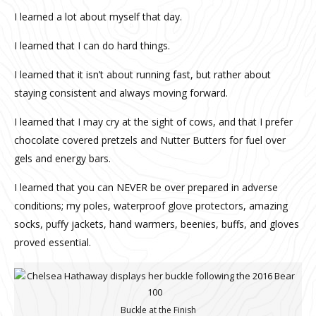
I learned a lot about myself that day.
I learned that I can do hard things.
I learned that it isn’t about running fast, but rather about
staying consistent and always moving forward.
I learned that I may cry at the sight of cows, and that I prefer
chocolate covered pretzels and Nutter Butters for fuel over
gels and energy bars.
I learned that you can NEVER be over prepared in adverse
conditions; my poles, waterproof glove protectors, amazing
socks, puffy jackets, hand warmers, beenies, buffs, and gloves
proved essential.
Buckle at the Finish