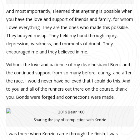
And most importantly, I learned that anything is possible when
you have the love and support of friends and family, for whom
I owe everything. They are the ones who made this possible.
They buoyed me up. They held my hand through injury,
depression, weakness, and moments of doubt. They
encouraged me and they believed in me.
Without the love and patience of my dear husband Brent and
the continued support from so many before, during, and after
the race, I would never have believed that I could do this. And
to you and all of the runners out there on the course, thank
you. Bonds were forged and connections were made.
Sharing the joy of completion with Kenzie
I was there when Kenzie came through the finish. I was