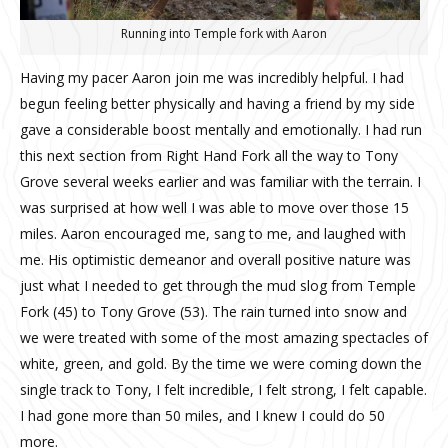
Running into Temple fork with Aaron
Having my pacer Aaron join me was incredibly helpful. I had
begun feeling better physically and having a friend by my side
gave a considerable boost mentally and emotionally. I had run
this next section from Right Hand Fork all the way to Tony
Grove several weeks earlier and was familiar with the terrain. I
was surprised at how well I was able to move over those 15
miles. Aaron encouraged me, sang to me, and laughed with
me. His optimistic demeanor and overall positive nature was
just what I needed to get through the mud slog from Temple
Fork (45) to Tony Grove (53). The rain turned into snow and
we were treated with some of the most amazing spectacles of
white, green, and gold. By the time we were coming down the
single track to Tony, I felt incredible, I felt strong, I felt capable.
I had gone more than 50 miles, and I knew I could do 50
more.