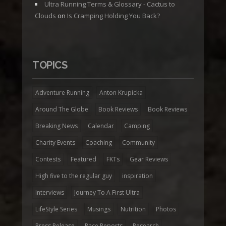
Ultra Running Terms & Glossary - Cactus to
Clouds
on
Is Cramping Holding You Back?
TOPICS
Adventure Running
Anton Krupicka
Around The Globe
Book Reviews
Book Reviews
Breaking News
Calendar
Camping
Charity Events
Coaching
Community
Contests
Featured
FKTs
Gear Reviews
High five to the regular guy
inspiration
Interviews
Journey To A First Ultra
LifeStyle Series
Musings
Nutrition
Photos
Press Release
Race Reports
Research