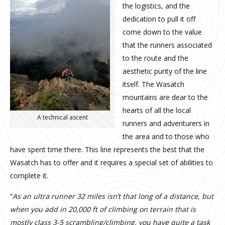
the logistics, and the
dedication to pull it off
come down to the value
that the runners associated
to the route and the
aesthetic purity of the line
itself. The Wasatch
mountains are dear to the
hearts of all the local
A technical ascent
runners and adventurers in
the area and to those who
have spent time there. This line represents the best that the
Wasatch has to offer and it requires a special set of abilities to
complete it.
“
As an ultra runner 32 miles isn’t that long of a distance, but
when you add in 20,000 ft of climbing on terrain that is
mostly class 3-5 scrambling/climbing, you have quite a task