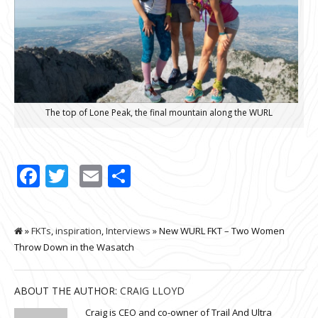
The top of Lone Peak, the final mountain along the WURL
Facebook
Twitter
Email
Share
»
FKTs
,
inspiration
,
Interviews
» New WURL FKT – Two Women
Throw Down in the Wasatch
ABOUT THE AUTHOR:
CRAIG LLOYD
Craig is CEO and co-owner of Trail And Ultra