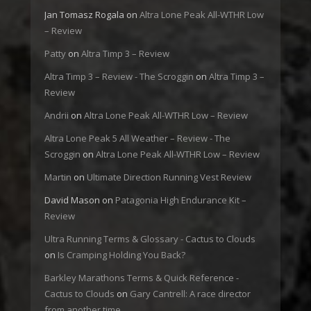
Jan Tomasz Rogala
on
Altra Lone Peak All-WTHR Low
– Review
Patty
on
Altra Timp 3 – Review
Altra Timp 3 – Review - The Scroggin
on
Altra Timp 3 –
Review
Andrii
on
Altra Lone Peak All-WTHR Low – Review
Altra Lone Peak 5 All Weather – Review - The
Scroggin
on
Altra Lone Peak All-WTHR Low – Review
Martin
on
Ultimate Direction Running Vest Review
David Mason
on
Patagonia High Endurance Kit –
Review
Ultra Running Terms & Glossary - Cactus to Clouds
on
Is Cramping Holding You Back?
Barkley Marathons Terms & Quick Reference -
Cactus to Clouds
on
Gary Cantrell: A race director
from another time