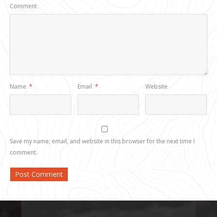
Comment
Name
*
Email
*
Website
Save my name, email, and website in this browser for the next time I
comment.