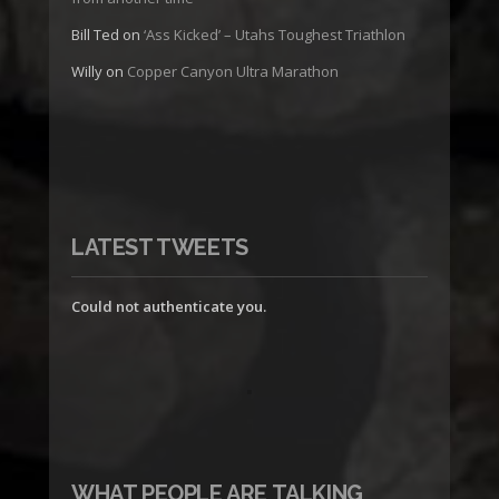
Bill Ted
on
‘Ass Kicked’ – Utahs Toughest Triathlon
Willy
on
Copper Canyon Ultra Marathon
LATEST TWEETS
Could not authenticate you.
WHAT PEOPLE ARE TALKING