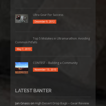
Ultra Gear For Success
December 9, 2012
Top 5 Mistakes in Ultramarathon: Avoiding
Common Pitfalls
May 7, 2013
CONTEST – Building a Community
November 13, 2015
LATEST BANTER
Jan Gnass
on
High Desert Drop Bags – Gear Review