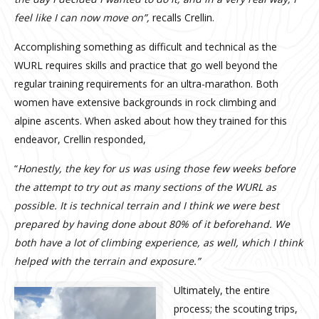
feel like I can now move on”,
recalls Crellin.
Accomplishing something as difficult and technical as the
WURL requires skills and practice that go well beyond the
regular training requirements for an ultra-marathon. Both
women have extensive backgrounds in rock climbing and
alpine ascents. When asked about how they trained for this
endeavor, Crellin responded,
“
Honestly, the key for us was using those few weeks before
the attempt to try out as many sections of the WURL as
possible. It is technical terrain and I think we were best
prepared by having done about 80% of it beforehand. We
both have a lot of climbing experience, as well, which I think
helped with the terrain and exposure.”
Ultimately, the entire
process; the scouting trips,