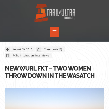
August 19, 2015
Comments (0)
FKTs
,
inspiration
,
Interviews
NEW WURL FKT – TWO WOMEN
THROW DOWN IN THE WASATCH