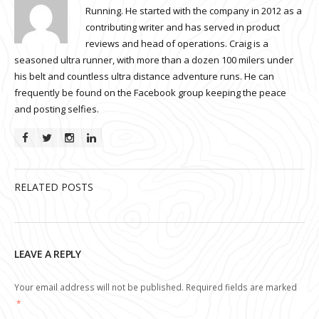
Running. He started with the company in 2012 as a
contributing writer and has served in product
reviews and head of operations. Craig is a
seasoned ultra runner, with more than a dozen 100 milers under
his belt and countless ultra distance adventure runs. He can
frequently be found on the Facebook group keeping the peace
and posting selfies.
RELATED POSTS
LEAVE A REPLY
Your email address will not be published.
Required fields are marked
*