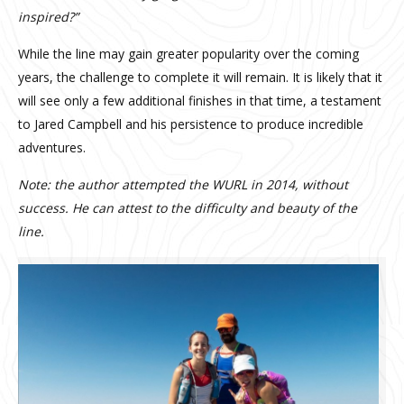
inspired?”
While the line may gain greater popularity over the coming
years, the challenge to complete it will remain. It is likely that it
will see only a few additional finishes in that time, a testament
to Jared Campbell and his persistence to produce incredible
adventures.
Note: the author attempted the WURL in 2014, without
success. He can attest to the difficulty and beauty of the
line.