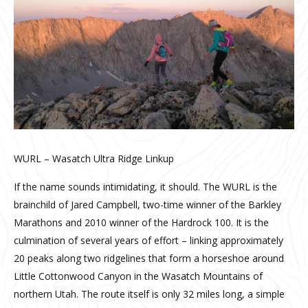
WURL – Wasatch Ultra Ridge Linkup
If the name sounds intimidating, it should. The WURL is the
brainchild of Jared Campbell, two-time winner of the Barkley
Marathons and 2010 winner of the Hardrock 100. It is the
culmination of several years of effort – linking approximately
20 peaks along two ridgelines that form a horseshoe around
Little Cottonwood Canyon in the Wasatch Mountains of
northern Utah. The route itself is only 32 miles long, a simple