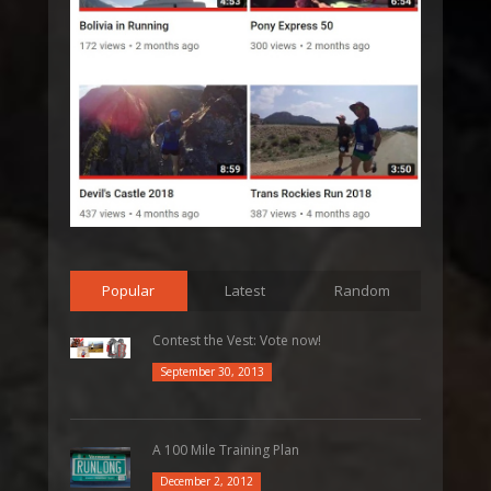
Popular
Latest
Random
Contest the Vest: Vote now!
September 30, 2013
A 100 Mile Training Plan
December 2, 2012