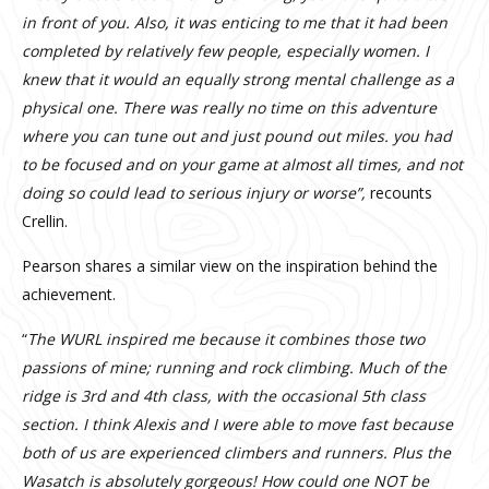
in front of you. Also, it was enticing to me that it had been
completed by relatively few people, especially women. I
knew that it would an equally strong mental challenge as a
physical one. There was really no time on this adventure
where you can tune out and just pound out miles. you had
to be focused and on your game at almost all times, and not
doing so could lead to serious injury or worse”,
recounts
Crellin.
Pearson shares a similar view on the inspiration behind the
achievement.
“
The WURL inspired me because it combines those two
passions of mine; running and rock climbing. Much of the
ridge is 3rd and 4th class, with the occasional 5th class
section. I think Alexis and I were able to move fast because
both of us are experienced climbers and runners. Plus the
Wasatch is absolutely gorgeous! How could one NOT be