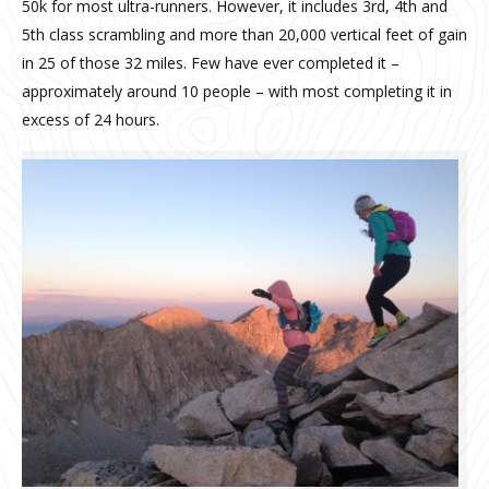
50k for most ultra-runners. However, it includes 3rd, 4th and
5th class scrambling and more than 20,000 vertical feet of gain
in 25 of those 32 miles. Few have ever completed it –
approximately around 10 people – with most completing it in
excess of 24 hours.