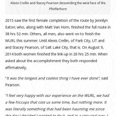
Alexis Crellin and Stacey Pearson descending the west face of the
Pfeifferhorn
2015 saw the first female completion of the route by Jennilyn
Eaton; who, along with Matt Van Horn, finished the full route in
38 hrs 52 min. Others, all men, also went on to finish the
WURL this summer. Until Alexis Crellin, of Park City, UT and
and Stacey Pearson, of Salt Lake City, that is. On August 9,
2014 both women finished the link-up in 26 hrs 25 min. When
asked about the accomplishment they both responded
affirmatively,
“
It was the longest and coolest thing I have ever done”,
said
Pearson.
“I feel very happy with our experience on the WURL, we had
a few hiccups that cost us some time, but nothing more. It
was literally something that had been haunting me since
the day I decided I wanted to do it, and in a very real way, I