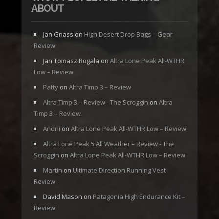
ABOUT
Jan Gnass
on
High Desert Drop Bags – Gear
Review
Jan Tomasz Rogala
on
Altra Lone Peak All-WTHR
Low – Review
Patty
on
Altra Timp 3 – Review
Altra Timp 3 – Review - The Scroggin
on
Altra
Timp 3 – Review
Andrii
on
Altra Lone Peak All-WTHR Low – Review
Altra Lone Peak 5 All Weather – Review - The
Scroggin
on
Altra Lone Peak All-WTHR Low – Review
Martin
on
Ultimate Direction Running Vest
Review
David Mason
on
Patagonia High Endurance Kit –
Review