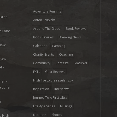
Adventure Running
 Drop
Anton Krupicka
Around The Globe
Book Reviews
ra Lone
Book Reviews
Breaking News
view
Calendar
Camping
e
Charity Events
Coaching
view
Community
Contests
Featured
ll-
FKTs
Gear Reviews
High five to the regular guy
her –
ra Lone
inspiration
Interviews
Journey To A First Ultra
on
LifeStyle Series
Musings
Nutrition
Photos
a High