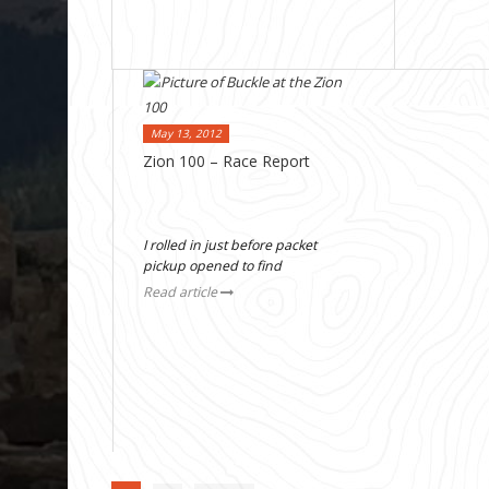
May 13, 2012
Zion 100 – Race Report
I rolled in just before packet
pickup opened to find
Read article