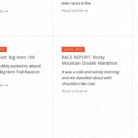
mile races in the
Read article
cle
012
June 6, 2012
ort: Big Horn 100
RACE REPORT: Rocky
Mountain Double Marathon
edibly excited to attend
 Big Horn Trail Races in
It was a cold and windy morning
and we dawdled about with
shoulders like coat
cle
Read article