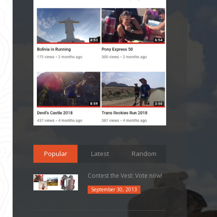
Popular
Latest
Random
Contest the Vest: Vote now!
September 30, 2013