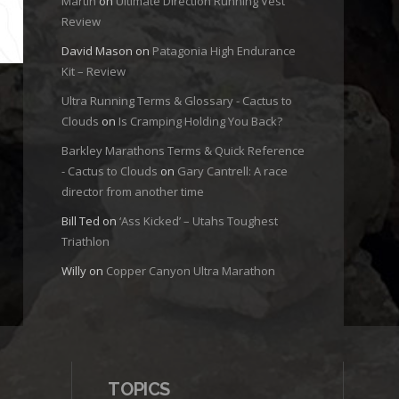
Martin
on
Ultimate Direction Running Vest
Review
David Mason
on
Patagonia High Endurance
Kit – Review
Ultra Running Terms & Glossary - Cactus to
Clouds
on
Is Cramping Holding You Back?
Barkley Marathons Terms & Quick Reference
- Cactus to Clouds
on
Gary Cantrell: A race
director from another time
Bill Ted
on
‘Ass Kicked’ – Utahs Toughest
Triathlon
Willy
on
Copper Canyon Ultra Marathon
TOPICS