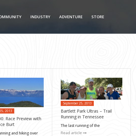
OMMUNITY
INDUSTRY
ADVENTURE
STORE
September 25, 2013
Bartlett Park Ultras – Trail
25, 2013
Running in Tennessee
0: Race Preview with
ce Burt
The last running of the
Read article
unning and hiking over