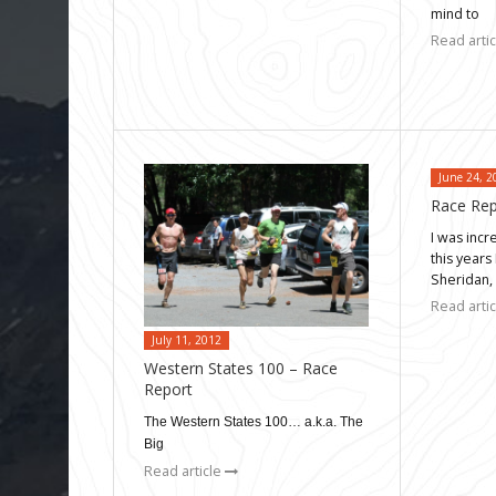
mind to
Read arti
June 24, 2
Race Rep
I was incr
this years
Sheridan,
Read arti
July 11, 2012
Western States 100 – Race
Report
The Western States 100… a.k.a. The
Big
Read article