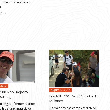
of the most scenic and
ng
cle
 2012
August 27, 2012
e 100 Race Report-
Leadville 100 Race Report – TR
mstrong
Maloney
strong is a former Marine
TR Maloney has completed six 50-
d his sharp, inquisitive