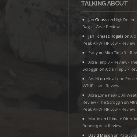
TALKING ABOUT
Jan Gnass
on
High Desert
Bags – Gear Review
Jan Tomasz Rogala
on
Alt
Peak All-WTHR Low – Review
Patty
on
Altra Timp 3 – Re
Altra Timp 3 – Review - Th
Scroggin
on
Altra Timp 3 – Re
Andrii
on
Altra Lone Peak A
WTHR Low – Review
Altra Lone Peak 5 All Weat
Review - The Scroggin
on
Alt
Peak All-WTHR Low – Review
Martin
on
Ultimate Directi
Running Vest Review
David Mason
on
Patagoni