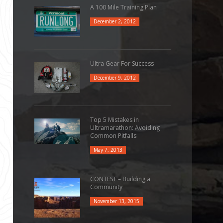
A 100 Mile Training Plan
December 2, 2012
Ultra Gear For Success
December 9, 2012
Top 5 Mistakes in
Ultramarathon: Avoiding
Common Pitfalls
May 7, 2013
CONTEST – Building a
Community
November 13, 2015