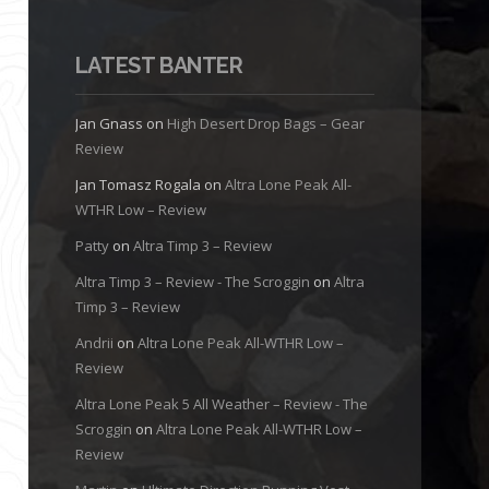
LATEST BANTER
Jan Gnass
on
High Desert Drop Bags – Gear
Review
Jan Tomasz Rogala
on
Altra Lone Peak All-
WTHR Low – Review
Patty
on
Altra Timp 3 – Review
Altra Timp 3 – Review - The Scroggin
on
Altra
Timp 3 – Review
Andrii
on
Altra Lone Peak All-WTHR Low –
Review
Altra Lone Peak 5 All Weather – Review - The
Scroggin
on
Altra Lone Peak All-WTHR Low –
Review