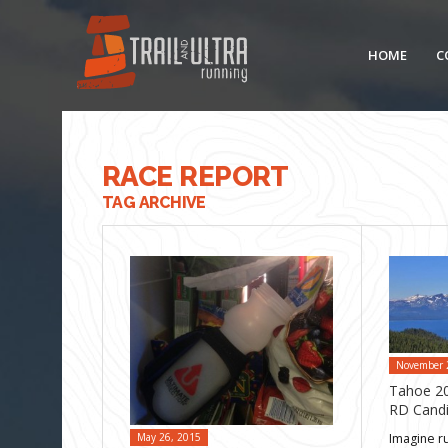
HOME
C
RACE REPORT
TAG ARCHIVE
November 
Tahoe 20
RD Candi
Imagine r
May 26, 2015