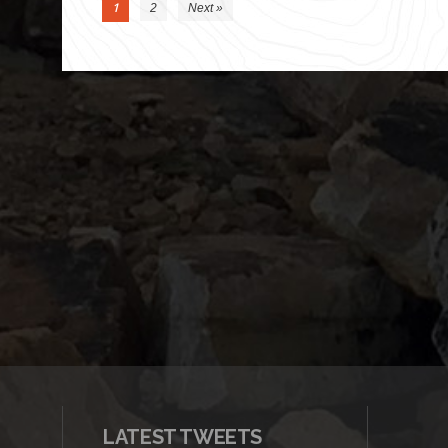
1
2
Next »
LATEST TWEETS