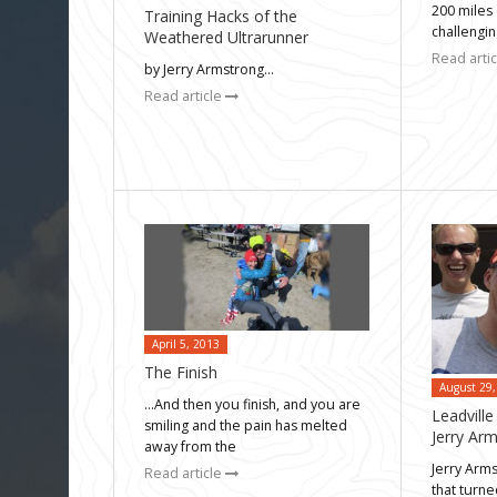
200 miles 
Training Hacks of the
challengi
Weathered Ultrarunner
Read arti
by Jerry Armstrong…
Read article
April 5, 2013
The Finish
August 29,
…And then you finish, and you are
Leadvill
smiling and the pain has melted
Jerry Ar
away from the
Jerry Arm
Read article
that turne