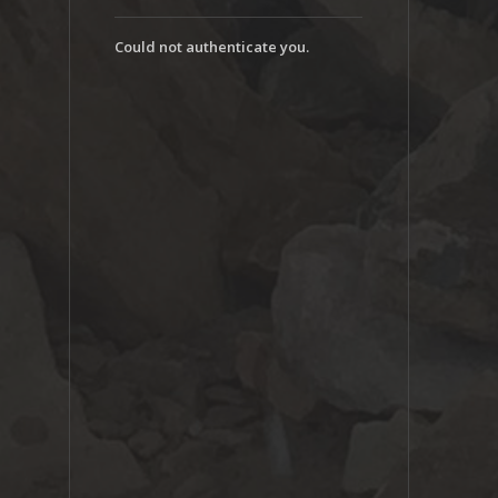
Could not authenticate you.