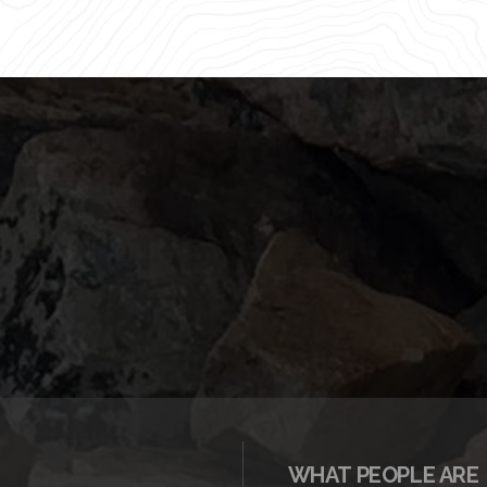
WHAT PEOPLE ARE