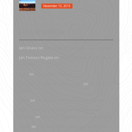
November 13, 2015
LATEST BANTER
Jan Gnass
on
High Desert Drop Bags – Gear Review
Jan Tomasz Rogala
on
Altra Lone Peak All-WTHR Low
– Review
Patty
on
Altra Timp 3 – Review
Altra Timp 3 – Review - The Scroggin
on
Altra Timp 3 –
Review
Andrii
on
Altra Lone Peak All-WTHR Low – Review
Altra Lone Peak 5 All Weather – Review - The
Scroggin
on
Altra Lone Peak All-WTHR Low – Review
Martin
on
Ultimate Direction Running Vest Review