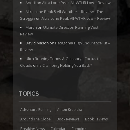
Andrii
on
Altra Lone Peak All-WTHR Low – Review
Altra Lone Peak 5 All Weather – Review - The
Scroggin
on
Altra Lone Peak All-WTHR Low – Review
Martin
on
Ultimate Direction Running Vest
Review
David Mason
on
Patagonia High Endurance Kit –
Review
Ultra Running Terms & Glossary - Cactus to
Clouds
on
Is Cramping Holding You Back?
TOPICS
Adventure Running
Anton Krupicka
Around The Globe
Book Reviews
Book Reviews
Breaking News
Calendar
Camping