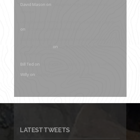
David Mason
on
Patagonia High Endurance Kit –
Review
Ultra Running Terms & Glossary - Cactus to Clouds
on
Is Cramping Holding You Back?
Barkley Marathons Terms & Quick Reference -
Cactus to Clouds
on
Gary Cantrell: A race director
from another time
Bill Ted
on
‘Ass Kicked’ – Utahs Toughest Triathlon
Willy
on
Copper Canyon Ultra Marathon
LATEST TWEETS