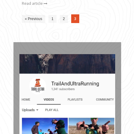
Read article
3
« Previous
1
2