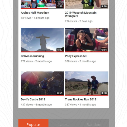
Popular
Latest
Random