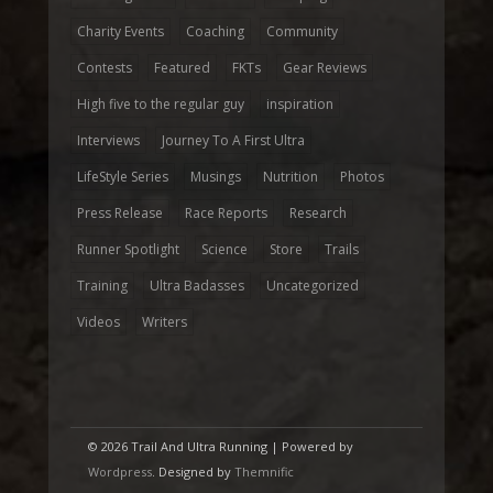
Charity Events
Coaching
Community
Contests
Featured
FKTs
Gear Reviews
High five to the regular guy
inspiration
Interviews
Journey To A First Ultra
LifeStyle Series
Musings
Nutrition
Photos
Press Release
Race Reports
Research
Runner Spotlight
Science
Store
Trails
Training
Ultra Badasses
Uncategorized
Videos
Writers
© 2026 Trail And Ultra Running | Powered by
Wordpress
. Designed by
Themnific