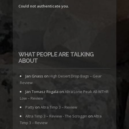
Could not authenticate you.
WHAT PEOPLE ARE TALKING
ABOUT
Jan Gnass
on
High Desert Drop Bags – Gear
Review
Jan Tomasz Rogala
on
Altra Lone Peak All-WTHR
Low – Review
Patty
on
Altra Timp 3 – Review
Altra Timp 3 – Review - The Scroggin
on
Altra
Timp 3 – Review