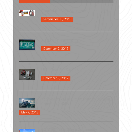
Contest the Vest: Vote now!
September 30, 2013
A 100 Mile Training Plan
December 2, 2012
Ultra Gear For Success
December 9, 2012
Top 5 Mistakes in Ultramarathon: Avoiding
Common Pitfalls
May 7, 2013
CONTEST – Building a Community