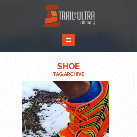
SHOE
TAG ARCHIVE