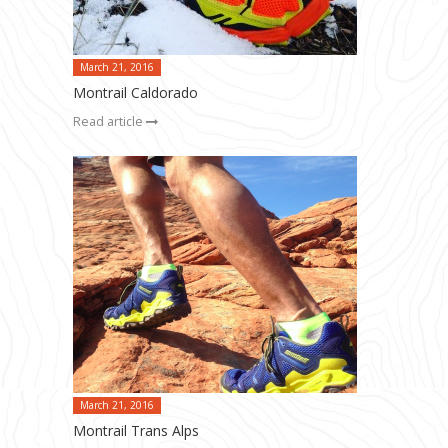
March 21, 2016
Montrail Caldorado
Read article
March 21, 2016
Montrail Trans Alps