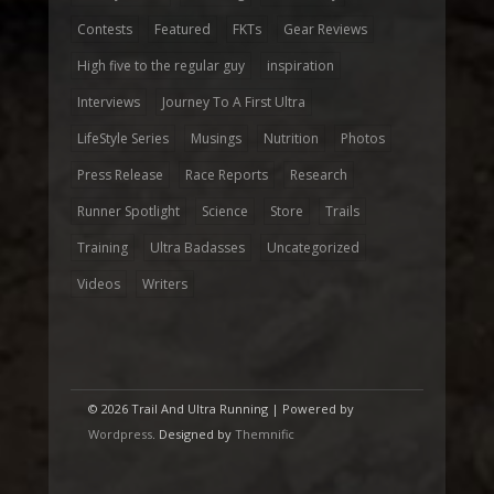
Contests
Featured
FKTs
Gear Reviews
High five to the regular guy
inspiration
Interviews
Journey To A First Ultra
LifeStyle Series
Musings
Nutrition
Photos
Press Release
Race Reports
Research
Runner Spotlight
Science
Store
Trails
Training
Ultra Badasses
Uncategorized
Videos
Writers
© 2026 Trail And Ultra Running | Powered by
Wordpress
. Designed by
Themnific