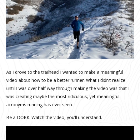
As I drove to the trailhead I wanted to make a meaningful
video about how to be a better runner. What I didn’t realize
until I was over half way through making the video was that I
was creating maybe the most ridiculous, yet meaningful
acronyms running has ever seen.
Be a DORK. Watch the video, you’ll understand.