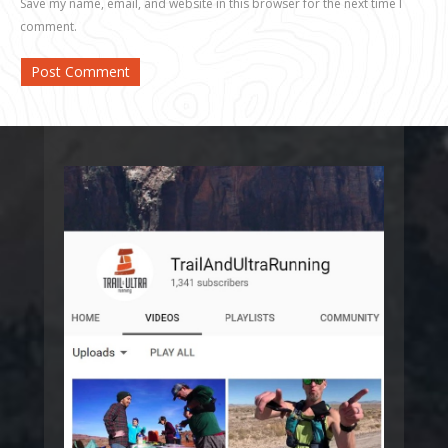
Save my name, email, and website in this browser for the next time I
comment.