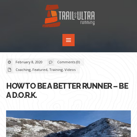
February 8, 2020
Comments (0)
Coaching
,
Featured
,
Training
,
Videos
HOW TO BE A BETTER RUNNER – BE
A D.O.R.K.