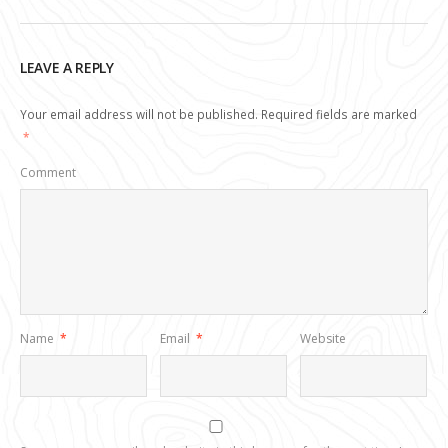
LEAVE A REPLY
Your email address will not be published.
Required fields are marked
*
Comment
Name
*
Email
*
Website