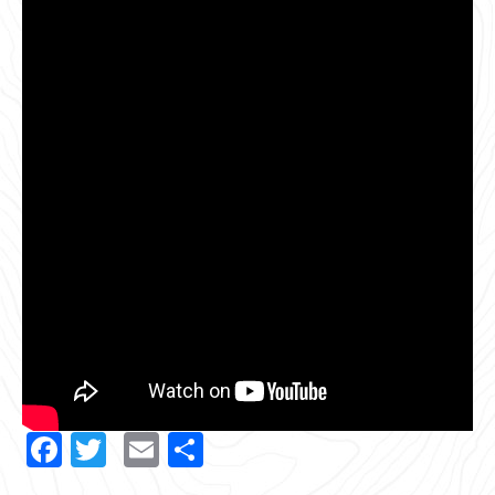
Facebook
Twitter
Email
Share