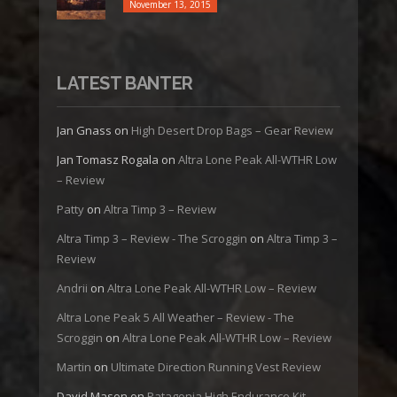
November 13, 2015
LATEST BANTER
Jan Gnass
on
High Desert Drop Bags – Gear Review
Jan Tomasz Rogala
on
Altra Lone Peak All-WTHR Low
– Review
Patty
on
Altra Timp 3 – Review
Altra Timp 3 – Review - The Scroggin
on
Altra Timp 3 –
Review
Andrii
on
Altra Lone Peak All-WTHR Low – Review
Altra Lone Peak 5 All Weather – Review - The
Scroggin
on
Altra Lone Peak All-WTHR Low – Review
Martin
on
Ultimate Direction Running Vest Review
David Mason
on
Patagonia High Endurance Kit –