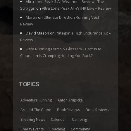
Altra Lone Peak 5 All Weather – Review - The
Scroggin
on
Altra Lone Peak All-WTHR Low – Review
Martin
on
Ultimate Direction Running Vest
Review
David Mason
on
Patagonia High Endurance Kit –
Review
Ultra Running Terms & Glossary - Cactus to
Clouds
on
Is Cramping Holding You Back?
TOPICS
Adventure Running
Anton Krupicka
Around The Globe
Book Reviews
Book Reviews
Breaking News
Calendar
Camping
Charity Events
Coaching
Community