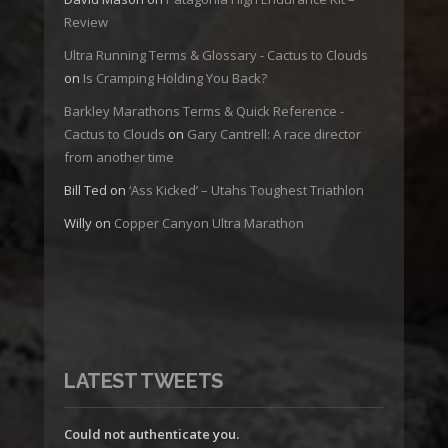
Review
Ultra Running Terms & Glossary - Cactus to Clouds
on
Is Cramping Holding You Back?
Barkley Marathons Terms & Quick Reference -
Cactus to Clouds
on
Gary Cantrell: A race director
from another time
Bill Ted
on
‘Ass Kicked’ – Utahs Toughest Triathlon
Willy
on
Copper Canyon Ultra Marathon
LATEST TWEETS
Could not authenticate you.