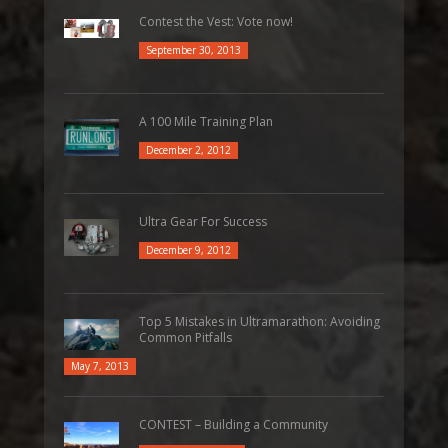
Contest the Vest: Vote now!
September 30, 2013
A 100 Mile Training Plan
December 2, 2012
Ultra Gear For Success
December 9, 2012
Top 5 Mistakes in Ultramarathon: Avoiding
Common Pitfalls
May 7, 2013
CONTEST – Building a Community