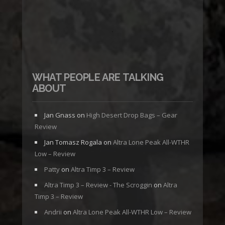
WHAT PEOPLE ARE TALKING
ABOUT
Jan Gnass
on
High Desert Drop Bags – Gear
Review
Jan Tomasz Rogala
on
Altra Lone Peak All-WTHR
Low – Review
Patty
on
Altra Timp 3 – Review
Altra Timp 3 – Review - The Scroggin
on
Altra
Timp 3 – Review
Andrii
on
Altra Lone Peak All-WTHR Low – Review