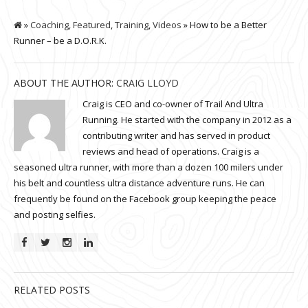
»
Coaching
,
Featured
,
Training
,
Videos
» How to be a Better
Runner – be a D.O.R.K.
ABOUT THE AUTHOR:
CRAIG LLOYD
Craig is CEO and co-owner of Trail And Ultra
Running. He started with the company in 2012 as a
contributing writer and has served in product
reviews and head of operations. Craig is a
seasoned ultra runner, with more than a dozen 100 milers under
his belt and countless ultra distance adventure runs. He can
frequently be found on the Facebook group keeping the peace
and posting selfies.
RELATED POSTS