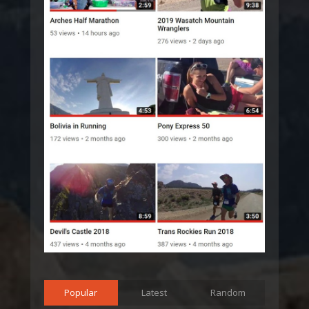
Popular
Latest
Random