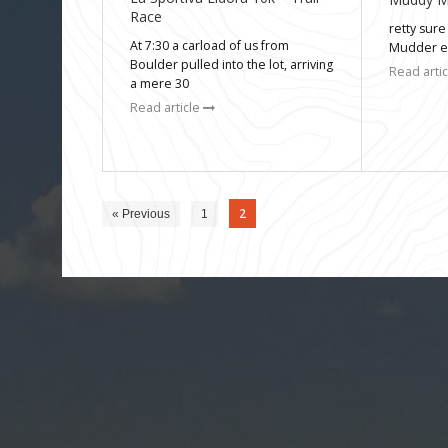
Race
retty sure
At 7:30 a carload of us from
Mudder ev
Boulder pulled into the lot, arriving
Read arti
a mere 30
Read article
2
« Previous
1