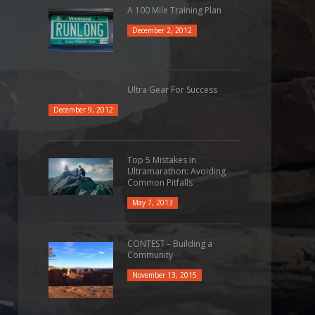
A 100 Mile Training Plan
December 2, 2012
Ultra Gear For Success
December 9, 2012
Top 5 Mistakes in
Ultramarathon: Avoiding
Common Pitfalls
May 7, 2013
CONTEST – Building a
Community
November 13, 2015