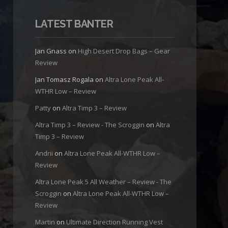
LATEST BANTER
Jan Gnass
on
High Desert Drop Bags – Gear
Review
Jan Tomasz Rogala
on
Altra Lone Peak All-
WTHR Low – Review
Patty
on
Altra Timp 3 – Review
Altra Timp 3 – Review - The Scroggin
on
Altra
Timp 3 – Review
Andrii
on
Altra Lone Peak All-WTHR Low –
Review
Altra Lone Peak 5 All Weather – Review - The
Scroggin
on
Altra Lone Peak All-WTHR Low –
Review
Martin
on
Ultimate Direction Running Vest