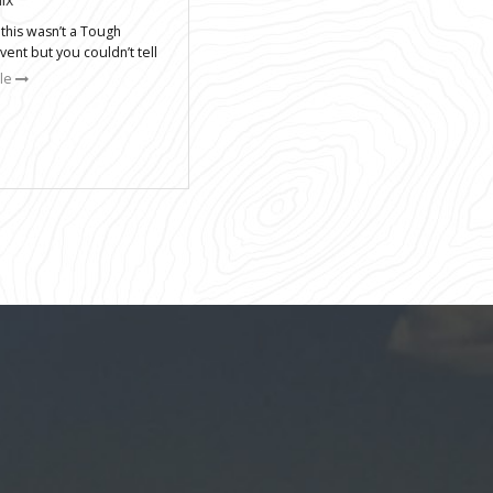
 this wasn’t a Tough
ent but you couldn’t tell
cle