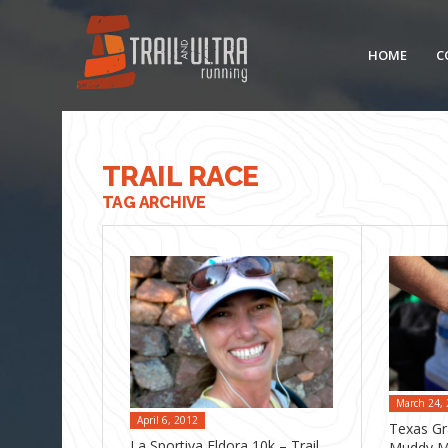
HOME
C
TRAIL RACE
TAG ARCHIVE
March 24,
April 6, 2012
Texas Gr
La Sportiva Eldora 10k – Trail
Muddy M