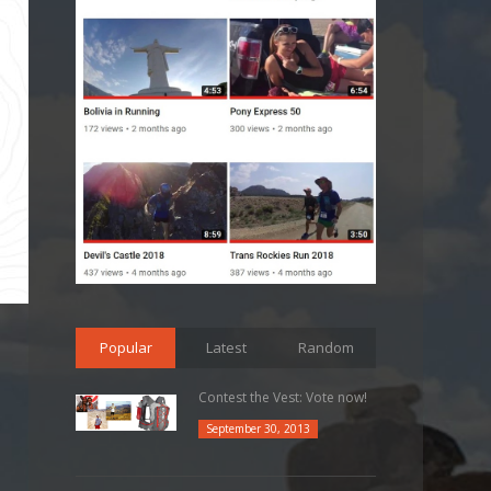
Popular
Latest
Random
Contest the Vest: Vote now!
September 30, 2013