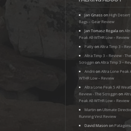
Jan Gnass
on
High Desert
Bags – Gear Review
Jan Tomasz Rogala
on
Alt
Peak All-WTHR Low – Review
Patty
on
Altra Timp 3 – Re
Altra Timp 3 – Review - Th
Scroggin
on
Altra Timp 3 – Re
Andrii
on
Altra Lone Peak A
WTHR Low – Review
Altra Lone Peak 5 All Weat
Review - The Scroggin
on
Alt
Peak All-WTHR Low – Review
Martin
on
Ultimate Directi
Running Vest Review
David Mason
on
Patagoni