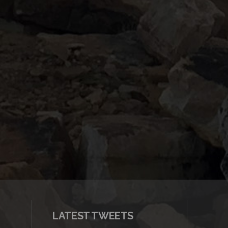
LATEST TWEETS