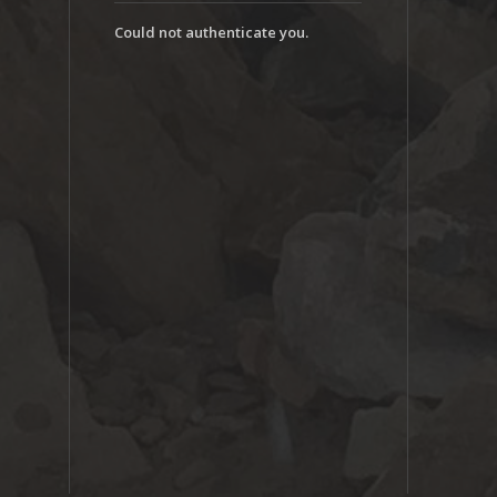
Could not authenticate you.