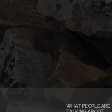
WHAT PEOPLE ARE
TALKING ABOUT