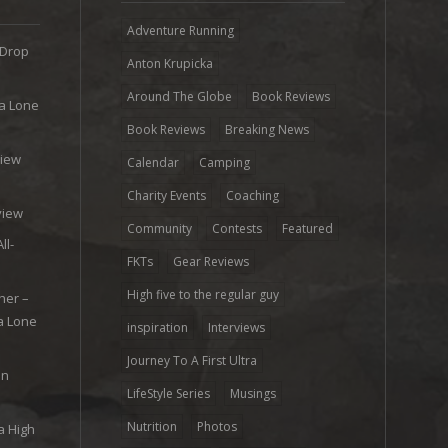
Adventure Running
 Drop
Anton Krupicka
Around The Globe
Book Reviews
ra Lone
Book Reviews
Breaking News
view
Calendar
Camping
e
Charity Events
Coaching
view
Community
Contests
Featured
ll-
FKTs
Gear Reviews
High five to the regular guy
her –
ra Lone
inspiration
Interviews
Journey To A First Ultra
on
LifeStyle Series
Musings
Nutrition
Photos
a High