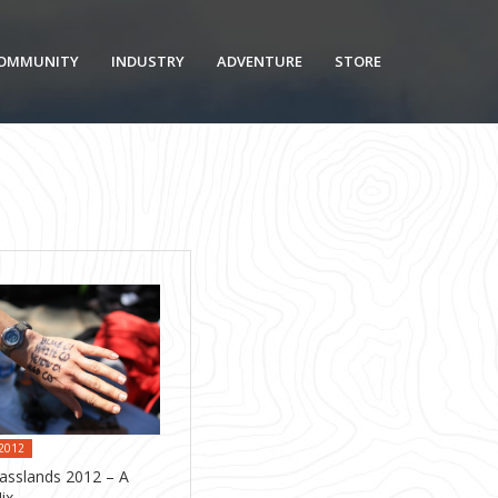
OMMUNITY
INDUSTRY
ADVENTURE
STORE
 2012
asslands 2012 – A
ix