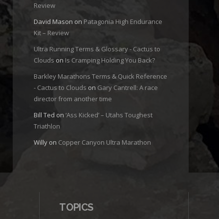
Review
David Mason
on
Patagonia High Endurance
Kit – Review
Ultra Running Terms & Glossary - Cactus to
Clouds
on
Is Cramping Holding You Back?
Barkley Marathons Terms & Quick Reference
- Cactus to Clouds
on
Gary Cantrell: A race
director from another time
Bill Ted
on
‘Ass Kicked’ – Utahs Toughest
Triathlon
Willy
on
Copper Canyon Ultra Marathon
TOPICS