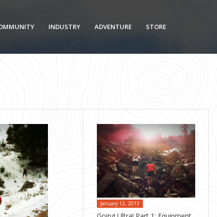
OMMUNITY
INDUSTRY
ADVENTURE
STORE
January 12, 2013
Going Ultra! Part 1: Equipment