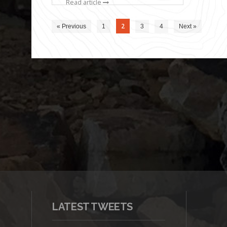
Read article
2
« Previous
1
3
4
Next »
LATEST TWEETS