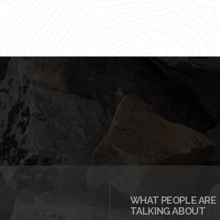
WHAT PEOPLE ARE
TALKING ABOUT