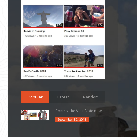
Popular
Latest
Random
Contest the Vest: Vote now!
September 30, 2013