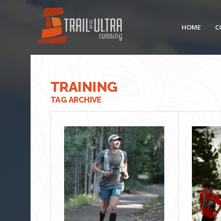
HOME
C
TRAINING
TAG ARCHIVE