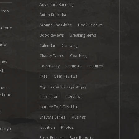
Adventure Running
 Drop
Anton Krupicka
Around The Globe
Book Reviews
ra Lone
Book Reviews
Breaking News
view
Calendar
Camping
e
Charity Events
Coaching
view
Community
Contests
Featured
ll-
FKTs
Gear Reviews
High five to the regular guy
her –
ra Lone
inspiration
Interviews
Journey To A First Ultra
on
LifeStyle Series
Musings
Nutrition
Photos
a High
Press Release
Race Reports