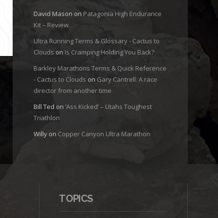
David Mason
on
Patagonia High Endurance
Kit – Review
Ultra Running Terms & Glossary - Cactus to
Clouds
on
Is Cramping Holding You Back?
Barkley Marathons Terms & Quick Reference
- Cactus to Clouds
on
Gary Cantrell: A race
director from another time
Bill Ted
on
‘Ass Kicked’ – Utahs Toughest
Triathlon
Willy
on
Copper Canyon Ultra Marathon
TOPICS