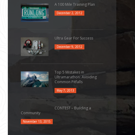
A 100 Mile Training Plan
December 2, 2012
Ultra Gear For Success
December 9, 2012
Top 5 Mistakes in
Ultramarathon: Avoiding
Common Pitfalls
May 7, 2013
CONTEST – Building a
Community
November 13, 2015