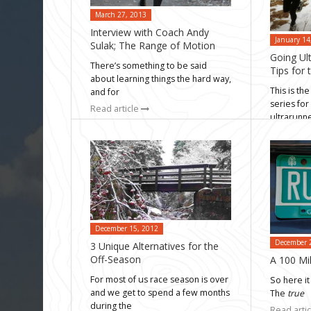
March 27, 2013
Interview with Coach Andy
January 14
Sulak; The Range of Motion
Going Ult
There’s something to be said
Tips for
about learning things the hard way,
This is the
and for
series for
Read article
ultrarunn
Read arti
December 15, 2012
December 
3 Unique Alternatives for the
Off-Season
A 100 Mil
For most of us race season is over
So here it 
and we get to spend a few months
The
true
during the
Read arti