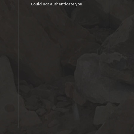
Could not authenticate you.