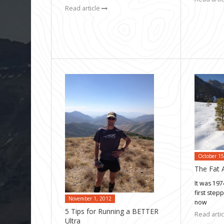
Read article
October 15
The Fat A
It was 19
first step
November 1, 2012
now
5 Tips for Running a BETTER
Read arti
Ultra