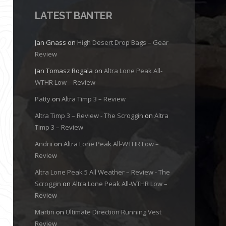
LATEST BANTER
Jan Gnass
on
High Desert Drop Bags – Gear
Review
Jan Tomasz Rogala
on
Altra Lone Peak All-
WTHR Low – Review
Patty
on
Altra Timp 3 – Review
Altra Timp 3 – Review - The Scroggin
on
Altra
Timp 3 – Review
Andrii
on
Altra Lone Peak All-WTHR Low –
Review
Altra Lone Peak 5 All Weather – Review - The
Scroggin
on
Altra Lone Peak All-WTHR Low –
Review
Martin
on
Ultimate Direction Running Vest
Review