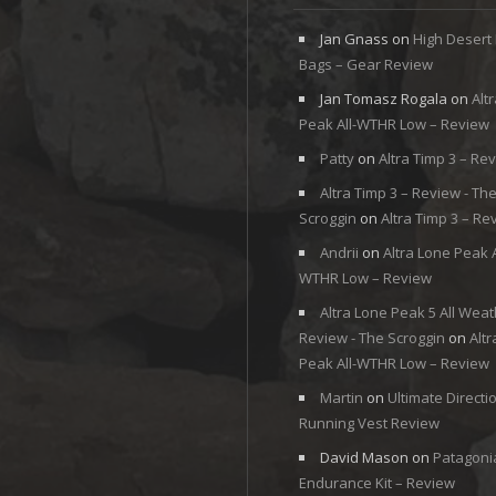
Jan Gnass
on
High Desert
Bags – Gear Review
Jan Tomasz Rogala
on
Alt
Peak All-WTHR Low – Review
Patty
on
Altra Timp 3 – Re
Altra Timp 3 – Review - Th
Scroggin
on
Altra Timp 3 – Re
Andrii
on
Altra Lone Peak A
WTHR Low – Review
Altra Lone Peak 5 All Weat
Review - The Scroggin
on
Alt
Peak All-WTHR Low – Review
Martin
on
Ultimate Directi
Running Vest Review
David Mason
on
Patagoni
Endurance Kit – Review