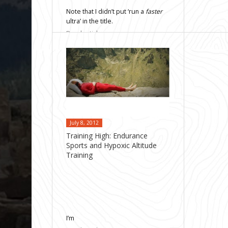
Note that I didn’t put ‘run a
faster
ultra’ in the title.
Read article
July 8, 2012
Training High: Endurance
Sports and Hypoxic Altitude
Training
I’m