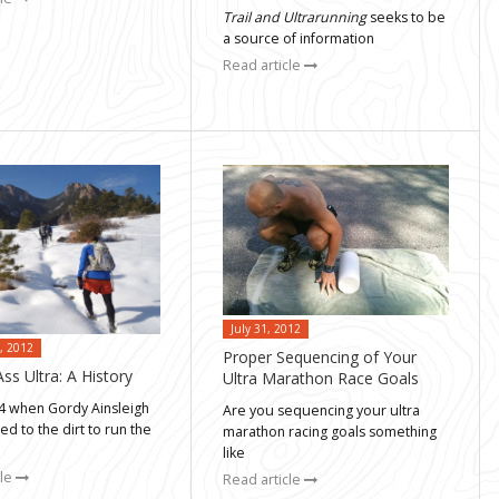
Trail and Ultrarunning
seeks to be
a source of information
Read article
July 31, 2012
, 2012
Proper Sequencing of Your
ss Ultra: A History
Ultra Marathon Race Goals
74 when Gordy Ainsleigh
Are you sequencing your ultra
ped to the dirt to run the
marathon racing goals something
like
cle
Read article