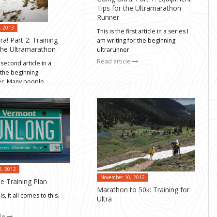
Tips for the Ultramarathon
Runner
, 2013
This is the first article in a series I
ra! Part 2: Training
am writing for the beginning
 the Ultramarathon
ultrarunner.
Read article
 second article in a
 the beginning
er. Many people
cle
2, 2012
November 10, 2012
e Training Plan
Marathon to 50k: Training for
is, it all comes to this.
Ultra
cle