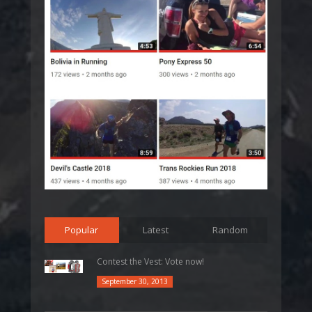
Popular
Latest
Random
Contest the Vest: Vote now!
September 30, 2013