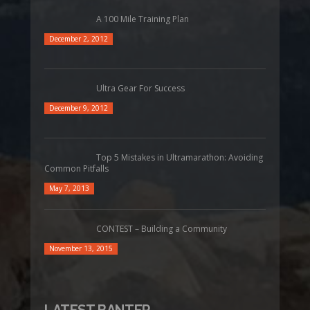
A 100 Mile Training Plan
December 2, 2012
Ultra Gear For Success
December 9, 2012
Top 5 Mistakes in Ultramarathon: Avoiding
Common Pitfalls
May 7, 2013
CONTEST – Building a Community
November 13, 2015
LATEST BANTER