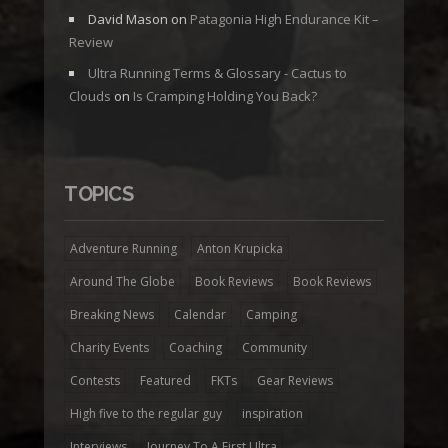
David Mason
on
Patagonia High Endurance Kit –
Review
Ultra Running Terms & Glossary - Cactus to
Clouds
on
Is Cramping Holding You Back?
TOPICS
Adventure Running
Anton Krupicka
Around The Globe
Book Reviews
Book Reviews
Breaking News
Calendar
Camping
Charity Events
Coaching
Community
Contests
Featured
FKTs
Gear Reviews
High five to the regular guy
inspiration
Interviews
Journey To A First Ultra