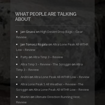
WHAT PEOPLE ARE TALKING
ABOUT
Jan Gnass
on
High Desert Drop Bags – Gear
Review
Jan Tomasz Rogala
on
Altra Lone Peak All-WTHR
Low – Review
Patty
on
Altra Timp 3 – Review
Altra Timp 3 – Review - The Scroggin
on
Altra
Timp 3 – Review
Andrii
on
Altra Lone Peak All-WTHR Low – Review
Altra Lone Peak 5 All Weather – Review - The
Scroggin
on
Altra Lone Peak All-WTHR Low – Review
Martin
on
Ultimate Direction Running Vest
Review