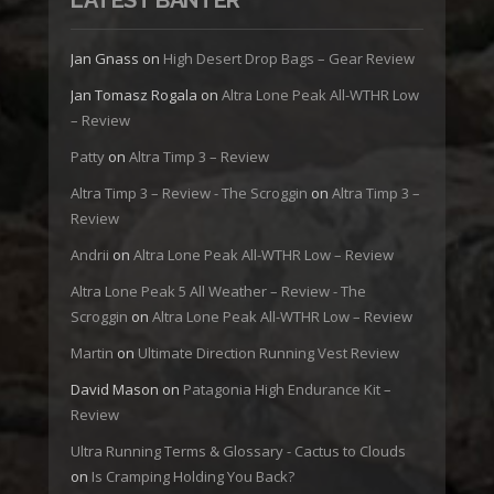
Jan Gnass
on
High Desert Drop Bags – Gear Review
Jan Tomasz Rogala
on
Altra Lone Peak All-WTHR Low
– Review
Patty
on
Altra Timp 3 – Review
Altra Timp 3 – Review - The Scroggin
on
Altra Timp 3 –
Review
Andrii
on
Altra Lone Peak All-WTHR Low – Review
Altra Lone Peak 5 All Weather – Review - The
Scroggin
on
Altra Lone Peak All-WTHR Low – Review
Martin
on
Ultimate Direction Running Vest Review
David Mason
on
Patagonia High Endurance Kit –
Review
Ultra Running Terms & Glossary - Cactus to Clouds
on
Is Cramping Holding You Back?