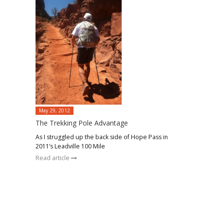
May 29, 2012
The Trekking Pole Advantage
As I struggled up the back side of Hope Pass in
2011’s Leadville 100 Mile
Read article