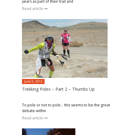
years as part of their trail and
Read article
June 5, 2012
Trekking Poles – Part 2 – Thumbs Up
To pole or not to pole… this seems to be the great
debate within
Read article