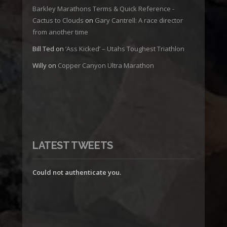
Barkley Marathons Terms & Quick Reference -
Cactus to Clouds
on
Gary Cantrell: A race director
from another time
Bill Ted
on
‘Ass Kicked’ – Utahs Toughest Triathlon
Willy
on
Copper Canyon Ultra Marathon
LATEST TWEETS
Could not authenticate you.