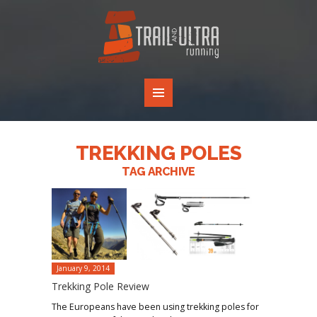
TREKKING POLES
TAG ARCHIVE
January 9, 2014
Trekking Pole Review
The Europeans have been using trekking poles for