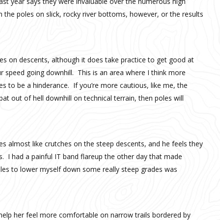
 last year says they were invaluable over the numerous high
the poles on slick, rocky river bottoms, however, or the results
les on descents, although it does take practice to get good at
ur speed going downhill. This is an area where I think more
es to be a hinderance. If you’re more cautious, like me, the
bat out of hell downhill on technical terrain, then poles will
es almost like crutches on the steep descents, and he feels they
s. I had a painful IT band flareup the other day that made
poles to lower myself down some really steep grades was
 help her feel more comfortable on narrow trails bordered by