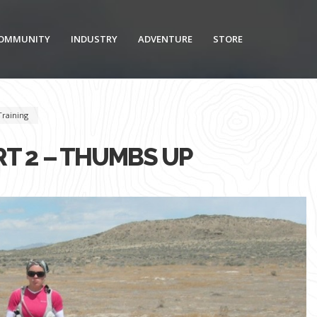
OMMUNITY
INDUSTRY
ADVENTURE
STORE
Training
RT 2 – THUMBS UP