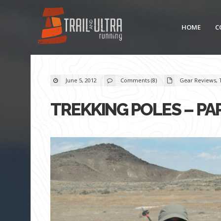
HOME
C
June 5, 2012
Comments (8)
Gear Reviews
,
TREKKING POLES – PA