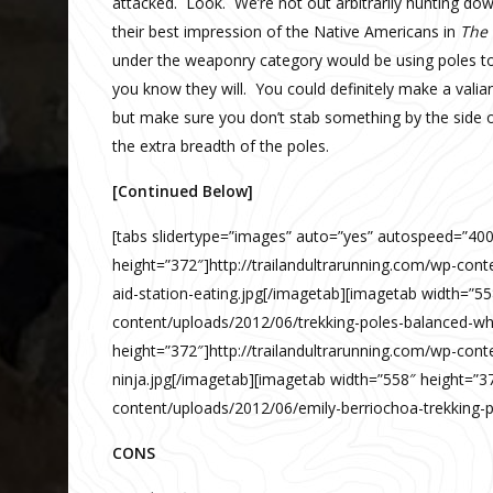
attacked. Look. We’re not out arbitrarily hunting do
their best impression of the Native Americans in
The 
under the weaponry category would be using poles to s
you know they will. You could definitely make a valian
but make sure you don’t stab something by the side of
the extra breadth of the poles.
[Continued Below]
[tabs slidertype=”images” auto=”yes” autospeed=”40
height=”372″]http://trailandultrarunning.com/wp-cont
aid-station-eating.jpg[/imagetab][imagetab width=”55
content/uploads/2012/06/trekking-poles-balanced-wh
height=”372″]http://trailandultrarunning.com/wp-cont
ninja.jpg[/imagetab][imagetab width=”558″ height=”37
content/uploads/2012/06/emily-berriochoa-trekking-po
CONS