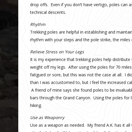
drop offs. Even if you don’t have vertigo, poles can as
technical descents.
Rhythm
Trekking poles are helpful in establishing and maint
rhythm with your steps and the pole strike, the miles c
Relieve Stress on Your Legs
It is my experience that trekking poles help distribu
weight off my legs. After using the poles for 70 mil
fatigued or sore, but this was not the case at all. I 
than I was accustomed to, but I feel the increased ca
A friend of mine says she found poles to be invalua
bars through the Grand Canyon. Using the poles for le
hiking.
Use as Weaponry
Use as a weapon as needed. My friend A.K. has it all 