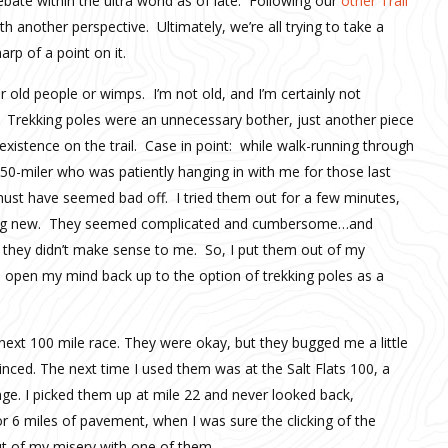
bate within the ultra world as of late. Following our
other Trail
ith another perspective. Ultimately, we’re all trying to take a
rp of a point on it.
or old people or wimps. I’m not old, and I’m certainly not
). Trekking poles were an unnecessary bother, just another piece
xistence on the trail. Case in point: while walk-running through
y 50-miler who was patiently hanging in with me for those last
 must have seemed bad off. I tried them out for a few minutes,
ything new. They seemed complicated and cumbersome…and
e, they didn’t make sense to me. So, I put them out of my
o open my mind back up to the option of trekking poles as a
next 100 mile race. They were okay, but they bugged me a little
vinced. The next time I used them was at the Salt Flats 100, a
nge. I picked them up at mile 22 and never looked back,
r 6 miles of pavement, when I was sure the clicking of the
t of my misery with one of them.