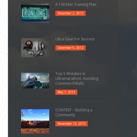
A 100 Mile Training Plan
December 2, 2012
Ultra Gear For Success
December 9, 2012
Top 5 Mistakes in
Ultramarathon: Avoiding
Common Pitfalls
May 7, 2013
CONTEST – Building a
Community
November 13, 2015