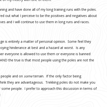
nning and have done all of my long training runs with the poles.
ed out what I perceive to be the positives and negatives about
es and I will continue to use them in long runs and races.
ge is entirely a matter of personal opinion. Some feel they
nnoying hinderance at best and a hazard at worst. Is any
her everyone is allowed to use them or everyone is banned
l AND the true is that most people using the poles are not the
people and on
some
terrain. If the only factor being
 think they are advantageous. Trekking poles do not make you
r some people. I prefer to approach this discussion in terms of
: