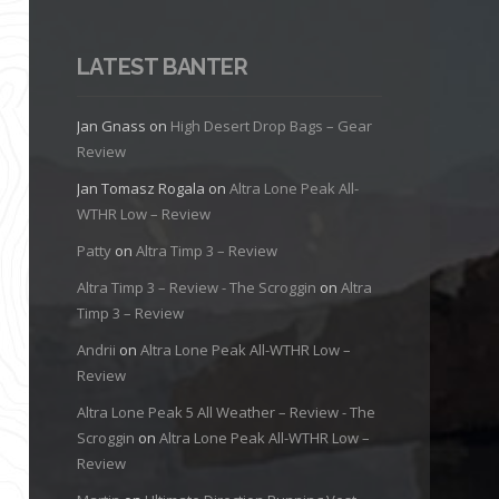
LATEST BANTER
Jan Gnass
on
High Desert Drop Bags – Gear
Review
Jan Tomasz Rogala
on
Altra Lone Peak All-
WTHR Low – Review
Patty
on
Altra Timp 3 – Review
Altra Timp 3 – Review - The Scroggin
on
Altra
Timp 3 – Review
Andrii
on
Altra Lone Peak All-WTHR Low –
Review
Altra Lone Peak 5 All Weather – Review - The
Scroggin
on
Altra Lone Peak All-WTHR Low –
Review