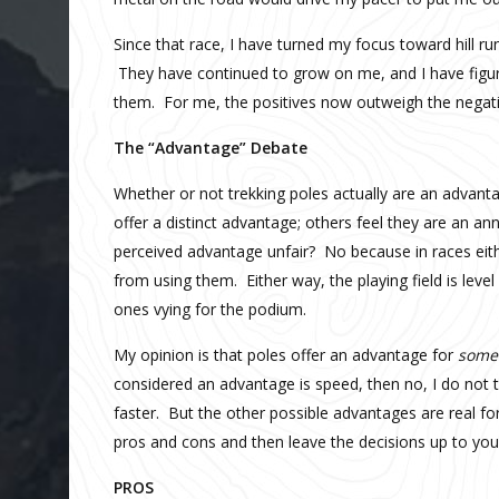
Since that race, I have turned my focus toward hill ru
They have continued to grow on me, and I have figur
them. For me, the positives now outweigh the negativ
The “Advantage” Debate
Whether or not trekking poles actually are an advanta
offer a distinct advantage; others feel they are an a
perceived advantage unfair? No because in races eit
from using them. Either way, the playing field is leve
ones vying for the podium.
My opinion is that poles offer an advantage for
some
considered an advantage is speed, then no, I do not
faster. But the other possible advantages are real fo
pros and cons and then leave the decisions up to you
PROS