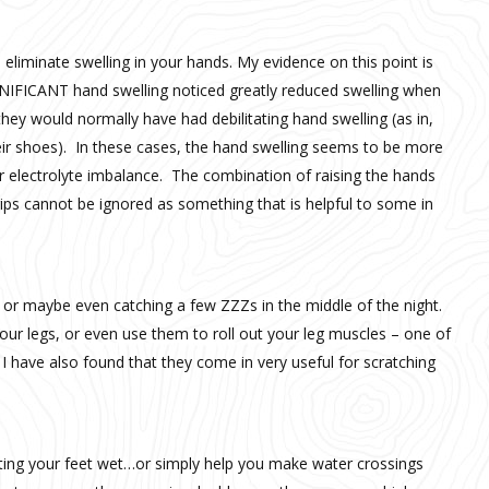
eliminate swelling in your hands. My evidence on this point is
NIFICANT hand swelling noticed greatly reduced swelling when
hey would normally have had debilitating hand swelling (as in,
their shoes). In these cases, the hand swelling seems to be more
or electrolyte imbalance. The combination of raising the hands
rips cannot be ignored as something that is helpful to some in
g or maybe even catching a few ZZZs in the middle of the night.
our legs, or even use them to roll out your leg muscles – one of
 have also found that they come in very useful for scratching
ting your feet wet…or simply help you make water crossings