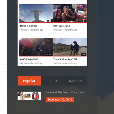
Popular
Latest
Random
Contest the Vest: Vote now!
September 30, 2013