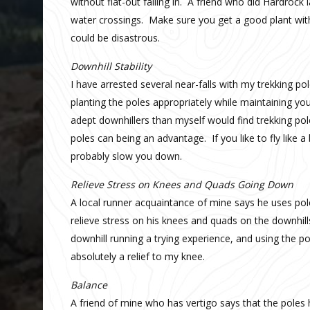
without flat-out falling in. A friend who did Hardrock
water crossings. Make sure you get a good plant with 
could be disastrous.
Downhill Stability
I have arrested several near-falls with my trekking po
planting the poles appropriately while maintaining yo
adept downhillers than myself would find trekking pol
poles can being an advantage. If you like to fly like a 
probably slow you down.
Relieve Stress on Knees and Quads Going Down
A local runner acquaintance of mine says he uses pol
relieve stress on his knees and quads on the downhill
downhill running a trying experience, and using the 
absolutely a relief to my knee.
Balance
A friend of mine who has vertigo says that the poles