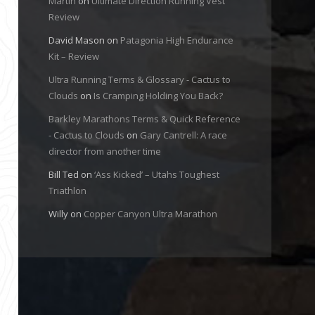
Martin
on
Ultimate Direction Running Vest
Review
David Mason
on
Patagonia High Endurance
Kit – Review
Ultra Running Terms & Glossary - Cactus to
Clouds
on
Is Cramping Holding You Back?
Barkley Marathons Terms & Quick Reference
- Cactus to Clouds
on
Gary Cantrell: A race
director from another time
Bill Ted
on
‘Ass Kicked’ – Utahs Toughest
Triathlon
Willy
on
Copper Canyon Ultra Marathon