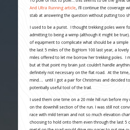
To pole or not to pole… this seems to be the great de
And Ultra Running article
, I’ll continue the coverage w
stab at answering the question without putting too sha
I used to be a purist. I thought trekking poles were f
admitting to being a wimp (although it might be true
of equipment to complicate what should be a simple e
the last 5 miles of the BigHorn 100 last year, a lovel
miles offered to let me borrow her trekking poles. I
but at that point my brain just couldn’t handle an
definitely not necessary on the flat road. At the tim
mind…. until I got a pair for Christmas and decided t
potentially useful tool of the trail.
I used them one time on a 20 mile hill run before my 
on the downhill section of the run. I was still not con
race with mild terrain and not so much elevation cha
choosing to hold onto them even through the last 5 o
metal on the road would drive my pacer to put me ou