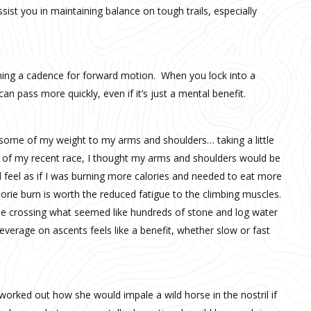
sist you in maintaining balance on tough trails, especially
aining a cadence for forward motion. When you lock into a
an pass more quickly, even if it’s just a mental benefit.
te some of my weight to my arms and shoulders… taking a little
es of my recent race, I thought my arms and shoulders would be
did feel as if I was burning more calories and needed to eat more
lorie burn is worth the reduced fatigue to the climbing muscles.
ble crossing what seemed like hundreds of stone and log water
verage on ascents feels like a benefit, whether slow or fast
worked out how she would impale a wild horse in the nostril if