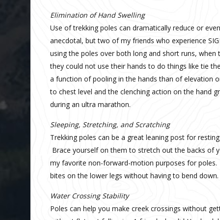
Elimination
of Hand Swelling
Use of trekking poles can dramatically reduce or even 
anecdotal, but two of my friends who experience SIG
using the poles over both long and short runs, when t
they could not use their hands to do things like tie 
a function of pooling in the hands than of elevation 
to chest level and the clenching action on the hand g
during an ultra marathon.
Sleeping, Stretching, and Scratching
Trekking poles can be a great leaning post for restin
Brace yourself on them to stretch out the backs of y
my favorite non-forward-motion purposes for poles. I
bites on the lower legs without having to bend down.
Water Crossing Stability
Poles can help you make creek crossings without get