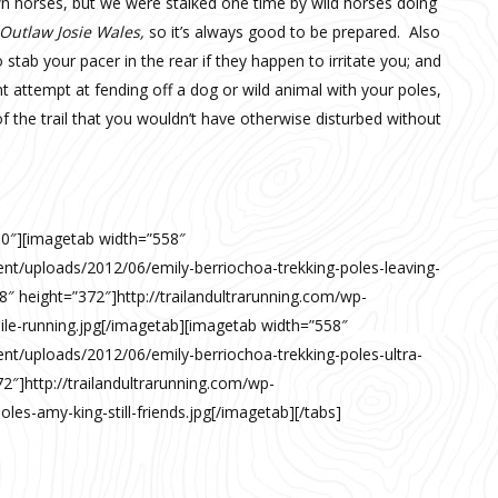
wn horses, but we were stalked one time by wild horses doing
Outlaw Josie Wales,
so it’s always good to be prepared. Also
tab your pacer in the rear if they happen to irritate you; and
t attempt at fending off a dog or wild animal with your poles,
 the trail that you wouldn’t have otherwise disturbed without
00″][imagetab width=”558″
ent/uploads/2012/06/emily-berriochoa-trekking-poles-leaving-
8″ height=”372″]http://trailandultrarunning.com/wp-
ile-running.jpg[/imagetab][imagetab width=”558″
ent/uploads/2012/06/emily-berriochoa-trekking-poles-ultra-
2″]http://trailandultrarunning.com/wp-
les-amy-king-still-friends.jpg[/imagetab][/tabs]