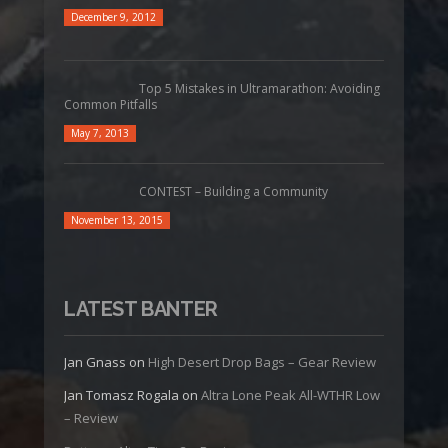
December 9, 2012
Top 5 Mistakes in Ultramarathon: Avoiding
Common Pitfalls
May 7, 2013
CONTEST – Building a Community
November 13, 2015
LATEST BANTER
Jan Gnass
on
High Desert Drop Bags – Gear Review
Jan Tomasz Rogala
on
Altra Lone Peak All-WTHR Low
– Review