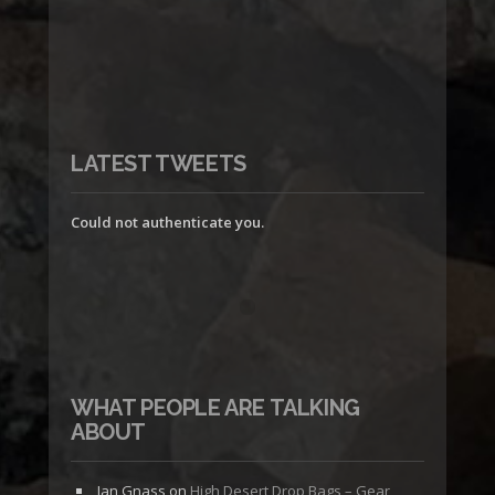
LATEST TWEETS
Could not authenticate you.
WHAT PEOPLE ARE TALKING
ABOUT
Jan Gnass
on
High Desert Drop Bags – Gear