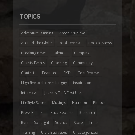
TOPICS
Adventure Running
Anton Krupicka
Around The Globe
Book Reviews
Book Reviews
Breaking News
Calendar
Camping
Charity Events
Coaching
Community
Contests
Featured
FKTs
Gear Reviews
High five to the regular guy
inspiration
Interviews
Journey To A First Ultra
LifeStyle Series
Musings
Nutrition
Photos
Press Release
Race Reports
Research
Runner Spotlight
Science
Store
Trails
Training
Ultra Badasses
Uncategorized