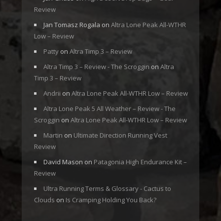
Review
Jan Tomasz Rogala
on
Altra Lone Peak All-WTHR
Low – Review
Patty
on
Altra Timp 3 – Review
Altra Timp 3 – Review - The Scroggin
on
Altra
Timp 3 – Review
Andrii
on
Altra Lone Peak All-WTHR Low – Review
Altra Lone Peak 5 All Weather – Review - The
Scroggin
on
Altra Lone Peak All-WTHR Low – Review
Martin
on
Ultimate Direction Running Vest
Review
David Mason
on
Patagonia High Endurance Kit –
Review
Ultra Running Terms & Glossary - Cactus to
Clouds
on
Is Cramping Holding You Back?