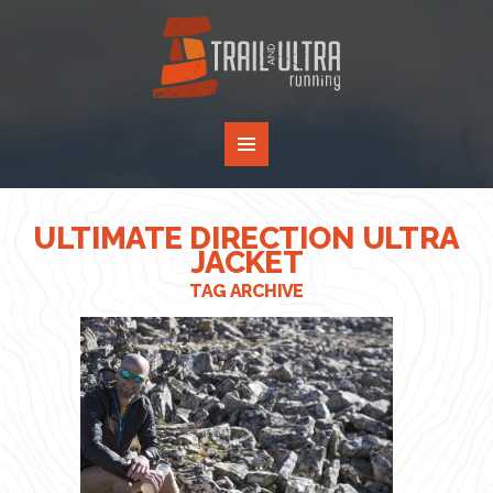
ULTIMATE DIRECTION ULTRA
JACKET
TAG ARCHIVE