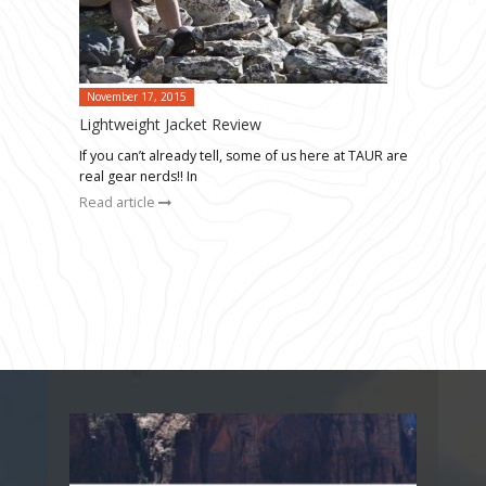
November 17, 2015
Lightweight Jacket Review
If you can’t already tell, some of us here at TAUR are
real gear nerds!! In
Read article