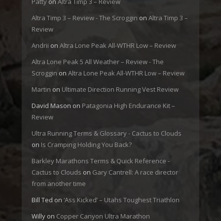
Patty
on
Altra Timp 3 – Review
Altra Timp 3 – Review - The Scroggin
on
Altra Timp 3 –
Review
Andrii
on
Altra Lone Peak All-WTHR Low – Review
Altra Lone Peak 5 All Weather – Review - The
Scroggin
on
Altra Lone Peak All-WTHR Low – Review
Martin
on
Ultimate Direction Running Vest Review
David Mason
on
Patagonia High Endurance Kit –
Review
Ultra Running Terms & Glossary - Cactus to Clouds
on
Is Cramping Holding You Back?
Barkley Marathons Terms & Quick Reference -
Cactus to Clouds
on
Gary Cantrell: A race director
from another time
Bill Ted
on
‘Ass Kicked’ – Utahs Toughest Triathlon
Willy
on
Copper Canyon Ultra Marathon