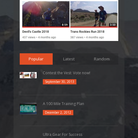
Popular
Latest
Random
Contest the Vest: Vote now!
September 30, 2013
A 100 Mile Training Plan
December 2, 2012
Ultra Gear For Success