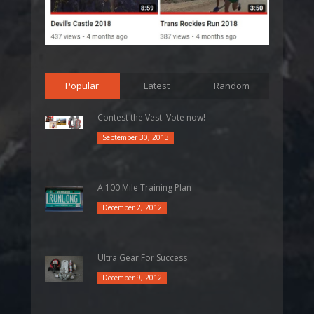
Popular
Latest
Random
Contest the Vest: Vote now!
September 30, 2013
A 100 Mile Training Plan
December 2, 2012
Ultra Gear For Success
December 9, 2012