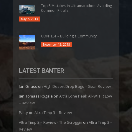
Top 5 Mistakes in Ultramarathon: Avoiding
Common Pitfalls
May 7, 2013
CONTEST – Building a Community
November 13, 2015
LATEST BANTER
Jan Gnass
on
High Desert Drop Bags – Gear Review
Jan Tomasz Rogala
on
Altra Lone Peak All-WTHR Low
– Review
Patty
on
Altra Timp 3 – Review
Altra Timp 3 – Review - The Scroggin
on
Altra Timp 3 –
Review