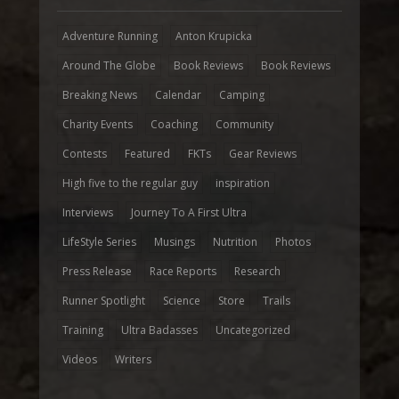
Adventure Running
Anton Krupicka
Around The Globe
Book Reviews
Book Reviews
Breaking News
Calendar
Camping
Charity Events
Coaching
Community
Contests
Featured
FKTs
Gear Reviews
High five to the regular guy
inspiration
Interviews
Journey To A First Ultra
LifeStyle Series
Musings
Nutrition
Photos
Press Release
Race Reports
Research
Runner Spotlight
Science
Store
Trails
Training
Ultra Badasses
Uncategorized
Videos
Writers