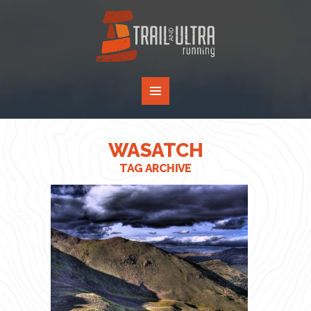
WASATCH
TAG ARCHIVE