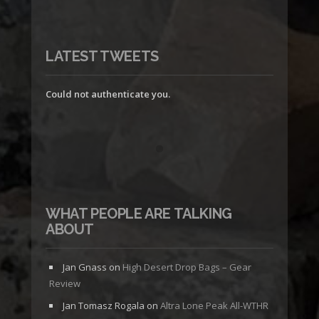
LATEST TWEETS
Could not authenticate you.
WHAT PEOPLE ARE TALKING
ABOUT
Jan Gnass
on
High Desert Drop Bags – Gear
Review
Jan Tomasz Rogala
on
Altra Lone Peak All-WTHR