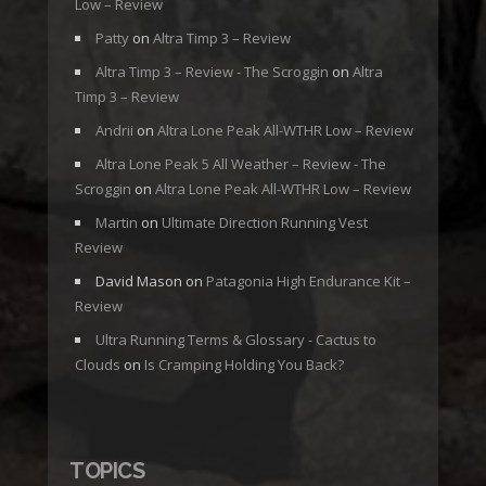
Low – Review
Patty
on
Altra Timp 3 – Review
Altra Timp 3 – Review - The Scroggin
on
Altra
Timp 3 – Review
Andrii
on
Altra Lone Peak All-WTHR Low – Review
Altra Lone Peak 5 All Weather – Review - The
Scroggin
on
Altra Lone Peak All-WTHR Low – Review
Martin
on
Ultimate Direction Running Vest
Review
David Mason
on
Patagonia High Endurance Kit –
Review
Ultra Running Terms & Glossary - Cactus to
Clouds
on
Is Cramping Holding You Back?
TOPICS