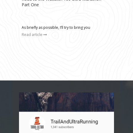
Part One
As briefly as possible, I’ll try to bring you
Read article