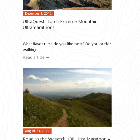
December 1, 2012
UltraQuest: Top 5 Extreme Mountain
Ultramarathons
What flavor ultra do you like best? Do you prefer
walking
Read article
August 23, 2012
Road to the Wasatch 100 Ultra Marathon –