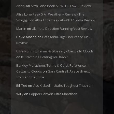
Andrii
on
Altra Lone Peak All-WTHR Low – Review
Altra Lone Peak 5 All Weather – Review - The
Scroggin
on
Altra Lone Peak All-WTHR Low – Review
Martin
on
Ultimate Direction Running Vest Review
David Mason
on
Patagonia High Endurance Kit –
Review
Ultra Running Terms & Glossary - Cactus to Clouds
on
Is Cramping Holding You Back?
Barkley Marathons Terms & Quick Reference -
Cactus to Clouds
on
Gary Cantrell: A race director
from another time
Bill Ted
on
‘Ass Kicked’ – Utahs Toughest Triathlon
Willy
on
Copper Canyon Ultra Marathon