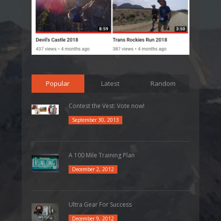
Popular
Latest
Random
Contest the Vest: Vote now!
September 30, 2013
A 100 Mile Training Plan
December 2, 2012
Ultra Gear For Success
December 9, 2012