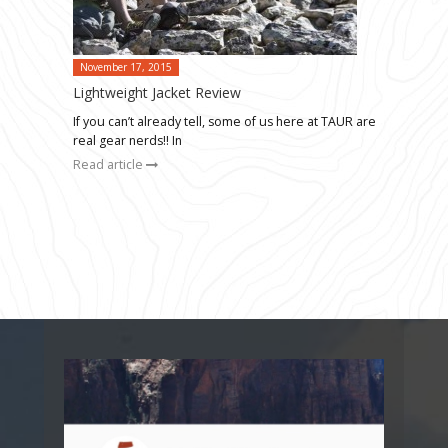
November 17, 2015
Lightweight Jacket Review
If you can’t already tell, some of us here at TAUR are
real gear nerds!! In
Read article