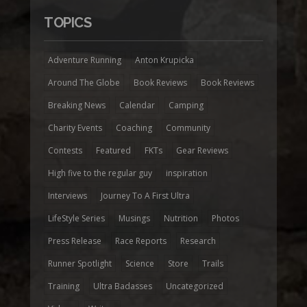
TOPICS
Adventure Running
Anton Krupicka
Around The Globe
Book Reviews
Book Reviews
Breaking News
Calendar
Camping
Charity Events
Coaching
Community
Contests
Featured
FKTs
Gear Reviews
High five to the regular guy
inspiration
Interviews
Journey To A First Ultra
LifeStyle Series
Musings
Nutrition
Photos
Press Release
Race Reports
Research
Runner Spotlight
Science
Store
Trails
Training
Ultra Badasses
Uncategorized