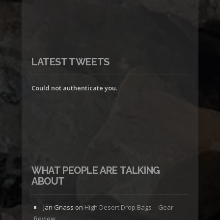
LATEST TWEETS
Could not authenticate you.
WHAT PEOPLE ARE TALKING
ABOUT
Jan Gnass
on
High Desert Drop Bags – Gear
Review