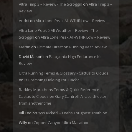
Altra Timp 3 – Review - The Scroggin
on
Altra Timp 3 –
Review
Andrii
on
Altra Lone Peak All-WTHR Low – Review
Altra Lone Peak 5 All Weather – Review - The
Scroggin
on
Altra Lone Peak All-WTHR Low – Review
Martin
on
Ultimate Direction Running Vest Review
David Mason
on
Patagonia High Endurance Kit –
Review
Ultra Running Terms & Glossary - Cactus to Clouds
on
Is Cramping Holding You Back?
Barkley Marathons Terms & Quick Reference -
Cactus to Clouds
on
Gary Cantrell: A race director
from another time
Bill Ted
on
‘Ass Kicked’ – Utahs Toughest Triathlon
Willy
on
Copper Canyon Ultra Marathon