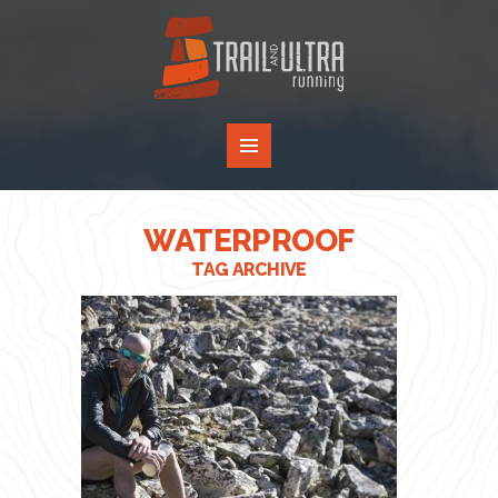
WATERPROOF
TAG ARCHIVE