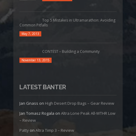
Top 5 Mistakes in Ultramarathon: Avoiding
Common Pitfalls
May 7, 2013
CONTEST – Building a Community
November 13, 2015
LATEST BANTER
Jan Gnass
on
High Desert Drop Bags – Gear Review
Jan Tomasz Rogala
on
Altra Lone Peak All-WTHR Low
– Review
Patty
on
Altra Timp 3 – Review