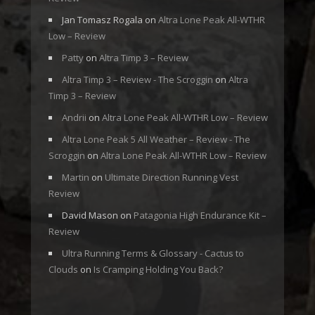
Jan Tomasz Rogala
on
Altra Lone Peak All-WTHR
Low – Review
Patty
on
Altra Timp 3 – Review
Altra Timp 3 – Review - The Scroggin
on
Altra
Timp 3 – Review
Andrii
on
Altra Lone Peak All-WTHR Low – Review
Altra Lone Peak 5 All Weather – Review - The
Scroggin
on
Altra Lone Peak All-WTHR Low – Review
Martin
on
Ultimate Direction Running Vest
Review
David Mason
on
Patagonia High Endurance Kit –
Review
Ultra Running Terms & Glossary - Cactus to
Clouds
on
Is Cramping Holding You Back?