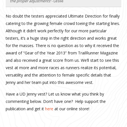
the proper adjustments
”- Leslie
No doubt the testers appreciated Ultimate Direction for finally
catering to the growing female crowd toeing the starting lines.
Although it didn’t work perfectly for our more particular
testers, it’s a huge step in the right direction and works great
for the masses. There is no question as to why it received the
award of “Gear of the Year 2013” from TrailRunner Magazine
and also received a great score from us. We’ll start to see this
vest at more and more races as runners realize its potential,
versatility and the attention to female specific details that
Jenny and her team put into this awesome vest.
Have a UD Jenny vest? Let us know what you think by
commenting below. Don’t have one? Help support the
publication and get it
here
at our online store!