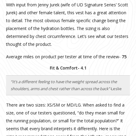
With input from Jenny Jurek (wife of UD Signature Series’ Scott
Jurek) and other female talent, this vest has a great attention
to detail. The most obvious female specific change being the
placement of the hydration bottles. The sizing is also
determined by chest circumference. Let’s see what our testers
thought of the product.
Average miles on product per tester at time of the review-
75
Fit & Comfort- 4.1
“It’s a different feeling to have the weight spread across the
shoulders, arms and chest rather than across the back”-
Leslie
There are two sizes: XS/SM or MD/LG. When asked to find a
size, one of our testers questioned, “do they mean small for
the running population, or small for the total population?” It
seems that every brand interprets it differently. Here is the