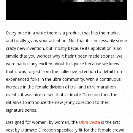
Every once in a while there is a product that hits the market
and totally grabs your attention. Not that it is necessarily some
crazy new invention, but mostly because its application is so
simple that you wonder why it hadn’t been made sooner. We
were particularly excited about this piece because we knew
that it was forged from the collective attention to detail from
experienced folks in the ultra community. With a continuous
increase in the female division of trail and ultra marathon
events, it was nice to see that Ultimate Direction took the
initiative to introduce the new Jenny collection to their
signature series.
Designed for women, by women, the
Ultra Vesta
is the first
vest by Ultimate Direction specifically fit for the female crowd.