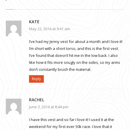
KATE
May 22, 2014 at 9:41 am
I’ve had my Jenny vest for about a month and I love it!
I’m short with a short torso, and this is the first vest
I’ve found that doesn’t hit me in the low back. I also
like how it fits more snugly on the sides, so my arms
don’t constantly brush the material.
Reply
RACHEL
June 3, 2014 at 8:44 pm
I have this vest and so far I love it! I used it at the
weekend for my first ever 50k race. I love that it