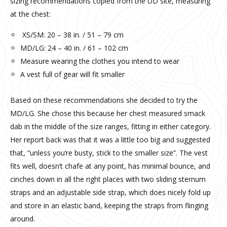
sizing recommendations copied from the UD site, measuring
at the chest:
XS/SM: 20 – 38 in. / 51 – 79 cm
MD/LG: 24 – 40 in. / 61 – 102 cm
Measure wearing the clothes you intend to wear
A vest full of gear will fit smaller
Based on these recommendations she decided to try the
MD/LG. She chose this because her chest measured smack
dab in the middle of the size ranges, fitting in either category.
Her report back was that it was a little too big and suggested
that, “unless you’re busty, stick to the smaller size”. The vest
fits well, doesn’t chafe at any point, has minimal bounce, and
cinches down in all the right places with two sliding sternum
straps and an adjustable side strap, which does nicely fold up
and store in an elastic band, keeping the straps from flinging
around.