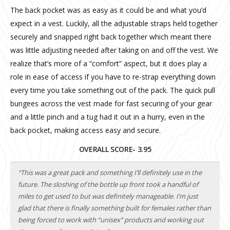
The back pocket was as easy as it could be and what you’d
expect in a vest. Luckily, all the adjustable straps held together
securely and snapped right back together which meant there
was little adjusting needed after taking on and off the vest. We
realize that’s more of a “comfort” aspect, but it does play a
role in ease of access if you have to re-strap everything down
every time you take something out of the pack. The quick pull
bungees across the vest made for fast securing of your gear
and a little pinch and a tug had it out in a hurry, even in the
back pocket, making access easy and secure.
OVERALL SCORE- 3.95
“This was a great pack and something I’ll definitely use in the
future. The sloshing of the bottle up front took a handful of
miles to get used to but was definitely manageable. I’m just
glad that there is finally something built for females rather than
being forced to work with “unisex” products and working out