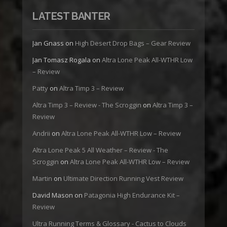
LATEST BANTER
Jan Gnass
on
High Desert Drop Bags – Gear Review
Jan Tomasz Rogala
on
Altra Lone Peak All-WTHR Low
– Review
Patty
on
Altra Timp 3 – Review
Altra Timp 3 – Review - The Scroggin
on
Altra Timp 3 –
Review
Andrii
on
Altra Lone Peak All-WTHR Low – Review
Altra Lone Peak 5 All Weather – Review - The
Scroggin
on
Altra Lone Peak All-WTHR Low – Review
Martin
on
Ultimate Direction Running Vest Review
David Mason
on
Patagonia High Endurance Kit –
Review
Ultra Running Terms & Glossary - Cactus to Clouds