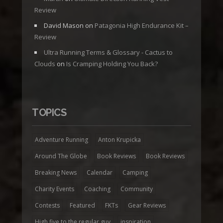
Review
David Mason
on
Patagonia High Endurance Kit –
Review
Ultra Running Terms & Glossary - Cactus to
Clouds
on
Is Cramping Holding You Back?
TOPICS
Adventure Running
Anton Krupicka
Around The Globe
Book Reviews
Book Reviews
Breaking News
Calendar
Camping
Charity Events
Coaching
Community
Contests
Featured
FKTs
Gear Reviews
High five to the regular guy
inspiration