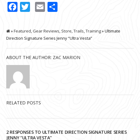
Facebook
Twitter
Email
Share
»
Featured
,
Gear Reviews
,
Store
,
Trails
,
Training
» Ultimate
Direction Signature Series Jenny “Ultra Vesta”
ABOUT THE AUTHOR:
ZAC MARION
RELATED POSTS
2 RESPONSES TO ULTIMATE DIRECTION SIGNATURE SERIES
JENNY “ULTRA VESTA”