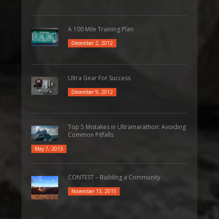
A 100 Mile Training Plan
December 2, 2012
Ultra Gear For Success
December 9, 2012
Top 5 Mistakes in Ultramarathon: Avoiding
Common Pitfalls
May 7, 2013
CONTEST – Building a Community
November 13, 2015