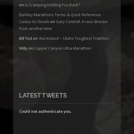
on
Is Cramping Holding You Back?
Barkley Marathons Terms & Quick Reference -
Cactus to Clouds
on
Gary Cantrell: A race director
from another time
Bill Ted
on
‘Ass Kicked’ – Utahs Toughest Triathlon
Willy
on
Copper Canyon Ultra Marathon
LATEST TWEETS
Could not authenticate you.