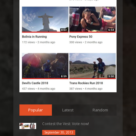
Popular
Latest
Random
Contest the Vest: Vote now!
September 30, 2013