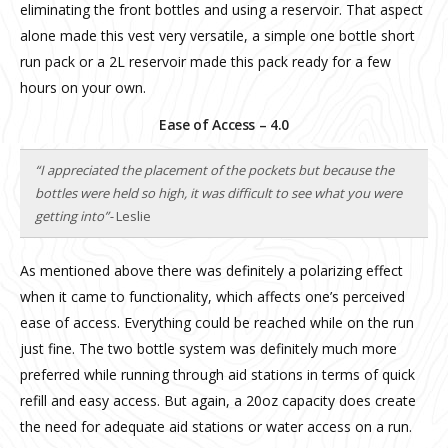
eliminating the front bottles and using a reservoir. That aspect
alone made this vest very versatile, a simple one bottle short
run pack or a 2L reservoir made this pack ready for a few
hours on your own.
Ease of Access – 4.0
“I appreciated the placement of the pockets but because the
bottles were held so high, it was difficult to see what you were
getting into”-
Leslie
As mentioned above there was definitely a polarizing effect
when it came to functionality, which affects one’s perceived
ease of access. Everything could be reached while on the run
just fine. The two bottle system was definitely much more
preferred while running through aid stations in terms of quick
refill and easy access. But again, a 20oz capacity does create
the need for adequate aid stations or water access on a run.