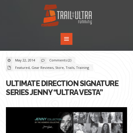
May 22, 2014
Comments (2)
Featured
,
Gear Reviews
,
Store
,
Trails
,
Training
ULTIMATE DIRECTION SIGNATURE
SERIES JENNY “ULTRA VESTA”