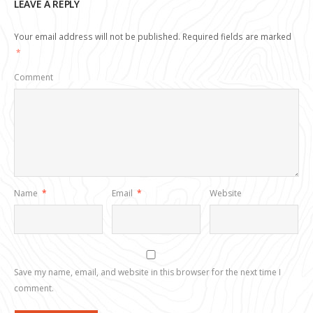
LEAVE A REPLY
Your email address will not be published.
Required fields are marked
*
Comment
Name
*
Email
*
Website
Save my name, email, and website in this browser for the next time I
comment.