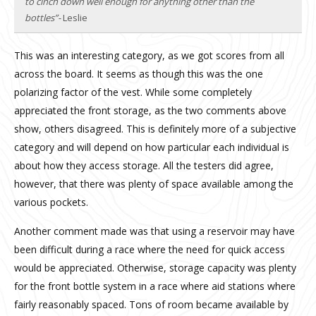
to cinch down well enough for anything other than the
bottles”-
Leslie
This was an interesting category, as we got scores from all
across the board. It seems as though this was the one
polarizing factor of the vest. While some completely
appreciated the front storage, as the two comments above
show, others disagreed. This is definitely more of a subjective
category and will depend on how particular each individual is
about how they access storage. All the testers did agree,
however, that there was plenty of space available among the
various pockets.
Another comment made was that using a reservoir may have
been difficult during a race where the need for quick access
would be appreciated. Otherwise, storage capacity was plenty
for the front bottle system in a race where aid stations where
fairly reasonably spaced. Tons of room became available by