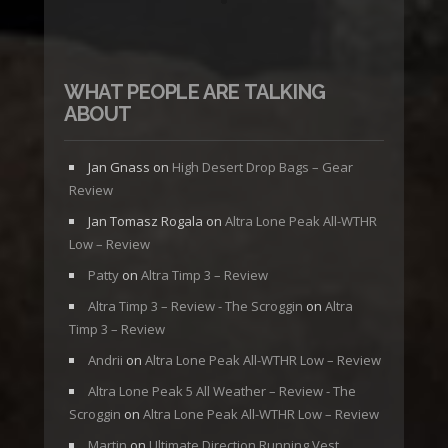
WHAT PEOPLE ARE TALKING
ABOUT
Jan Gnass
on
High Desert Drop Bags – Gear
Review
Jan Tomasz Rogala
on
Altra Lone Peak All-WTHR
Low – Review
Patty
on
Altra Timp 3 – Review
Altra Timp 3 – Review - The Scroggin
on
Altra
Timp 3 – Review
Andrii
on
Altra Lone Peak All-WTHR Low – Review
Altra Lone Peak 5 All Weather – Review - The
Scroggin
on
Altra Lone Peak All-WTHR Low – Review
Martin
on
Ultimate Direction Running Vest