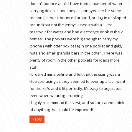
doesn’t bounce at all. I have tried a number of water
carrying devices and they all annoyed me for some
reason ( either it bounced around, or dug in or slipped
around) but not the Jenny! I used it with a 1 litre
reservoir for water and had electrolyte drink in the 2
bottles . The pockets were big enough to carry my
iphone ( with otter box case) in one pocket and gels,
nuts and small granola bars in the other . There was
plenty of room in the other pockets for loads more
stuff!
I ordered mine online and felt that the sizing was a
little confusing as they seemed to overlap a lot. I went
for the xs/s and it fit perfectly. It’s easy to adjust too
even when wearing it running.
I highly recommend this vest, and so far, cannot think
of anything that could be improved!
Reply