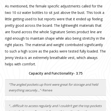
As mentioned, the female specific adjustments called for the
two 10 oz water bottles to sit just above the bust. This took a
little getting used to but reports were that it ended up feeling
pretty good across the board. The lightweight materials that
are found across the whole Signature Series product line are
rigid enough to maintain shape while also being stretchy in the
right places. The material and weight contributed significantly
to such a high score as the packs were tested fully loaded. The
Jenny Vesta is an extremely breathable vest, which always
helps with comfort.
Capacity and Functionality- 3.75
“The angled pockets up front were great for storage and held
everything securely…”-
Renee
“…difficult to access regularly and I couldn’t get the top pockets