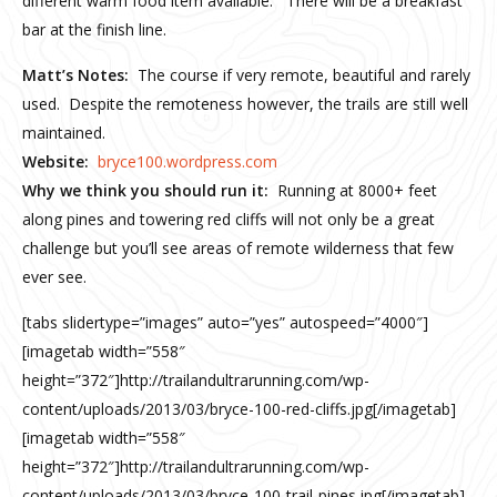
different warm food item available. There will be a breakfast
bar at the finish line.
Matt’s Notes:
The course if very remote, beautiful and rarely
used. Despite the remoteness however, the trails are still well
maintained.
Website:
bryce100.wordpress.com
Why we think you should run it:
Running at 8000+ feet
along pines and towering red cliffs will not only be a great
challenge but you’ll see areas of remote wilderness that few
ever see.
[tabs slidertype=”images” auto=”yes” autospeed=”4000″]
[imagetab width=”558″
height=”372″]http://trailandultrarunning.com/wp-
content/uploads/2013/03/bryce-100-red-cliffs.jpg[/imagetab]
[imagetab width=”558″
height=”372″]http://trailandultrarunning.com/wp-
content/uploads/2013/03/bryce-100-trail-pines.jpg[/imagetab]