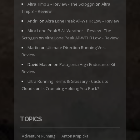
Altra Timp 3 – Review - The Scroggin
on
Altra
Timp 3 – Review
Andrii
on
Altra Lone Peak All-WTHR Low – Review
Altra Lone Peak 5 All Weather – Review - The
Scroggin
on
Altra Lone Peak All-WTHR Low – Review
Martin
on
Ultimate Direction Running Vest
Review
David Mason
on
Patagonia High Endurance Kit –
Review
Ultra Running Terms & Glossary - Cactus to
Clouds
on
Is Cramping Holding You Back?
TOPICS
Adventure Running
Anton Krupicka