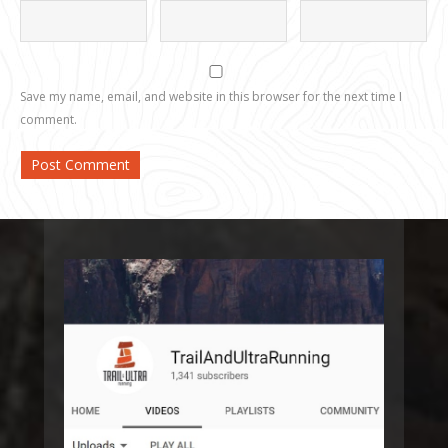
Save my name, email, and website in this browser for the next time I
comment.