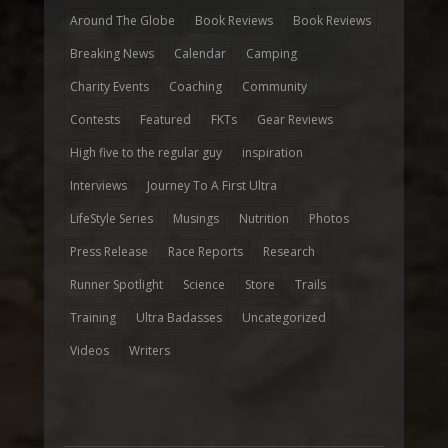
Around The Globe
Book Reviews
Book Reviews
Breaking News
Calendar
Camping
Charity Events
Coaching
Community
Contests
Featured
FKTs
Gear Reviews
High five to the regular guy
inspiration
Interviews
Journey To A First Ultra
LifeStyle Series
Musings
Nutrition
Photos
Press Release
Race Reports
Research
Runner Spotlight
Science
Store
Trails
Training
Ultra Badasses
Uncategorized
Videos
Writers