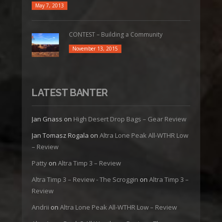
May 7, 2013
CONTEST – Building a Community
November 13, 2015
LATEST BANTER
Jan Gnass
on
High Desert Drop Bags – Gear Review
Jan Tomasz Rogala
on
Altra Lone Peak All-WTHR Low
– Review
Patty
on
Altra Timp 3 – Review
Altra Timp 3 – Review - The Scroggin
on
Altra Timp 3 –
Review
Andrii
on
Altra Lone Peak All-WTHR Low – Review