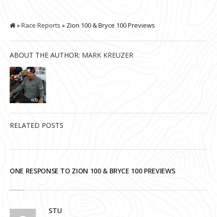
»
Race Reports
» Zion 100 & Bryce 100 Previews
ABOUT THE AUTHOR:
MARK KREUZER
RELATED POSTS
ONE RESPONSE TO ZION 100 & BRYCE 100 PREVIEWS
STU