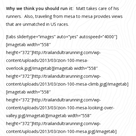
Why we think you should run it:
Matt takes care of his
runners. Also, traveling from mesa to mesa provides views
that are unmatched in US races.
[tabs slidertype=”images” auto=”yes” autospeed=”4000″]
[imagetab width=”558″
height=”372″]http://trailandultrarunning.com/wp-
content/uploads/2013/03/zion-100-mesa-
overlook.jpg[/imagetab][imagetab width=”558″
height=”372″]http://trailandultrarunning.com/wp-
content/uploads/2013/03/zion-100-mesa-climb.jpg[/imagetab]
[imagetab width=”558″
height=”372″]http://trailandultrarunning.com/wp-
content/uploads/2013/03/zion-100-mesa-looking-over-
valley.jpg[/imagetab][imagetab width=”558″
height=”372″]http://trailandultrarunning.com/wp-
content/uploads/2013/03/zion-100-mesa.jpg[/imagetab]