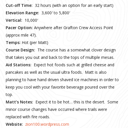
Cut-off Time:
32 hours (with an option for an early start)
Elevation Range:
3,600′ to 5,800′
Vertical:
10,000′
Pacer Option:
Anywhere after Grafton Crew Access Point
(approx mile 47).
Temps:
Hot (per Matt)
Course Design:
The course has a somewhat clover design
that takes you out and back to the tops of multiple mesas.
Aid Stations:
Expect hot foods such at grilled cheese and
pancakes as well as the usual ultra foods. Matt is also
planning to have hand driven shaved ice machines in order to
keep you cool with your favorite beverage poured over the
top.
Matt’s Notes:
Expect it to be hot… this is the desert. Some
minor course changes have occurred where trails were
replaced with fire roads.
Website:
zion100.wordpress.com