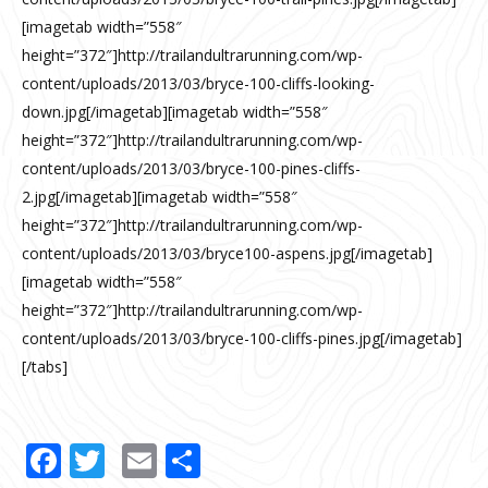
[imagetab width=”558″
height=”372″]http://trailandultrarunning.com/wp-
content/uploads/2013/03/bryce-100-cliffs-looking-
down.jpg[/imagetab][imagetab width=”558″
height=”372″]http://trailandultrarunning.com/wp-
content/uploads/2013/03/bryce-100-pines-cliffs-
2.jpg[/imagetab][imagetab width=”558″
height=”372″]http://trailandultrarunning.com/wp-
content/uploads/2013/03/bryce100-aspens.jpg[/imagetab]
[imagetab width=”558″
height=”372″]http://trailandultrarunning.com/wp-
content/uploads/2013/03/bryce-100-cliffs-pines.jpg[/imagetab]
[/tabs]
Facebook
Twitter
Email
Share