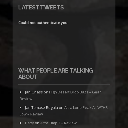
LATEST TWEETS
Could not authenticate you.
WHAT PEOPLE ARE TALKING
ABOUT
Jan Gnass
on
High Desert Drop Bags – Gear
Review
Jan Tomasz Rogala
on
Altra Lone Peak All-WTHR
Low – Review
Patty
on
Altra Timp 3 – Review