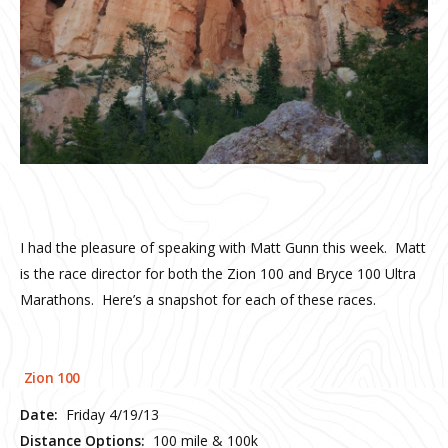
I had the pleasure of speaking with Matt Gunn this week. Matt
is the race director for both the Zion 100 and Bryce 100 Ultra
Marathons. Here’s a snapshot for each of these races.
Zion 100
Date:
Friday 4/19/13
Distance Options:
100 mile & 100k