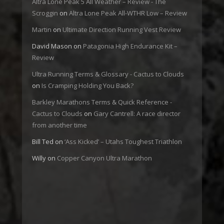
Altra Lone Peak 5 All Weather – Review - The
Scroggin
on
Altra Lone Peak All-WTHR Low – Review
Martin
on
Ultimate Direction Running Vest Review
David Mason
on
Patagonia High Endurance Kit –
Review
Ultra Running Terms & Glossary - Cactus to Clouds
on
Is Cramping Holding You Back?
Barkley Marathons Terms & Quick Reference -
Cactus to Clouds
on
Gary Cantrell: A race director
from another time
Bill Ted
on
‘Ass Kicked’ – Utahs Toughest Triathlon
Willy
on
Copper Canyon Ultra Marathon