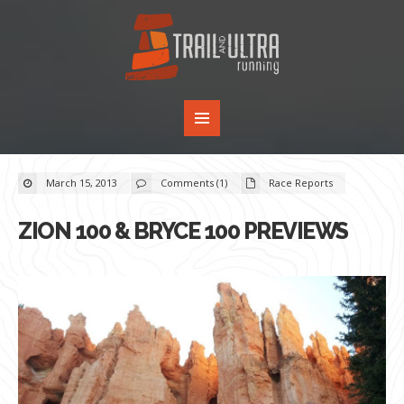
March 15, 2013
Comments (1)
Race Reports
ZION 100 & BRYCE 100 PREVIEWS