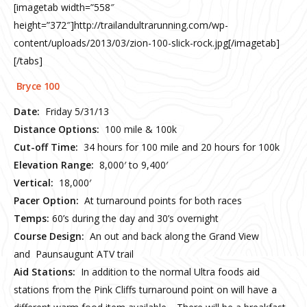
[imagetab width=”558″
height=”372″]http://trailandultrarunning.com/wp-
content/uploads/2013/03/zion-100-slick-rock.jpg[/imagetab]
[/tabs]
Bryce 100
Date:
Friday 5/31/13
Distance Options:
100 mile & 100k
Cut-off Time:
34 hours for 100 mile and 20 hours for 100k
Elevation Range:
8,000′ to 9,400′
Vertical:
18,000′
Pacer Option:
At turnaround points for both races
Temps:
60’s during the day and 30’s overnight
Course Design:
An out and back along the Grand View
and Paunsaugunt ATV trail
Aid Stations:
In addition to the normal Ultra foods aid
stations from the Pink Cliffs turnaround point on will have a