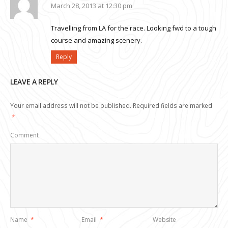
March 28, 2013 at 12:30 pm
Travelling from LA for the race. Looking fwd to a tough
course and amazing scenery.
Reply
LEAVE A REPLY
Your email address will not be published.
Required fields are marked
*
Comment
Name
*
Email
*
Website