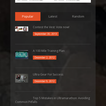
Popular
Latest
Random
Contest the Vest: Vote now!
September 30, 2013
A 100 Mile Training Plan
December 2, 2012
Ultra Gear For Success
December 9, 2012
Top 5 Mistakes in Ultramarathon: Avoiding
Common Pitfalls