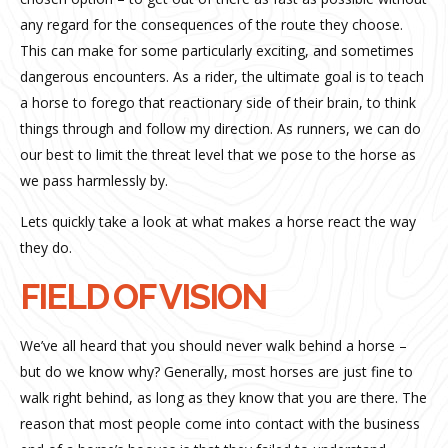
any regard for the consequences of the route they choose.
This can make for some particularly exciting, and sometimes
dangerous encounters. As a rider, the ultimate goal is to teach
a horse to forego that reactionary side of their brain, to think
things through and follow my direction. As runners, we can do
our best to limit the threat level that we pose to the horse as
we pass harmlessly by.
Lets quickly take a look at what makes a horse react the way
they do.
FIELD OF VISION
We’ve all heard that you should never walk behind a horse –
but do we know why? Generally, most horses are just fine to
walk right behind, as long as they know that you are there. The
reason that most people come into contact with the business