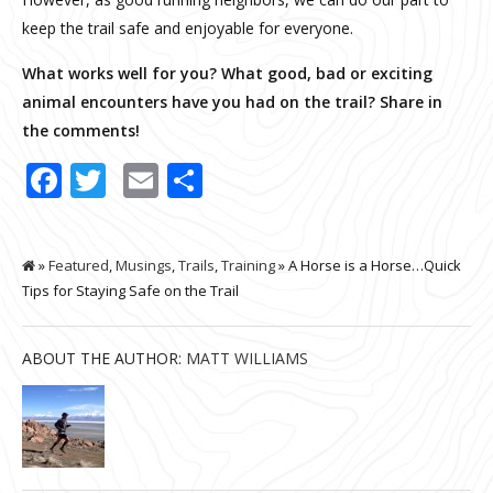
keep the trail safe and enjoyable for everyone.
What works well for you? What good, bad or exciting
animal encounters have you had on the trail? Share in
the comments!
Facebook
Twitter
Email
Share
»
Featured
,
Musings
,
Trails
,
Training
» A Horse is a Horse…Quick
Tips for Staying Safe on the Trail
ABOUT THE AUTHOR:
MATT WILLIAMS