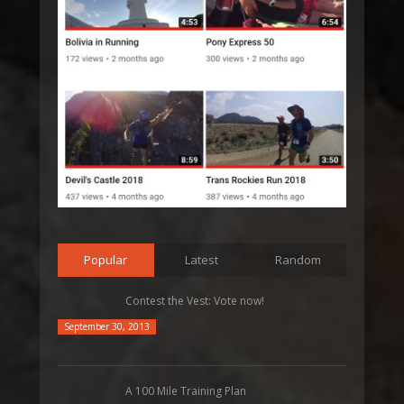
Popular
Latest
Random
Contest the Vest: Vote now!
September 30, 2013
A 100 Mile Training Plan