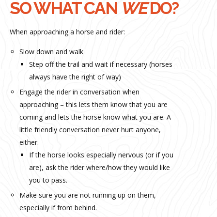
SO WHAT CAN
WE
DO?
When approaching a horse and rider:
Slow down and walk
Step off the trail and wait if necessary (horses
always have the right of way)
Engage the rider in conversation when
approaching – this lets them know that you are
coming and lets the horse know what you are. A
little friendly conversation never hurt anyone,
either.
If the horse looks especially nervous (or if you
are), ask the rider where/how they would like
you to pass.
Make sure you are not running up on them,
especially if from behind.