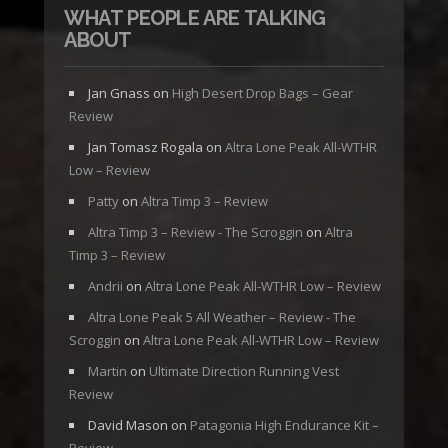
WHAT PEOPLE ARE TALKING
ABOUT
Jan Gnass
on
High Desert Drop Bags – Gear
Review
Jan Tomasz Rogala
on
Altra Lone Peak All-WTHR
Low – Review
Patty
on
Altra Timp 3 – Review
Altra Timp 3 – Review - The Scroggin
on
Altra
Timp 3 – Review
Andrii
on
Altra Lone Peak All-WTHR Low – Review
Altra Lone Peak 5 All Weather – Review - The
Scroggin
on
Altra Lone Peak All-WTHR Low – Review
Martin
on
Ultimate Direction Running Vest
Review
David Mason
on
Patagonia High Endurance Kit –
Review