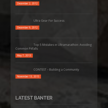
December 2, 2012
Ultra Gear For Success
December 9, 2012
Top 5 Mistakes in Ultramarathon: Avoiding
Common Pitfalls
May 7, 2013
CONTEST – Building a Community
November 13, 2015
LATEST BANTER