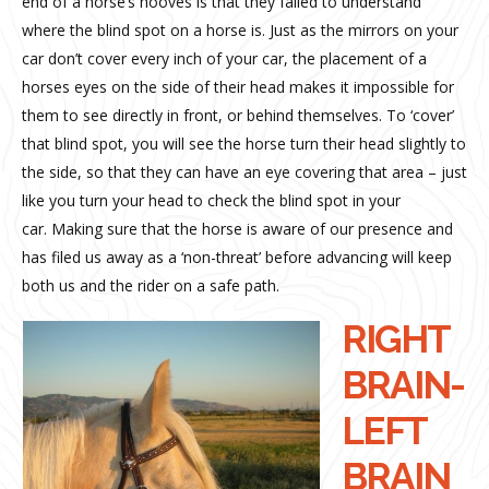
end of a horse’s hooves is that they failed to understand
where the blind spot on a horse is. Just as the mirrors on your
car don’t cover every inch of your car, the placement of a
horses eyes on the side of their head makes it impossible for
them to see directly in front, or behind themselves. To ‘cover’
that blind spot, you will see the horse turn their head slightly to
the side, so that they can have an eye covering that area – just
like you turn your head to check the blind spot in your
car. Making sure that the horse is aware of our presence and
has filed us away as a ‘non-threat’ before advancing will keep
both us and the rider on a safe path.
RIGHT
BRAIN-
LEFT
BRAIN