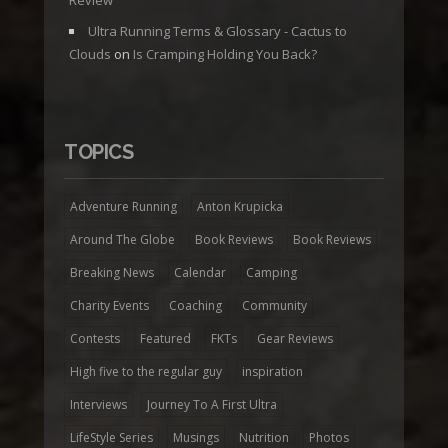
Ultra Running Terms & Glossary - Cactus to
Clouds
on
Is Cramping Holding You Back?
TOPICS
Adventure Running
Anton Krupicka
Around The Globe
Book Reviews
Book Reviews
Breaking News
Calendar
Camping
Charity Events
Coaching
Community
Contests
Featured
FKTs
Gear Reviews
High five to the regular guy
inspiration
Interviews
Journey To A First Ultra
LifeStyle Series
Musings
Nutrition
Photos