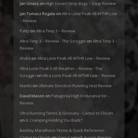
Jan Gnass
on
High Desert Drop Bags – Gear Review
Jan Tomasz Rogala
on
Altra Lone Peak All-WTHR Low
– Review
Patty
on
Altra Timp 3 – Review
Altra Timp 3 – Review - The Scroggin
on
Altra Timp 3 –
Review
Andrii
on
Altra Lone Peak All-WTHR Low – Review
Altra Lone Peak 5 All Weather – Review - The
Scroggin
on
Altra Lone Peak All-WTHR Low – Review
Martin
on
Ultimate Direction Running Vest Review
David Mason
on
Patagonia High Endurance Kit –
Review
Ultra Running Terms & Glossary - Cactus to Clouds
on
Is Cramping Holding You Back?
Barkley Marathons Terms & Quick Reference -
Cactus to Clouds
on
Gary Cantrell: A race director