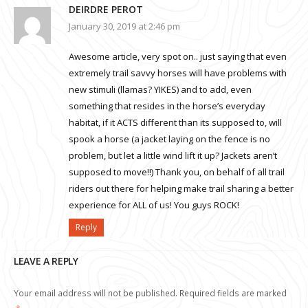
DEIRDRE PEROT
January 30, 2019 at 2:46 pm
Awesome article, very spot on.. just saying that even
extremely trail savvy horses will have problems with
new stimuli (llamas? YIKES) and to add, even
something that resides in the horse’s everyday
habitat, if it ACTS different than its supposed to, will
spook a horse (a jacket laying on the fence is no
problem, but let a little wind lift it up? Jackets aren’t
supposed to move!!) Thank you, on behalf of all trail
riders out there for helping make trail sharing a better
experience for ALL of us! You guys ROCK!
Reply
LEAVE A REPLY
Your email address will not be published.
Required fields are marked