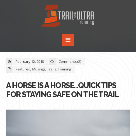
February 12, 2018
Comments (2)
Featured
,
Musings
,
Trails
,
Training
A HORSE IS A HORSE…QUICK TIPS
FOR STAYING SAFE ON THE TRAIL