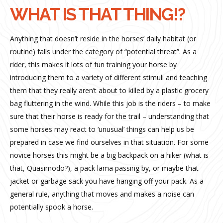
WHAT IS THAT THING!?
Anything that doesn’t reside in the horses’ daily habitat (or
routine) falls under the category of “potential threat”. As a
rider, this makes it lots of fun training your horse by
introducing them to a variety of different stimuli and teaching
them that they really aren’t about to killed by a plastic grocery
bag fluttering in the wind. While this job is the riders – to make
sure that their horse is ready for the trail – understanding that
some horses may react to ‘unusual’ things can help us be
prepared in case we find ourselves in that situation. For some
novice horses this might be a big backpack on a hiker (what is
that, Quasimodo?), a pack lama passing by, or maybe that
jacket or garbage sack you have hanging off your pack. As a
general rule, anything that moves and makes a noise can
potentially spook a horse.