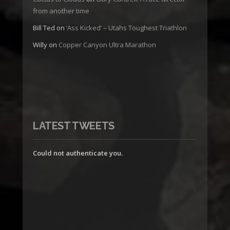
from another time
Bill Ted
on
‘Ass Kicked’ – Utahs Toughest Triathlon
Willy
on
Copper Canyon Ultra Marathon
LATEST TWEETS
Could not authenticate you.