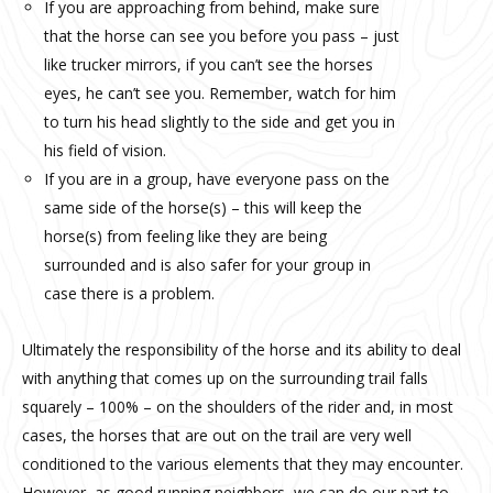
If you are approaching from behind, make sure
that the horse can see you before you pass – just
like trucker mirrors, if you can’t see the horses
eyes, he can’t see you. Remember, watch for him
to turn his head slightly to the side and get you in
his field of vision.
If you are in a group, have everyone pass on the
same side of the horse(s) – this will keep the
horse(s) from feeling like they are being
surrounded and is also safer for your group in
case there is a problem.
Ultimately the responsibility of the horse and its ability to deal
with anything that comes up on the surrounding trail falls
squarely – 100% – on the shoulders of the rider and, in most
cases, the horses that are out on the trail are very well
conditioned to the various elements that they may encounter.
However, as good running neighbors, we can do our part to