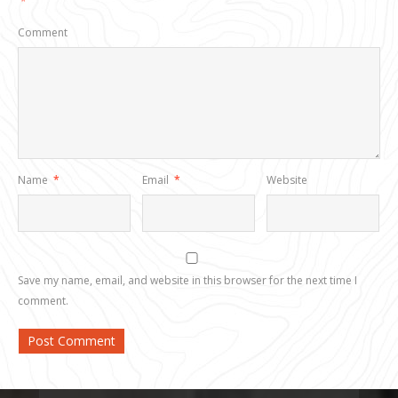
*
Comment
Name
*
Email
*
Website
Save my name, email, and website in this browser for the next time I
comment.