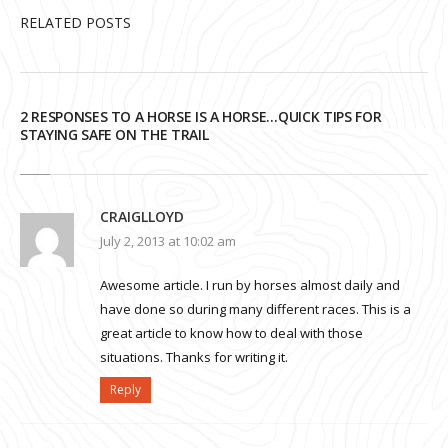
RELATED POSTS
2 RESPONSES TO A HORSE IS A HORSE…QUICK TIPS FOR
STAYING SAFE ON THE TRAIL
CRAIGLLOYD
July 2, 2013 at 10:02 am
Awesome article. I run by horses almost daily and
have done so during many different races. This is a
great article to know how to deal with those
situations. Thanks for writing it.
Reply