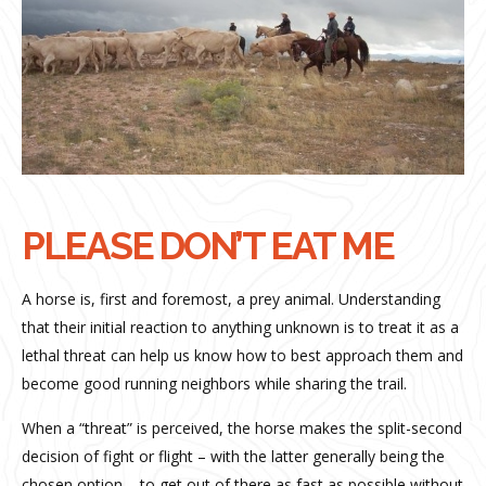
PLEASE DON’T EAT ME
A horse is, first and foremost, a prey animal. Understanding
that their initial reaction to anything unknown is to treat it as a
lethal threat can help us know how to best approach them and
become good running neighbors while sharing the trail.
When a “threat” is perceived, the horse makes the split-second
decision of fight or flight – with the latter generally being the
chosen option – to get out of there as fast as possible without