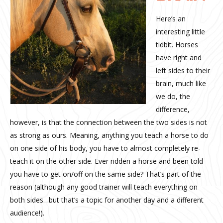
Here’s an
interesting little
tidbit. Horses
have right and
left sides to their
brain, much like
we do, the
difference,
however, is that the connection between the two sides is not
as strong as ours. Meaning, anything you teach a horse to do
on one side of his body, you have to almost completely re-
teach it on the other side. Ever ridden a horse and been told
you have to get on/off on the same side? That’s part of the
reason (although any good trainer will teach everything on
both sides…but that’s a topic for another day and a different
audience!).