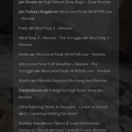
Jan Gnass
on
High Desert Drop Bags – Gear Review
Jan Tomasz Rogala
on
Altra Lone Peak All-WTHR Low
– Review
Patty
on
Altra Timp 3 – Review
Altra Timp 3 – Review - The Scroggin
on
Altra Timp 3 –
Review
Andrii
on
Altra Lone Peak All-WTHR Low – Review
Altra Lone Peak 5 All Weather – Review - The
Scroggin
on
Altra Lone Peak All-WTHR Low – Review
Martin
on
Ultimate Direction Running Vest Review
David Mason
on
Patagonia High Endurance Kit –
Review
Ultra Running Terms & Glossary - Cactus to Clouds
on
Is Cramping Holding You Back?
Barkley Marathons Terms & Quick Reference -
Cactus to Clouds
on
Gary Cantrell: A race director