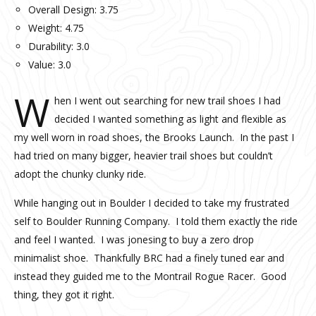
Overall Design: 3.75
Weight: 4.75
Durability: 3.0
Value: 3.0
W
hen I went out searching for new trail shoes I had
decided I wanted something as light and flexible as
my well worn in road shoes, the Brooks Launch. In the past I
had tried on many bigger, heavier trail shoes but couldn’t
adopt the chunky clunky ride.
While hanging out in Boulder I decided to take my frustrated
self to Boulder Running Company. I told them exactly the ride
and feel I wanted. I was jonesing to buy a zero drop
minimalist shoe. Thankfully BRC had a finely tuned ear and
instead they guided me to the Montrail Rogue Racer. Good
thing, they got it right.