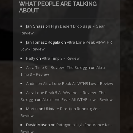
WHAT PEOPLE ARE TALKING
ABOUT
Jan Gnass
on
High Desert Drop Bags – Gear
Review
Jan Tomasz Rogala
on
Altra Lone Peak All-WTHR
Low – Review
Patty
on
Altra Timp 3 – Review
Altra Timp 3 – Review - The Scroggin
on
Altra
Timp 3 – Review
Andrii
on
Altra Lone Peak All-WTHR Low – Review
Altra Lone Peak 5 All Weather – Review - The
Scroggin
on
Altra Lone Peak All-WTHR Low – Review
Martin
on
Ultimate Direction Running Vest
Review
David Mason
on
Patagonia High Endurance Kit –
Review