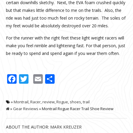
certain downhills sketchy. Next, the EVA foam crushed quickly
but that makes little difference to me on the trails. Also, the
ride was had just too much feel on rocky terrain. The soles of
my feet would be absolutely destroyed over 20 miles.
For the runner with the right feet these light weight racers will
make you feel nimble and lightening fast. For that person, just
be ready to spend and spend again if you wear them often.
Facebook
Twitter
Email
Share
»
Montrail
,
Racer
,
review
,
Rogue
,
shoes
,
trail
»
Gear Reviews
» Montrail Rogue Racer Trail Shoe Review
ABOUT THE AUTHOR:
MARK KREUZER