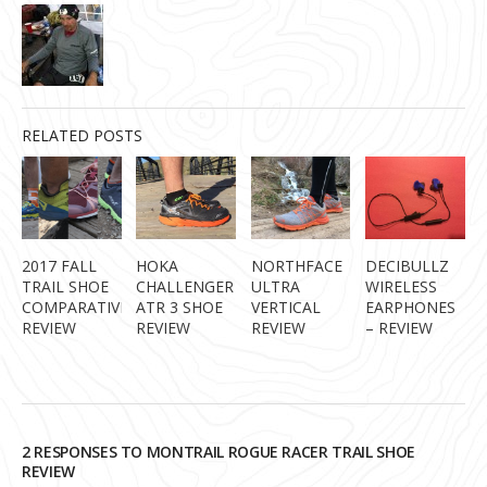
RELATED POSTS
2017 FALL
HOKA
NORTHFACE
DECIBULLZ
TRAIL SHOE
CHALLENGER
ULTRA
WIRELESS
COMPARATIVE
ATR 3 SHOE
VERTICAL
EARPHONES
REVIEW
REVIEW
REVIEW
– REVIEW
2 RESPONSES TO MONTRAIL ROGUE RACER TRAIL SHOE
REVIEW