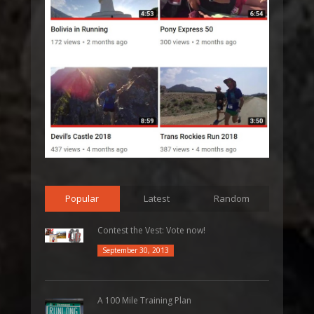
Popular
Latest
Random
Contest the Vest: Vote now!
September 30, 2013
A 100 Mile Training Plan