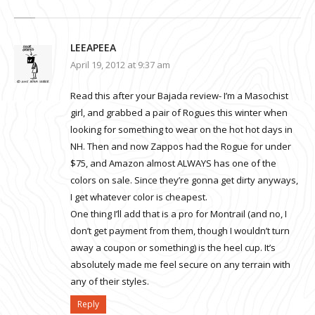
LEEAPEEA
April 19, 2012 at 9:37 am
Read this after your Bajada review- I’m a Masochist
girl, and grabbed a pair of Rogues this winter when
looking for something to wear on the hot hot days in
NH. Then and now Zappos had the Rogue for under
$75, and Amazon almost ALWAYS has one of the
colors on sale. Since they’re gonna get dirty anyways,
I get whatever color is cheapest.
One thing I’ll add that is a pro for Montrail (and no, I
don’t get payment from them, though I wouldn’t turn
away a coupon or something) is the heel cup. It’s
absolutely made me feel secure on any terrain with
any of their styles.
Reply