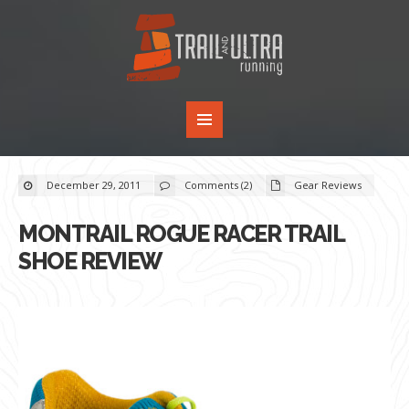
December 29, 2011
Comments (2)
Gear Reviews
MONTRAIL ROGUE RACER TRAIL
SHOE REVIEW