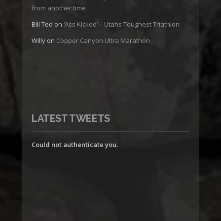
from another time
Bill Ted
on
‘Ass Kicked’ – Utahs Toughest Triathlon
Willy
on
Copper Canyon Ultra Marathon
LATEST TWEETS
Could not authenticate you.