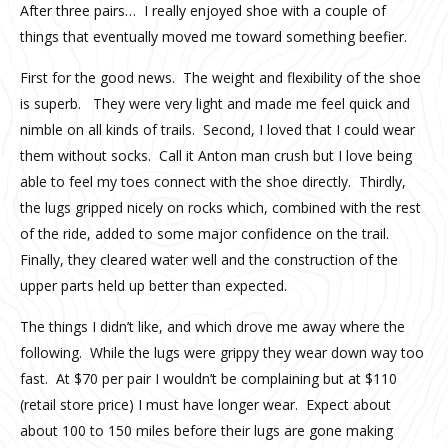
After three pairs… I really enjoyed shoe with a couple of
things that eventually moved me toward something beefier.
First for the good news. The weight and flexibility of the shoe
is superb. They were very light and made me feel quick and
nimble on all kinds of trails. Second, I loved that I could wear
them without socks. Call it Anton man crush but I love being
able to feel my toes connect with the shoe directly. Thirdly,
the lugs gripped nicely on rocks which, combined with the rest
of the ride, added to some major confidence on the trail.
Finally, they cleared water well and the construction of the
upper parts held up better than expected.
The things I didn’t like, and which drove me away where the
following. While the lugs were grippy they wear down way too
fast. At $70 per pair I wouldn’t be complaining but at $110
(retail store price) I must have longer wear. Expect about
about 100 to 150 miles before their lugs are gone making