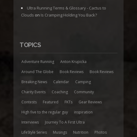
Ultra Running Terms & Glossary - Cactus to
Clouds
on
Is Cramping Holding You Back?
TOPICS
Adventure Running
Anton Krupicka
Around The Globe
Book Reviews
Book Reviews
Breaking News
Calendar
Camping
Charity Events
Coaching
Community
Contests
Featured
FKTs
Gear Reviews
High five to the regular guy
inspiration
Interviews
Journey To A First Ultra
LifeStyle Series
Musings
Nutrition
Photos