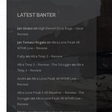
LATEST BANTER
Jan Gnass
on
High Desert Drop Bags – Gear
Review
Jan Tomasz Rogala
on
Altra Lone Peak All-
WTHR Low – Review
Patty
on
Altra Timp 3 – Review
Altra Timp 3 – Review - The Scroggin
on
Altra
Timp 3 – Review
Andrii
on
Altra Lone Peak All-WTHR Low –
Review
Altra Lone Peak 5 All Weather – Review - The
Scroggin
on
Altra Lone Peak All-WTHR Low –
Review