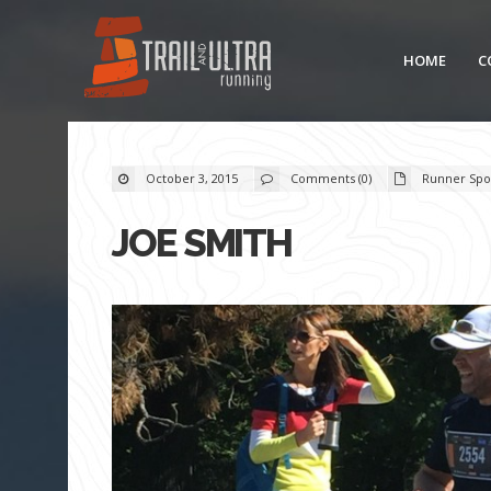
HOME
C
October 3, 2015
Comments (0)
Runner Spot
JOE SMITH