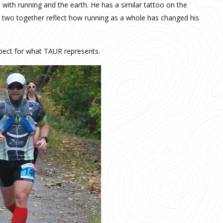
 with running and the earth. He has a similar tattoo on the
he two together reflect how running as a whole has changed his
spect for what TAUR represents.