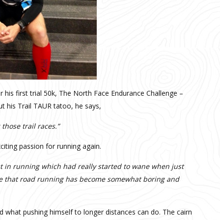
r his first trial 50k, The North Face Endurance Challenge –
ut his Trail TAUR tatoo, he says,
those trail races.”
citing passion for running again.
st in running which had really started to wane when just
one that road running has become somewhat boring and
d what pushing himself to longer distances can do. The cairn