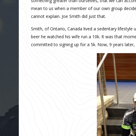
something greater than ourselves, that we can accom
mean to us when a member of our own group decides 
cannot explain. Joe Smith did just that.
Smith, of Ontario, Canada lived a sedentary lifestyle u
beer he watched his wife run a 10k. It was that momen
committed to signing up for a 5k. Now, 9 years later,