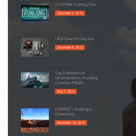
A 100 Mile Training Plan
December 2, 2012
Ultra Gear For Success
December 9, 2012
Top 5 Mistakes in
Ultramarathon: Avoiding
Common Pitfalls
May 7, 2013
CONTEST – Building a
Community
November 13, 2015