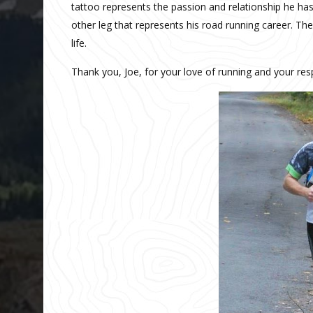
tattoo represents the passion and relationship he has
other leg that represents his road running career. T
life.
Thank you, Joe, for your love of running and your re