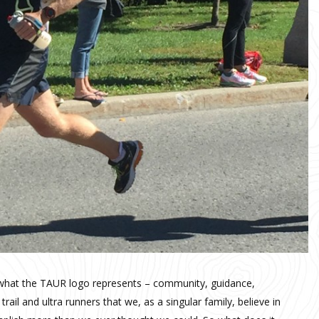
 what the TAUR logo represents – community, guidance,
trail and ultra runners that we, as a singular family, believe in