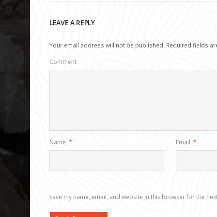
LEAVE A REPLY
Your email address will not be published.
Required fields a
Comment
Name
*
Email
*
Save my name, email, and website in this browser for the nex