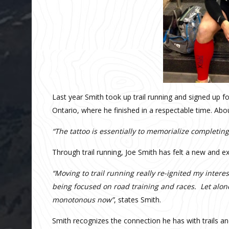
Last year Smith took up trail running and signed up fo
Ontario, where he finished in a respectable time. Abo
“
The tattoo is essentially to memorialize completing 
Through trail running, Joe Smith has felt a new and ex
“
Moving to trail running really re-ignited my intere
being focused on road training and races. Let al
monotonous now”
, states Smith.
Smith recognizes the connection he has with trails an