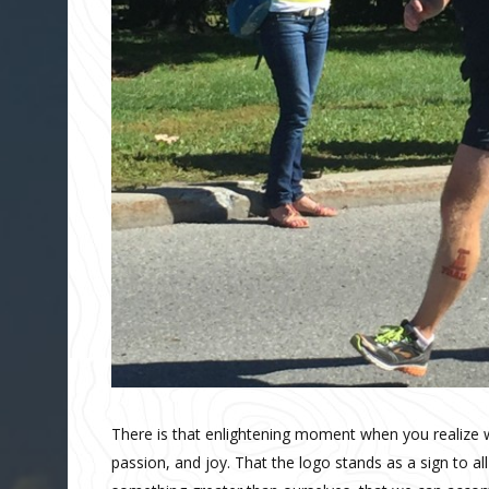
There is that enlightening moment when you realize
passion, and joy. That the logo stands as a sign to all 