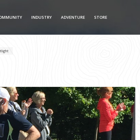
OMMUNITY
INDUSTRY
ADVENTURE
STORE
light