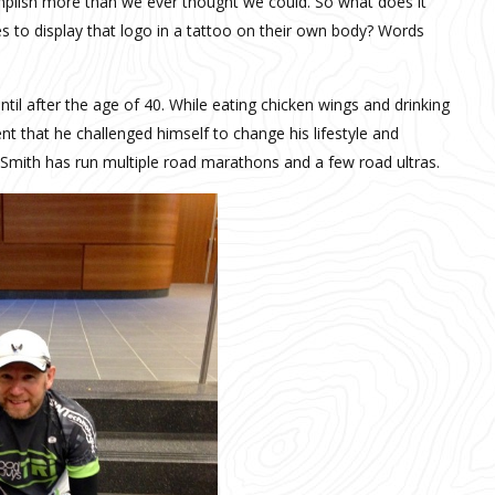
plish more than we ever thought we could. So what does it
to display that logo in a tattoo on their own body? Words
ntil after the age of 40. While eating chicken wings and drinking
t that he challenged himself to change his lifestyle and
 Smith has run multiple road marathons and a few road ultras.