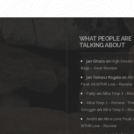
WHAT PEOPLE ARE
TALKING ABOUT
Jan Gnass
on
High Desert
Bags – Gear Review
Jan Tomasz Rogala
on
Alt
Peak All-WTHR Low – Review
Patty
on
Altra Timp 3 – Re
Altra Timp 3 – Review - Th
Scroggin
on
Altra Timp 3 – Re
Andrii
on
Altra Lone Peak A
WTHR Low – Review