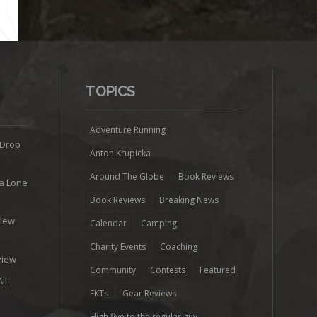
TOPICS
Adventure Running
 Drop
Anton Krupicka
Around The Globe
Book Reviews
ra Lone
Book Reviews
Breaking News
view
Calendar
Camping
e
Charity Events
Coaching
view
Community
Contests
Featured
ll-
FKTs
Gear Reviews
High five to the regular guy