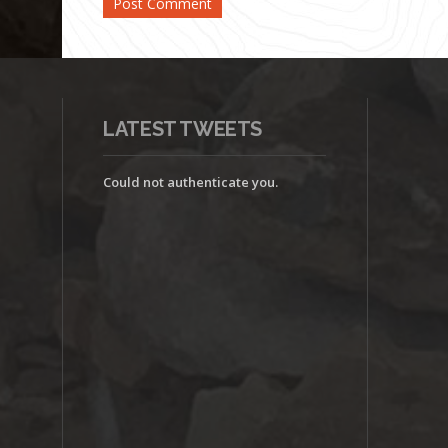
LATEST TWEETS
Could not authenticate you.