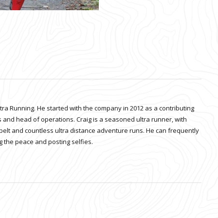
ltra Running. He started with the company in 2012 as a contributing
 and head of operations. Craig is a seasoned ultra runner, with
belt and countless ultra distance adventure runs. He can frequently
 the peace and posting selfies.