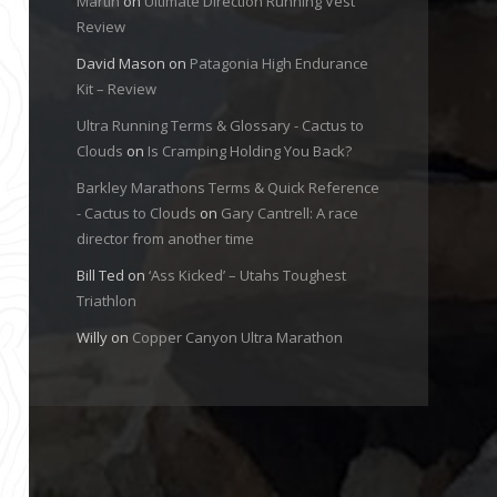
Martin
on
Ultimate Direction Running Vest
Review
David Mason
on
Patagonia High Endurance
Kit – Review
Ultra Running Terms & Glossary - Cactus to
Clouds
on
Is Cramping Holding You Back?
Barkley Marathons Terms & Quick Reference
- Cactus to Clouds
on
Gary Cantrell: A race
director from another time
Bill Ted
on
‘Ass Kicked’ – Utahs Toughest
Triathlon
Willy
on
Copper Canyon Ultra Marathon