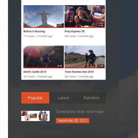
Popular
Latest
Random
Contest the Vest: Vote now!
September 30, 2013