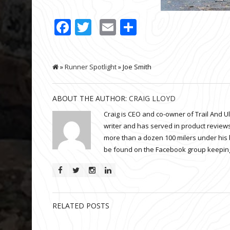
Facebook
Twitter
Email
Share
»
Runner Spotlight
» Joe Smith
ABOUT THE AUTHOR:
CRAIG LLOYD
Craig is CEO and co-owner of Trail And U
writer and has served in product reviews
more than a dozen 100 milers under his 
be found on the Facebook group keeping
RELATED POSTS