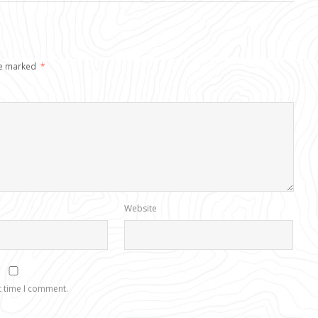
re marked
*
Website
t time I comment.